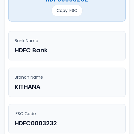
Copy IFSC
Bank Name
HDFC Bank
Branch Name
KITHANA
IFSC Code
HDFC0003232