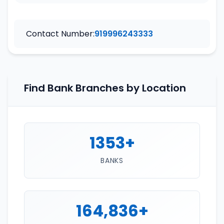
Contact Number:
919996243333
Find Bank Branches by Location
1353+
BANKS
164,836+