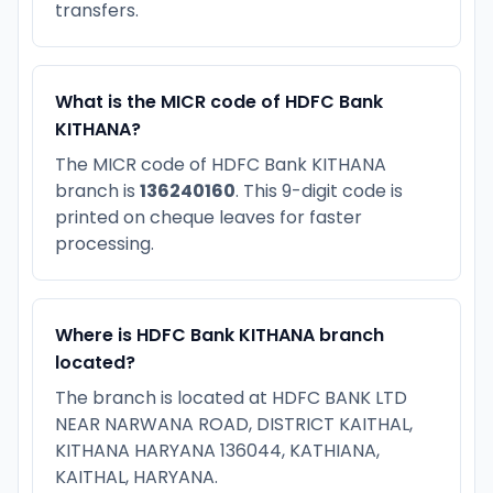
transfers.
What is the MICR code of HDFC Bank
KITHANA?
The MICR code of HDFC Bank KITHANA
branch is
136240160
. This 9-digit code is
printed on cheque leaves for faster
processing.
Where is HDFC Bank KITHANA branch
located?
The branch is located at HDFC BANK LTD
NEAR NARWANA ROAD, DISTRICT KAITHAL,
KITHANA HARYANA 136044, KATHIANA,
KAITHAL, HARYANA.