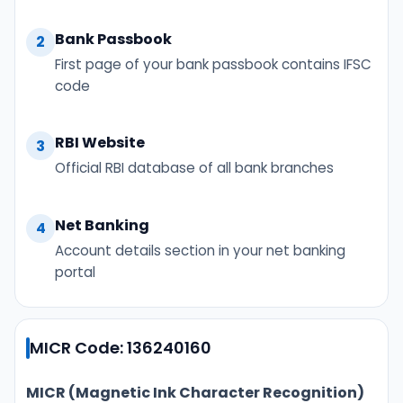
Bank Passbook
2
First page of your bank passbook contains IFSC
code
RBI Website
3
Official RBI database of all bank branches
Net Banking
4
Account details section in your net banking
portal
MICR Code: 136240160
MICR (Magnetic Ink Character Recognition)