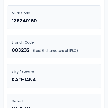
MICR Code
136240160
Branch Code
003232
(Last 6 characters of IFSC)
City / Centre
KATHIANA
District