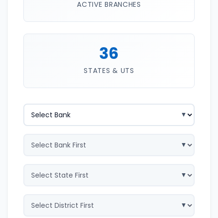
ACTIVE BRANCHES
36
STATES & UTS