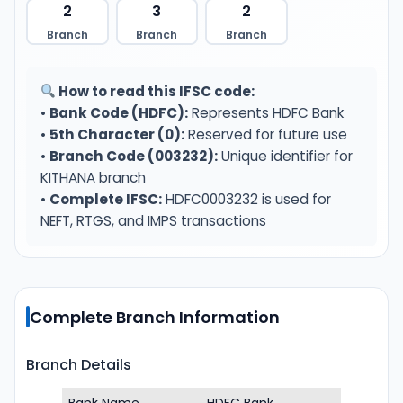
2
3
2
Branch
Branch
Branch
How to read this IFSC code:
•
Bank Code (HDFC):
Represents HDFC Bank
•
5th Character (0):
Reserved for future use
•
Branch Code (003232):
Unique identifier for
KITHANA branch
•
Complete IFSC:
HDFC0003232 is used for
NEFT, RTGS, and IMPS transactions
Complete Branch Information
Branch Details