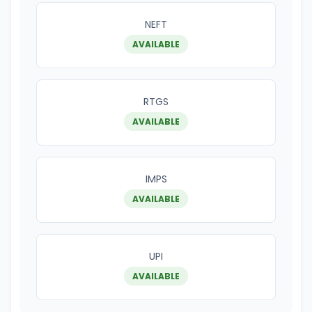
NEFT
AVAILABLE
RTGS
AVAILABLE
IMPS
AVAILABLE
UPI
AVAILABLE