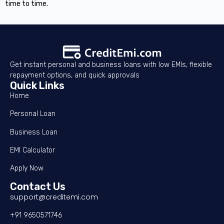
time to time.
Get instant personal and business loans with low EMIs, flexible
repayment options, and quick approvals
Quick Links
Home
Personal Loan
Business Loan
EMI Calculator
Apply Now
Contact Us
support@creditemi.com
+91 9650571746