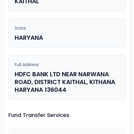
KAITHAL
State
HARYANA
Full Address
HDFC BANK LTD NEAR NARWANA
ROAD, DISTRICT KAITHAL, KITHANA
HARYANA 136044
Fund Transfer Services