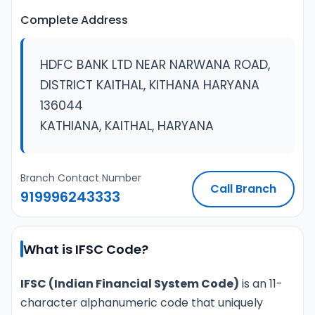
Complete Address
HDFC BANK LTD NEAR NARWANA ROAD,
DISTRICT KAITHAL, KITHANA HARYANA
136044
KATHIANA, KAITHAL, HARYANA
Branch Contact Number
Call Branch
919996243333
What is IFSC Code?
IFSC (Indian Financial System Code)
is an 11-
character alphanumeric code that uniquely