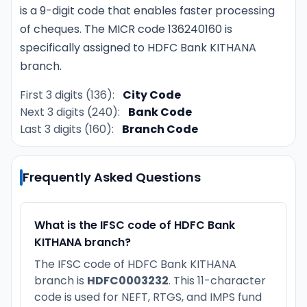
is a 9-digit code that enables faster processing
of cheques. The MICR code 136240160 is
specifically assigned to HDFC Bank KITHANA
branch.
First 3 digits (136):
City Code
Next 3 digits (240):
Bank Code
Last 3 digits (160):
Branch Code
Frequently Asked Questions
What is the IFSC code of HDFC Bank
KITHANA branch?
The IFSC code of HDFC Bank KITHANA
branch is
HDFC0003232
. This 11-character
code is used for NEFT, RTGS, and IMPS fund