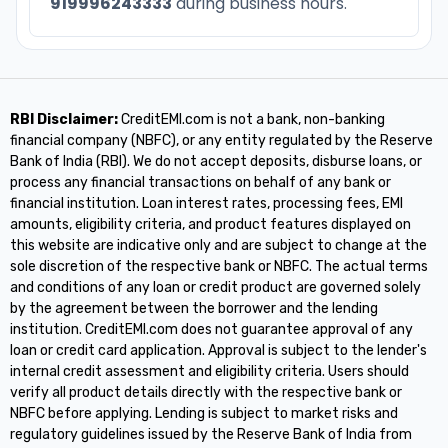
919996243333
during business hours.
RBI Disclaimer:
CreditEMI.com is not a bank, non-banking
financial company (NBFC), or any entity regulated by the Reserve
Bank of India (RBI). We do not accept deposits, disburse loans, or
process any financial transactions on behalf of any bank or
financial institution. Loan interest rates, processing fees, EMI
amounts, eligibility criteria, and product features displayed on
this website are indicative only and are subject to change at the
sole discretion of the respective bank or NBFC. The actual terms
and conditions of any loan or credit product are governed solely
by the agreement between the borrower and the lending
institution. CreditEMI.com does not guarantee approval of any
loan or credit card application. Approval is subject to the lender's
internal credit assessment and eligibility criteria. Users should
verify all product details directly with the respective bank or
NBFC before applying. Lending is subject to market risks and
regulatory guidelines issued by the Reserve Bank of India from