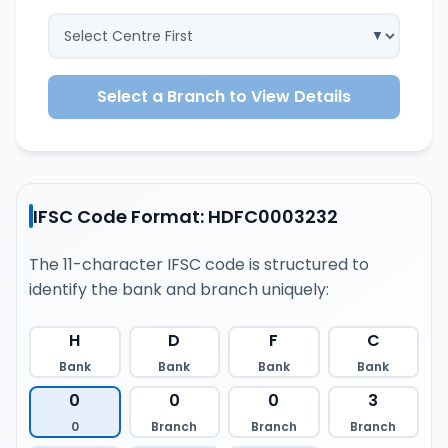
Select a Branch to View Details
IFSC Code Format: HDFC0003232
The 11-character IFSC code is structured to
identify the bank and branch uniquely:
H
D
F
C
Bank
Bank
Bank
Bank
0
0
0
3
0
Branch
Branch
Branch