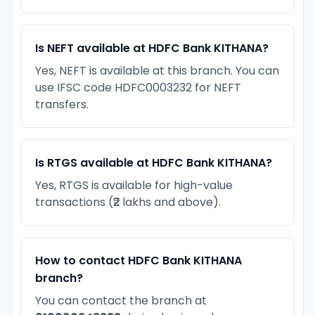
Is NEFT available at HDFC Bank KITHANA?
Yes, NEFT is available at this branch. You can
use IFSC code HDFC0003232 for NEFT
transfers.
Is RTGS available at HDFC Bank KITHANA?
Yes, RTGS is available for high-value
transactions (₹2 lakhs and above).
How to contact HDFC Bank KITHANA
branch?
You can contact the branch at