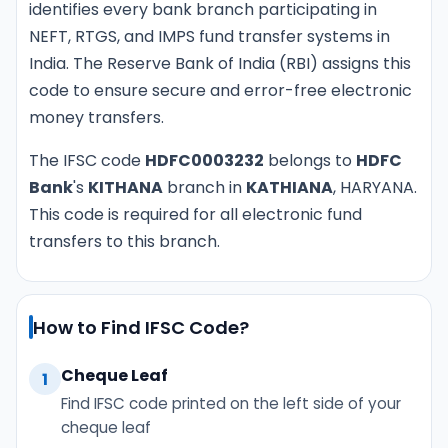
identifies every bank branch participating in
NEFT, RTGS, and IMPS fund transfer systems in
India. The Reserve Bank of India (RBI) assigns this
code to ensure secure and error-free electronic
money transfers.
The IFSC code
HDFC0003232
belongs to
HDFC
Bank
's
KITHANA
branch in
KATHIANA
, HARYANA.
This code is required for all electronic fund
transfers to this branch.
How to Find IFSC Code?
Cheque Leaf
1
Find IFSC code printed on the left side of your
cheque leaf