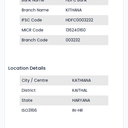
Bank Name
HDFC Bank
Branch Name
KITHANA
IFSC Code
HDFC0003232
MICR Code
136240160
Branch Code
003232
Location Details
City / Centre
KATHIANA
District
KAITHAL
State
HARYANA
ISO3166
IN-HR