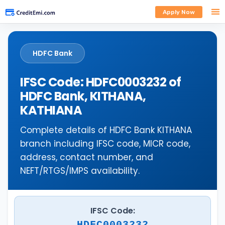
Apply Now
HDFC Bank
IFSC Code: HDFC0003232 of
HDFC Bank, KITHANA,
KATHIANA
Complete details of HDFC Bank KITHANA
branch including IFSC code, MICR code,
address, contact number, and
NEFT/RTGS/IMPS availability.
IFSC Code:
HDFC0003232