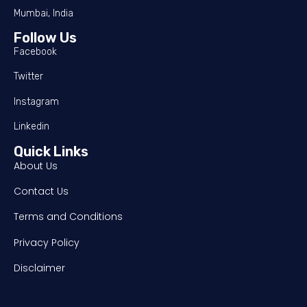
Mumbai, India
Follow Us
Facebook
Twitter
Instagram
Linkedin
Quick Links
About Us
Contact Us
Terms and Conditions
Privacy Policy
Disclaimer