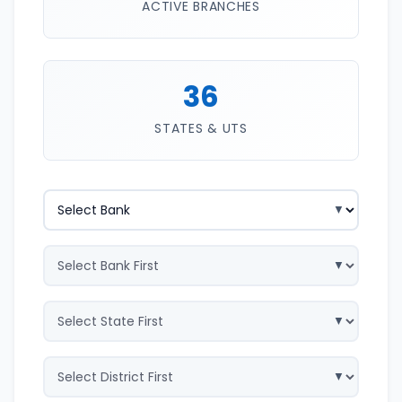
ACTIVE BRANCHES
36
STATES & UTS