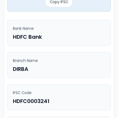
Copy IFSC
Bank Name
HDFC Bank
Branch Name
DIRBA
IFSC Code
HDFC0003241