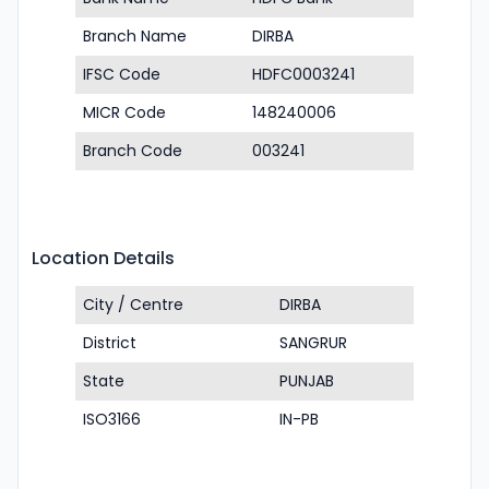
Branch Name
DIRBA
IFSC Code
HDFC0003241
MICR Code
148240006
Branch Code
003241
Location Details
City / Centre
DIRBA
District
SANGRUR
State
PUNJAB
ISO3166
IN-PB