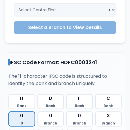
Select a Branch to View Details
IFSC Code Format: HDFC0003241
The 11-character IFSC code is structured to
identify the bank and branch uniquely:
H
D
F
C
Bank
Bank
Bank
Bank
0
0
0
3
0
Branch
Branch
Branch