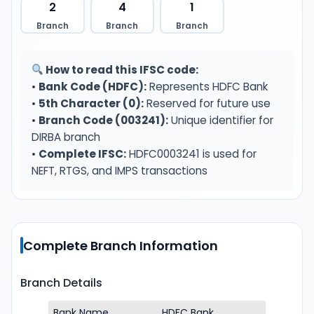
2
4
1
Branch
Branch
Branch
How to read this IFSC code:
•
Bank Code (HDFC):
Represents HDFC Bank
•
5th Character (0):
Reserved for future use
•
Branch Code (003241):
Unique identifier for
DIRBA branch
•
Complete IFSC:
HDFC0003241 is used for
NEFT, RTGS, and IMPS transactions
Complete Branch Information
Branch Details
Bank Name
HDFC Bank