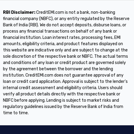
RBI Disclaimer:
CreditEMI.com is not a bank, non-banking
financial company (NBFC), or any entity regulated by the Reserve
Bank of India (RBI). We do not accept deposits, disburse loans, or
process any financial transactions on behalf of any bank or
financial institution. Loan interest rates, processing fees, EMI
amounts, eligibility criteria, and product features displayed on
this website are indicative only and are subject to change at the
sole discretion of the respective bank or NBFC. The actual terms
and conditions of any loan or credit product are governed solely
by the agreement between the borrower and the lending
institution. CreditEMI.com does not guarantee approval of any
loan or credit card application. Approval is subject to the lender's
internal credit assessment and eligibility criteria. Users should
verify all product details directly with the respective bank or
NBFC before applying. Lending is subject to market risks and
regulatory guidelines issued by the Reserve Bank of India from
time to time.