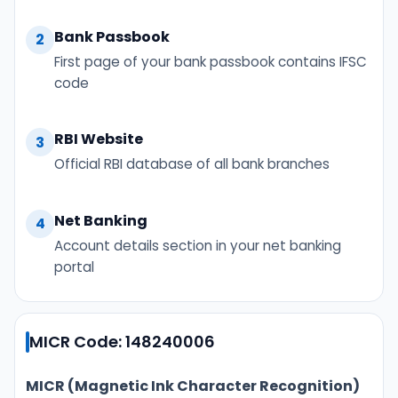
Bank Passbook
2
First page of your bank passbook contains IFSC
code
RBI Website
3
Official RBI database of all bank branches
Net Banking
4
Account details section in your net banking
portal
MICR Code: 148240006
MICR (Magnetic Ink Character Recognition)