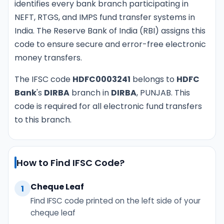
identifies every bank branch participating in
NEFT, RTGS, and IMPS fund transfer systems in
India. The Reserve Bank of India (RBI) assigns this
code to ensure secure and error-free electronic
money transfers.
The IFSC code
HDFC0003241
belongs to
HDFC
Bank
's
DIRBA
branch in
DIRBA
, PUNJAB. This
code is required for all electronic fund transfers
to this branch.
How to Find IFSC Code?
Cheque Leaf
1
Find IFSC code printed on the left side of your
cheque leaf