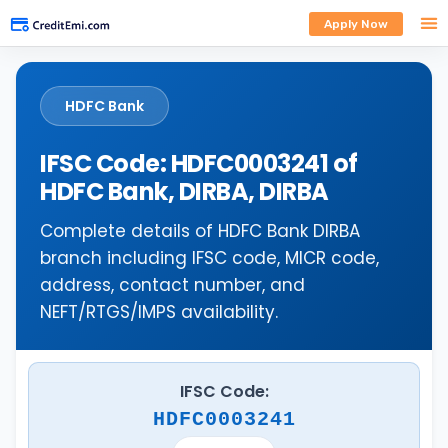
Apply Now
HDFC Bank
IFSC Code: HDFC0003241 of
HDFC Bank, DIRBA, DIRBA
Complete details of HDFC Bank DIRBA
branch including IFSC code, MICR code,
address, contact number, and
NEFT/RTGS/IMPS availability.
IFSC Code:
HDFC0003241