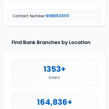
Contact Number:
919815331111
Find Bank Branches by Location
1353+
BANKS
164,836+