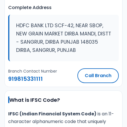
Complete Address
HDFC BANK LTD SCF-42, NEAR SBOP,
NEW GRAIN MARKET DIRBA MANDI, DISTT
- SANGRUR, DIRBA PUNJAB 148035
DIRBA, SANGRUR, PUNJAB
Branch Contact Number
Call Branch
919815331111
What is IFSC Code?
IFSC (Indian Financial System Code)
is an 11-
character alphanumeric code that uniquely