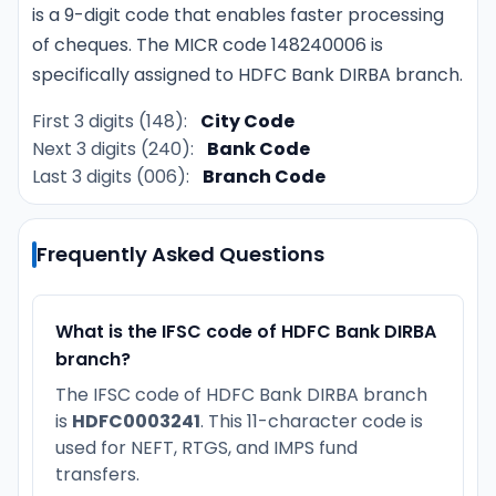
is a 9-digit code that enables faster processing
of cheques. The MICR code 148240006 is
specifically assigned to HDFC Bank DIRBA branch.
First 3 digits (148):
City Code
Next 3 digits (240):
Bank Code
Last 3 digits (006):
Branch Code
Frequently Asked Questions
What is the IFSC code of HDFC Bank DIRBA
branch?
The IFSC code of HDFC Bank DIRBA branch
is
HDFC0003241
. This 11-character code is
used for NEFT, RTGS, and IMPS fund
transfers.