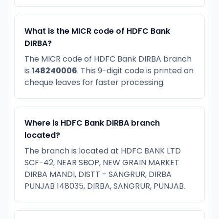
What is the MICR code of HDFC Bank
DIRBA?
The MICR code of HDFC Bank DIRBA branch
is
148240006
. This 9-digit code is printed on
cheque leaves for faster processing.
Where is HDFC Bank DIRBA branch
located?
The branch is located at HDFC BANK LTD
SCF-42, NEAR SBOP, NEW GRAIN MARKET
DIRBA MANDI, DISTT - SANGRUR, DIRBA
PUNJAB 148035, DIRBA, SANGRUR, PUNJAB.