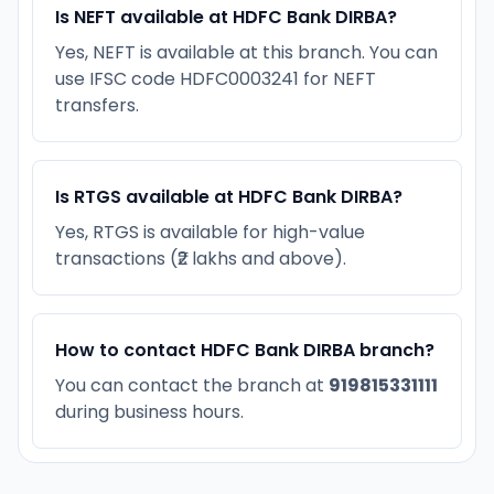
Is NEFT available at HDFC Bank DIRBA?
Yes, NEFT is available at this branch. You can
use IFSC code HDFC0003241 for NEFT
transfers.
Is RTGS available at HDFC Bank DIRBA?
Yes, RTGS is available for high-value
transactions (₹2 lakhs and above).
How to contact HDFC Bank DIRBA branch?
You can contact the branch at
919815331111
during business hours.