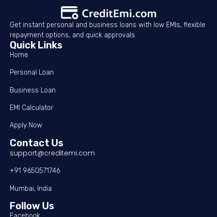
Get instant personal and business loans with low EMIs, flexible
repayment options, and quick approvals
Quick Links
Home
Personal Loan
Business Loan
EMI Calculator
Apply Now
Contact Us
support@creditemi.com
+91 9650571746
Mumbai, India
Follow Us
Facebook