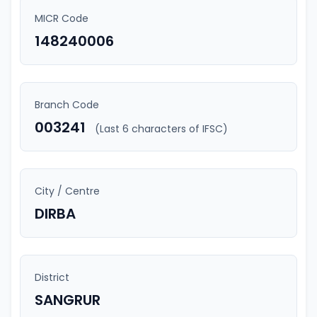
MICR Code
148240006
Branch Code
003241
(Last 6 characters of IFSC)
City / Centre
DIRBA
District
SANGRUR