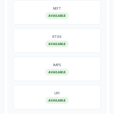
NEFT
AVAILABLE
RTGS
AVAILABLE
IMPS
AVAILABLE
UPI
AVAILABLE