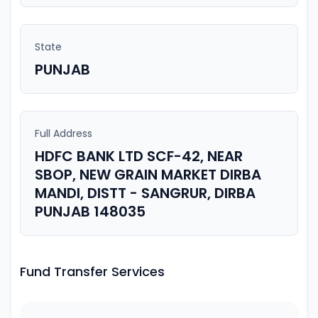
State
PUNJAB
Full Address
HDFC BANK LTD SCF-42, NEAR
SBOP, NEW GRAIN MARKET DIRBA
MANDI, DISTT - SANGRUR, DIRBA
PUNJAB 148035
Fund Transfer Services