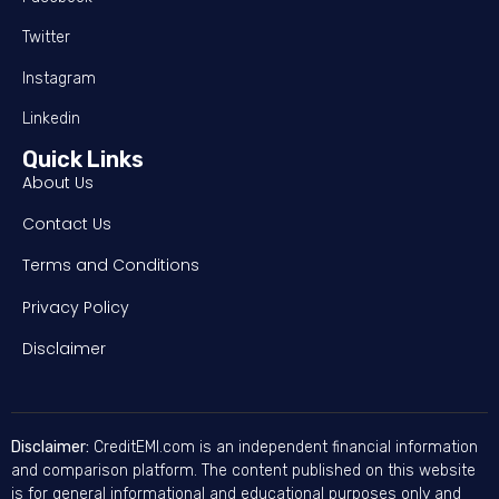
Twitter
Instagram
Linkedin
Quick Links
About Us
Contact Us
Terms and Conditions
Privacy Policy
Disclaimer
Disclaimer:
CreditEMI.com is an independent financial information
and comparison platform. The content published on this website
is for general informational and educational purposes only and