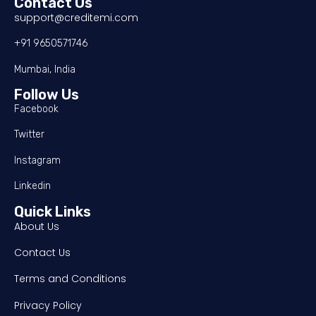
Contact Us
support@creditemi.com
+91 9650571746
Mumbai, India
Follow Us
Facebook
Twitter
Instagram
Linkedin
Quick Links
About Us
Contact Us
Terms and Conditions
Privacy Policy