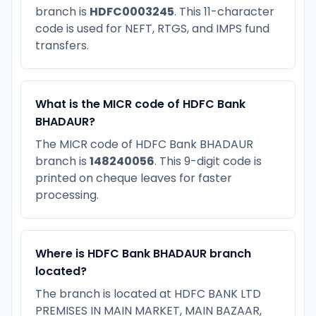
branch is
HDFC0003245
. This 11-character
code is used for NEFT, RTGS, and IMPS fund
transfers.
What is the MICR code of HDFC Bank
BHADAUR?
The MICR code of HDFC Bank BHADAUR
branch is
148240056
. This 9-digit code is
printed on cheque leaves for faster
processing.
Where is HDFC Bank BHADAUR branch
located?
The branch is located at HDFC BANK LTD
PREMISES IN MAIN MARKET, MAIN BAZAAR,