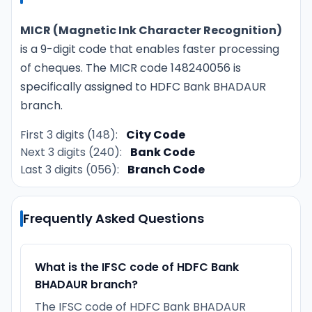
MICR (Magnetic Ink Character Recognition)
is a 9-digit code that enables faster processing
of cheques. The MICR code 148240056 is
specifically assigned to HDFC Bank BHADAUR
branch.
First 3 digits (148):
City Code
Next 3 digits (240):
Bank Code
Last 3 digits (056):
Branch Code
Frequently Asked Questions
What is the IFSC code of HDFC Bank
BHADAUR branch?
The IFSC code of HDFC Bank BHADAUR