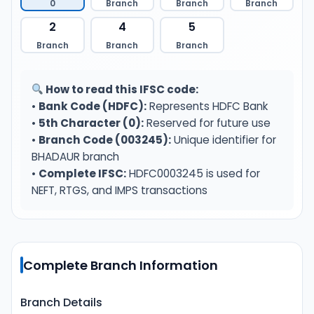
0
Branch
Branch
Branch
2
4
5
Branch
Branch
Branch
How to read this IFSC code:
•
Bank Code (HDFC):
Represents HDFC Bank
•
5th Character (0):
Reserved for future use
•
Branch Code (003245):
Unique identifier for
BHADAUR branch
•
Complete IFSC:
HDFC0003245 is used for
NEFT, RTGS, and IMPS transactions
Complete Branch Information
Branch Details