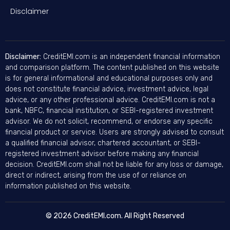
Disclaimer
Disclaimer:
CreditEMI.com is an independent financial information
and comparison platform. The content published on this website
is for general informational and educational purposes only and
does not constitute financial advice, investment advice, legal
advice, or any other professional advice. CreditEMI.com is not a
bank, NBFC, financial institution, or SEBI-registered investment
advisor. We do not solicit, recommend, or endorse any specific
financial product or service. Users are strongly advised to consult
a qualified financial advisor, chartered accountant, or SEBI-
registered investment advisor before making any financial
decision. CreditEMI.com shall not be liable for any loss or damage,
direct or indirect, arising from the use of or reliance on
information published on this website.
© 2026 CreditEMI.com. All Right Reserved