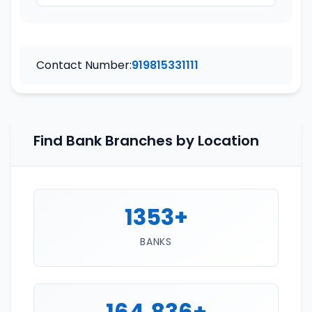
Contact Number:
919815331111
Find Bank Branches by Location
1353+
BANKS
164,836+