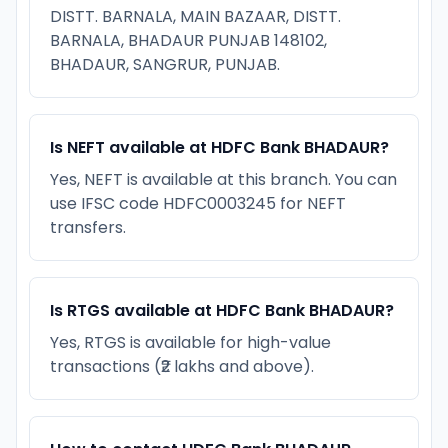
DISTT. BARNALA, MAIN BAZAAR, DISTT.
BARNALA, BHADAUR PUNJAB 148102,
BHADAUR, SANGRUR, PUNJAB.
Is NEFT available at HDFC Bank BHADAUR?
Yes, NEFT is available at this branch. You can
use IFSC code HDFC0003245 for NEFT
transfers.
Is RTGS available at HDFC Bank BHADAUR?
Yes, RTGS is available for high-value
transactions (₹2 lakhs and above).