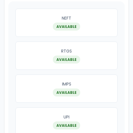
NEFT
AVAILABLE
RTGS
AVAILABLE
IMPS
AVAILABLE
UPI
AVAILABLE