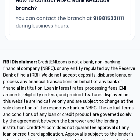
How to contact HDFC Bank BHADAUR
branch?
You can contact the branch at
919815331111
during business hours.
RBI Disclaimer:
CreditEMI.com is not a bank, non-banking
financial company (NBFC), or any entity regulated by the Reserve
Bank of India (RBI). We do not accept deposits, disburse loans, or
process any financial transactions on behalf of any bank or
financial institution. Loan interest rates, processing fees, EMI
amounts, eligibility criteria, and product features displayed on
this website are indicative only and are subject to change at the
sole discretion of the respective bank or NBFC. The actual terms
and conditions of any loan or credit product are governed solely
by the agreement between the borrower and the lending
institution. CreditEMI.com does not guarantee approval of any
loan or credit card application. Approval is subject to the lender's