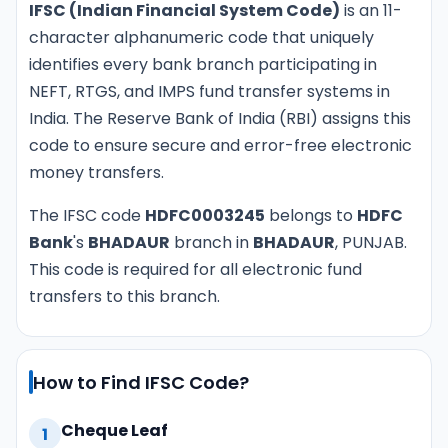
IFSC (Indian Financial System Code)
is an 11-
character alphanumeric code that uniquely
identifies every bank branch participating in
NEFT, RTGS, and IMPS fund transfer systems in
India. The Reserve Bank of India (RBI) assigns this
code to ensure secure and error-free electronic
money transfers.
The IFSC code
HDFC0003245
belongs to
HDFC
Bank
's
BHADAUR
branch in
BHADAUR
, PUNJAB.
This code is required for all electronic fund
transfers to this branch.
How to Find IFSC Code?
Cheque Leaf
1