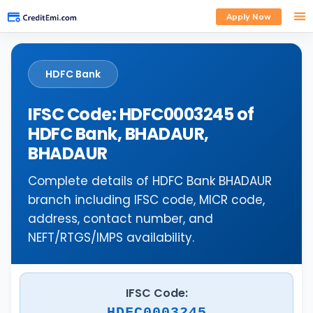
Apply Now
HDFC Bank
IFSC Code: HDFC0003245 of
HDFC Bank, BHADAUR,
BHADAUR
Complete details of HDFC Bank BHADAUR
branch including IFSC code, MICR code,
address, contact number, and
NEFT/RTGS/IMPS availability.
IFSC Code:
HDFC0003245