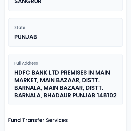
SANGRUR
State
PUNJAB
Full Address
HDFC BANK LTD PREMISES IN MAIN
MARKET, MAIN BAZAAR, DISTT.
BARNALA, MAIN BAZAAR, DISTT.
BARNALA, BHADAUR PUNJAB 148102
Fund Transfer Services