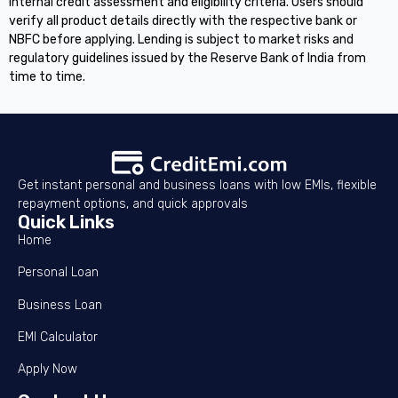
internal credit assessment and eligibility criteria. Users should
verify all product details directly with the respective bank or
NBFC before applying. Lending is subject to market risks and
regulatory guidelines issued by the Reserve Bank of India from
time to time.
Get instant personal and business loans with low EMIs, flexible
repayment options, and quick approvals
Quick Links
Home
Personal Loan
Business Loan
EMI Calculator
Apply Now