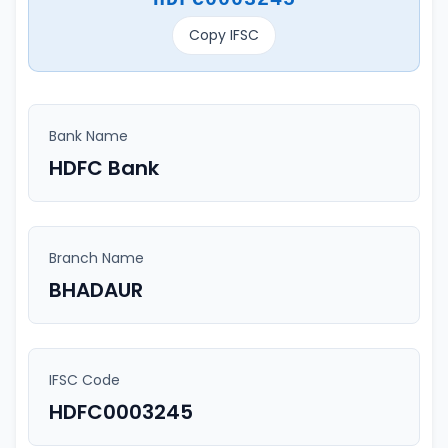
Copy IFSC
Bank Name
HDFC Bank
Branch Name
BHADAUR
IFSC Code
HDFC0003245