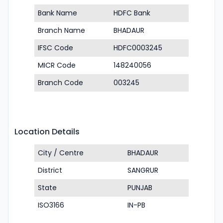
Bank Name
HDFC Bank
Branch Name
BHADAUR
IFSC Code
HDFC0003245
MICR Code
148240056
Branch Code
003245
Location Details
City / Centre
BHADAUR
District
SANGRUR
State
PUNJAB
ISO3166
IN-PB