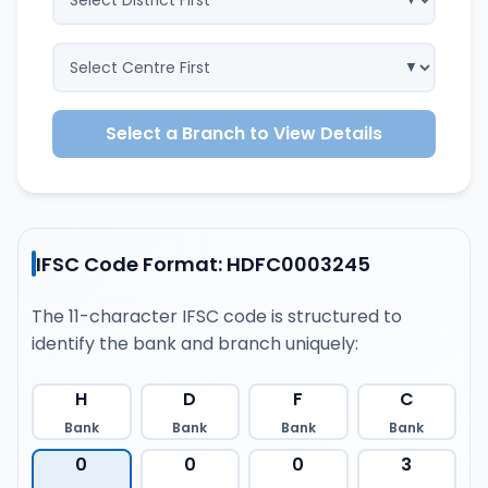
Select a Branch to View Details
IFSC Code Format: HDFC0003245
The 11-character IFSC code is structured to
identify the bank and branch uniquely:
H
D
F
C
Bank
Bank
Bank
Bank
0
0
0
3