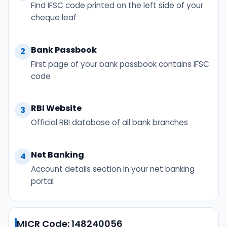
Find IFSC code printed on the left side of your
cheque leaf
Bank Passbook
2
First page of your bank passbook contains IFSC
code
RBI Website
3
Official RBI database of all bank branches
Net Banking
4
Account details section in your net banking
portal
MICR Code: 148240056