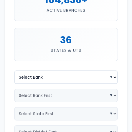
ACTIVE BRANCHES
36
STATES & UTS