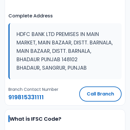
Complete Address
HDFC BANK LTD PREMISES IN MAIN
MARKET, MAIN BAZAAR, DISTT. BARNALA,
MAIN BAZAAR, DISTT. BARNALA,
BHADAUR PUNJAB 148102
BHADAUR, SANGRUR, PUNJAB
Branch Contact Number
Call Branch
919815331111
What is IFSC Code?