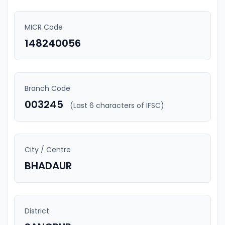
MICR Code
148240056
Branch Code
003245
(Last 6 characters of IFSC)
City / Centre
BHADAUR
District