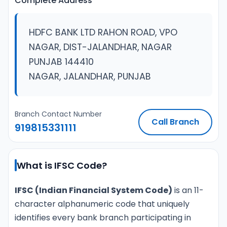
Complete Address
HDFC BANK LTD RAHON ROAD, VPO
NAGAR, DIST-JALANDHAR, NAGAR
PUNJAB 144410
NAGAR, JALANDHAR, PUNJAB
Branch Contact Number
Call Branch
919815331111
What is IFSC Code?
IFSC (Indian Financial System Code)
is an 11-
character alphanumeric code that uniquely
identifies every bank branch participating in