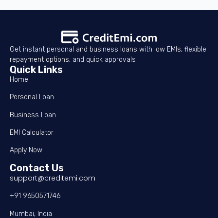
Get instant personal and business loans with low EMIs, flexible
repayment options, and quick approvals
Quick Links
Home
Personal Loan
Business Loan
EMI Calculator
Apply Now
Contact Us
support@creditemi.com
+91 9650571746
Mumbai, India