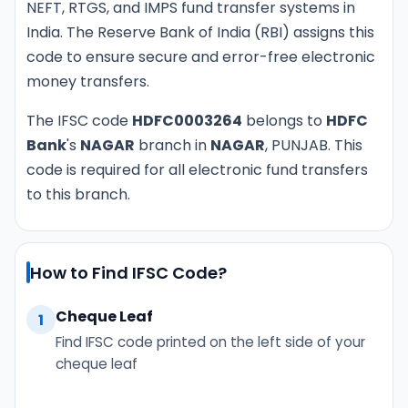
NEFT, RTGS, and IMPS fund transfer systems in
India. The Reserve Bank of India (RBI) assigns this
code to ensure secure and error-free electronic
money transfers.
The IFSC code
HDFC0003264
belongs to
HDFC
Bank
's
NAGAR
branch in
NAGAR
, PUNJAB. This
code is required for all electronic fund transfers
to this branch.
How to Find IFSC Code?
Cheque Leaf
1
Find IFSC code printed on the left side of your
cheque leaf