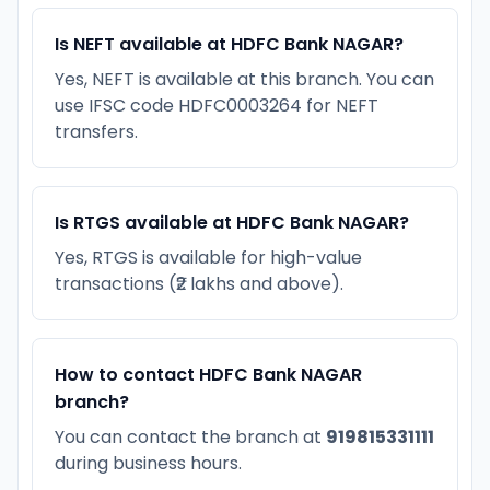
Is NEFT available at HDFC Bank NAGAR?
Yes, NEFT is available at this branch. You can
use IFSC code HDFC0003264 for NEFT
transfers.
Is RTGS available at HDFC Bank NAGAR?
Yes, RTGS is available for high-value
transactions (₹2 lakhs and above).
How to contact HDFC Bank NAGAR
branch?
You can contact the branch at
919815331111
during business hours.