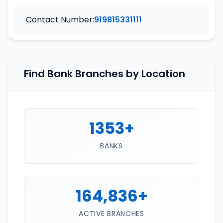
Contact Number:
919815331111
Find Bank Branches by Location
1353+
BANKS
164,836+
ACTIVE BRANCHES