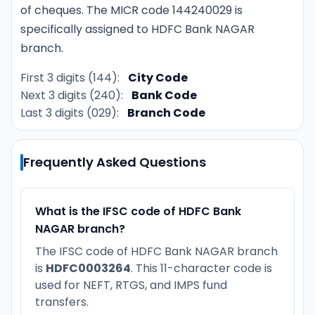
of cheques. The MICR code 144240029 is
specifically assigned to HDFC Bank NAGAR
branch.
First 3 digits (144):
City Code
Next 3 digits (240):
Bank Code
Last 3 digits (029):
Branch Code
Frequently Asked Questions
What is the IFSC code of HDFC Bank
NAGAR branch?
The IFSC code of HDFC Bank NAGAR branch
is
HDFC0003264
. This 11-character code is
used for NEFT, RTGS, and IMPS fund
transfers.