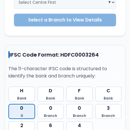
Select a Branch to View Details
IFSC Code Format: HDFC0003264
The 11-character IFSC code is structured to
identify the bank and branch uniquely:
H
D
F
C
Bank
Bank
Bank
Bank
0
0
0
3
0
Branch
Branch
Branch
2
6
4