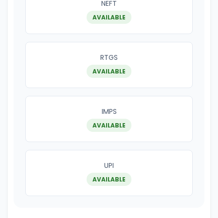
NEFT
AVAILABLE
RTGS
AVAILABLE
IMPS
AVAILABLE
UPI
AVAILABLE