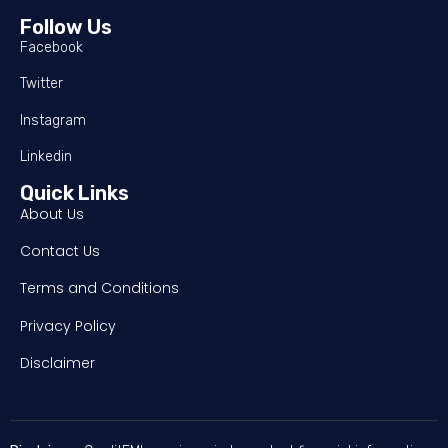
Follow Us
Facebook
Twitter
Instagram
Linkedin
Quick Links
About Us
Contact Us
Terms and Conditions
Privacy Policy
Disclaimer