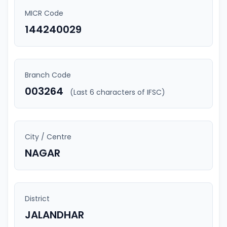
MICR Code
144240029
Branch Code
003264
(Last 6 characters of IFSC)
City / Centre
NAGAR
District
JALANDHAR