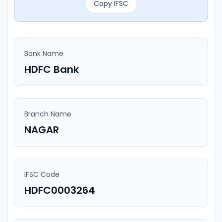
Copy IFSC
Bank Name
HDFC Bank
Branch Name
NAGAR
IFSC Code
HDFC0003264