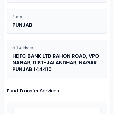
State
PUNJAB
Full Address
HDFC BANK LTD RAHON ROAD, VPO
NAGAR, DIST-JALANDHAR, NAGAR
PUNJAB 144410
Fund Transfer Services