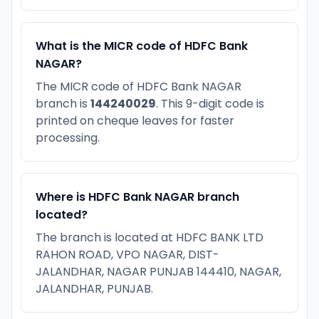
What is the MICR code of HDFC Bank
NAGAR?
The MICR code of HDFC Bank NAGAR
branch is
144240029
. This 9-digit code is
printed on cheque leaves for faster
processing.
Where is HDFC Bank NAGAR branch
located?
The branch is located at HDFC BANK LTD
RAHON ROAD, VPO NAGAR, DIST-
JALANDHAR, NAGAR PUNJAB 144410, NAGAR,
JALANDHAR, PUNJAB.