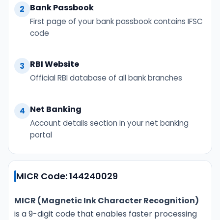
Bank Passbook
2
First page of your bank passbook contains IFSC
code
RBI Website
3
Official RBI database of all bank branches
Net Banking
4
Account details section in your net banking
portal
MICR Code: 144240029
MICR (Magnetic Ink Character Recognition)
is a 9-digit code that enables faster processing