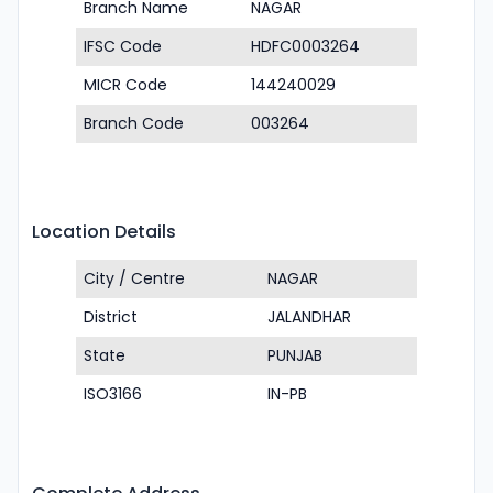
Branch Name
NAGAR
IFSC Code
HDFC0003264
MICR Code
144240029
Branch Code
003264
Location Details
City / Centre
NAGAR
District
JALANDHAR
State
PUNJAB
ISO3166
IN-PB