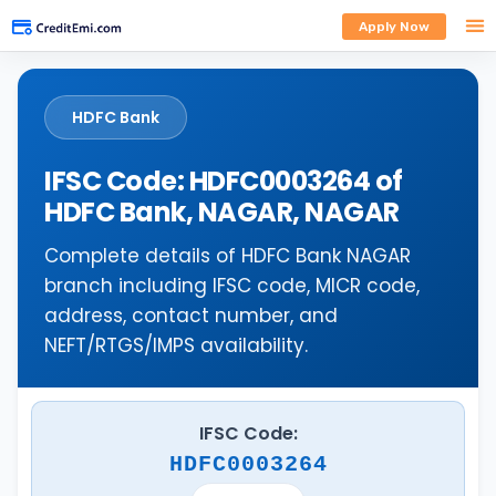
Apply Now
HDFC Bank
IFSC Code: HDFC0003264 of
HDFC Bank, NAGAR, NAGAR
Complete details of HDFC Bank NAGAR
branch including IFSC code, MICR code,
address, contact number, and
NEFT/RTGS/IMPS availability.
IFSC Code:
HDFC0003264