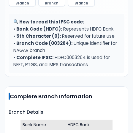
Branch
Branch
Branch
How to read this IFSC code:
•
Bank Code (HDFC):
Represents HDFC Bank
•
5th Character (0):
Reserved for future use
•
Branch Code (003264):
Unique identifier for
NAGAR branch
•
Complete IFSC:
HDFC0003264 is used for
NEFT, RTGS, and IMPS transactions
Complete Branch Information
Branch Details
Bank Name
HDFC Bank