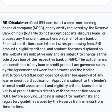
RBI Disclaimer:
CreditEMI.com is not a bank, non-banking
financial company (NBFC), or any entity regulated by the Reserve
Bank of India (RBI). We do not accept deposits, disburse loans, or
process any financial transactions on behalf of any bank or
financial institution. Loan interest rates, processing fees, EMI
amounts, eligibility criteria, and product features displayed on
this website are indicative only and are subject to change at the
sole discretion of the respective bank or NBFC. The actual terms
and conditions of any loan or credit product are governed solely
by the agreement between the borrower and the lending
institution. CreditEMI.com does not guarantee approval of any
loan or credit card application. Approval is subject to the lender's
internal credit assessment and eligibility criteria. Users should
verify all product details directly with the respective bank or
NBFC before applying. Lending is subject to market risks and
regulatory guidelines issued by the Reserve Bank of India from
time to time.