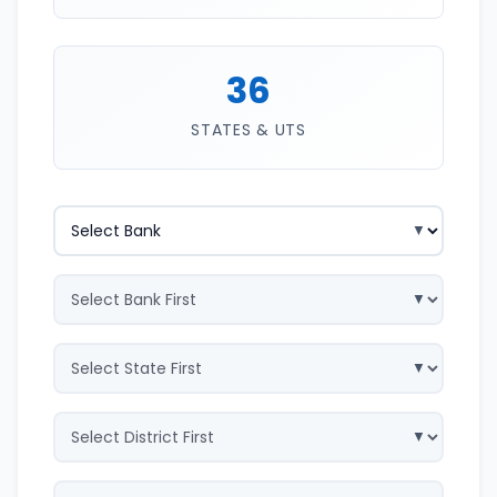
36
STATES & UTS