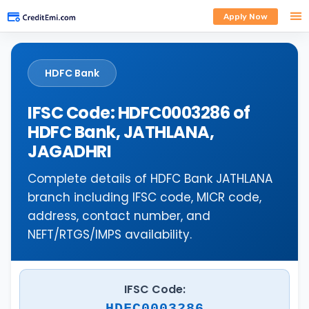
Apply Now
HDFC Bank
IFSC Code: HDFC0003286 of
HDFC Bank, JATHLANA,
JAGADHRI
Complete details of HDFC Bank JATHLANA
branch including IFSC code, MICR code,
address, contact number, and
NEFT/RTGS/IMPS availability.
IFSC Code:
HDFC0003286