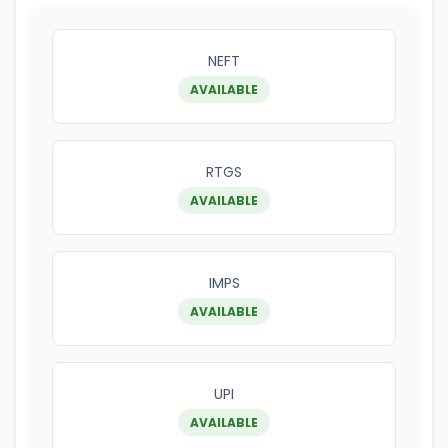
NEFT
AVAILABLE
RTGS
AVAILABLE
IMPS
AVAILABLE
UPI
AVAILABLE