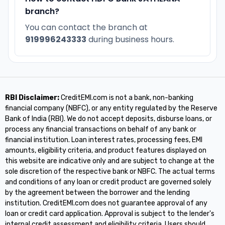
branch?
You can contact the branch at
919996243333
during business hours.
RBI Disclaimer:
CreditEMI.com is not a bank, non-banking
financial company (NBFC), or any entity regulated by the Reserve
Bank of India (RBI). We do not accept deposits, disburse loans, or
process any financial transactions on behalf of any bank or
financial institution. Loan interest rates, processing fees, EMI
amounts, eligibility criteria, and product features displayed on
this website are indicative only and are subject to change at the
sole discretion of the respective bank or NBFC. The actual terms
and conditions of any loan or credit product are governed solely
by the agreement between the borrower and the lending
institution. CreditEMI.com does not guarantee approval of any
loan or credit card application. Approval is subject to the lender's
internal credit assessment and eligibility criteria. Users should