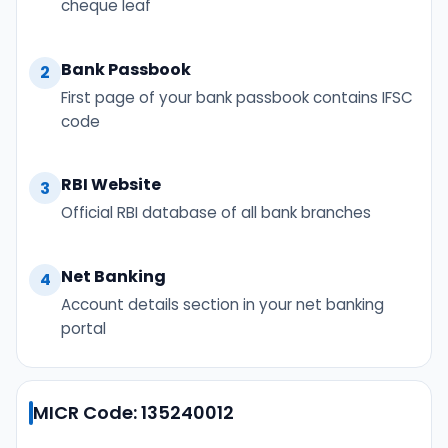
cheque leaf
Bank Passbook
2
First page of your bank passbook contains IFSC
code
RBI Website
3
Official RBI database of all bank branches
Net Banking
4
Account details section in your net banking
portal
MICR Code: 135240012