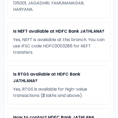
135001, JAGADHRI, YAMUNANAGAR,
HARYANA.
Is NEFT available at HDFC Bank JATHLANA?
Yes, NEFT is available at this branch. You can
use IFSC code HDFC0003286 for NEFT
transfers.
Is RTGS available at HDFC Bank
JATHLANA?
Yes, RTGS is available for high-value
transactions (₹2 lakhs and above).
How to contact HDFC Bank JATHLANA