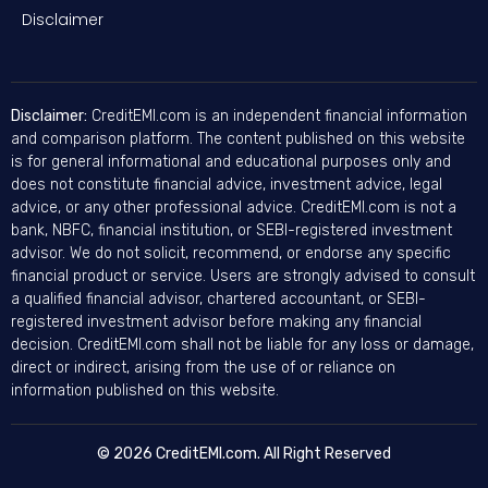
Disclaimer
Disclaimer:
CreditEMI.com is an independent financial information
and comparison platform. The content published on this website
is for general informational and educational purposes only and
does not constitute financial advice, investment advice, legal
advice, or any other professional advice. CreditEMI.com is not a
bank, NBFC, financial institution, or SEBI-registered investment
advisor. We do not solicit, recommend, or endorse any specific
financial product or service. Users are strongly advised to consult
a qualified financial advisor, chartered accountant, or SEBI-
registered investment advisor before making any financial
decision. CreditEMI.com shall not be liable for any loss or damage,
direct or indirect, arising from the use of or reliance on
information published on this website.
© 2026 CreditEMI.com. All Right Reserved