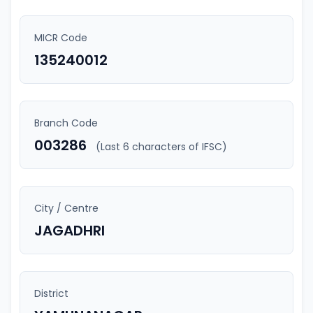
MICR Code
135240012
Branch Code
003286
(Last 6 characters of IFSC)
City / Centre
JAGADHRI
District