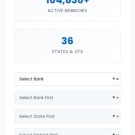
ACTIVE BRANCHES
36
STATES & UTS