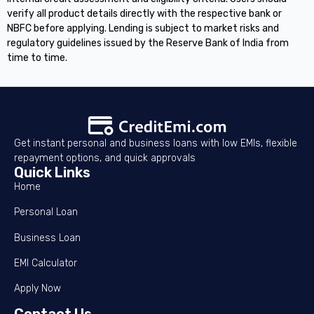
verify all product details directly with the respective bank or
NBFC before applying. Lending is subject to market risks and
regulatory guidelines issued by the Reserve Bank of India from
time to time.
Get instant personal and business loans with low EMIs, flexible
repayment options, and quick approvals
Quick Links
Home
Personal Loan
Business Loan
EMI Calculator
Apply Now
Contact Us