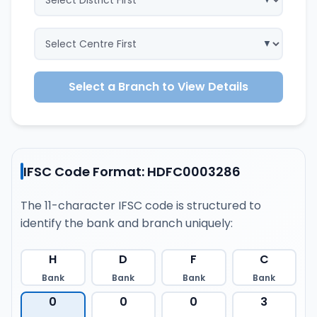
Select a Branch to View Details
IFSC Code Format: HDFC0003286
The 11-character IFSC code is structured to
identify the bank and branch uniquely:
H
D
F
C
Bank
Bank
Bank
Bank
0
0
0
3