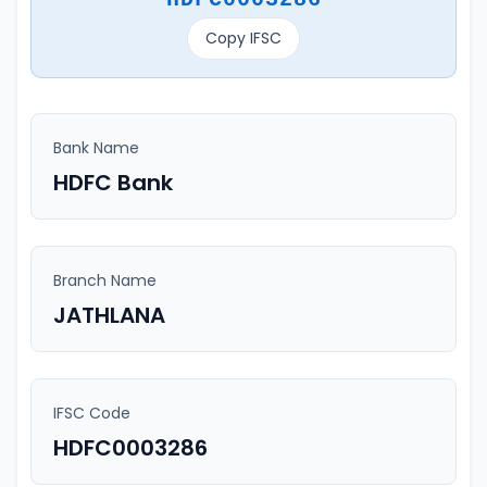
Copy IFSC
Bank Name
HDFC Bank
Branch Name
JATHLANA
IFSC Code
HDFC0003286