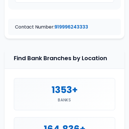
Contact Number:
919996243333
Find Bank Branches by Location
1353+
BANKS
164,836+