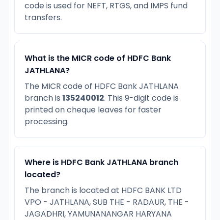
code is used for NEFT, RTGS, and IMPS fund
transfers.
What is the MICR code of HDFC Bank
JATHLANA?
The MICR code of HDFC Bank JATHLANA
branch is
135240012
. This 9-digit code is
printed on cheque leaves for faster
processing.
Where is HDFC Bank JATHLANA branch
located?
The branch is located at HDFC BANK LTD
VPO - JATHLANA, SUB THE - RADAUR, THE -
JAGADHRI, YAMUNANANGAR HARYANA