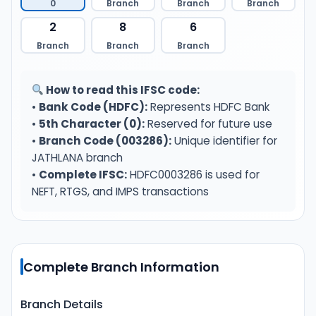
0
Branch
Branch
Branch
2
8
6
Branch
Branch
Branch
How to read this IFSC code:
•
Bank Code (HDFC):
Represents HDFC Bank
•
5th Character (0):
Reserved for future use
•
Branch Code (003286):
Unique identifier for
JATHLANA branch
•
Complete IFSC:
HDFC0003286 is used for
NEFT, RTGS, and IMPS transactions
Complete Branch Information
Branch Details