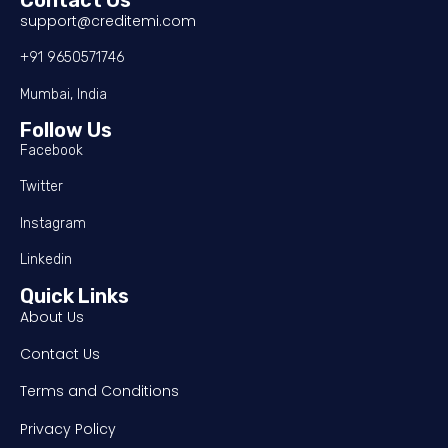
support@creditemi.com
+91 9650571746
Mumbai, India
Follow Us
Facebook
Twitter
Instagram
Linkedin
Quick Links
About Us
Contact Us
Terms and Conditions
Privacy Policy