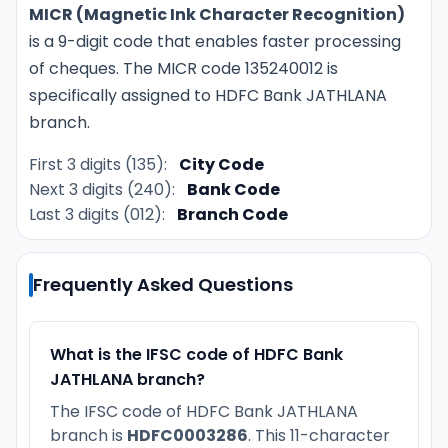
MICR (Magnetic Ink Character Recognition)
is a 9-digit code that enables faster processing
of cheques. The MICR code 135240012 is
specifically assigned to HDFC Bank JATHLANA
branch.
First 3 digits (135):
City Code
Next 3 digits (240):
Bank Code
Last 3 digits (012):
Branch Code
Frequently Asked Questions
What is the IFSC code of HDFC Bank
JATHLANA branch?
The IFSC code of HDFC Bank JATHLANA
branch is
HDFC0003286
. This 11-character