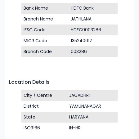
Bank Name
HDFC Bank
Branch Name
JATHLANA
IFSC Code
HDFC0003286
MICR Code
135240012
Branch Code
003286
Location Details
City / Centre
JAGADHRI
District
YAMUNANAGAR
State
HARYANA
ISO3166
IN-HR