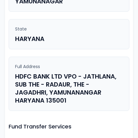
YAMUNANAGAR
State
HARYANA
Full Address
HDFC BANK LTD VPO - JATHLANA,
SUB THE - RADAUR, THE -
JAGADHRI, YAMUNANANGAR
HARYANA 135001
Fund Transfer Services