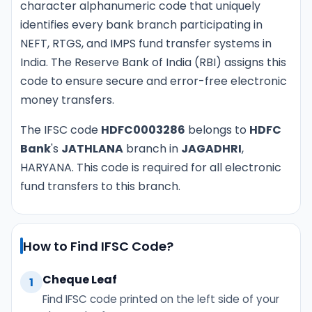
character alphanumeric code that uniquely
identifies every bank branch participating in
NEFT, RTGS, and IMPS fund transfer systems in
India. The Reserve Bank of India (RBI) assigns this
code to ensure secure and error-free electronic
money transfers.
The IFSC code
HDFC0003286
belongs to
HDFC
Bank
's
JATHLANA
branch in
JAGADHRI
,
HARYANA. This code is required for all electronic
fund transfers to this branch.
How to Find IFSC Code?
Cheque Leaf
1
Find IFSC code printed on the left side of your