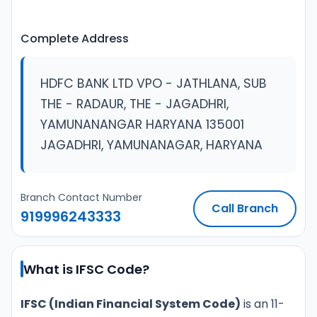
Complete Address
HDFC BANK LTD VPO - JATHLANA, SUB
THE - RADAUR, THE - JAGADHRI,
YAMUNANANGAR HARYANA 135001
JAGADHRI, YAMUNANAGAR, HARYANA
Branch Contact Number
Call Branch
919996243333
What is IFSC Code?
IFSC (Indian Financial System Code)
is an 11-