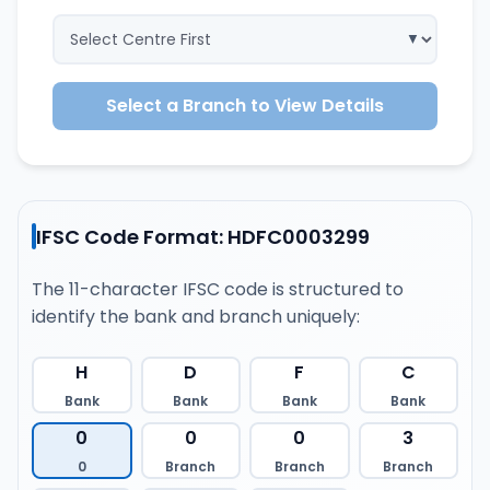
Select a Branch to View Details
IFSC Code Format: HDFC0003299
The 11-character IFSC code is structured to
identify the bank and branch uniquely:
H
D
F
C
Bank
Bank
Bank
Bank
0
0
0
3
0
Branch
Branch
Branch