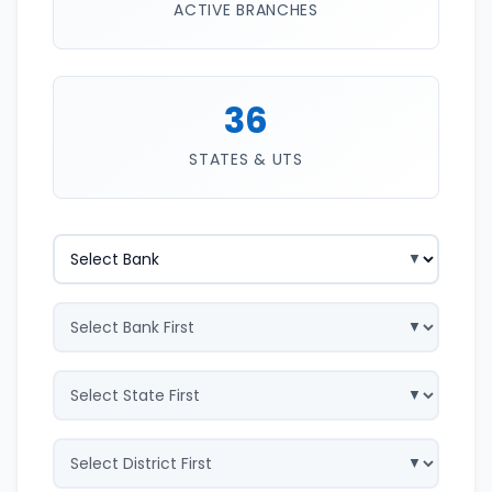
ACTIVE BRANCHES
36
STATES & UTS