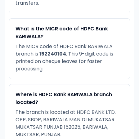
transfers.
What is the MICR code of HDFC Bank
BARIWALA?
The MICR code of HDFC Bank BARIWALA
branch is
152240104
. This 9-digit code is
printed on cheque leaves for faster
processing.
Where is HDFC Bank BARIWALA branch
located?
The branch is located at HDFC BANK LTD.
OPP, SBOP, BARIWALA MAN DI MUKATSAR
MUKATSAR PUNJAB 152025, BARIWALA,
MUKTSAR, PUNJAB.