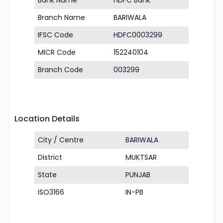
Bank Name
HDFC Bank
Branch Name
BARIWALA
IFSC Code
HDFC0003299
MICR Code
152240104
Branch Code
003299
Location Details
City / Centre
BARIWALA
District
MUKTSAR
State
PUNJAB
ISO3166
IN-PB