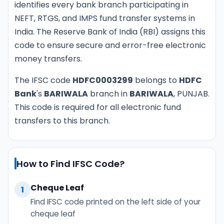
identifies every bank branch participating in
NEFT, RTGS, and IMPS fund transfer systems in
India. The Reserve Bank of India (RBI) assigns this
code to ensure secure and error-free electronic
money transfers.
The IFSC code
HDFC0003299
belongs to
HDFC
Bank
's
BARIWALA
branch in
BARIWALA
, PUNJAB.
This code is required for all electronic fund
transfers to this branch.
How to Find IFSC Code?
Cheque Leaf
1
Find IFSC code printed on the left side of your
cheque leaf