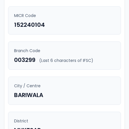
MICR Code
152240104
Branch Code
003299
(Last 6 characters of IFSC)
City / Centre
BARIWALA
District