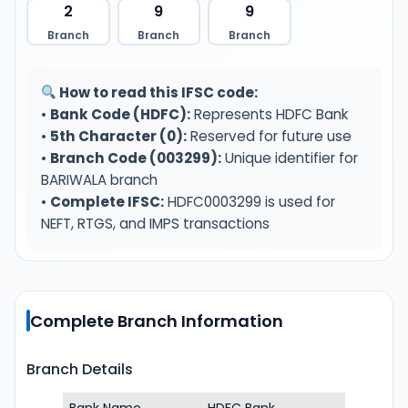
2
9
9
Branch
Branch
Branch
How to read this IFSC code:
•
Bank Code (HDFC):
Represents HDFC Bank
•
5th Character (0):
Reserved for future use
•
Branch Code (003299):
Unique identifier for
BARIWALA branch
•
Complete IFSC:
HDFC0003299 is used for
NEFT, RTGS, and IMPS transactions
Complete Branch Information
Branch Details