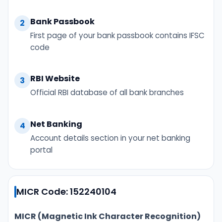
Bank Passbook
2
First page of your bank passbook contains IFSC
code
RBI Website
3
Official RBI database of all bank branches
Net Banking
4
Account details section in your net banking
portal
MICR Code: 152240104
MICR (Magnetic Ink Character Recognition)