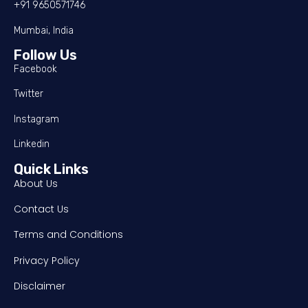
+91 9650571746
Mumbai, India
Follow Us
Facebook
Twitter
Instagram
Linkedin
Quick Links
About Us
Contact Us
Terms and Conditions
Privacy Policy
Disclaimer