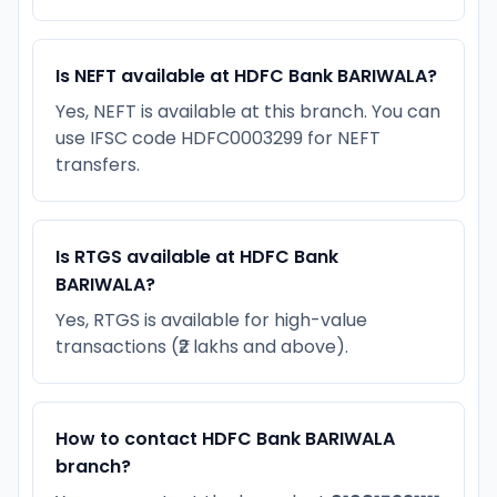
Is NEFT available at HDFC Bank BARIWALA?
Yes, NEFT is available at this branch. You can
use IFSC code HDFC0003299 for NEFT
transfers.
Is RTGS available at HDFC Bank
BARIWALA?
Yes, RTGS is available for high-value
transactions (₹2 lakhs and above).
How to contact HDFC Bank BARIWALA
branch?