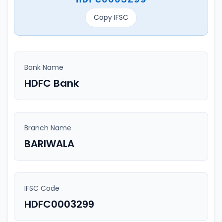
Copy IFSC
Bank Name
HDFC Bank
Branch Name
BARIWALA
IFSC Code
HDFC0003299