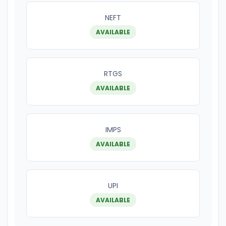
NEFT
AVAILABLE
RTGS
AVAILABLE
IMPS
AVAILABLE
UPI
AVAILABLE