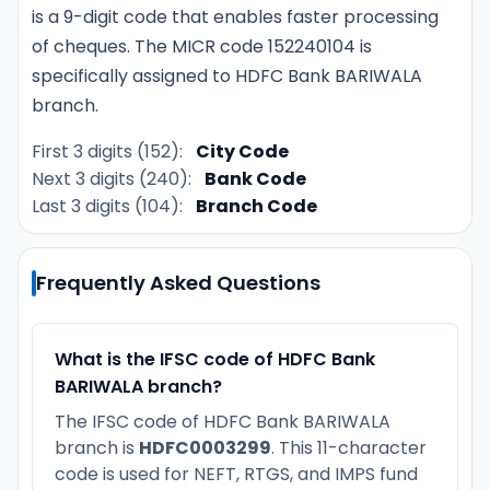
is a 9-digit code that enables faster processing
of cheques. The MICR code 152240104 is
specifically assigned to HDFC Bank BARIWALA
branch.
First 3 digits (152):
City Code
Next 3 digits (240):
Bank Code
Last 3 digits (104):
Branch Code
Frequently Asked Questions
What is the IFSC code of HDFC Bank
BARIWALA branch?
The IFSC code of HDFC Bank BARIWALA
branch is
HDFC0003299
. This 11-character
code is used for NEFT, RTGS, and IMPS fund