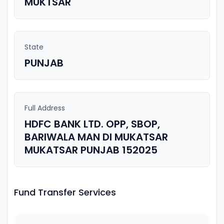
MUKTSAR
State
PUNJAB
Full Address
HDFC BANK LTD. OPP, SBOP,
BARIWALA MAN DI MUKATSAR
MUKATSAR PUNJAB 152025
Fund Transfer Services