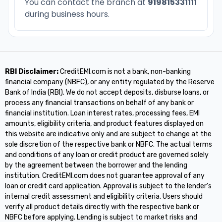
You can contact the branch at
919815331111
during business hours.
RBI Disclaimer:
CreditEMI.com is not a bank, non-banking
financial company (NBFC), or any entity regulated by the Reserve
Bank of India (RBI). We do not accept deposits, disburse loans, or
process any financial transactions on behalf of any bank or
financial institution. Loan interest rates, processing fees, EMI
amounts, eligibility criteria, and product features displayed on
this website are indicative only and are subject to change at the
sole discretion of the respective bank or NBFC. The actual terms
and conditions of any loan or credit product are governed solely
by the agreement between the borrower and the lending
institution. CreditEMI.com does not guarantee approval of any
loan or credit card application. Approval is subject to the lender's
internal credit assessment and eligibility criteria. Users should
verify all product details directly with the respective bank or
NBFC before applying. Lending is subject to market risks and