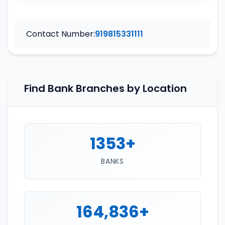
Contact Number:
919815331111
Find Bank Branches by Location
1353+
BANKS
164,836+