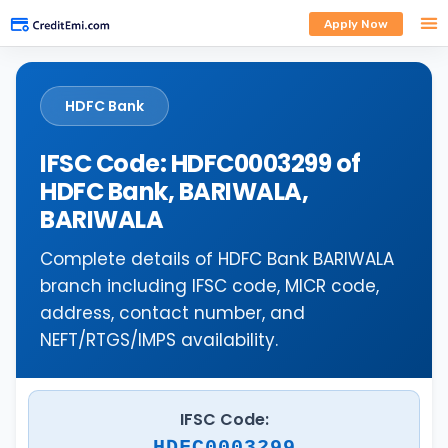
Apply Now
HDFC Bank
IFSC Code: HDFC0003299 of
HDFC Bank, BARIWALA,
BARIWALA
Complete details of HDFC Bank BARIWALA
branch including IFSC code, MICR code,
address, contact number, and
NEFT/RTGS/IMPS availability.
IFSC Code:
HDFC0003299