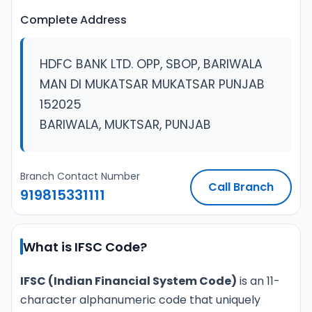
Complete Address
HDFC BANK LTD. OPP, SBOP, BARIWALA
MAN DI MUKATSAR MUKATSAR PUNJAB
152025
BARIWALA, MUKTSAR, PUNJAB
Branch Contact Number
Call Branch
919815331111
What is IFSC Code?
IFSC (Indian Financial System Code)
is an 11-
character alphanumeric code that uniquely