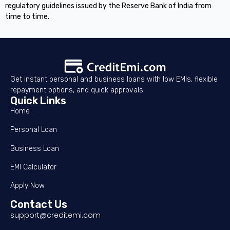
regulatory guidelines issued by the Reserve Bank of India from
time to time.
Get instant personal and business loans with low EMIs, flexible
repayment options, and quick approvals
Quick Links
Home
Personal Loan
Business Loan
EMI Calculator
Apply Now
Contact Us
support@creditemi.com