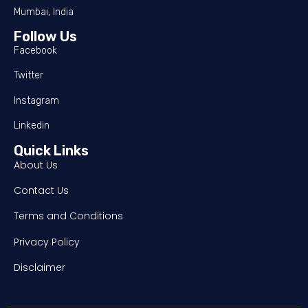
Mumbai, India
Follow Us
Facebook
Twitter
Instagram
Linkedin
Quick Links
About Us
Contact Us
Terms and Conditions
Privacy Policy
Disclaimer