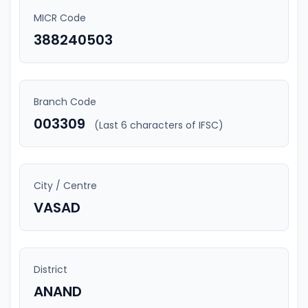
MICR Code
388240503
Branch Code
003309
(Last 6 characters of IFSC)
City / Centre
VASAD
District
ANAND