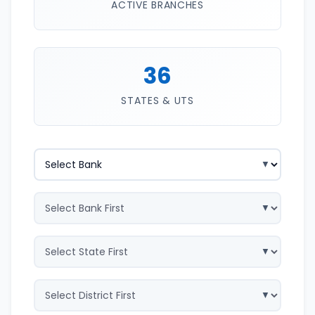
ACTIVE BRANCHES
36
STATES & UTS