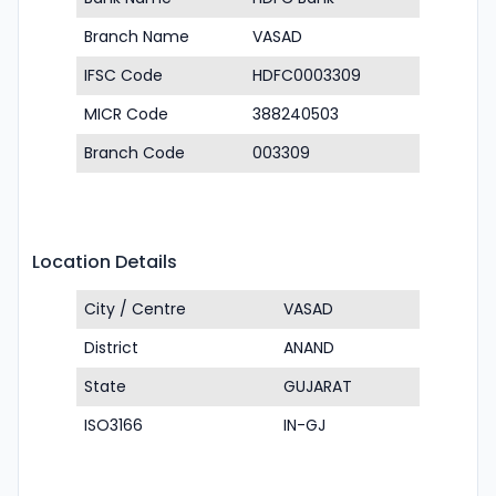
Branch Name
VASAD
IFSC Code
HDFC0003309
MICR Code
388240503
Branch Code
003309
Location Details
City / Centre
VASAD
District
ANAND
State
GUJARAT
ISO3166
IN-GJ