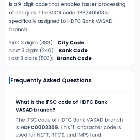
is a 9-digit code that enables faster processing
of cheques. The MICR code 388240503 is
specifically assigned to HDFC Bank VASAD
branch.
First 3 digits (388):
City Code
Next 3 digits (240):
Bank Code
Last 3 digits (503):
Branch Code
Frequently Asked Questions
What is the IFSC code of HDFC Bank
VASAD branch?
The IFSC code of HDFC Bank VASAD branch
is
HDFC0003309
. This 11-character code is
used for NEFT, RTGS, and IMPS fund