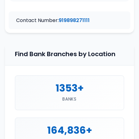
Contact Number:
919898271111
Find Bank Branches by Location
1353+
BANKS
164,836+