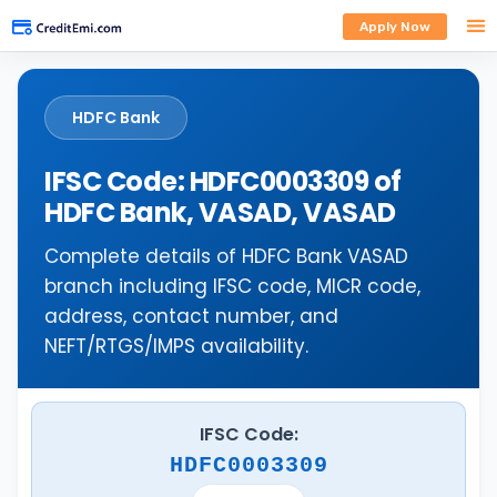
Apply Now
HDFC Bank
IFSC Code: HDFC0003309 of
HDFC Bank, VASAD, VASAD
Complete details of HDFC Bank VASAD
branch including IFSC code, MICR code,
address, contact number, and
NEFT/RTGS/IMPS availability.
IFSC Code:
HDFC0003309