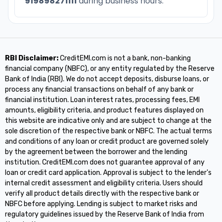
919898271111
during business hours.
RBI Disclaimer:
CreditEMI.com is not a bank, non-banking
financial company (NBFC), or any entity regulated by the Reserve
Bank of India (RBI). We do not accept deposits, disburse loans, or
process any financial transactions on behalf of any bank or
financial institution. Loan interest rates, processing fees, EMI
amounts, eligibility criteria, and product features displayed on
this website are indicative only and are subject to change at the
sole discretion of the respective bank or NBFC. The actual terms
and conditions of any loan or credit product are governed solely
by the agreement between the borrower and the lending
institution. CreditEMI.com does not guarantee approval of any
loan or credit card application. Approval is subject to the lender's
internal credit assessment and eligibility criteria. Users should
verify all product details directly with the respective bank or
NBFC before applying. Lending is subject to market risks and
regulatory guidelines issued by the Reserve Bank of India from