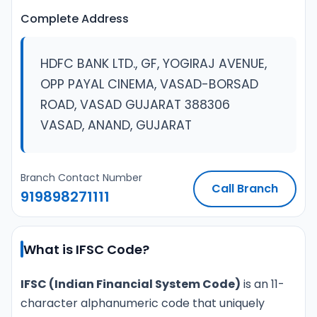
Complete Address
HDFC BANK LTD., GF, YOGIRAJ AVENUE,
OPP PAYAL CINEMA, VASAD-BORSAD
ROAD, VASAD GUJARAT 388306
VASAD, ANAND, GUJARAT
Branch Contact Number
Call Branch
919898271111
What is IFSC Code?
IFSC (Indian Financial System Code)
is an 11-
character alphanumeric code that uniquely