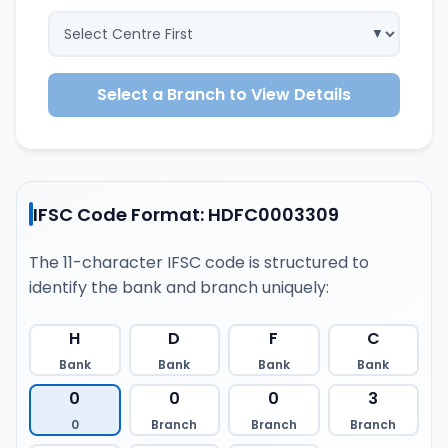
Select a Branch to View Details
IFSC Code Format: HDFC0003309
The 11-character IFSC code is structured to
identify the bank and branch uniquely:
H
D
F
C
Bank
Bank
Bank
Bank
0
0
0
3
0
Branch
Branch
Branch