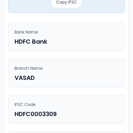
Copy IFSC
Bank Name
HDFC Bank
Branch Name
VASAD
IFSC Code
HDFC0003309