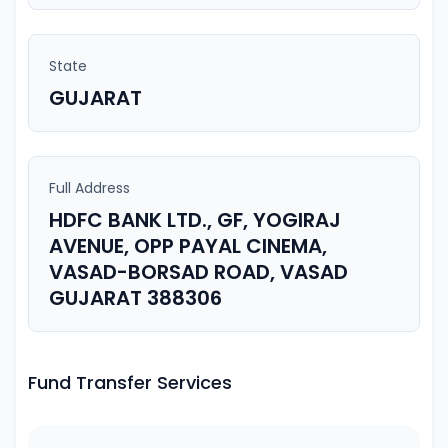
State
GUJARAT
Full Address
HDFC BANK LTD., GF, YOGIRAJ
AVENUE, OPP PAYAL CINEMA,
VASAD-BORSAD ROAD, VASAD
GUJARAT 388306
Fund Transfer Services