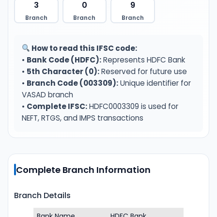
3
0
9
Branch
Branch
Branch
How to read this IFSC code:
•
Bank Code (HDFC):
Represents HDFC Bank
•
5th Character (0):
Reserved for future use
•
Branch Code (003309):
Unique identifier for
VASAD branch
•
Complete IFSC:
HDFC0003309 is used for
NEFT, RTGS, and IMPS transactions
Complete Branch Information
Branch Details
Bank Name
HDFC Bank