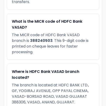
transfers.
What is the MICR code of HDFC Bank
VASAD?
The MICR code of HDFC Bank VASAD
branch is
388240503
. This 9-digit code is
printed on cheque leaves for faster
processing.
Where is HDFC Bank VASAD branch
located?
The branch is located at HDFC BANK LTD.,
GF, YOGIRAJ AVENUE, OPP PAYAL CINEMA,
VASAD-BORSAD ROAD, VASAD GUJARAT
388306, VASAD, ANAND, GUJARAT.