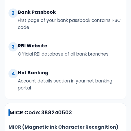
Bank Passbook
2
First page of your bank passbook contains IFSC
code
RBI Website
3
Official RBI database of all bank branches
Net Banking
4
Account details section in your net banking
portal
MICR Code: 388240503
MICR (Magnetic Ink Character Recognition)