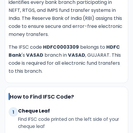
identifies every bank branch participating in
NEFT, RTGS, and IMPS fund transfer systems in
India. The Reserve Bank of India (RBI) assigns this
code to ensure secure and error-free electronic
money transfers.
The IFSC code
HDFC0003309
belongs to
HDFC
Bank
's
VASAD
branch in
VASAD
, GUJARAT. This
code is required for all electronic fund transfers
to this branch.
How to Find IFSC Code?
Cheque Leaf
1
Find IFSC code printed on the left side of your
cheque leaf