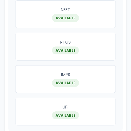
NEFT
AVAILABLE
RTGS
AVAILABLE
IMPS
AVAILABLE
UPI
AVAILABLE