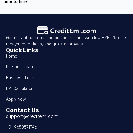
time to time.
Get instant personal and business loans with low EMIs, flexible
repayment options, and quick approvals
Quick Links
Home
Personal Loan
Business Loan
EMI Calculator
Apply Now
Contact Us
support@creditemi.com
+91 9650571746