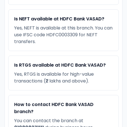
Is NEFT available at HDFC Bank VASAD?
Yes, NEFT is available at this branch. You can
use IFSC code HDFC0003309 for NEFT
transfers.
Is RTGS available at HDFC Bank VASAD?
Yes, RTGS is available for high-value
transactions (₹2 lakhs and above).
How to contact HDFC Bank VASAD
branch?
You can contact the branch at