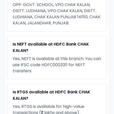
OPP. GOVT. SCHOOL, VPO CHAK KALAN,
DISTT. LUDHIANA, VPO CHAK KALAN, DISTT.
LUDHIANA, CHAK KALAN PUNJAB 141110, CHAK
KALAN, JALANDHAR, PUNJAB.
Is NEFT available at HDFC Bank CHAK
KALAN?
Yes, NEFT is available at this branch. You can
use IFSC code HDFC0003311 for NEFT
transfers.
Is RTGS available at HDFC Bank CHAK
KALAN?
Yes, RTGS is available for high-value
transactions (₹2 lakhs and above).