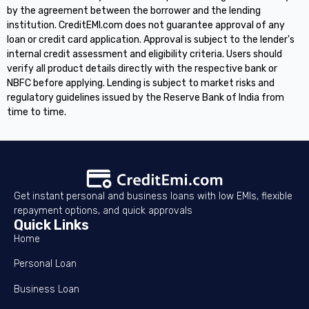
by the agreement between the borrower and the lending
institution. CreditEMI.com does not guarantee approval of any
loan or credit card application. Approval is subject to the lender's
internal credit assessment and eligibility criteria. Users should
verify all product details directly with the respective bank or
NBFC before applying. Lending is subject to market risks and
regulatory guidelines issued by the Reserve Bank of India from
time to time.
Get instant personal and business loans with low EMIs, flexible
repayment options, and quick approvals
Quick Links
Home
Personal Loan
Business Loan