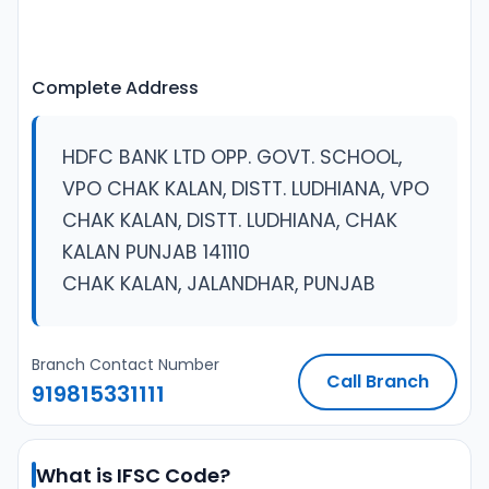
Complete Address
HDFC BANK LTD OPP. GOVT. SCHOOL,
VPO CHAK KALAN, DISTT. LUDHIANA, VPO
CHAK KALAN, DISTT. LUDHIANA, CHAK
KALAN PUNJAB 141110
CHAK KALAN, JALANDHAR, PUNJAB
Branch Contact Number
Call Branch
919815331111
What is IFSC Code?