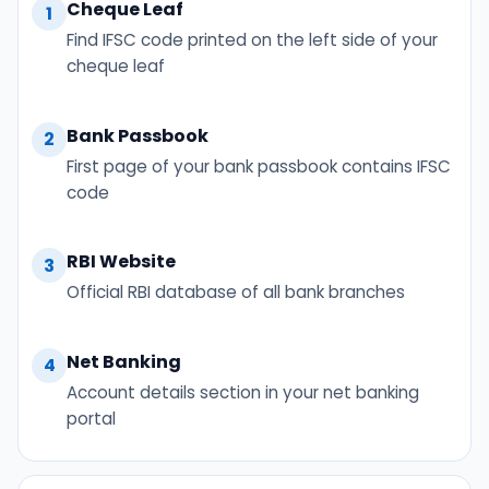
Cheque Leaf
1
Find IFSC code printed on the left side of your
cheque leaf
Bank Passbook
2
First page of your bank passbook contains IFSC
code
RBI Website
3
Official RBI database of all bank branches
Net Banking
4
Account details section in your net banking
portal