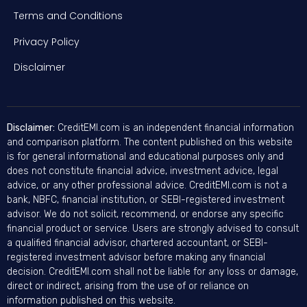
Terms and Conditions
Privacy Policy
Disclaimer
Disclaimer:
CreditEMI.com is an independent financial information
and comparison platform. The content published on this website
is for general informational and educational purposes only and
does not constitute financial advice, investment advice, legal
advice, or any other professional advice. CreditEMI.com is not a
bank, NBFC, financial institution, or SEBI-registered investment
advisor. We do not solicit, recommend, or endorse any specific
financial product or service. Users are strongly advised to consult
a qualified financial advisor, chartered accountant, or SEBI-
registered investment advisor before making any financial
decision. CreditEMI.com shall not be liable for any loss or damage,
direct or indirect, arising from the use of or reliance on
information published on this website.