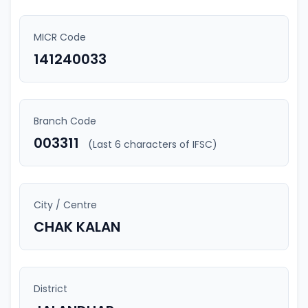
MICR Code
141240033
Branch Code
003311
(Last 6 characters of IFSC)
City / Centre
CHAK KALAN
District