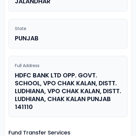
JALANDHAR
State
PUNJAB
Full Address
HDFC BANK LTD OPP. GOVT.
SCHOOL, VPO CHAK KALAN, DISTT.
LUDHIANA, VPO CHAK KALAN, DISTT.
LUDHIANA, CHAK KALAN PUNJAB
141110
Fund Transfer Services