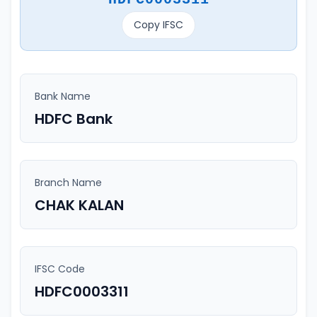
Copy IFSC
Bank Name
HDFC Bank
Branch Name
CHAK KALAN
IFSC Code
HDFC0003311