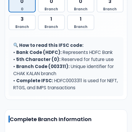
0
0
0
3
0
Branch
Branch
Branch
3
1
1
Branch
Branch
Branch
How to read this IFSC code:
•
Bank Code (HDFC):
Represents HDFC Bank
•
5th Character (0):
Reserved for future use
•
Branch Code (003311):
Unique identifier for
CHAK KALAN branch
•
Complete IFSC:
HDFC0003311 is used for NEFT,
RTGS, and IMPS transactions
Complete Branch Information