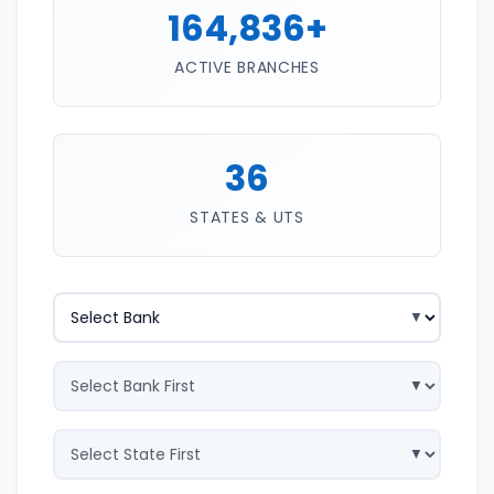
164,836+
ACTIVE BRANCHES
36
STATES & UTS