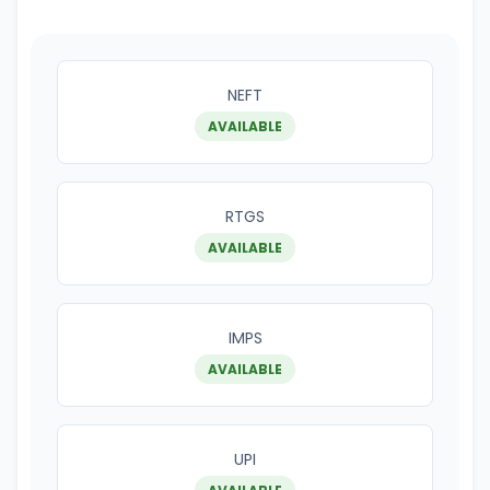
NEFT
AVAILABLE
RTGS
AVAILABLE
IMPS
AVAILABLE
UPI