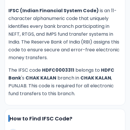
IFSC (Indian Financial System Code)
is an 11-
character alphanumeric code that uniquely
identifies every bank branch participating in
NEFT, RTGS, and IMPS fund transfer systems in
India. The Reserve Bank of India (RBI) assigns this
code to ensure secure and error-free electronic
money transfers.
The IFSC code
HDFC0003311
belongs to
HDFC
Bank
's
CHAK KALAN
branch in
CHAK KALAN
,
PUNJAB. This code is required for all electronic
fund transfers to this branch.
How to Find IFSC Code?