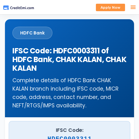
Apply Now
HDFC Bank
IFSC Code: HDFC0003311 of
HDFC Bank, CHAK KALAN, CHAK
KALAN
Complete details of HDFC Bank CHAK
KALAN branch including IFSC code, MICR
code, address, contact number, and
NEFT/RTGS/IMPS availability.
IFSC Code:
HDFC0003311