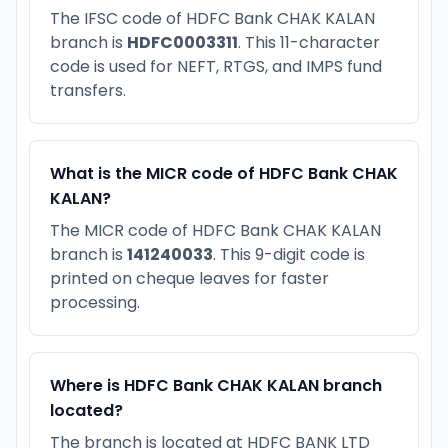
The IFSC code of HDFC Bank CHAK KALAN
branch is
HDFC0003311
. This 11-character
code is used for NEFT, RTGS, and IMPS fund
transfers.
What is the MICR code of HDFC Bank CHAK
KALAN?
The MICR code of HDFC Bank CHAK KALAN
branch is
141240033
. This 9-digit code is
printed on cheque leaves for faster
processing.
Where is HDFC Bank CHAK KALAN branch
located?
The branch is located at HDFC BANK LTD