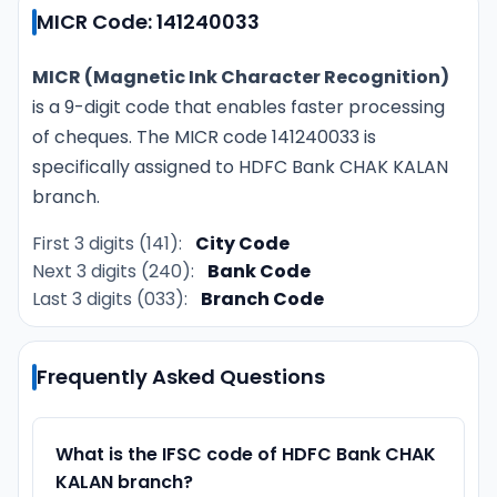
MICR Code: 141240033
MICR (Magnetic Ink Character Recognition)
is a 9-digit code that enables faster processing
of cheques. The MICR code 141240033 is
specifically assigned to HDFC Bank CHAK KALAN
branch.
First 3 digits (141):
City Code
Next 3 digits (240):
Bank Code
Last 3 digits (033):
Branch Code
Frequently Asked Questions
What is the IFSC code of HDFC Bank CHAK
KALAN branch?