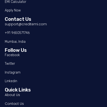
EMI Calculator
Apply Now
Contact Us
support@creditemi.com
+91 9650571746
Mumbai, India
Follow Us
Facebook
Twitter
Instagram
Linkedin
Quick Links
About Us
Contact Us