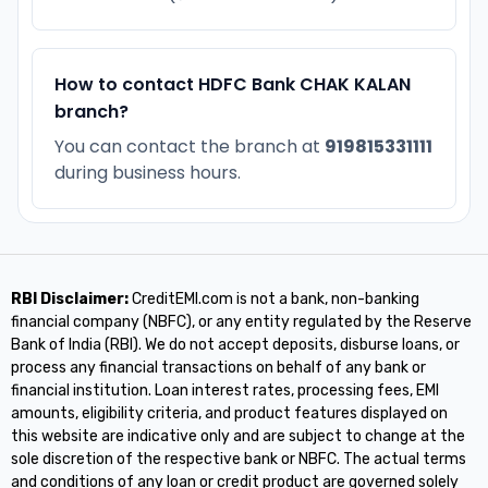
How to contact HDFC Bank CHAK KALAN
branch?
You can contact the branch at
919815331111
during business hours.
RBI Disclaimer:
CreditEMI.com is not a bank, non-banking
financial company (NBFC), or any entity regulated by the Reserve
Bank of India (RBI). We do not accept deposits, disburse loans, or
process any financial transactions on behalf of any bank or
financial institution. Loan interest rates, processing fees, EMI
amounts, eligibility criteria, and product features displayed on
this website are indicative only and are subject to change at the
sole discretion of the respective bank or NBFC. The actual terms
and conditions of any loan or credit product are governed solely