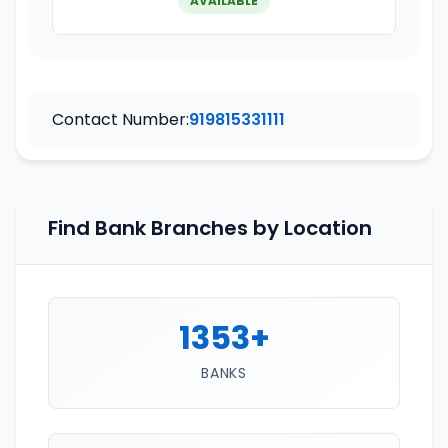
AVAILABLE
Contact Number:
919815331111
Find Bank Branches by Location
1353+
BANKS