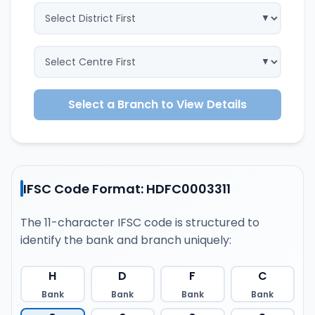
Select a Branch to View Details
IFSC Code Format: HDFC0003311
The 11-character IFSC code is structured to
identify the bank and branch uniquely:
H
D
F
C
Bank
Bank
Bank
Bank