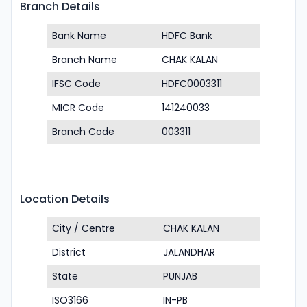
Branch Details
Bank Name
HDFC Bank
Branch Name
CHAK KALAN
IFSC Code
HDFC0003311
MICR Code
141240033
Branch Code
003311
Location Details
City / Centre
CHAK KALAN
District
JALANDHAR
State
PUNJAB
ISO3166
IN-PB