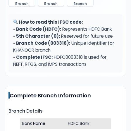
Branch
Branch
Branch
How to read this IFSC code:
•
Bank Code (HDFC):
Represents HDFC Bank
•
5th Character (0):
Reserved for future use
•
Branch Code (003318):
Unique identifier for
KHANOOR branch
•
Complete IFSC:
HDFC0003318 is used for
NEFT, RTGS, and IMPS transactions
Complete Branch Information
Branch Details
Bank Name
HDFC Bank