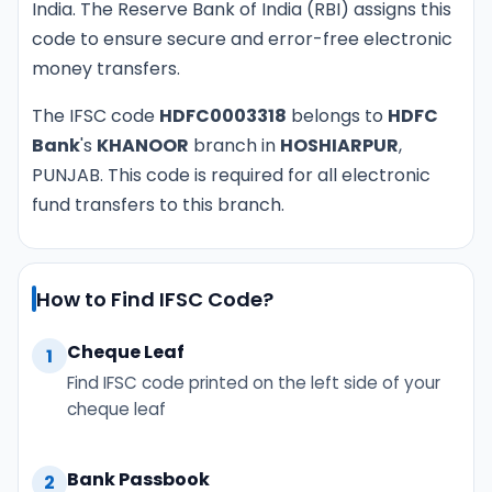
India. The Reserve Bank of India (RBI) assigns this
code to ensure secure and error-free electronic
money transfers.
The IFSC code
HDFC0003318
belongs to
HDFC
Bank
's
KHANOOR
branch in
HOSHIARPUR
,
PUNJAB. This code is required for all electronic
fund transfers to this branch.
How to Find IFSC Code?
Cheque Leaf
1
Find IFSC code printed on the left side of your
cheque leaf
Bank Passbook
2