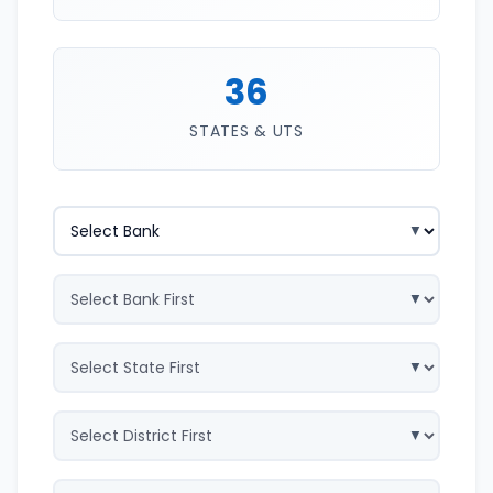
36
STATES & UTS