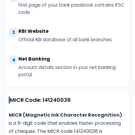
First page of your bank passbook contains IFSC
code
RBI Website
3
Official RBI database of all bank branches
Net Banking
4
Account details section in your net banking
portal
MICR Code: 141240036
MICR (Magnetic Ink Character Recognition)
is a 9-digit code that enables faster processing
of cheques. The MICR code 141240036 is