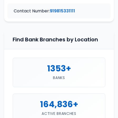
Contact Number:
919815331111
Find Bank Branches by Location
1353+
BANKS
164,836+
ACTIVE BRANCHES