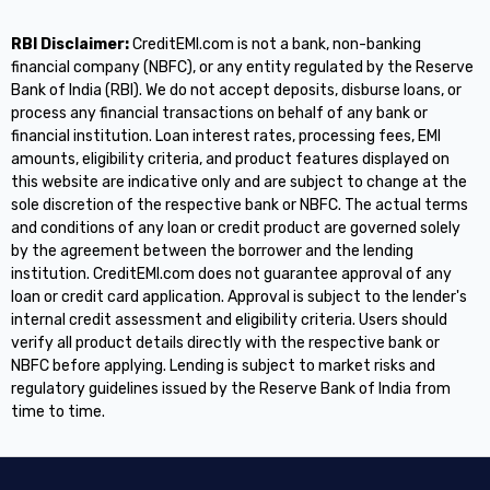
RBI Disclaimer:
CreditEMI.com is not a bank, non-banking
financial company (NBFC), or any entity regulated by the Reserve
Bank of India (RBI). We do not accept deposits, disburse loans, or
process any financial transactions on behalf of any bank or
financial institution. Loan interest rates, processing fees, EMI
amounts, eligibility criteria, and product features displayed on
this website are indicative only and are subject to change at the
sole discretion of the respective bank or NBFC. The actual terms
and conditions of any loan or credit product are governed solely
by the agreement between the borrower and the lending
institution. CreditEMI.com does not guarantee approval of any
loan or credit card application. Approval is subject to the lender's
internal credit assessment and eligibility criteria. Users should
verify all product details directly with the respective bank or
NBFC before applying. Lending is subject to market risks and
regulatory guidelines issued by the Reserve Bank of India from
time to time.