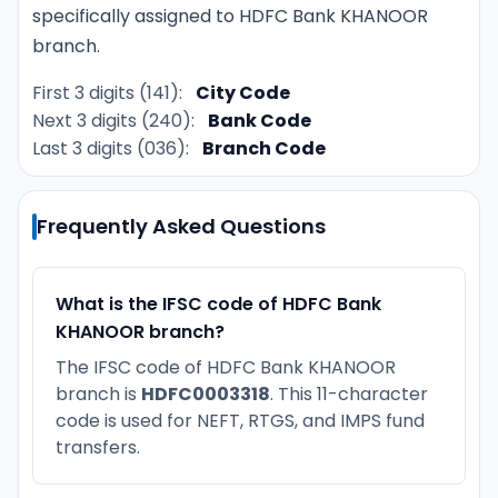
specifically assigned to HDFC Bank KHANOOR
branch.
First 3 digits (141):
City Code
Next 3 digits (240):
Bank Code
Last 3 digits (036):
Branch Code
Frequently Asked Questions
What is the IFSC code of HDFC Bank
KHANOOR branch?
The IFSC code of HDFC Bank KHANOOR
branch is
HDFC0003318
. This 11-character
code is used for NEFT, RTGS, and IMPS fund
transfers.