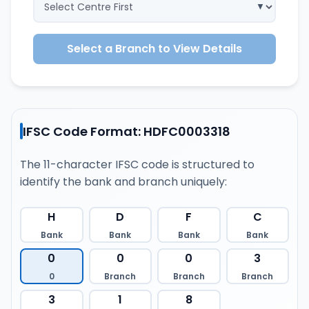
Select a Branch to View Details
IFSC Code Format: HDFC0003318
The 11-character IFSC code is structured to
identify the bank and branch uniquely:
H
D
F
C
Bank
Bank
Bank
Bank
0
0
0
3
0
Branch
Branch
Branch
3
1
8