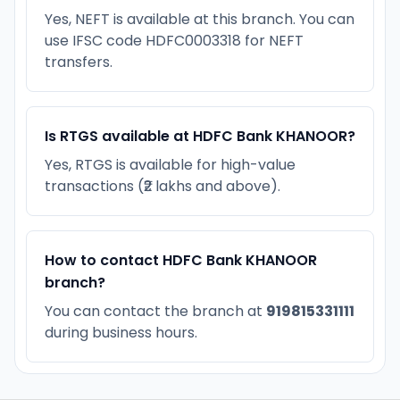
Yes, NEFT is available at this branch. You can
use IFSC code HDFC0003318 for NEFT
transfers.
Is RTGS available at HDFC Bank KHANOOR?
Yes, RTGS is available for high-value
transactions (₹2 lakhs and above).
How to contact HDFC Bank KHANOOR
branch?
You can contact the branch at
919815331111
during business hours.