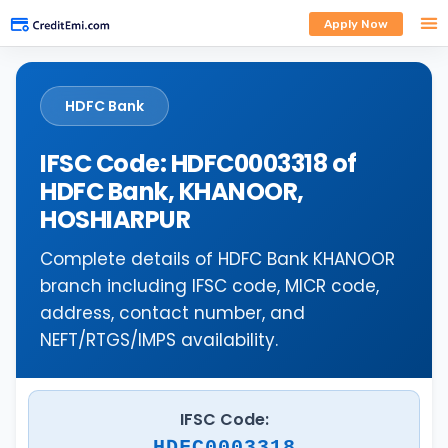
Apply Now
HDFC Bank
IFSC Code: HDFC0003318 of
HDFC Bank, KHANOOR,
HOSHIARPUR
Complete details of HDFC Bank KHANOOR
branch including IFSC code, MICR code,
address, contact number, and
NEFT/RTGS/IMPS availability.
IFSC Code:
HDFC0003318