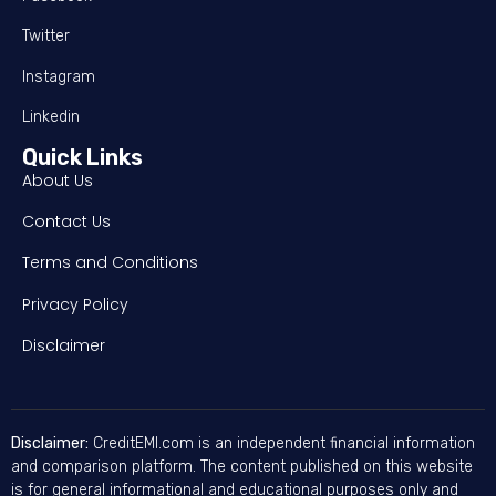
Twitter
Instagram
Linkedin
Quick Links
About Us
Contact Us
Terms and Conditions
Privacy Policy
Disclaimer
Disclaimer:
CreditEMI.com is an independent financial information
and comparison platform. The content published on this website
is for general informational and educational purposes only and