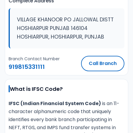
Complete Address
VILLAGE KHANOOR PO JALLOWAL DISTT
HOSHIARPUR PUNJAB 146104
HOSHIARPUR, HOSHIARPUR, PUNJAB
Branch Contact Number
Call Branch
919815331111
What is IFSC Code?
IFSC (Indian Financial System Code)
is an 11-
character alphanumeric code that uniquely
identifies every bank branch participating in
NEFT, RTGS, and IMPS fund transfer systems in