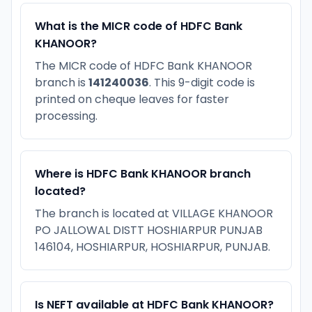
What is the MICR code of HDFC Bank
KHANOOR?
The MICR code of HDFC Bank KHANOOR
branch is
141240036
. This 9-digit code is
printed on cheque leaves for faster
processing.
Where is HDFC Bank KHANOOR branch
located?
The branch is located at VILLAGE KHANOOR
PO JALLOWAL DISTT HOSHIARPUR PUNJAB
146104, HOSHIARPUR, HOSHIARPUR, PUNJAB.
Is NEFT available at HDFC Bank KHANOOR?