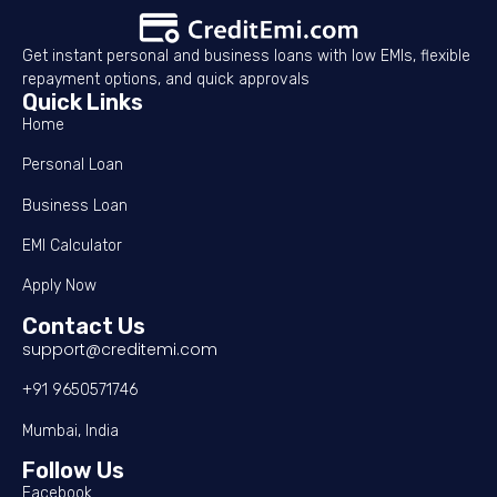
Get instant personal and business loans with low EMIs, flexible
repayment options, and quick approvals
Quick Links
Home
Personal Loan
Business Loan
EMI Calculator
Apply Now
Contact Us
support@creditemi.com
+91 9650571746
Mumbai, India
Follow Us
Facebook