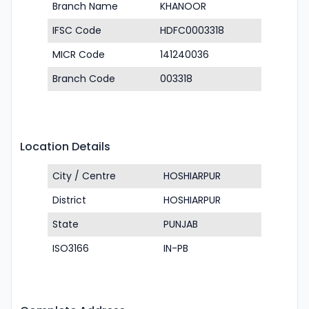
Branch Name
KHANOOR
IFSC Code
HDFC0003318
MICR Code
141240036
Branch Code
003318
Location Details
City / Centre
HOSHIARPUR
District
HOSHIARPUR
State
PUNJAB
ISO3166
IN-PB