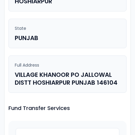
HOSHIARPUR
State
PUNJAB
Full Address
VILLAGE KHANOOR PO JALLOWAL
DISTT HOSHIARPUR PUNJAB 146104
Fund Transfer Services