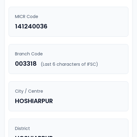
MICR Code
141240036
Branch Code
003318
(Last 6 characters of IFSC)
City / Centre
HOSHIARPUR
District