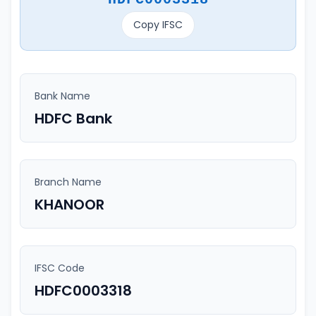
Copy IFSC
Bank Name
HDFC Bank
Branch Name
KHANOOR
IFSC Code
HDFC0003318