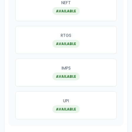
NEFT
AVAILABLE
RTGS
AVAILABLE
IMPS
AVAILABLE
UPI
AVAILABLE