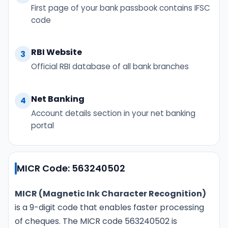
First page of your bank passbook contains IFSC
code
RBI Website
3
Official RBI database of all bank branches
Net Banking
4
Account details section in your net banking
portal
MICR Code: 563240502
MICR (Magnetic Ink Character Recognition)
is a 9-digit code that enables faster processing
of cheques. The MICR code 563240502 is