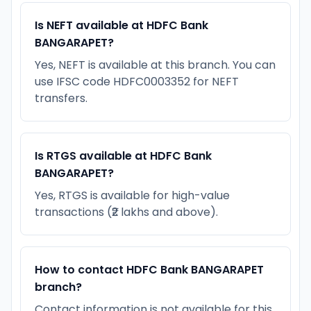
Is NEFT available at HDFC Bank
BANGARAPET?
Yes, NEFT is available at this branch. You can
use IFSC code HDFC0003352 for NEFT
transfers.
Is RTGS available at HDFC Bank
BANGARAPET?
Yes, RTGS is available for high-value
transactions (₹2 lakhs and above).
How to contact HDFC Bank BANGARAPET
branch?
Contact information is not available for this