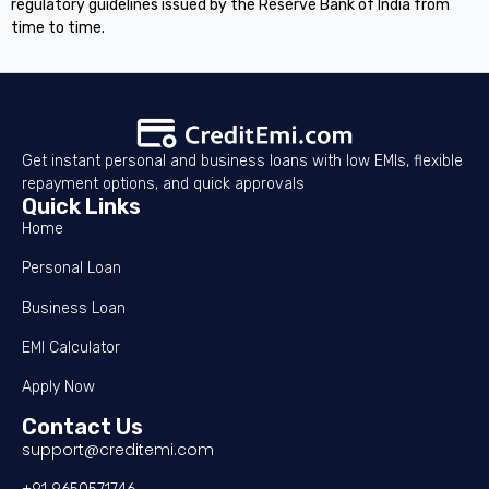
regulatory guidelines issued by the Reserve Bank of India from
time to time.
Get instant personal and business loans with low EMIs, flexible
repayment options, and quick approvals
Quick Links
Home
Personal Loan
Business Loan
EMI Calculator
Apply Now
Contact Us
support@creditemi.com