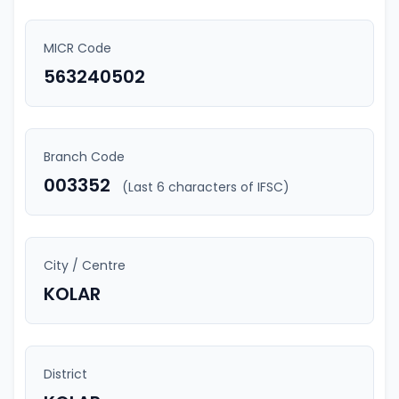
MICR Code
563240502
Branch Code
003352
(Last 6 characters of IFSC)
City / Centre
KOLAR
District