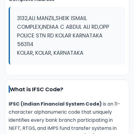
3132,ALI MANZIL,SHEIK ISMAIL
COMPLEX,INDIAA C ABDUL ALI RD,OPP
POLICE STN RD KOLAR KARNATAKA
563114
KOLAR, KOLAR, KARNATAKA
What is IFSC Code?
IFSC (Indian Financial System Code)
is an 11-
character alphanumeric code that uniquely
identifies every bank branch participating in
NEFT, RTGS, and IMPS fund transfer systems in