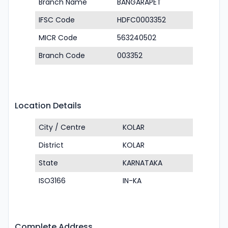
Branch Name
BANGARAPET
IFSC Code
HDFC0003352
MICR Code
563240502
Branch Code
003352
Location Details
City / Centre
KOLAR
District
KOLAR
State
KARNATAKA
ISO3166
IN-KA
Complete Address