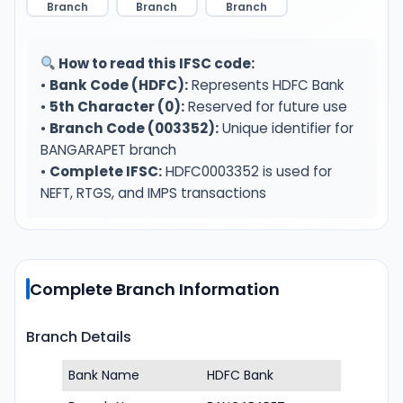
Branch
Branch
Branch
How to read this IFSC code:
•
Bank Code (HDFC):
Represents HDFC Bank
•
5th Character (0):
Reserved for future use
•
Branch Code (003352):
Unique identifier for
BANGARAPET branch
•
Complete IFSC:
HDFC0003352 is used for
NEFT, RTGS, and IMPS transactions
Complete Branch Information
Branch Details
Bank Name
HDFC Bank