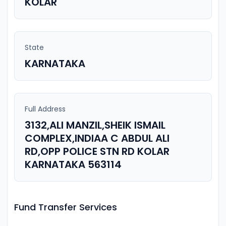
KOLAR
State
KARNATAKA
Full Address
3132,ALI MANZIL,SHEIK ISMAIL
COMPLEX,INDIAA C ABDUL ALI
RD,OPP POLICE STN RD KOLAR
KARNATAKA 563114
Fund Transfer Services