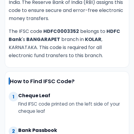
India. The Reserve Bank of India (RBI) assigns this
code to ensure secure and error-free electronic
money transfers.
The IFSC code
HDFC0003352
belongs to
HDFC
Bank
's
BANGARAPET
branch in
KOLAR
,
KARNATAKA. This code is required for all
electronic fund transfers to this branch.
How to Find IFSC Code?
Cheque Leaf
1
Find IFSC code printed on the left side of your
cheque leaf
Bank Passbook
2