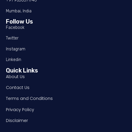
+91 9650571746
Mumbai, India
Follow Us
Facebook
Twitter
Instagram
Linkedin
Quick Links
About Us
Contact Us
Terms and Conditions
Privacy Policy
Disclaimer