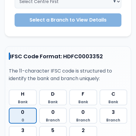
Select a Branch to View Details
IFSC Code Format: HDFC0003352
The 11-character IFSC code is structured to
identify the bank and branch uniquely:
H
D
F
C
Bank
Bank
Bank
Bank
0
0
0
3
0
Branch
Branch
Branch
3
5
2