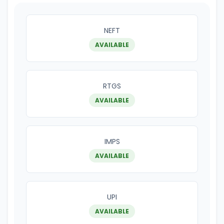
NEFT
AVAILABLE
RTGS
AVAILABLE
IMPS
AVAILABLE
UPI
AVAILABLE