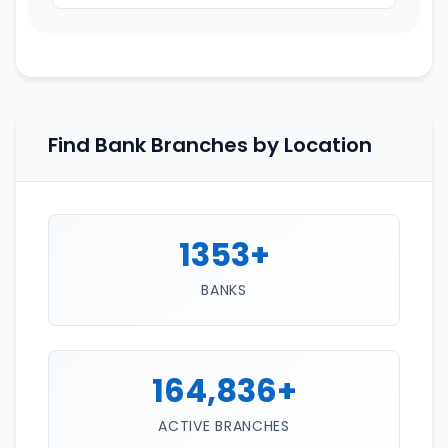
Find Bank Branches by Location
1353+
BANKS
164,836+
ACTIVE BRANCHES