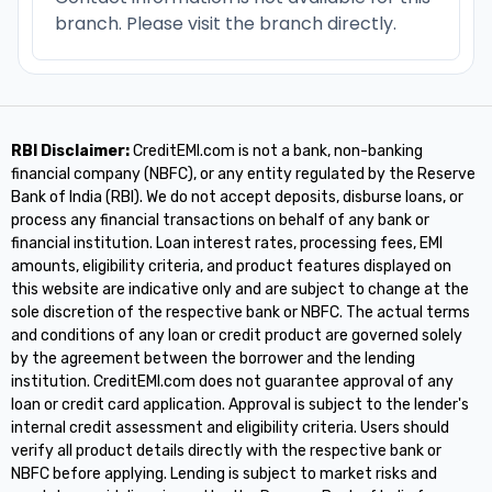
branch. Please visit the branch directly.
RBI Disclaimer:
CreditEMI.com is not a bank, non-banking
financial company (NBFC), or any entity regulated by the Reserve
Bank of India (RBI). We do not accept deposits, disburse loans, or
process any financial transactions on behalf of any bank or
financial institution. Loan interest rates, processing fees, EMI
amounts, eligibility criteria, and product features displayed on
this website are indicative only and are subject to change at the
sole discretion of the respective bank or NBFC. The actual terms
and conditions of any loan or credit product are governed solely
by the agreement between the borrower and the lending
institution. CreditEMI.com does not guarantee approval of any
loan or credit card application. Approval is subject to the lender's
internal credit assessment and eligibility criteria. Users should
verify all product details directly with the respective bank or
NBFC before applying. Lending is subject to market risks and