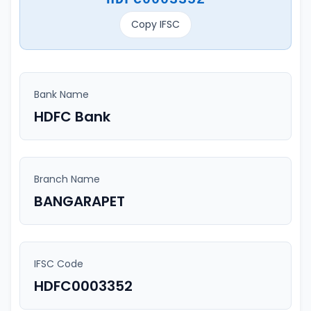
Copy IFSC
Bank Name
HDFC Bank
Branch Name
BANGARAPET
IFSC Code
HDFC0003352