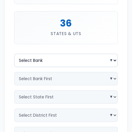
36
STATES & UTS