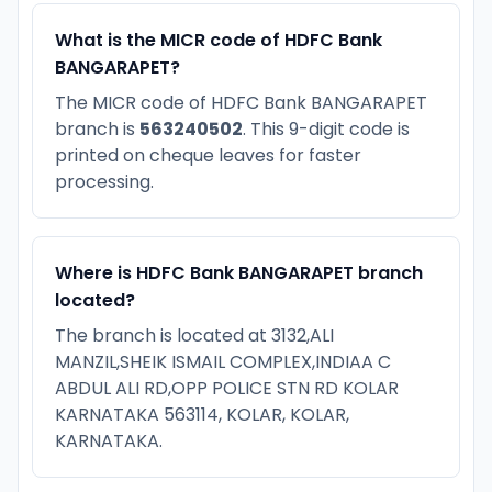
What is the MICR code of HDFC Bank
BANGARAPET?
The MICR code of HDFC Bank BANGARAPET
branch is
563240502
. This 9-digit code is
printed on cheque leaves for faster
processing.
Where is HDFC Bank BANGARAPET branch
located?
The branch is located at 3132,ALI
MANZIL,SHEIK ISMAIL COMPLEX,INDIAA C
ABDUL ALI RD,OPP POLICE STN RD KOLAR
KARNATAKA 563114, KOLAR, KOLAR,
KARNATAKA.