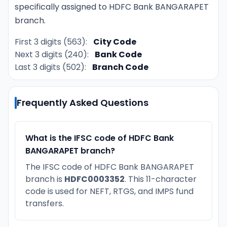
specifically assigned to HDFC Bank BANGARAPET
branch.
First 3 digits (563):
City Code
Next 3 digits (240):
Bank Code
Last 3 digits (502):
Branch Code
Frequently Asked Questions
What is the IFSC code of HDFC Bank
BANGARAPET branch?
The IFSC code of HDFC Bank BANGARAPET
branch is
HDFC0003352
. This 11-character
code is used for NEFT, RTGS, and IMPS fund
transfers.