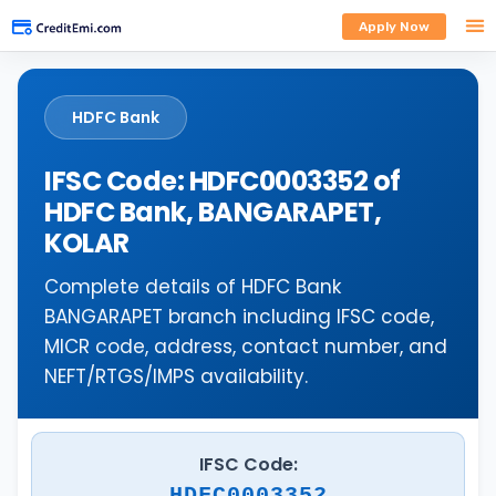
Apply Now
HDFC Bank
IFSC Code: HDFC0003352 of
HDFC Bank, BANGARAPET,
KOLAR
Complete details of HDFC Bank
BANGARAPET branch including IFSC code,
MICR code, address, contact number, and
NEFT/RTGS/IMPS availability.
IFSC Code:
HDFC0003352