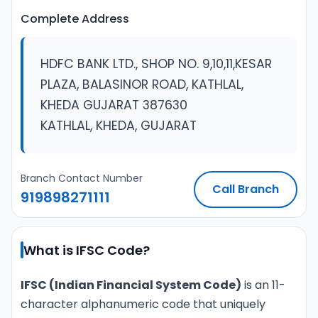
Complete Address
HDFC BANK LTD., SHOP NO. 9,10,11,KESAR
PLAZA, BALASINOR ROAD, KATHLAL,
KHEDA GUJARAT 387630
KATHLAL, KHEDA, GUJARAT
Branch Contact Number
Call Branch
919898271111
What is IFSC Code?
IFSC (Indian Financial System Code)
is an 11-
character alphanumeric code that uniquely