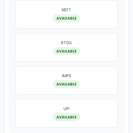
NEFT
AVAILABLE
RTGS
AVAILABLE
IMPS
AVAILABLE
UPI
AVAILABLE