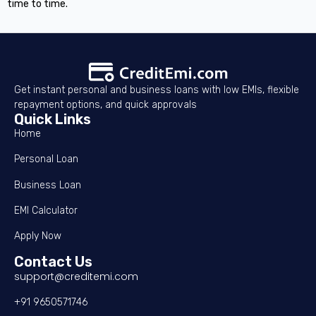
time to time.
Get instant personal and business loans with low EMIs, flexible
repayment options, and quick approvals
Quick Links
Home
Personal Loan
Business Loan
EMI Calculator
Apply Now
Contact Us
support@creditemi.com
+91 9650571746