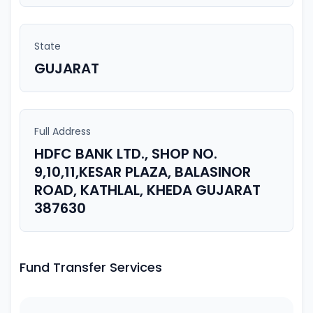
State
GUJARAT
Full Address
HDFC BANK LTD., SHOP NO.
9,10,11,KESAR PLAZA, BALASINOR
ROAD, KATHLAL, KHEDA GUJARAT
387630
Fund Transfer Services