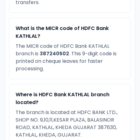
transfers.
What is the MICR code of HDFC Bank
KATHLAL?
The MICR code of HDFC Bank KATHLAL
branch is
387240502
. This 9-digit code is
printed on cheque leaves for faster
processing.
Where is HDFC Bank KATHLAL branch
located?
The branch is located at HDFC BANK LTD.,
SHOP NO. 9,10,11,KESAR PLAZA, BALASINOR
ROAD, KATHLAL, KHEDA GUJARAT 387630,
KATHLAL, KHEDA, GUJARAT.