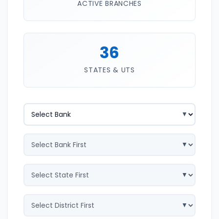
ACTIVE BRANCHES
36
STATES & UTS