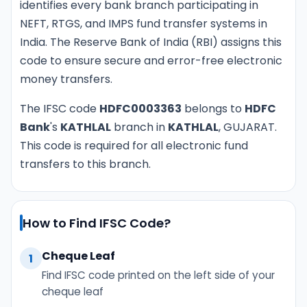
identifies every bank branch participating in
NEFT, RTGS, and IMPS fund transfer systems in
India. The Reserve Bank of India (RBI) assigns this
code to ensure secure and error-free electronic
money transfers.
The IFSC code
HDFC0003363
belongs to
HDFC
Bank
's
KATHLAL
branch in
KATHLAL
, GUJARAT.
This code is required for all electronic fund
transfers to this branch.
How to Find IFSC Code?
Cheque Leaf
1
Find IFSC code printed on the left side of your
cheque leaf