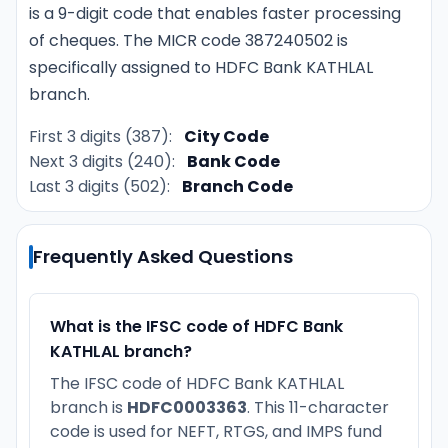
is a 9-digit code that enables faster processing
of cheques. The MICR code 387240502 is
specifically assigned to HDFC Bank KATHLAL
branch.
First 3 digits (387):
City Code
Next 3 digits (240):
Bank Code
Last 3 digits (502):
Branch Code
Frequently Asked Questions
What is the IFSC code of HDFC Bank
KATHLAL branch?
The IFSC code of HDFC Bank KATHLAL
branch is
HDFC0003363
. This 11-character
code is used for NEFT, RTGS, and IMPS fund