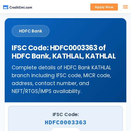
Apply Now
HDFC Bank
IFSC Code: HDFC0003363 of
HDFC Bank, KATHLAL, KATHLAL
Complete details of HDFC Bank KATHLAL
branch including IFSC code, MICR code,
address, contact number, and
NEFT/RTGS/IMPS availability.
IFSC Code:
HDFC0003363