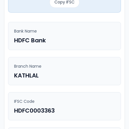
Copy IFSC
Bank Name
HDFC Bank
Branch Name
KATHLAL
IFSC Code
HDFC0003363