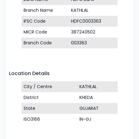
Branch Name
KATHLAL
IFSC Code
HDFC0003363
MICR Code
387240502
Branch Code
003363
Location Details
City / Centre
KATHLAL
District
KHEDA
State
GUJARAT
ISO3166
IN-GJ