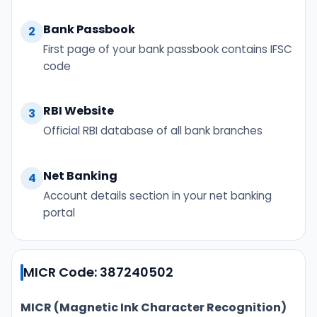
Bank Passbook
2
First page of your bank passbook contains IFSC
code
RBI Website
3
Official RBI database of all bank branches
Net Banking
4
Account details section in your net banking
portal
MICR Code: 387240502
MICR (Magnetic Ink Character Recognition)