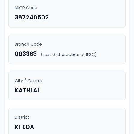
MICR Code
387240502
Branch Code
003363
(Last 6 characters of IFSC)
City / Centre
KATHLAL
District
KHEDA