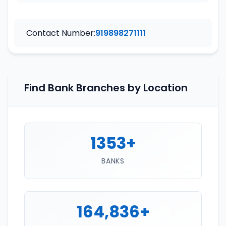
Contact Number:
919898271111
Find Bank Branches by Location
1353+
BANKS
164,836+