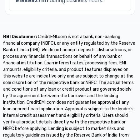
919898271111
during business hours.
RBI Disclaimer:
CreditEMI.com is not a bank, non-banking
financial company (NBFC), or any entity regulated by the Reserve
Bank of India (RBI). We do not accept deposits, disburse loans, or
process any financial transactions on behalf of any bank or
financial institution. Loan interest rates, processing fees, EMI
amounts, eligibility criteria, and product features displayed on
this website are indicative only and are subject to change at the
sole discretion of the respective bank or NBFC. The actual terms
and conditions of any loan or credit product are governed solely
by the agreement between the borrower and the lending
institution. CreditEMI.com does not guarantee approval of any
loan or credit card application. Approval is subject to the lender's
internal credit assessment and eligibility criteria. Users should
verify all product details directly with the respective bank or
NBFC before applying. Lending is subject to market risks and
regulatory guidelines issued by the Reserve Bank of India from