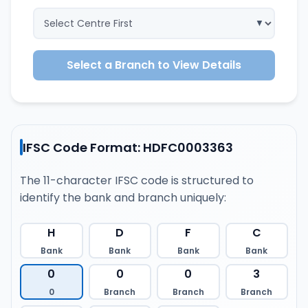
Select a Branch to View Details
IFSC Code Format: HDFC0003363
The 11-character IFSC code is structured to
identify the bank and branch uniquely:
H
D
F
C
Bank
Bank
Bank
Bank
0
0
0
3
0
Branch
Branch
Branch