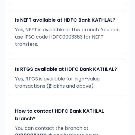
Is NEFT available at HDFC Bank KATHLAL?
Yes, NEFT is available at this branch. You can
use IFSC code HDFC0003363 for NEFT
transfers.
Is RTGS available at HDFC Bank KATHLAL?
Yes, RTGS is available for high-value
transactions (₹2 lakhs and above).
How to contact HDFC Bank KATHLAL
branch?
You can contact the branch at