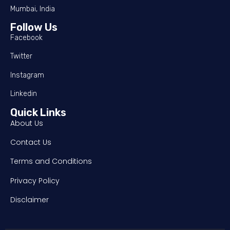
Mumbai, India
Follow Us
Facebook
Twitter
Instagram
Linkedin
Quick Links
About Us
Contact Us
Terms and Conditions
Privacy Policy
Disclaimer