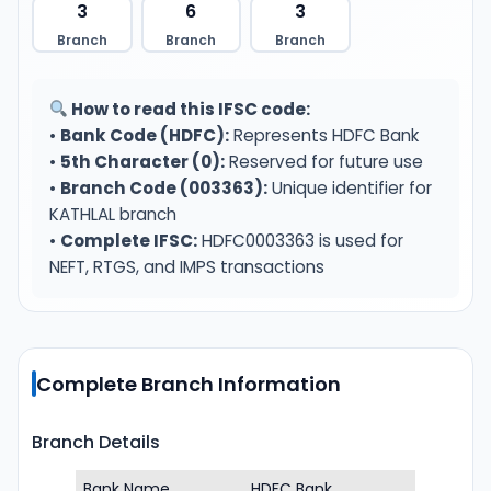
3
6
3
Branch
Branch
Branch
How to read this IFSC code:
•
Bank Code (HDFC):
Represents HDFC Bank
•
5th Character (0):
Reserved for future use
•
Branch Code (003363):
Unique identifier for
KATHLAL branch
•
Complete IFSC:
HDFC0003363 is used for
NEFT, RTGS, and IMPS transactions
Complete Branch Information
Branch Details
Bank Name
HDFC Bank