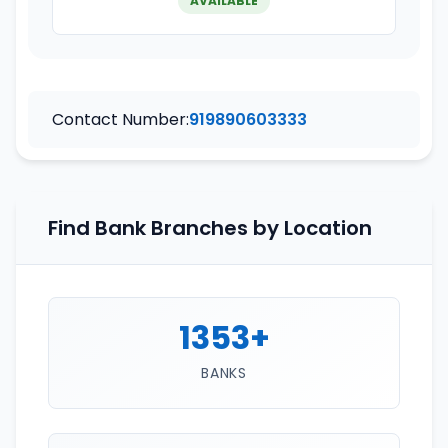
AVAILABLE
Contact Number:
919890603333
Find Bank Branches by Location
1353+
BANKS