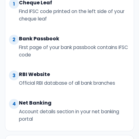
Cheque Leaf
1
Find IFSC code printed on the left side of your
cheque leaf
Bank Passbook
2
First page of your bank passbook contains IFSC
code
RBI Website
3
Official RBI database of all bank branches
Net Banking
4
Account details section in your net banking
portal