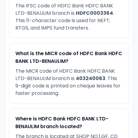
The IFSC code of HDFC Bank HDFC BANK
LTD-BENAULIM branch is
HDFC0003364
.
This 11-character code is used for NEFT,
RTGS, and IMPS fund transfers.
What is the MICR code of HDFC Bank HDFC
BANK LTD-BENAULIM?
The MICR code of HDFC Bank HDFC BANK
LTD-BENAULIM branch is
403240063
. This
9-digit code is printed on cheque leaves for
faster processing.
Where is HDFC Bank HDFC BANK LTD-
BENAULIM branch located?
The branch is located at SHOP NO.1,GF, CD