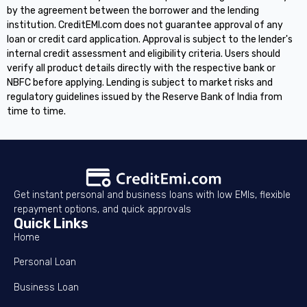
by the agreement between the borrower and the lending
institution. CreditEMI.com does not guarantee approval of any
loan or credit card application. Approval is subject to the lender's
internal credit assessment and eligibility criteria. Users should
verify all product details directly with the respective bank or
NBFC before applying. Lending is subject to market risks and
regulatory guidelines issued by the Reserve Bank of India from
time to time.
Get instant personal and business loans with low EMIs, flexible
repayment options, and quick approvals
Quick Links
Home
Personal Loan
Business Loan