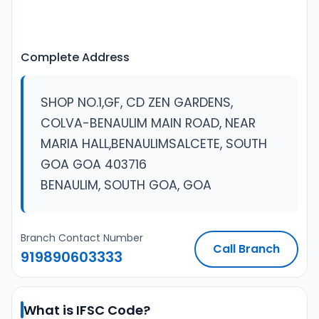
Complete Address
SHOP NO.1,GF, CD ZEN GARDENS,
COLVA-BENAULIM MAIN ROAD, NEAR
MARIA HALL,BENAULIMSALCETE, SOUTH
GOA GOA 403716
BENAULIM, SOUTH GOA, GOA
Branch Contact Number
Call Branch
919890603333
What is IFSC Code?