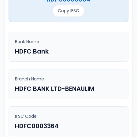
Copy IFSC
Bank Name
HDFC Bank
Branch Name
HDFC BANK LTD-BENAULIM
IFSC Code
HDFC0003364