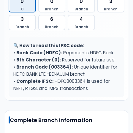
0
0
0
3
0
Branch
Branch
Branch
3
6
4
Branch
Branch
Branch
How to read this IFSC code:
•
Bank Code (HDFC):
Represents HDFC Bank
•
5th Character (0):
Reserved for future use
•
Branch Code (003364):
Unique identifier for
HDFC BANK LTD-BENAULIM branch
•
Complete IFSC:
HDFC0003364 is used for
NEFT, RTGS, and IMPS transactions
Complete Branch Information