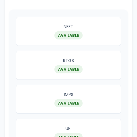
NEFT
AVAILABLE
RTGS
AVAILABLE
IMPS
AVAILABLE
UPI