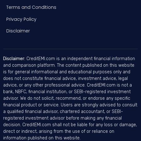
Terms and Conditions
Privacy Policy
Disclaimer
Disclaimer:
CreditEMI.com is an independent financial information
and comparison platform. The content published on this website
is for general informational and educational purposes only and
does not constitute financial advice, investment advice, legal
advice, or any other professional advice. CreditEMI.com is not a
bank, NBFC, financial institution, or SEBI-registered investment
advisor. We do not solicit, recommend, or endorse any specific
financial product or service. Users are strongly advised to consult
a qualified financial advisor, chartered accountant, or SEBI-
registered investment advisor before making any financial
decision. CreditEMI.com shall not be liable for any loss or damage,
direct or indirect, arising from the use of or reliance on
information published on this website.