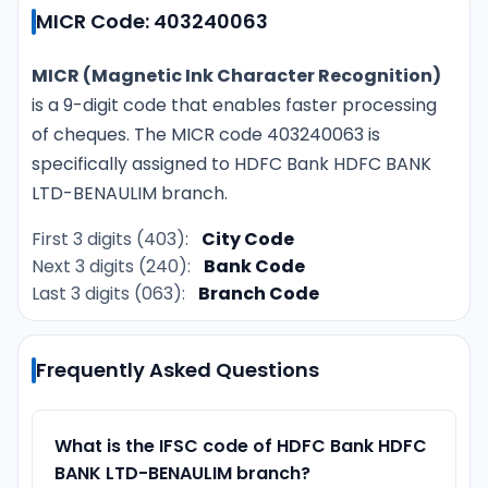
MICR Code: 403240063
MICR (Magnetic Ink Character Recognition)
is a 9-digit code that enables faster processing
of cheques. The MICR code 403240063 is
specifically assigned to HDFC Bank HDFC BANK
LTD-BENAULIM branch.
First 3 digits (403):
City Code
Next 3 digits (240):
Bank Code
Last 3 digits (063):
Branch Code
Frequently Asked Questions
What is the IFSC code of HDFC Bank HDFC
BANK LTD-BENAULIM branch?