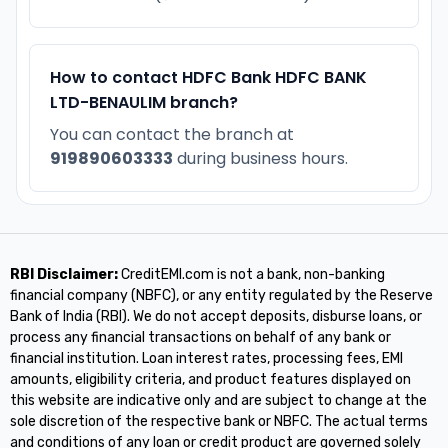
How to contact HDFC Bank HDFC BANK
LTD-BENAULIM branch?
You can contact the branch at
919890603333
during business hours.
RBI Disclaimer:
CreditEMI.com is not a bank, non-banking
financial company (NBFC), or any entity regulated by the Reserve
Bank of India (RBI). We do not accept deposits, disburse loans, or
process any financial transactions on behalf of any bank or
financial institution. Loan interest rates, processing fees, EMI
amounts, eligibility criteria, and product features displayed on
this website are indicative only and are subject to change at the
sole discretion of the respective bank or NBFC. The actual terms
and conditions of any loan or credit product are governed solely