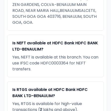
ZEN GARDENS, COLVA-BENAULIM MAIN
ROAD, NEAR MARIA HALL,BENAULIMSALCETE,
SOUTH GOA GOA 403716, BENAULIM, SOUTH
GOA, GOA.
Is NEFT available at HDFC Bank HDFC BANK
LTD-BENAULIM?
Yes, NEFT is available at this branch. You can
use IFSC code HDFC0003364 for NEFT
transfers.
Is RTGS available at HDFC Bank HDFC
BANK LTD-BENAULIM?
Yes, RTGS is available for high-value
transactions (₹2 lakhs and above).