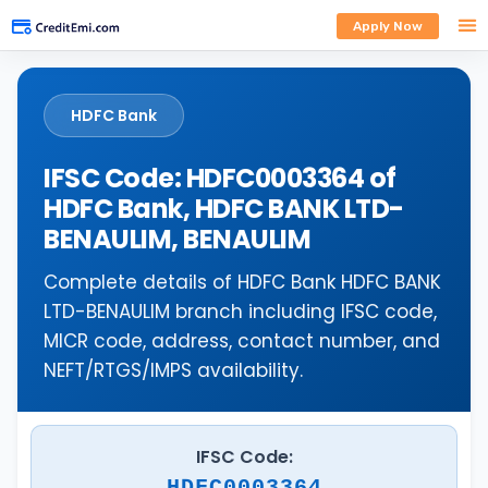
Apply Now
HDFC Bank
IFSC Code: HDFC0003364 of
HDFC Bank, HDFC BANK LTD-
BENAULIM, BENAULIM
Complete details of HDFC Bank HDFC BANK
LTD-BENAULIM branch including IFSC code,
MICR code, address, contact number, and
NEFT/RTGS/IMPS availability.
IFSC Code:
HDFC0003364