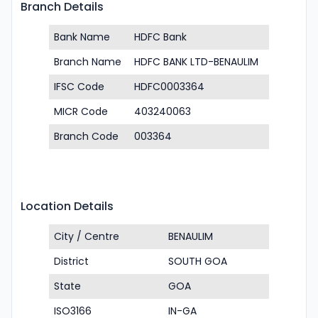
Branch Details
Bank Name
HDFC Bank
Branch Name
HDFC BANK LTD-BENAULIM
IFSC Code
HDFC0003364
MICR Code
403240063
Branch Code
003364
Location Details
City / Centre
BENAULIM
District
SOUTH GOA
State
GOA
ISO3166
IN-GA