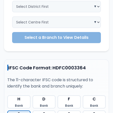
Select a Branch to View Details
IFSC Code Format: HDFC0003364
The 11-character IFSC code is structured to
identify the bank and branch uniquely:
H
D
F
C
Bank
Bank
Bank
Bank