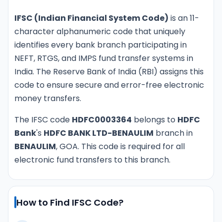
IFSC (Indian Financial System Code)
is an 11-
character alphanumeric code that uniquely
identifies every bank branch participating in
NEFT, RTGS, and IMPS fund transfer systems in
India. The Reserve Bank of India (RBI) assigns this
code to ensure secure and error-free electronic
money transfers.
The IFSC code
HDFC0003364
belongs to
HDFC
Bank
's
HDFC BANK LTD-BENAULIM
branch in
BENAULIM
, GOA. This code is required for all
electronic fund transfers to this branch.
How to Find IFSC Code?