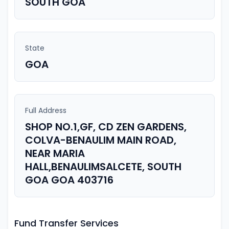
SOUTH GOA
State
GOA
Full Address
SHOP NO.1,GF, CD ZEN GARDENS,
COLVA-BENAULIM MAIN ROAD,
NEAR MARIA
HALL,BENAULIMSALCETE, SOUTH
GOA GOA 403716
Fund Transfer Services