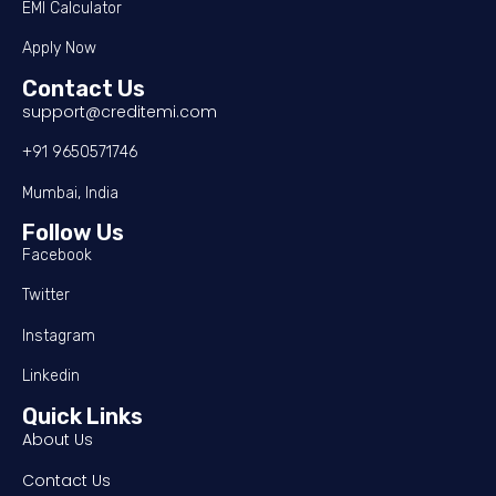
EMI Calculator
Apply Now
Contact Us
support@creditemi.com
+91 9650571746
Mumbai, India
Follow Us
Facebook
Twitter
Instagram
Linkedin
Quick Links
About Us
Contact Us