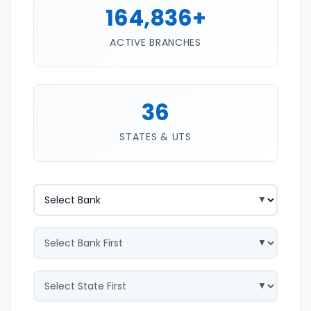
164,836+
ACTIVE BRANCHES
36
STATES & UTS