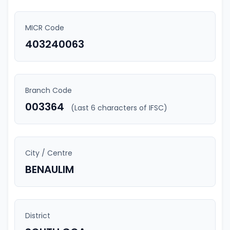
MICR Code
403240063
Branch Code
003364
(Last 6 characters of IFSC)
City / Centre
BENAULIM
District