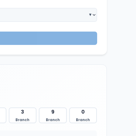
3
9
0
Branch
Branch
Branch