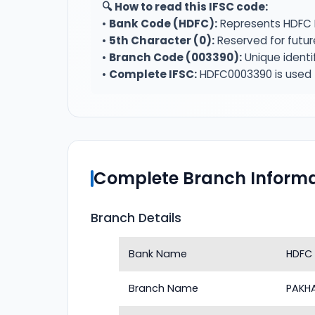
🔍 How to read this IFSC code:
•
Bank Code (HDFC):
Represents HDFC 
•
5th Character (0):
Reserved for futur
•
Branch Code (003390):
Unique identi
•
Complete IFSC:
HDFC0003390 is used f
Complete Branch Informa
Branch Details
Bank Name
HDFC
Branch Name
PAKH