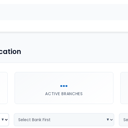
cation
...
ACTIVE BRANCHES