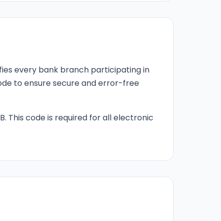
fies every bank branch participating in
 code to ensure secure and error-free
B. This code is required for all electronic