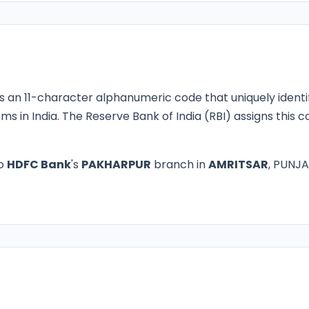
s an 11-character alphanumeric code that uniquely identi
ms in India. The Reserve Bank of India (RBI) assigns this
to
HDFC Bank
's
PAKHARPUR
branch in
AMRITSAR
, PUNJA