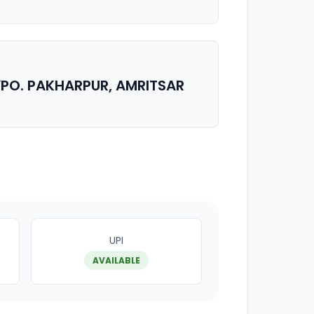
, VPO. PAKHARPUR, AMRITSAR
UPI
AVAILABLE