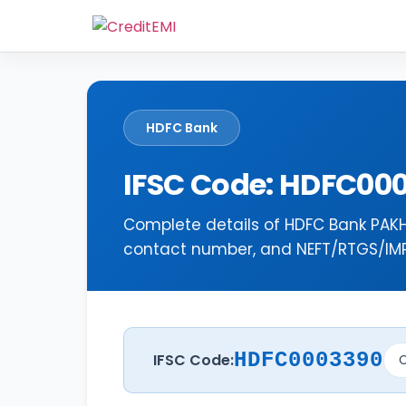
HDFC Bank
IFSC Code: HDFC00
Complete details of HDFC Bank PAKH
contact number, and NEFT/RTGS/IMPS
HDFC0003390
IFSC Code:
C