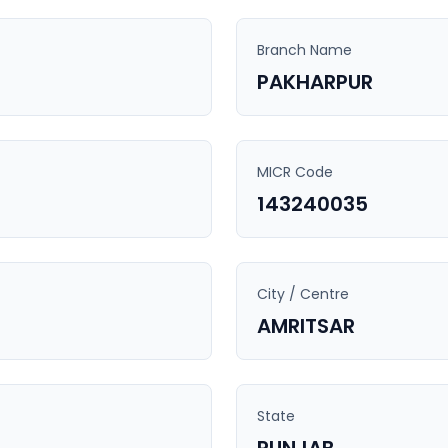
Branch Name
PAKHARPUR
MICR Code
143240035
City / Centre
AMRITSAR
State