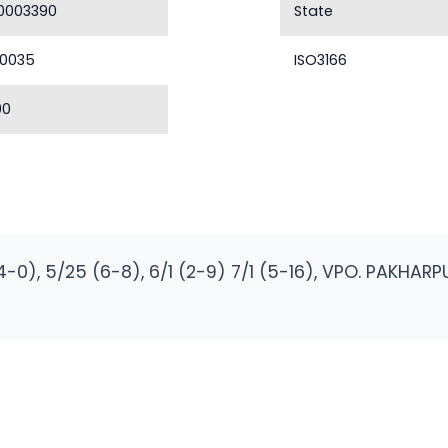
0003390
State
40035
ISO3166
90
(4-0), 5/25 (6-8), 6/1 (2-9) 7/1 (5-16), VPO. PAKHA