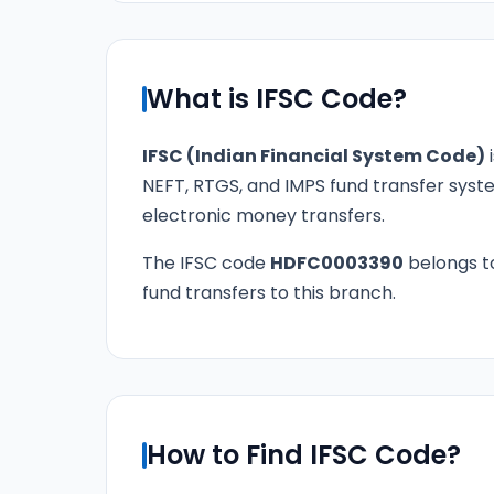
What is IFSC Code?
IFSC (Indian Financial System Code)
i
NEFT, RTGS, and IMPS fund transfer syste
electronic money transfers.
The IFSC code
HDFC0003390
belongs 
fund transfers to this branch.
How to Find IFSC Code?