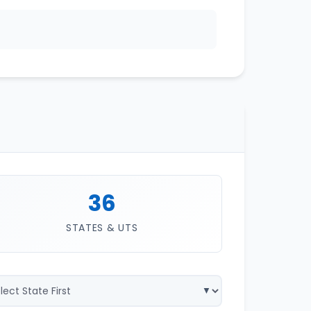
36
STATES & UTS