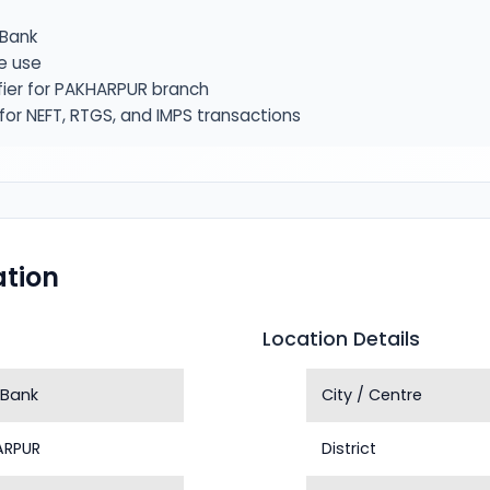
Bank
e use
fier for PAKHARPUR branch
or NEFT, RTGS, and IMPS transactions
tion
Location Details
 Bank
City / Centre
ARPUR
District