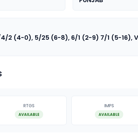
PUNJAB
/4/2 (4-0), 5/25 (6-8), 6/1 (2-9) 7/1 (5-16)
s
RTGS
IMPS
AVAILABLE
AVAILABLE