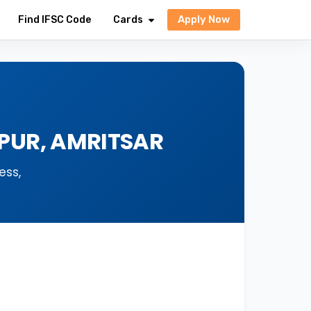
Apply Now
Find IFSC Code
Cards
RPUR, AMRITSAR
ess,