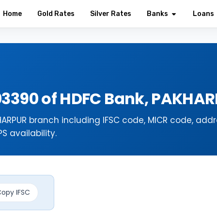
Home
Gold Rates
Silver Rates
Banks
Loans
03390 of HDFC Bank, PAKHA
ARPUR branch including IFSC code, MICR code, addr
 availability.
opy IFSC