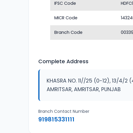
IFSC Code
HDFC
MICR Code
1432
Branch Code
0033
Complete Address
KHASRA NO. 11//25 (0-12), 13/4/2 
AMRITSAR, AMRITSAR, PUNJAB
Branch Contact Number
919815331111