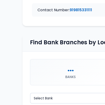
Contact Number:
919815331111
Find Bank Branches by Lo
...
BANKS