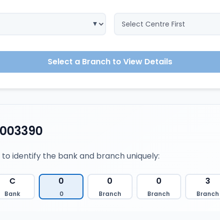
Select a Branch to View Details
0003390
 to identify the bank and branch uniquely:
C
0
0
0
3
Bank
0
Branch
Branch
Branch