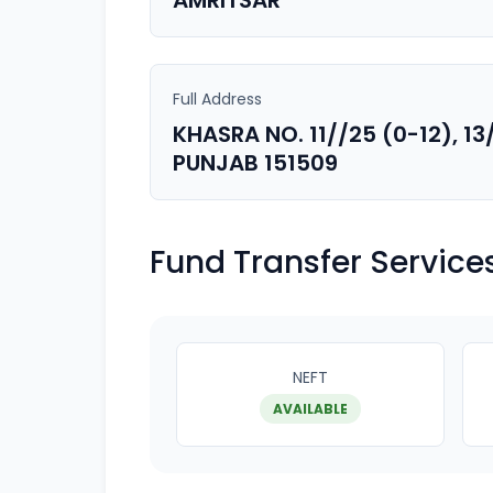
AMRITSAR
Full Address
KHASRA NO. 11//25 (0-12), 13
PUNJAB 151509
Fund Transfer Service
NEFT
AVAILABLE