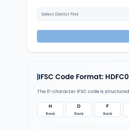
IFSC Code Format: HDFC
The 11-character IFSC code is structured
H
D
F
Bank
Bank
Bank