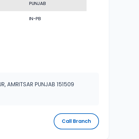
PUNJAB
IN-PB
RPUR, AMRITSAR PUNJAB 151509
Call Branch