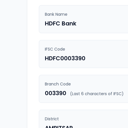
Bank Name
HDFC Bank
IFSC Code
HDFC0003390
Branch Code
003390
(Last 6 characters of IFSC)
District