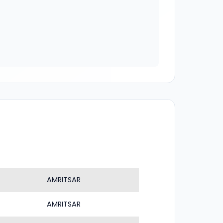
AMRITSAR
AMRITSAR