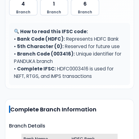
4
1
6
Branch
Branch
Branch
How to read this IFSC code:
•
Bank Code (HDFC):
Represents HDFC Bank
•
5th Character (0):
Reserved for future use
•
Branch Code (003416):
Unique identifier for
PANDUKA branch
•
Complete IFSC:
HDFC0003416 is used for
NEFT, RTGS, and IMPS transactions
Complete Branch Information
Branch Details