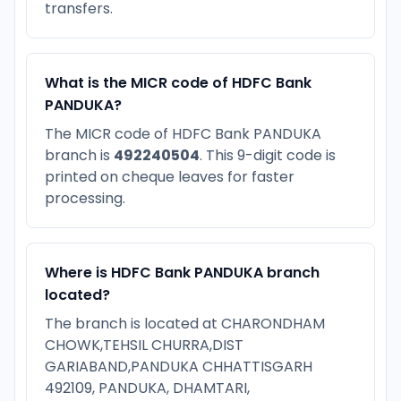
transfers.
What is the MICR code of HDFC Bank
PANDUKA?
The MICR code of HDFC Bank PANDUKA
branch is
492240504
. This 9-digit code is
printed on cheque leaves for faster
processing.
Where is HDFC Bank PANDUKA branch
located?
The branch is located at CHARONDHAM
CHOWK,TEHSIL CHURRA,DIST
GARIABAND,PANDUKA CHHATTISGARH
492109, PANDUKA, DHAMTARI,