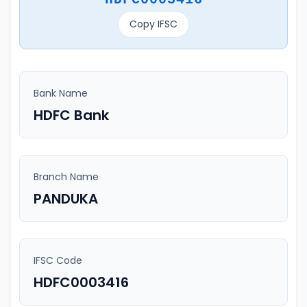
Copy IFSC
Bank Name
HDFC Bank
Branch Name
PANDUKA
IFSC Code
HDFC0003416