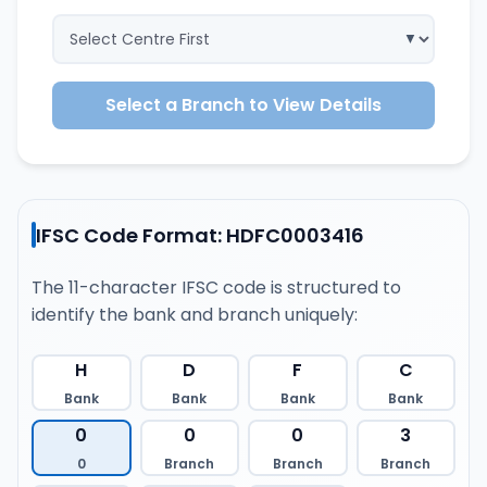
Select a Branch to View Details
IFSC Code Format: HDFC0003416
The 11-character IFSC code is structured to
identify the bank and branch uniquely:
H
D
F
C
Bank
Bank
Bank
Bank
0
0
0
3
0
Branch
Branch
Branch