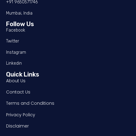
+91 9650571746
Mumbai, India
Follow Us
Facebook
Twitter
Instagram
Linkedin
Quick Links
About Us
Contact Us
Terms and Conditions
Privacy Policy
Disclaimer