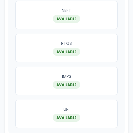
NEFT
AVAILABLE
RTGS
AVAILABLE
IMPS
AVAILABLE
UPI
AVAILABLE