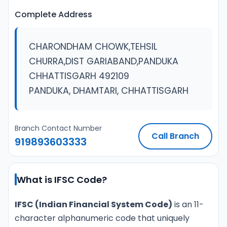
Complete Address
CHARONDHAM CHOWK,TEHSIL
CHURRA,DIST GARIABAND,PANDUKA
CHHATTISGARH 492109
PANDUKA, DHAMTARI, CHHATTISGARH
Branch Contact Number
Call Branch
919893603333
What is IFSC Code?
IFSC (Indian Financial System Code)
is an 11-
character alphanumeric code that uniquely