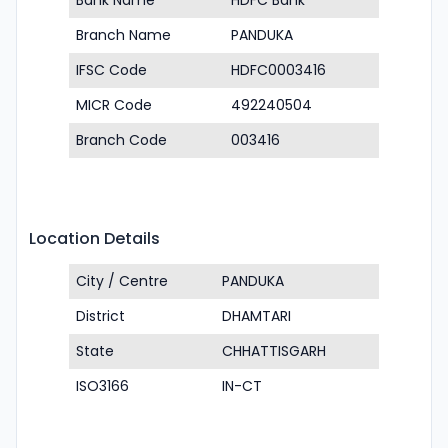
Bank Name
HDFC Bank
Branch Name
PANDUKA
IFSC Code
HDFC0003416
MICR Code
492240504
Branch Code
003416
Location Details
City / Centre
PANDUKA
District
DHAMTARI
State
CHHATTISGARH
ISO3166
IN-CT