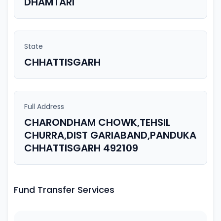
DHAMTARI
State
CHHATTISGARH
Full Address
CHARONDHAM CHOWK,TEHSIL
CHURRA,DIST GARIABAND,PANDUKA
CHHATTISGARH 492109
Fund Transfer Services