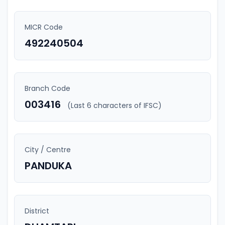
MICR Code
492240504
Branch Code
003416
(Last 6 characters of IFSC)
City / Centre
PANDUKA
District