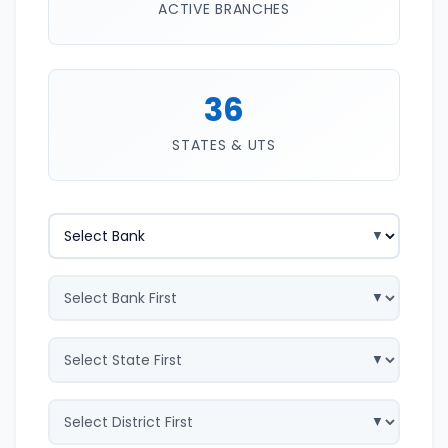
ACTIVE BRANCHES
36
STATES & UTS