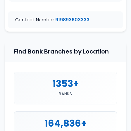
Contact Number:
919893603333
Find Bank Branches by Location
1353+
BANKS
164,836+