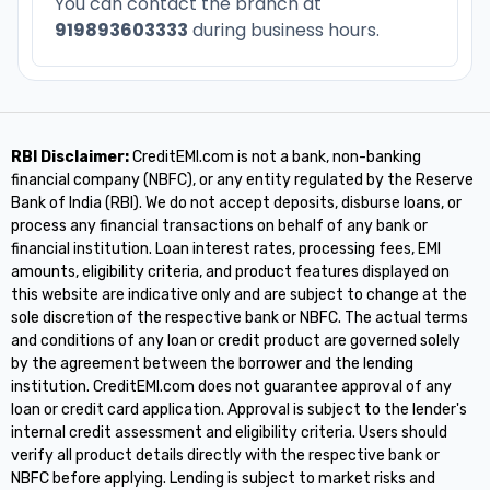
You can contact the branch at
919893603333
during business hours.
RBI Disclaimer:
CreditEMI.com is not a bank, non-banking
financial company (NBFC), or any entity regulated by the Reserve
Bank of India (RBI). We do not accept deposits, disburse loans, or
process any financial transactions on behalf of any bank or
financial institution. Loan interest rates, processing fees, EMI
amounts, eligibility criteria, and product features displayed on
this website are indicative only and are subject to change at the
sole discretion of the respective bank or NBFC. The actual terms
and conditions of any loan or credit product are governed solely
by the agreement between the borrower and the lending
institution. CreditEMI.com does not guarantee approval of any
loan or credit card application. Approval is subject to the lender's
internal credit assessment and eligibility criteria. Users should
verify all product details directly with the respective bank or
NBFC before applying. Lending is subject to market risks and