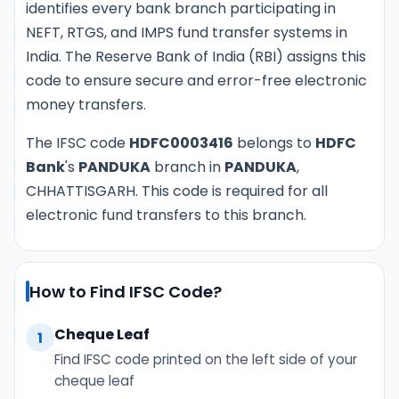
identifies every bank branch participating in
NEFT, RTGS, and IMPS fund transfer systems in
India. The Reserve Bank of India (RBI) assigns this
code to ensure secure and error-free electronic
money transfers.
The IFSC code
HDFC0003416
belongs to
HDFC
Bank
's
PANDUKA
branch in
PANDUKA
,
CHHATTISGARH. This code is required for all
electronic fund transfers to this branch.
How to Find IFSC Code?
Cheque Leaf
1
Find IFSC code printed on the left side of your
cheque leaf