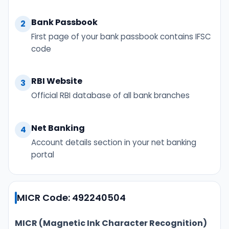
Bank Passbook
2
First page of your bank passbook contains IFSC
code
RBI Website
3
Official RBI database of all bank branches
Net Banking
4
Account details section in your net banking
portal
MICR Code: 492240504
MICR (Magnetic Ink Character Recognition)