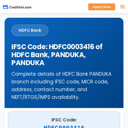
Apply Now
HDFC Bank
IFSC Code: HDFC0003416 of
HDFC Bank, PANDUKA,
PANDUKA
Complete details of HDFC Bank PANDUKA
branch including IFSC code, MICR code,
address, contact number, and
NEFT/RTGS/IMPS availability.
IFSC Code:
HDFC0003416