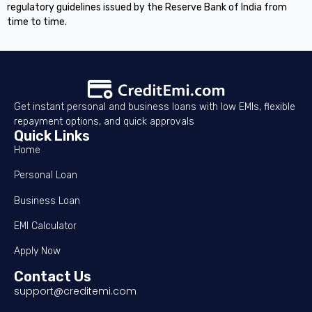
regulatory guidelines issued by the Reserve Bank of India from
time to time.
Get instant personal and business loans with low EMIs, flexible
repayment options, and quick approvals
Quick Links
Home
Personal Loan
Business Loan
EMI Calculator
Apply Now
Contact Us
support@creditemi.com