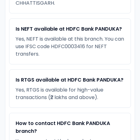
CHHATTISGARH.
Is NEFT available at HDFC Bank PANDUKA?
Yes, NEFT is available at this branch. You can
use IFSC code HDFC0003416 for NEFT
transfers.
Is RTGS available at HDFC Bank PANDUKA?
Yes, RTGS is available for high-value
transactions (₹2 lakhs and above).
How to contact HDFC Bank PANDUKA
branch?