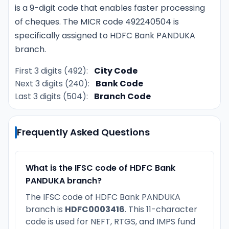
is a 9-digit code that enables faster processing
of cheques. The MICR code 492240504 is
specifically assigned to HDFC Bank PANDUKA
branch.
First 3 digits (492):
City Code
Next 3 digits (240):
Bank Code
Last 3 digits (504):
Branch Code
Frequently Asked Questions
What is the IFSC code of HDFC Bank
PANDUKA branch?
The IFSC code of HDFC Bank PANDUKA
branch is
HDFC0003416
. This 11-character
code is used for NEFT, RTGS, and IMPS fund