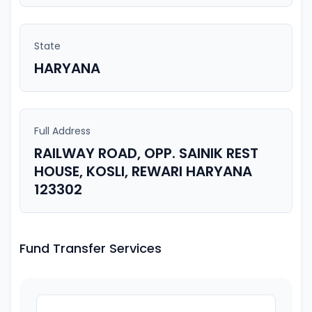
State
HARYANA
Full Address
RAILWAY ROAD, OPP. SAINIK REST
HOUSE, KOSLI, REWARI HARYANA
123302
Fund Transfer Services