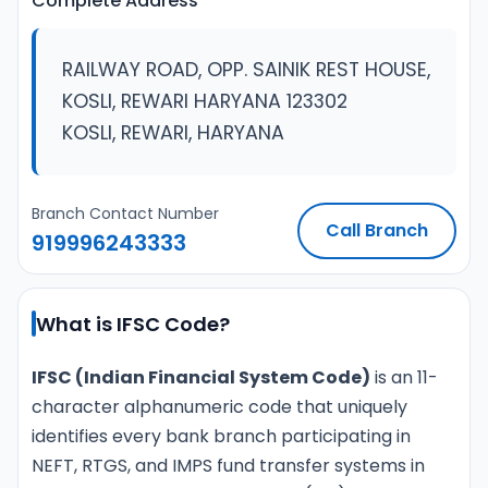
Complete Address
RAILWAY ROAD, OPP. SAINIK REST HOUSE,
KOSLI, REWARI HARYANA 123302
KOSLI, REWARI, HARYANA
Branch Contact Number
Call Branch
919996243333
What is IFSC Code?
IFSC (Indian Financial System Code)
is an 11-
character alphanumeric code that uniquely
identifies every bank branch participating in
NEFT, RTGS, and IMPS fund transfer systems in