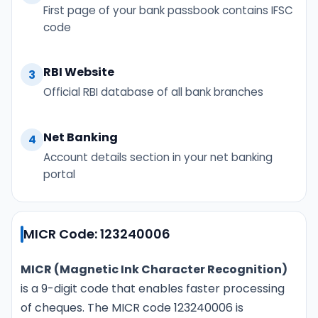
First page of your bank passbook contains IFSC
code
RBI Website
3
Official RBI database of all bank branches
Net Banking
4
Account details section in your net banking
portal
MICR Code: 123240006
MICR (Magnetic Ink Character Recognition)
is a 9-digit code that enables faster processing
of cheques. The MICR code 123240006 is