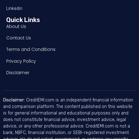
Linkedin
Quick Links
About Us
Contact Us
Terms and Conditions
Privacy Policy
Disclaimer
Disclaimer:
CreditEMI.com is an independent financial information
and comparison platform. The content published on this website
is for general informational and educational purposes only and
does not constitute financial advice, investment advice, legal
advice, or any other professional advice. CreditEMI.com is not a
bank, NBFC, financial institution, or SEBI-registered investment