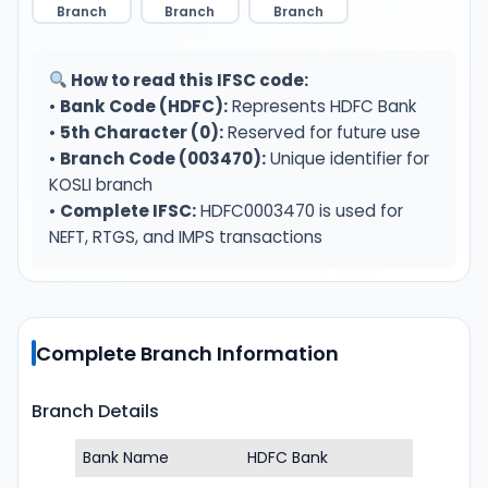
Branch
Branch
Branch
How to read this IFSC code:
•
Bank Code (HDFC):
Represents HDFC Bank
•
5th Character (0):
Reserved for future use
•
Branch Code (003470):
Unique identifier for
KOSLI branch
•
Complete IFSC:
HDFC0003470 is used for
NEFT, RTGS, and IMPS transactions
Complete Branch Information
Branch Details
Bank Name
HDFC Bank