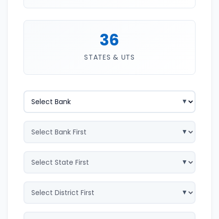
36
STATES & UTS