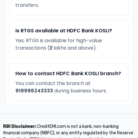
transfers.
Is RTGS available at HDFC Bank KOSLI?
Yes, RTGS is available for high-value
transactions (₹2 lakhs and above).
How to contact HDFC Bank KOSLI branch?
You can contact the branch at
919996243333
during business hours.
RBI Disclaimer:
CreditEMI.com is not a bank, non-banking
financial company (NBFC), or any entity regulated by the Reserve