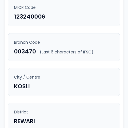
MICR Code
123240006
Branch Code
003470
(Last 6 characters of IFSC)
City / Centre
KOSLI
District
REWARI