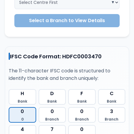
Select a Branch to View Details
IFSC Code Format: HDFC0003470
The 11-character IFSC code is structured to
identify the bank and branch uniquely:
H
D
F
C
Bank
Bank
Bank
Bank
0
0
0
3
0
Branch
Branch
Branch
4
7
0