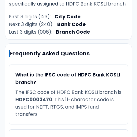
specifically assigned to HDFC Bank KOSLI branch.
First 3 digits (123):
City Code
Next 3 digits (240):
Bank Code
Last 3 digits (006):
Branch Code
Frequently Asked Questions
What is the IFSC code of HDFC Bank KOSLI
branch?
The IFSC code of HDFC Bank KOSLI branch is
HDFC0003470
. This 11-character code is
used for NEFT, RTGS, and IMPS fund
transfers.