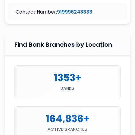
Contact Number:
919996243333
Find Bank Branches by Location
1353+
BANKS
164,836+
ACTIVE BRANCHES