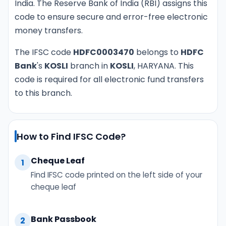
India. The Reserve Bank of India (RBI) assigns this
code to ensure secure and error-free electronic
money transfers.
The IFSC code
HDFC0003470
belongs to
HDFC
Bank
's
KOSLI
branch in
KOSLI
, HARYANA. This
code is required for all electronic fund transfers
to this branch.
How to Find IFSC Code?
Cheque Leaf
1
Find IFSC code printed on the left side of your
cheque leaf
Bank Passbook
2