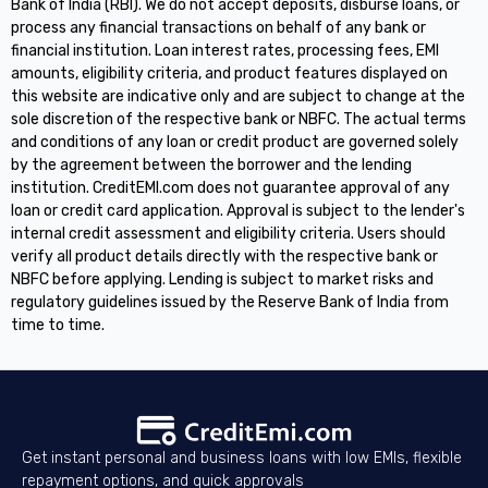
Bank of India (RBI). We do not accept deposits, disburse loans, or
process any financial transactions on behalf of any bank or
financial institution. Loan interest rates, processing fees, EMI
amounts, eligibility criteria, and product features displayed on
this website are indicative only and are subject to change at the
sole discretion of the respective bank or NBFC. The actual terms
and conditions of any loan or credit product are governed solely
by the agreement between the borrower and the lending
institution. CreditEMI.com does not guarantee approval of any
loan or credit card application. Approval is subject to the lender's
internal credit assessment and eligibility criteria. Users should
verify all product details directly with the respective bank or
NBFC before applying. Lending is subject to market risks and
regulatory guidelines issued by the Reserve Bank of India from
time to time.
Get instant personal and business loans with low EMIs, flexible
repayment options, and quick approvals