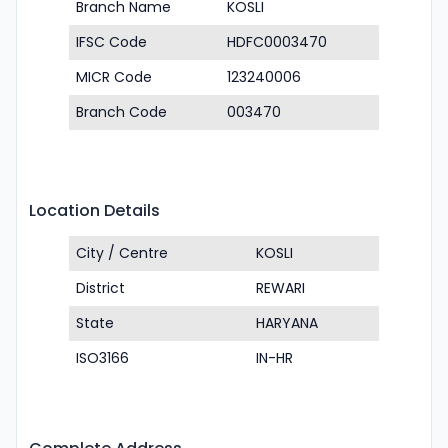
Branch Name
KOSLI
IFSC Code
HDFC0003470
MICR Code
123240006
Branch Code
003470
Location Details
City / Centre
KOSLI
District
REWARI
State
HARYANA
ISO3166
IN-HR