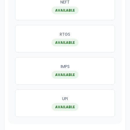
NEFT
AVAILABLE
RTGS
AVAILABLE
IMPS
AVAILABLE
UPI
AVAILABLE