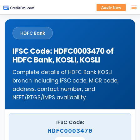
Apply Now
HDFC Bank
IFSC Code: HDFC0003470 of
HDFC Bank, KOSLI, KOSLI
Complete details of HDFC Bank KOSLI
branch including IFSC code, MICR code,
address, contact number, and
NEFT/RTGS/IMPS availability.
IFSC Code:
HDFC0003470