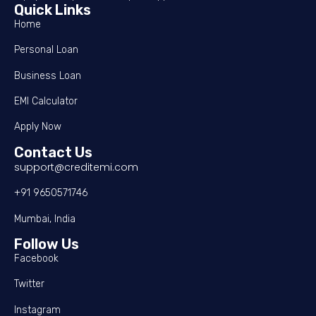
Quick Links
Home
Personal Loan
Business Loan
EMI Calculator
Apply Now
Contact Us
support@creditemi.com
+91 9650571746
Mumbai, India
Follow Us
Facebook
Twitter
Instagram