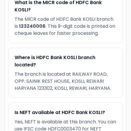
What is the MICR code of HDFC Bank
KOSLI?
The MICR code of HDFC Bank KOSLI branch
is
123240006
. This 9-digit code is printed on
cheque leaves for faster processing.
Where is HDFC Bank KOSLI branch
located?
The branch is located at RAILWAY ROAD,
OPP. SAINIK REST HOUSE, KOSLI, REWARI
HARYANA 123302, KOSLI, REWARI, HARYANA.
Is NEFT available at HDFC Bank KOSLI?
Yes, NEFT is available at this branch. You can
use IFSC code HDFC0003470 for NEFT