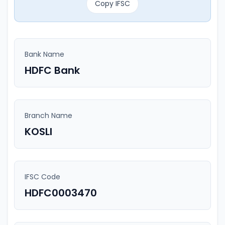
Copy IFSC
Bank Name
HDFC Bank
Branch Name
KOSLI
IFSC Code
HDFC0003470