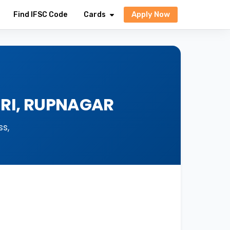
Apply Now
Find IFSC Code
Cards
URI, RUPNAGAR
s,