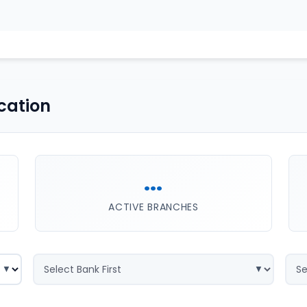
cation
...
ACTIVE BRANCHES