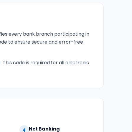
fies every bank branch participating in
 code to ensure secure and error-free
 This code is required for all electronic
Net Banking
4