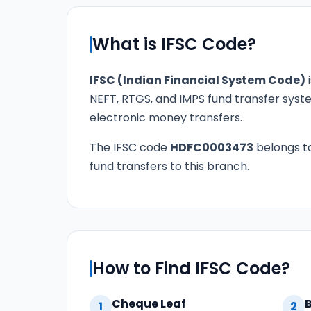
What is IFSC Code?
IFSC (Indian Financial System Code)
i
NEFT, RTGS, and IMPS fund transfer syste
electronic money transfers.
The IFSC code
HDFC0003473
belongs t
fund transfers to this branch.
How to Find IFSC Code?
Cheque Leaf
1
2