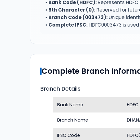
•
Bank Code (HDFC):
Represents HDFC 
•
5th Character (0):
Reserved for futur
•
Branch Code (003473):
Unique identi
•
Complete IFSC:
HDFC0003473 is used f
Complete Branch Informa
Branch Details
Bank Name
HDFC
Branch Name
DHAN
IFSC Code
HDFC