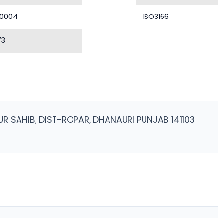
40004
ISO3166
73
R SAHIB, DIST-ROPAR, DHANAURI PUNJAB 141103