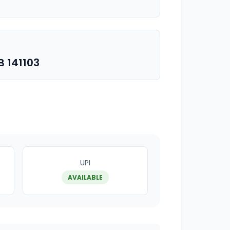
 141103
UPI
AVAILABLE