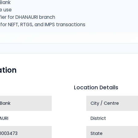
Bank
e use
fier for DHANAURI branch
or NEFT, RTGS, and IMPS transactions
tion
Location Details
 Bank
City / Centre
AURI
District
0003473
State