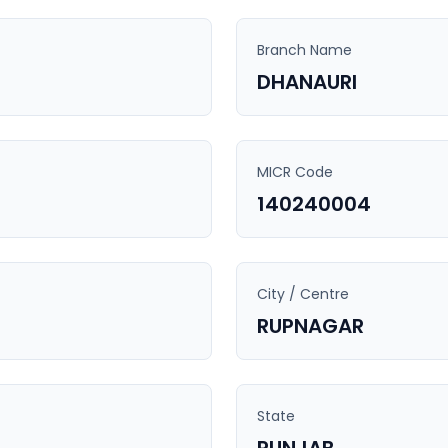
Branch Name
DHANAURI
MICR Code
140240004
City / Centre
RUPNAGAR
State