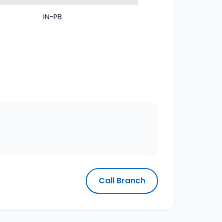
IN-PB
Call Branch