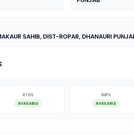
PUNJAB
AKAUR SAHIB, DIST-ROPAR, DHANAURI PUNJAB
s
RTGS
IMPS
AVAILABLE
AVAILABLE