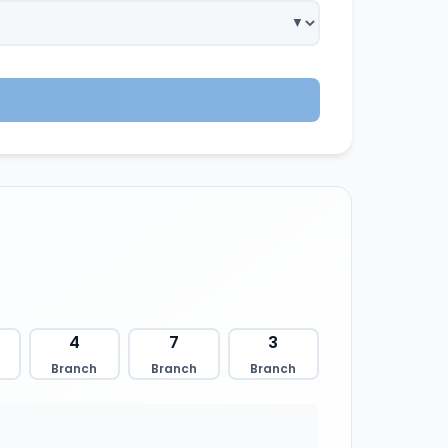
4
7
3
Branch
Branch
Branch