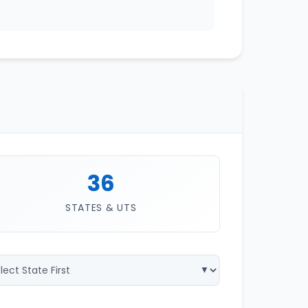
36
STATES & UTS