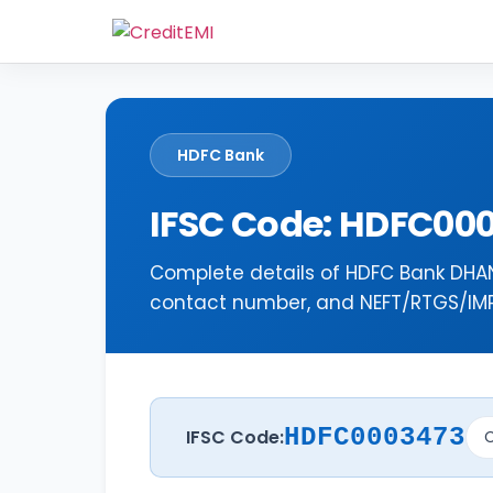
HDFC Bank
IFSC Code: HDFC00
Complete details of HDFC Bank DHAN
contact number, and NEFT/RTGS/IMPS
HDFC0003473
IFSC Code:
C