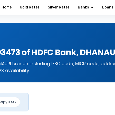
Home
Gold Rates
Silver Rates
Banks
Loans
03473 of HDFC Bank, DHANA
AURI branch including IFSC code, MICR code, addres
 availability.
opy IFSC