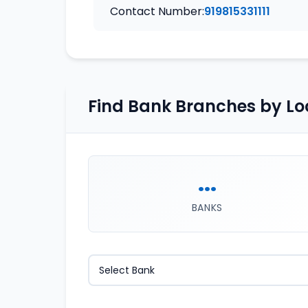
Contact Number:
919815331111
Find Bank Branches by Lo
...
BANKS