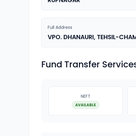
RUPNAGAR
Full Address
VPO. DHANAURI, TEHSIL-CHAM
Fund Transfer Service
NEFT
AVAILABLE