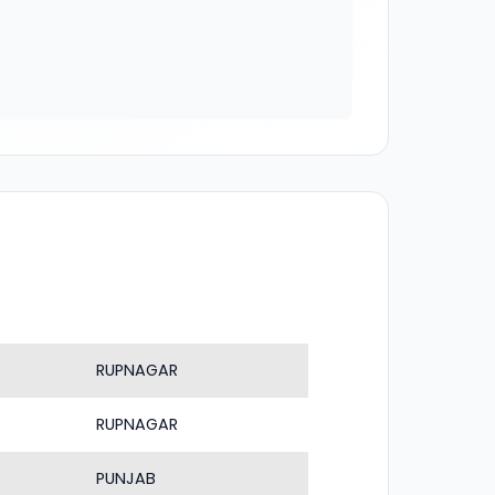
RUPNAGAR
RUPNAGAR
PUNJAB