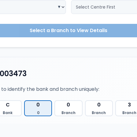
Select a Branch to View Details
0003473
 to identify the bank and branch uniquely:
C
0
0
0
3
Bank
0
Branch
Branch
Branch