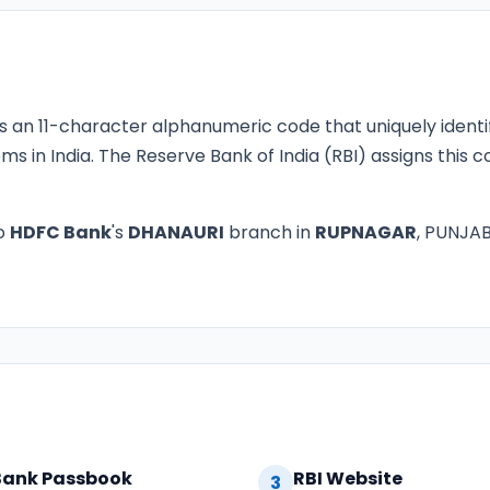
s an 11-character alphanumeric code that uniquely identi
ms in India. The Reserve Bank of India (RBI) assigns this
o
HDFC Bank
's
DHANAURI
branch in
RUPNAGAR
, PUNJAB.
Bank Passbook
RBI Website
3