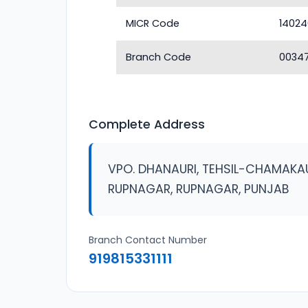
MICR Code
1402
Branch Code
0034
Complete Address
VPO. DHANAURI, TEHSIL-CHAMAKAU
RUPNAGAR, RUPNAGAR, PUNJAB
Branch Contact Number
919815331111