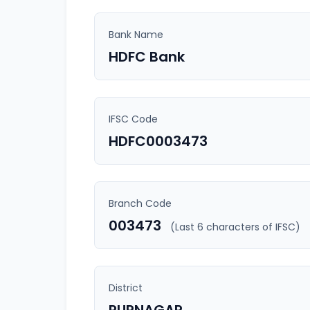
Bank Name
HDFC Bank
IFSC Code
HDFC0003473
Branch Code
003473
(Last 6 characters of IFSC)
District