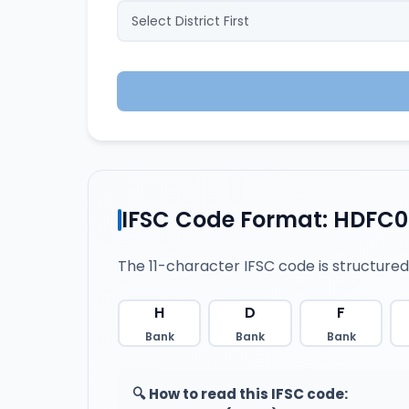
IFSC Code Format: HDFC
The 11-character IFSC code is structured
H
D
F
Bank
Bank
Bank
🔍 How to read this IFSC code: