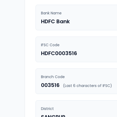
Bank Name
HDFC Bank
IFSC Code
HDFC0003516
Branch Code
003516
(Last 6 characters of IFSC)
District