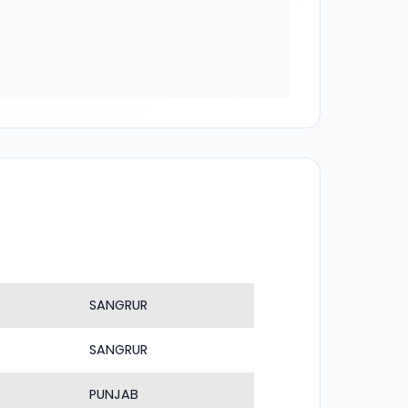
SANGRUR
SANGRUR
PUNJAB