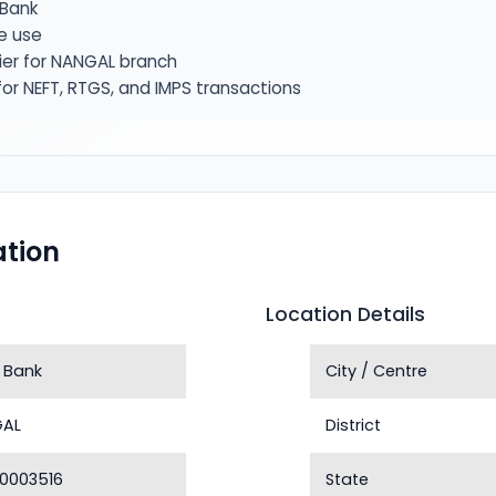
Bank
e use
ier for NANGAL branch
or NEFT, RTGS, and IMPS transactions
tion
Location Details
 Bank
City / Centre
GAL
District
0003516
State