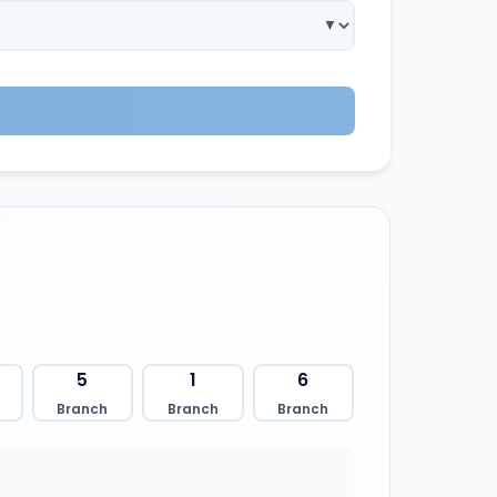
5
1
6
Branch
Branch
Branch