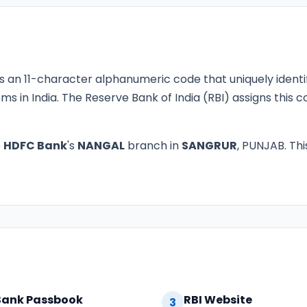
s an 11-character alphanumeric code that uniquely identi
ms in India. The Reserve Bank of India (RBI) assigns this
o
HDFC Bank
's
NANGAL
branch in
SANGRUR
, PUNJAB. Thi
Bank Passbook
RBI Website
3