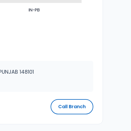
IN-PB
PUNJAB 148101
Call Branch