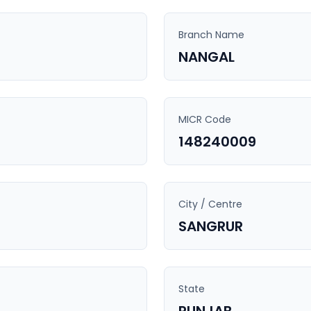
Branch Name
NANGAL
MICR Code
148240009
City / Centre
SANGRUR
State