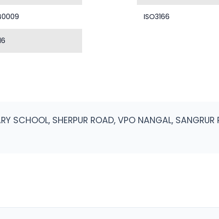
40009
ISO3166
16
MARY SCHOOL, SHERPUR ROAD, VPO NANGAL, SANGRUR 