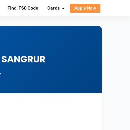
Apply Now
Find IFSC Code
Cards
, SANGRUR
,