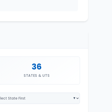
36
STATES & UTS