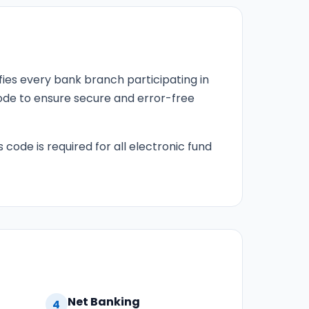
fies every bank branch participating in
 code to ensure secure and error-free
s code is required for all electronic fund
Net Banking
4