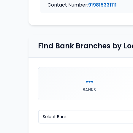
Contact Number:
919815331111
Find Bank Branches by Lo
...
BANKS