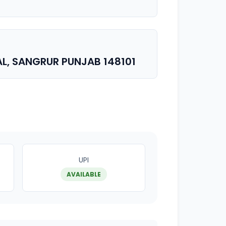
AL, SANGRUR PUNJAB 148101
UPI
AVAILABLE