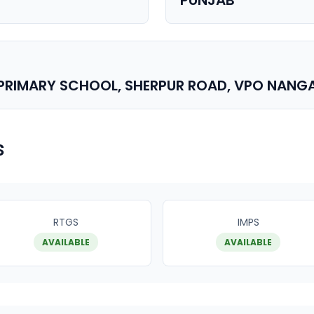
PUNJAB
. PRIMARY SCHOOL, SHERPUR ROAD, VPO NANG
s
RTGS
IMPS
AVAILABLE
AVAILABLE