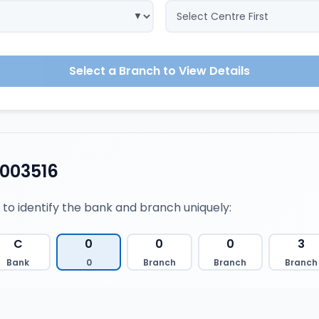
Select a Branch to View Details
003516
 to identify the bank and branch uniquely:
C
0
0
0
3
Bank
0
Branch
Branch
Branch