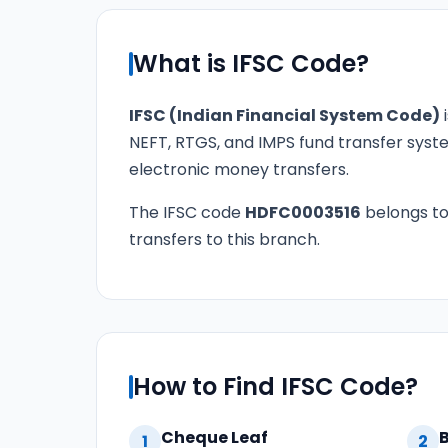
What is IFSC Code?
IFSC (Indian Financial System Code)
i
NEFT, RTGS, and IMPS fund transfer syste
electronic money transfers.
The IFSC code
HDFC0003516
belongs t
transfers to this branch.
How to Find IFSC Code?
Cheque Leaf
1
2