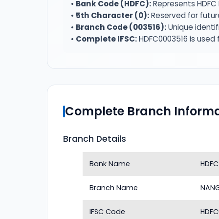
•
Bank Code (HDFC):
Represents HDFC 
•
5th Character (0):
Reserved for futur
•
Branch Code (003516):
Unique identif
•
Complete IFSC:
HDFC0003516 is used f
Complete Branch Informa
Branch Details
Bank Name
HDFC
Branch Name
NAN
IFSC Code
HDFC