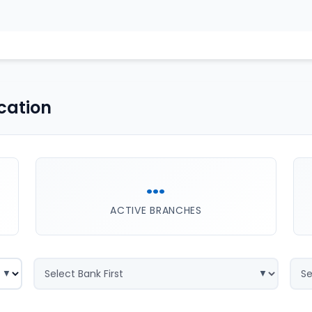
cation
...
ACTIVE BRANCHES