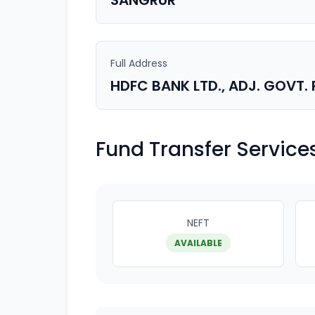
SANGRUR
Full Address
HDFC BANK LTD., ADJ. GOVT
Fund Transfer Service
NEFT
AVAILABLE