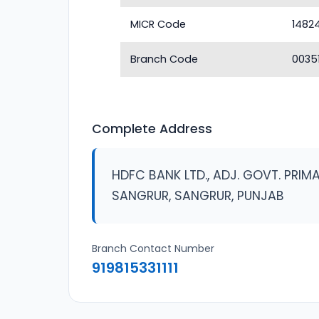
MICR Code
1482
Branch Code
0035
Complete Address
HDFC BANK LTD., ADJ. GOVT. PRI
SANGRUR, SANGRUR, PUNJAB
Branch Contact Number
919815331111