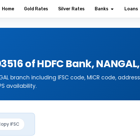
Home
Gold Rates
Silver Rates
Banks
Loans
03516 of HDFC Bank, NANGAL
AL branch including IFSC code, MICR code, address
 availability.
opy IFSC