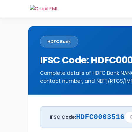
HDFC Bank
IFSC Code: HDFC00
Complete details of HDFC Bank NANG
contact number, and NEFT/RTGS/IMPS
HDFC0003516
IFSC Code:
C