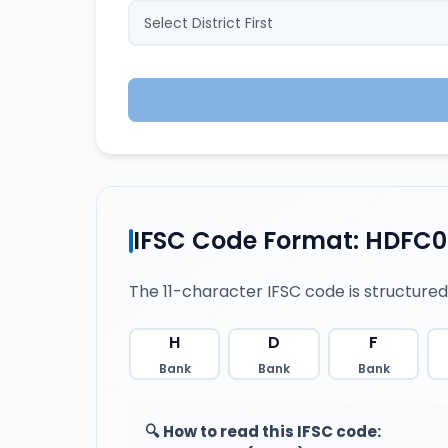
IFSC Code Format: HDFC0
The 11-character IFSC code is structured
H
D
F
Bank
Bank
Bank
🔍 How to read this IFSC code: