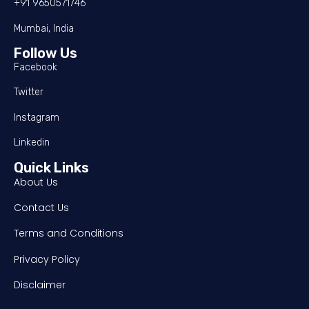
+91 9650571746
Mumbai, India
Follow Us
Facebook
Twitter
Instagram
Linkedin
Quick Links
About Us
Contact Us
Terms and Conditions
Privacy Policy
Disclaimer