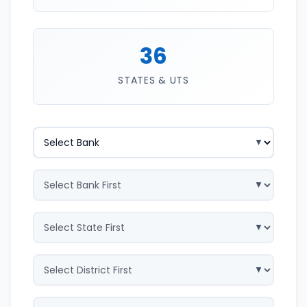
36
STATES & UTS