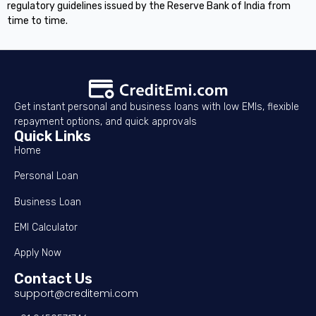
regulatory guidelines issued by the Reserve Bank of India from
time to time.
Get instant personal and business loans with low EMIs, flexible
repayment options, and quick approvals
Quick Links
Home
Personal Loan
Business Loan
EMI Calculator
Apply Now
Contact Us
support@creditemi.com