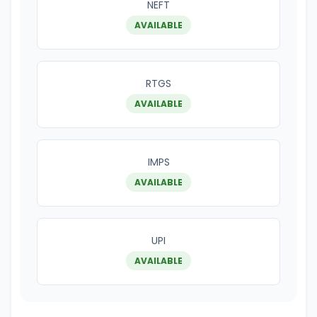
NEFT
AVAILABLE
RTGS
AVAILABLE
IMPS
AVAILABLE
UPI
AVAILABLE