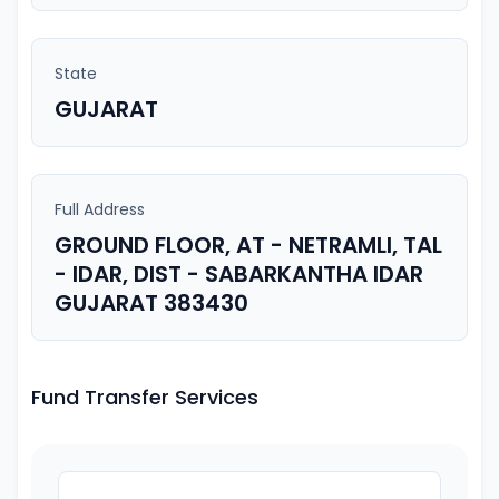
State
GUJARAT
Full Address
GROUND FLOOR, AT - NETRAMLI, TAL
- IDAR, DIST - SABARKANTHA IDAR
GUJARAT 383430
Fund Transfer Services