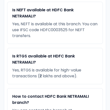
Is NEFT available at HDFC Bank
NETRAMALI?
Yes, NEFT is available at this branch. You can
use IFSC code HDFC0003525 for NEFT
transfers.
Is RTGS available at HDFC Bank
NETRAMALI?
Yes, RTGS is available for high-value
transactions (₹2 lakhs and above).
How to contact HDFC Bank NETRAMALI
branch?