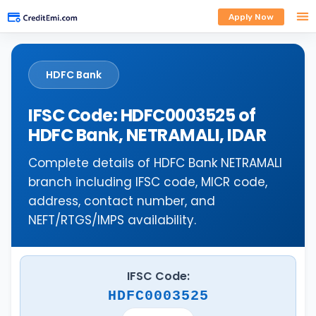
Apply Now
HDFC Bank
IFSC Code: HDFC0003525 of
HDFC Bank, NETRAMALI, IDAR
Complete details of HDFC Bank NETRAMALI
branch including IFSC code, MICR code,
address, contact number, and
NEFT/RTGS/IMPS availability.
IFSC Code:
HDFC0003525