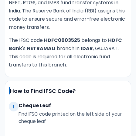
NEFT, RTGS, and IMPS fund transfer systems in
India. The Reserve Bank of India (RBI) assigns this
code to ensure secure and error-free electronic
money transfers.
The IFSC code
HDFC0003525
belongs to
HDFC
Bank
's
NETRAMALI
branch in
IDAR
, GUJARAT.
This code is required for all electronic fund
transfers to this branch.
How to Find IFSC Code?
Cheque Leaf
1
Find IFSC code printed on the left side of your
cheque leaf