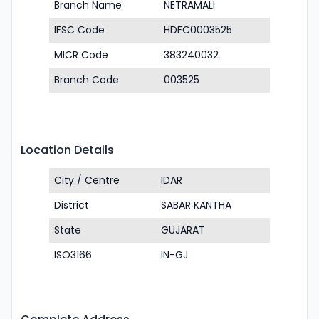
Branch Name
NETRAMALI
IFSC Code
HDFC0003525
MICR Code
383240032
Branch Code
003525
Location Details
City / Centre
IDAR
District
SABAR KANTHA
State
GUJARAT
ISO3166
IN-GJ