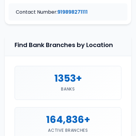
Contact Number:
919898271111
Find Bank Branches by Location
1353+
BANKS
164,836+
ACTIVE BRANCHES