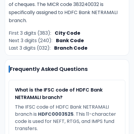
of cheques. The MICR code 383240032 is
specifically assigned to HDFC Bank NETRAMALI
branch.
First 3 digits (383):
City Code
Next 3 digits (240):
Bank Code
Last 3 digits (032):
Branch Code
Frequently Asked Questions
What is the IFSC code of HDFC Bank
NETRAMALI branch?
The IFSC code of HDFC Bank NETRAMALI
branch is
HDFC0003525
. This 11-character
code is used for NEFT, RTGS, and IMPS fund
transfers.