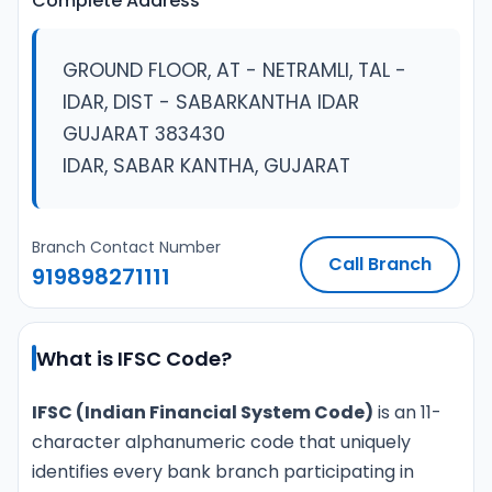
Complete Address
GROUND FLOOR, AT - NETRAMLI, TAL -
IDAR, DIST - SABARKANTHA IDAR
GUJARAT 383430
IDAR, SABAR KANTHA, GUJARAT
Branch Contact Number
Call Branch
919898271111
What is IFSC Code?
IFSC (Indian Financial System Code)
is an 11-
character alphanumeric code that uniquely
identifies every bank branch participating in