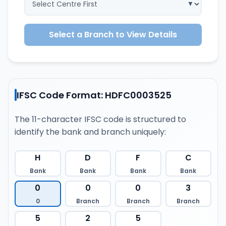
Select a Branch to View Details
IFSC Code Format: HDFC0003525
The 11-character IFSC code is structured to
identify the bank and branch uniquely:
H
D
F
C
Bank
Bank
Bank
Bank
0
0
0
3
0
Branch
Branch
Branch
5
2
5