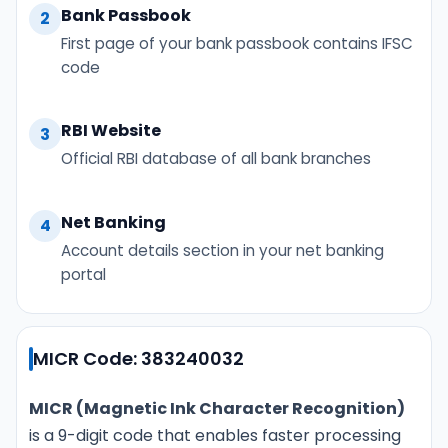
Bank Passbook
2
First page of your bank passbook contains IFSC
code
RBI Website
3
Official RBI database of all bank branches
Net Banking
4
Account details section in your net banking
portal
MICR Code: 383240032
MICR (Magnetic Ink Character Recognition)
is a 9-digit code that enables faster processing