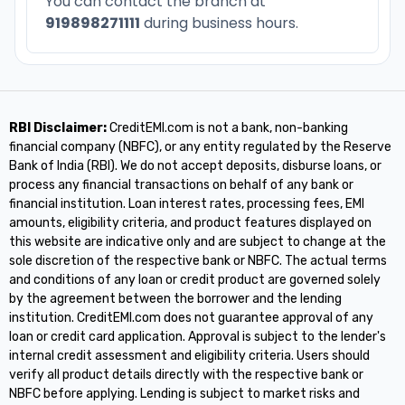
You can contact the branch at
919898271111
during business hours.
RBI Disclaimer:
CreditEMI.com is not a bank, non-banking
financial company (NBFC), or any entity regulated by the Reserve
Bank of India (RBI). We do not accept deposits, disburse loans, or
process any financial transactions on behalf of any bank or
financial institution. Loan interest rates, processing fees, EMI
amounts, eligibility criteria, and product features displayed on
this website are indicative only and are subject to change at the
sole discretion of the respective bank or NBFC. The actual terms
and conditions of any loan or credit product are governed solely
by the agreement between the borrower and the lending
institution. CreditEMI.com does not guarantee approval of any
loan or credit card application. Approval is subject to the lender's
internal credit assessment and eligibility criteria. Users should
verify all product details directly with the respective bank or
NBFC before applying. Lending is subject to market risks and