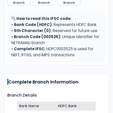
Branch
Branch
Branch
How to read this IFSC code:
•
Bank Code (HDFC):
Represents HDFC Bank
•
5th Character (0):
Reserved for future use
•
Branch Code (003525):
Unique identifier for
NETRAMALI branch
•
Complete IFSC:
HDFC0003525 is used for
NEFT, RTGS, and IMPS transactions
Complete Branch Information
Branch Details
Bank Name
HDFC Bank