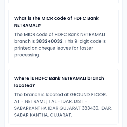
What is the MICR code of HDFC Bank
NETRAMALI?
The MICR code of HDFC Bank NETRAMALI
branch is
383240032
. This 9-digit code is
printed on cheque leaves for faster
processing.
Where is HDFC Bank NETRAMALI branch
located?
The branch is located at GROUND FLOOR,
AT - NETRAMLI, TAL - IDAR, DIST -
SABARKANTHA IDAR GUJARAT 383430, IDAR,
SABAR KANTHA, GUJARAT.