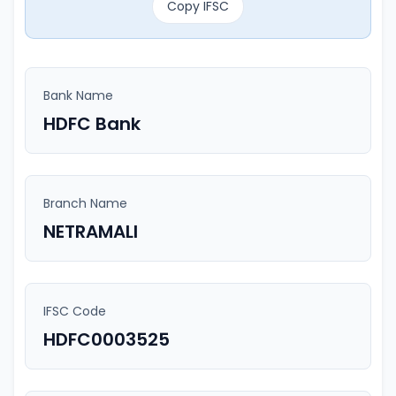
Copy IFSC
Bank Name
HDFC Bank
Branch Name
NETRAMALI
IFSC Code
HDFC0003525