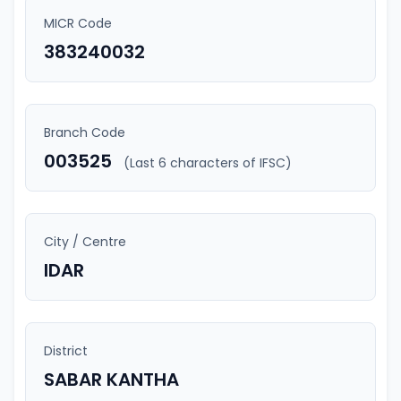
MICR Code
383240032
Branch Code
003525
(Last 6 characters of IFSC)
City / Centre
IDAR
District
SABAR KANTHA