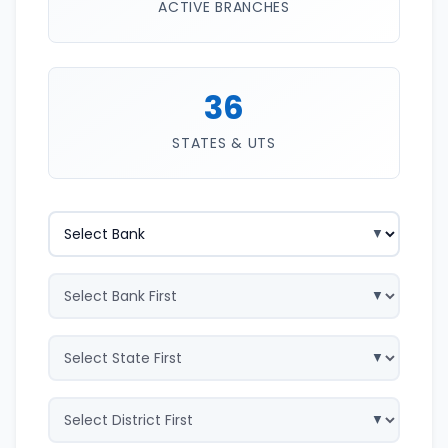
ACTIVE BRANCHES
36
STATES & UTS