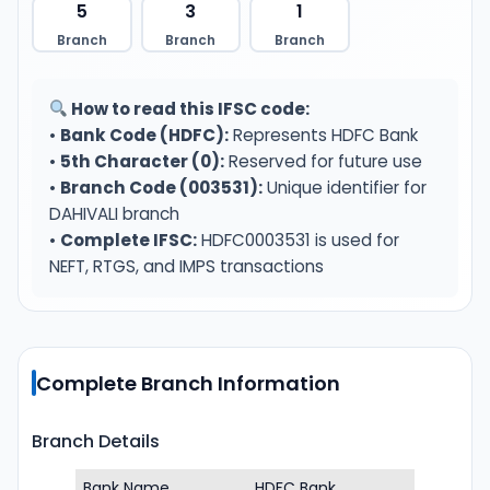
5
3
1
Branch
Branch
Branch
How to read this IFSC code:
•
Bank Code (HDFC):
Represents HDFC Bank
•
5th Character (0):
Reserved for future use
•
Branch Code (003531):
Unique identifier for
DAHIVALI branch
•
Complete IFSC:
HDFC0003531 is used for
NEFT, RTGS, and IMPS transactions
Complete Branch Information
Branch Details
Bank Name
HDFC Bank