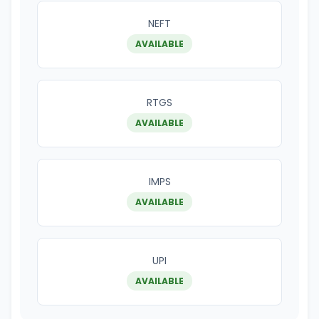
NEFT
AVAILABLE
RTGS
AVAILABLE
IMPS
AVAILABLE
UPI
AVAILABLE