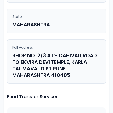
State
MAHARASHTRA
Full Address
SHOP NO. 2/3 AT:- DAHIVALI,ROAD
TO EKVIRA DEVI TEMPLE, KARLA
TAL.MAVAL DIST.PUNE
MAHARASHTRA 410405
Fund Transfer Services