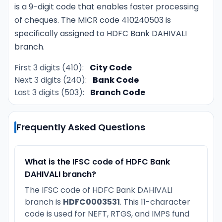
is a 9-digit code that enables faster processing
of cheques. The MICR code 410240503 is
specifically assigned to HDFC Bank DAHIVALI
branch.
First 3 digits (410):
City Code
Next 3 digits (240):
Bank Code
Last 3 digits (503):
Branch Code
Frequently Asked Questions
What is the IFSC code of HDFC Bank
DAHIVALI branch?
The IFSC code of HDFC Bank DAHIVALI
branch is
HDFC0003531
. This 11-character
code is used for NEFT, RTGS, and IMPS fund