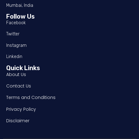
Mumbai, India
Follow Us
Facebook
Twitter
Instagram
Linkedin
Quick Links
About Us
Contact Us
Terms and Conditions
Privacy Policy
Disclaimer