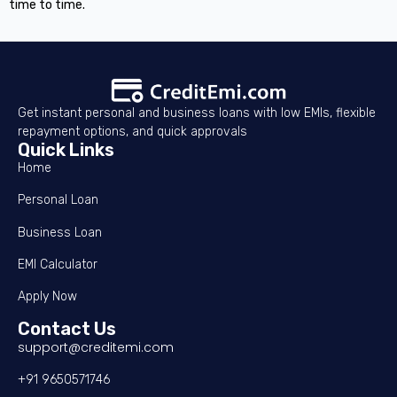
time to time.
Get instant personal and business loans with low EMIs, flexible
repayment options, and quick approvals
Quick Links
Home
Personal Loan
Business Loan
EMI Calculator
Apply Now
Contact Us
support@creditemi.com
+91 9650571746