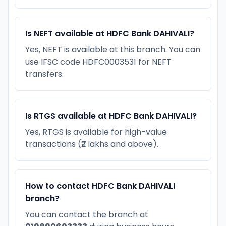
Is NEFT available at HDFC Bank DAHIVALI?
Yes, NEFT is available at this branch. You can
use IFSC code HDFC0003531 for NEFT
transfers.
Is RTGS available at HDFC Bank DAHIVALI?
Yes, RTGS is available for high-value
transactions (₹2 lakhs and above).
How to contact HDFC Bank DAHIVALI
branch?
You can contact the branch at