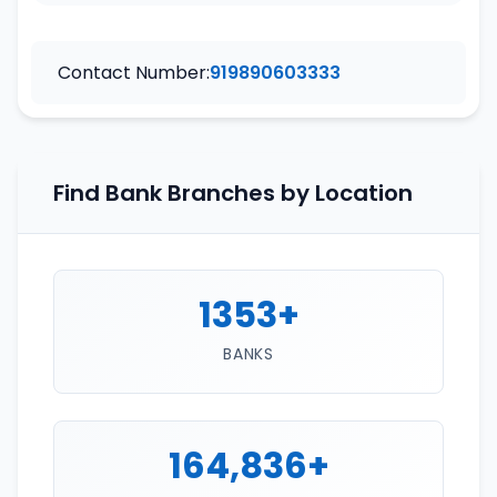
Contact Number:
919890603333
Find Bank Branches by Location
1353+
BANKS
164,836+