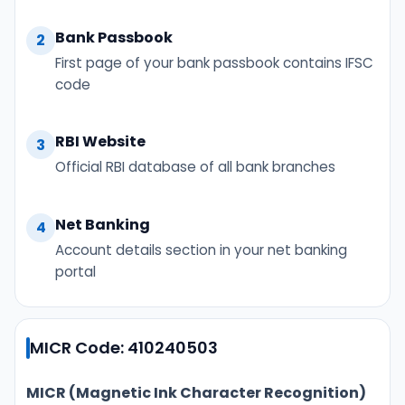
Bank Passbook
2
First page of your bank passbook contains IFSC
code
RBI Website
3
Official RBI database of all bank branches
Net Banking
4
Account details section in your net banking
portal
MICR Code: 410240503
MICR (Magnetic Ink Character Recognition)