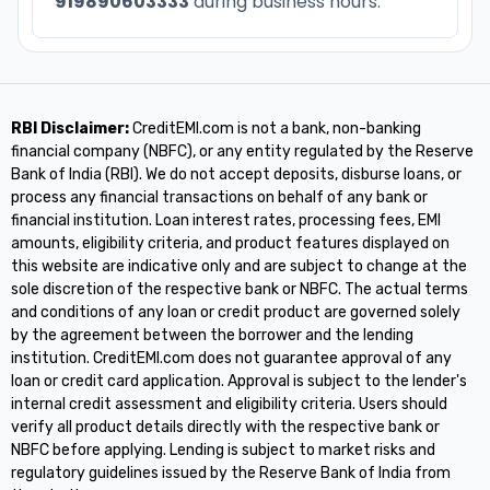
919890603333
during business hours.
RBI Disclaimer:
CreditEMI.com is not a bank, non-banking
financial company (NBFC), or any entity regulated by the Reserve
Bank of India (RBI). We do not accept deposits, disburse loans, or
process any financial transactions on behalf of any bank or
financial institution. Loan interest rates, processing fees, EMI
amounts, eligibility criteria, and product features displayed on
this website are indicative only and are subject to change at the
sole discretion of the respective bank or NBFC. The actual terms
and conditions of any loan or credit product are governed solely
by the agreement between the borrower and the lending
institution. CreditEMI.com does not guarantee approval of any
loan or credit card application. Approval is subject to the lender's
internal credit assessment and eligibility criteria. Users should
verify all product details directly with the respective bank or
NBFC before applying. Lending is subject to market risks and
regulatory guidelines issued by the Reserve Bank of India from