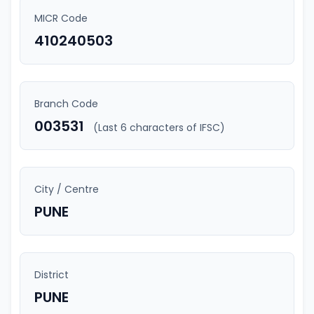
MICR Code
410240503
Branch Code
003531
(Last 6 characters of IFSC)
City / Centre
PUNE
District
PUNE