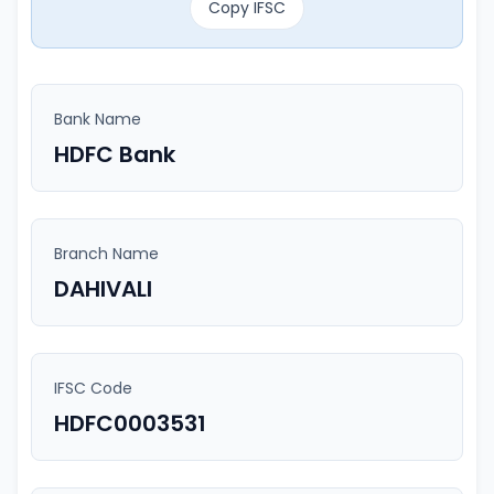
Copy IFSC
Bank Name
HDFC Bank
Branch Name
DAHIVALI
IFSC Code
HDFC0003531