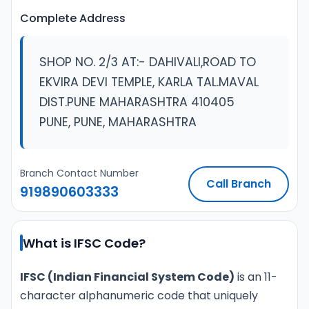
Complete Address
SHOP NO. 2/3 AT:- DAHIVALI,ROAD TO
EKVIRA DEVI TEMPLE, KARLA TAL.MAVAL
DIST.PUNE MAHARASHTRA 410405
PUNE, PUNE, MAHARASHTRA
Branch Contact Number
Call Branch
919890603333
What is IFSC Code?
IFSC (Indian Financial System Code)
is an 11-
character alphanumeric code that uniquely