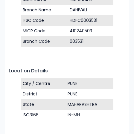
Branch Name
DAHIVALI
IFSC Code
HDFC0003531
MICR Code
410240503
Branch Code
003531
Location Details
City / Centre
PUNE
District
PUNE
State
MAHARASHTRA
ISO3166
IN-MH