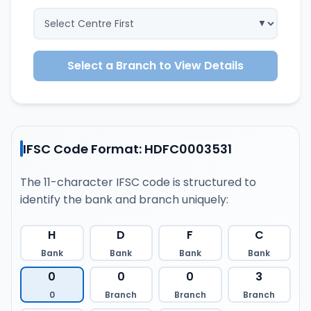
Select a Branch to View Details
IFSC Code Format: HDFC0003531
The 11-character IFSC code is structured to
identify the bank and branch uniquely:
H
D
F
C
Bank
Bank
Bank
Bank
0
0
0
3
0
Branch
Branch
Branch