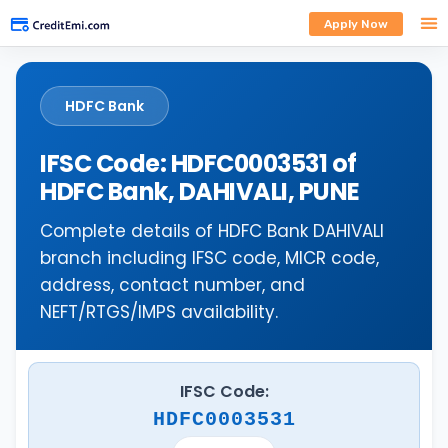
Apply Now
HDFC Bank
IFSC Code: HDFC0003531 of
HDFC Bank, DAHIVALI, PUNE
Complete details of HDFC Bank DAHIVALI
branch including IFSC code, MICR code,
address, contact number, and
NEFT/RTGS/IMPS availability.
IFSC Code:
HDFC0003531