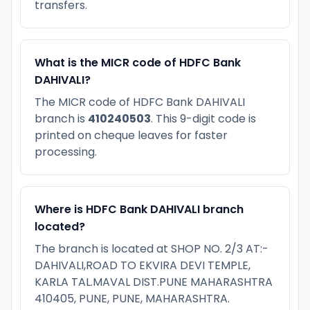
transfers.
What is the MICR code of HDFC Bank
DAHIVALI?
The MICR code of HDFC Bank DAHIVALI
branch is
410240503
. This 9-digit code is
printed on cheque leaves for faster
processing.
Where is HDFC Bank DAHIVALI branch
located?
The branch is located at SHOP NO. 2/3 AT:-
DAHIVALI,ROAD TO EKVIRA DEVI TEMPLE,
KARLA TAL.MAVAL DIST.PUNE MAHARASHTRA
410405, PUNE, PUNE, MAHARASHTRA.