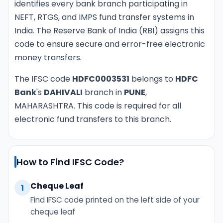
identifies every bank branch participating in
NEFT, RTGS, and IMPS fund transfer systems in
India. The Reserve Bank of India (RBI) assigns this
code to ensure secure and error-free electronic
money transfers.
The IFSC code
HDFC0003531
belongs to
HDFC
Bank
's
DAHIVALI
branch in
PUNE
,
MAHARASHTRA. This code is required for all
electronic fund transfers to this branch.
How to Find IFSC Code?
Cheque Leaf
1
Find IFSC code printed on the left side of your
cheque leaf