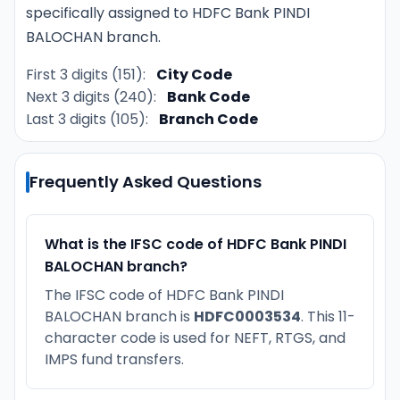
specifically assigned to HDFC Bank PINDI
BALOCHAN branch.
First 3 digits (151):
City Code
Next 3 digits (240):
Bank Code
Last 3 digits (105):
Branch Code
Frequently Asked Questions
What is the IFSC code of HDFC Bank PINDI
BALOCHAN branch?
The IFSC code of HDFC Bank PINDI
BALOCHAN branch is
HDFC0003534
. This 11-
character code is used for NEFT, RTGS, and
IMPS fund transfers.