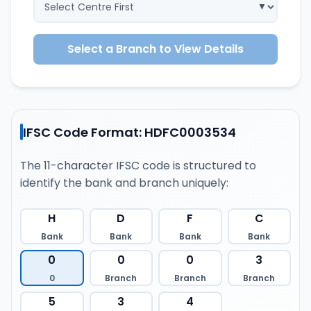
Select a Branch to View Details
IFSC Code Format: HDFC0003534
The 11-character IFSC code is structured to
identify the bank and branch uniquely:
H
D
F
C
Bank
Bank
Bank
Bank
0
0
0
3
0
Branch
Branch
Branch
5
3
4