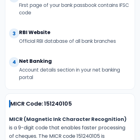
First page of your bank passbook contains IFSC
code
RBI Website
3
Official RBI database of all bank branches
Net Banking
4
Account details section in your net banking
portal
MICR Code: 151240105
MICR (Magnetic Ink Character Recognition)
is a 9-digit code that enables faster processing
of cheques. The MICR code 151240105 is