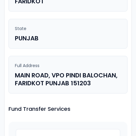
FARIDKOT
State
PUNJAB
Full Address
MAIN ROAD, VPO PINDI BALOCHAN,
FARIDKOT PUNJAB 151203
Fund Transfer Services