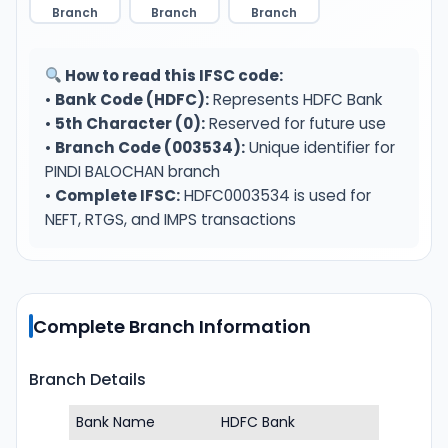
Branch
Branch
Branch
How to read this IFSC code:
•
Bank Code (HDFC):
Represents HDFC Bank
•
5th Character (0):
Reserved for future use
•
Branch Code (003534):
Unique identifier for
PINDI BALOCHAN branch
•
Complete IFSC:
HDFC0003534 is used for
NEFT, RTGS, and IMPS transactions
Complete Branch Information
Branch Details
Bank Name
HDFC Bank