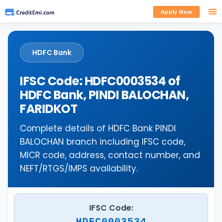
Apply Now
HDFC Bank
IFSC Code: HDFC0003534 of
HDFC Bank, PINDI BALOCHAN,
FARIDKOT
Complete details of HDFC Bank PINDI
BALOCHAN branch including IFSC code,
MICR code, address, contact number, and
NEFT/RTGS/IMPS availability.
IFSC Code:
HDFC0003534