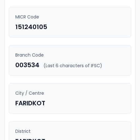
MICR Code
151240105
Branch Code
003534
(Last 6 characters of IFSC)
City / Centre
FARIDKOT
District