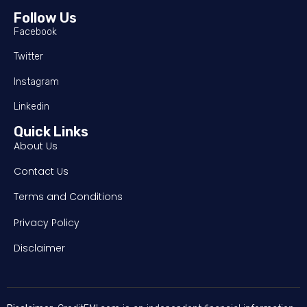
Follow Us
Facebook
Twitter
Instagram
Linkedin
Quick Links
About Us
Contact Us
Terms and Conditions
Privacy Policy
Disclaimer