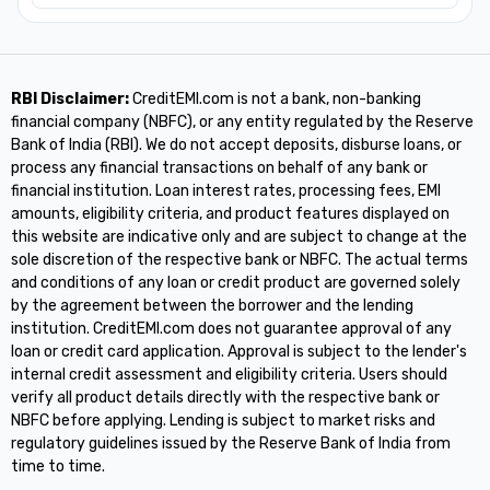
RBI Disclaimer:
CreditEMI.com is not a bank, non-banking
financial company (NBFC), or any entity regulated by the Reserve
Bank of India (RBI). We do not accept deposits, disburse loans, or
process any financial transactions on behalf of any bank or
financial institution. Loan interest rates, processing fees, EMI
amounts, eligibility criteria, and product features displayed on
this website are indicative only and are subject to change at the
sole discretion of the respective bank or NBFC. The actual terms
and conditions of any loan or credit product are governed solely
by the agreement between the borrower and the lending
institution. CreditEMI.com does not guarantee approval of any
loan or credit card application. Approval is subject to the lender's
internal credit assessment and eligibility criteria. Users should
verify all product details directly with the respective bank or
NBFC before applying. Lending is subject to market risks and
regulatory guidelines issued by the Reserve Bank of India from
time to time.