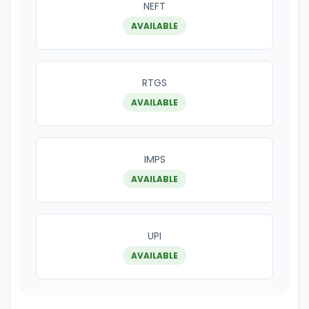
NEFT
AVAILABLE
RTGS
AVAILABLE
IMPS
AVAILABLE
UPI
AVAILABLE