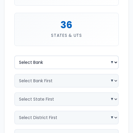
36
STATES & UTS