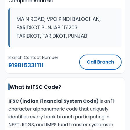
Complete Address
MAIN ROAD, VPO PINDI BALOCHAN,
FARIDKOT PUNJAB 151203
FARIDKOT, FARIDKOT, PUNJAB
Branch Contact Number
Call Branch
919815331111
What is IFSC Code?
IFSC (Indian Financial System Code)
is an 11-
character alphanumeric code that uniquely
identifies every bank branch participating in
NEFT, RTGS, and IMPS fund transfer systems in