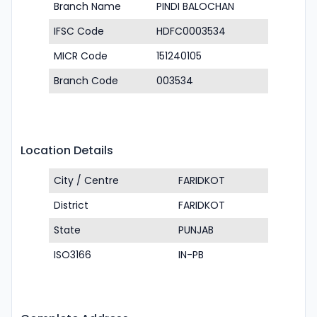
Branch Name
PINDI BALOCHAN
IFSC Code
HDFC0003534
MICR Code
151240105
Branch Code
003534
Location Details
City / Centre
FARIDKOT
District
FARIDKOT
State
PUNJAB
ISO3166
IN-PB