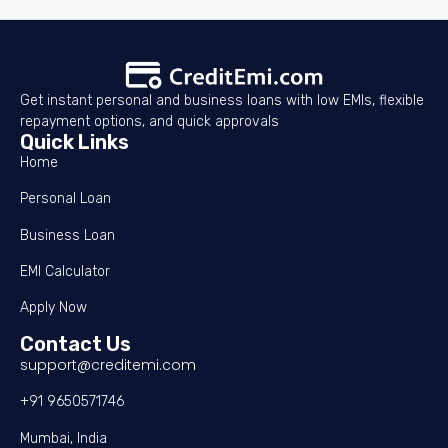
Get instant personal and business loans with low EMIs, flexible
repayment options, and quick approvals
Quick Links
Home
Personal Loan
Business Loan
EMI Calculator
Apply Now
Contact Us
support@creditemi.com
+91 9650571746
Mumbai, India