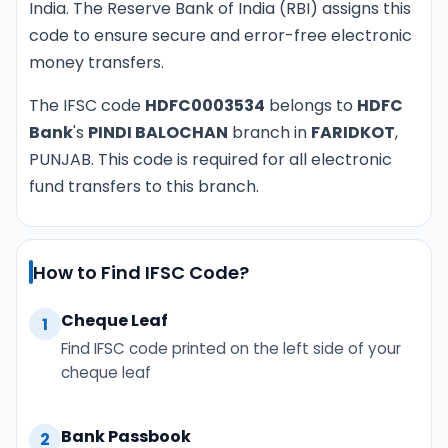
India. The Reserve Bank of India (RBI) assigns this
code to ensure secure and error-free electronic
money transfers.
The IFSC code
HDFC0003534
belongs to
HDFC
Bank
's
PINDI BALOCHAN
branch in
FARIDKOT
,
PUNJAB. This code is required for all electronic
fund transfers to this branch.
How to Find IFSC Code?
Cheque Leaf
1
Find IFSC code printed on the left side of your
cheque leaf
Bank Passbook
2