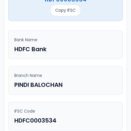
Copy IFSC
Bank Name
HDFC Bank
Branch Name
PINDI BALOCHAN
IFSC Code
HDFC0003534