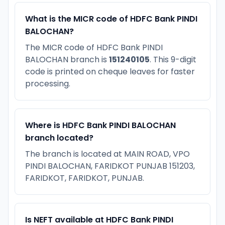
What is the MICR code of HDFC Bank PINDI
BALOCHAN?
The MICR code of HDFC Bank PINDI
BALOCHAN branch is
151240105
. This 9-digit
code is printed on cheque leaves for faster
processing.
Where is HDFC Bank PINDI BALOCHAN
branch located?
The branch is located at MAIN ROAD, VPO
PINDI BALOCHAN, FARIDKOT PUNJAB 151203,
FARIDKOT, FARIDKOT, PUNJAB.
Is NEFT available at HDFC Bank PINDI