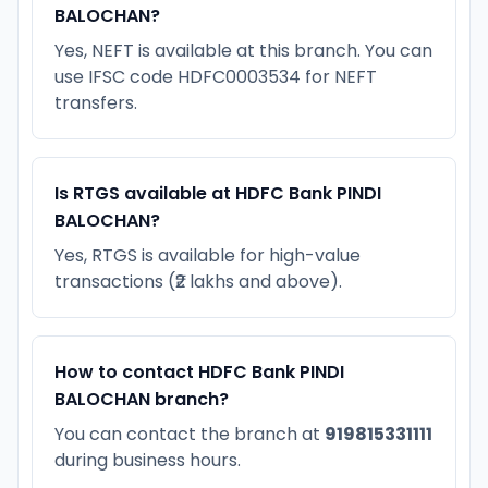
BALOCHAN?
Yes, NEFT is available at this branch. You can
use IFSC code HDFC0003534 for NEFT
transfers.
Is RTGS available at HDFC Bank PINDI
BALOCHAN?
Yes, RTGS is available for high-value
transactions (₹2 lakhs and above).
How to contact HDFC Bank PINDI
BALOCHAN branch?
You can contact the branch at
919815331111
during business hours.