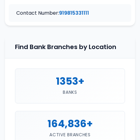
Contact Number:
919815331111
Find Bank Branches by Location
1353+
BANKS
164,836+
ACTIVE BRANCHES