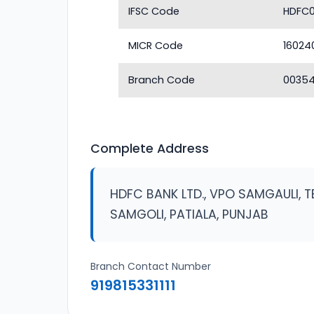
IFSC Code
HDFC
MICR Code
16024
Branch Code
0035
Complete Address
HDFC BANK LTD., VPO SAMGAULI, T
SAMGOLI, PATIALA, PUNJAB
Branch Contact Number
919815331111