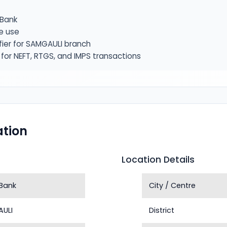
Bank
e use
fier for SAMGAULI branch
or NEFT, RTGS, and IMPS transactions
tion
Location Details
Bank
City / Centre
ULI
District