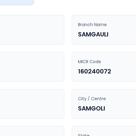
Branch Name
SAMGAULI
MICR Code
160240072
City / Centre
SAMGOLI
State