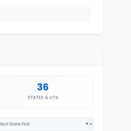
36
STATES & UTS