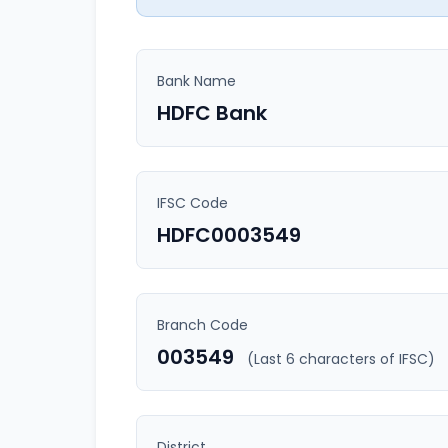
Bank Name
HDFC Bank
IFSC Code
HDFC0003549
Branch Code
003549
(Last 6 characters of IFSC)
District