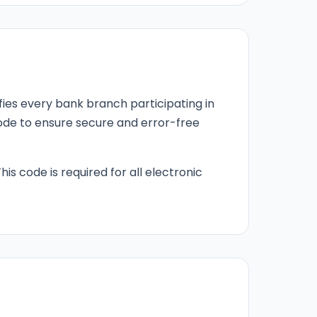
fies every bank branch participating in
 code to ensure secure and error-free
his code is required for all electronic