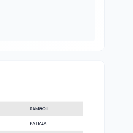
SAMGOLI
PATIALA