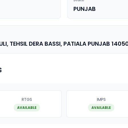
PUNJAB
I, TEHSIL DERA BASSI, PATIALA PUNJAB 1405
s
RTGS
IMPS
AVAILABLE
AVAILABLE