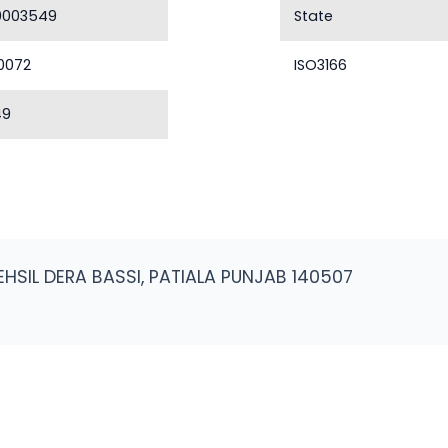
0003549
State
0072
ISO3166
49
EHSIL DERA BASSI, PATIALA PUNJAB 140507