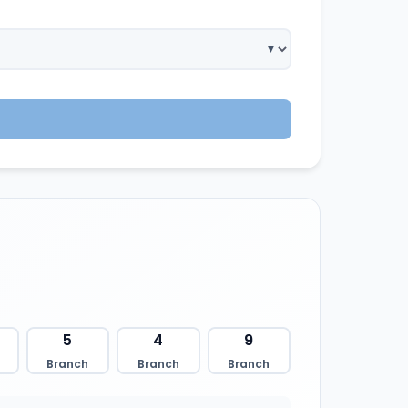
5
4
9
Branch
Branch
Branch