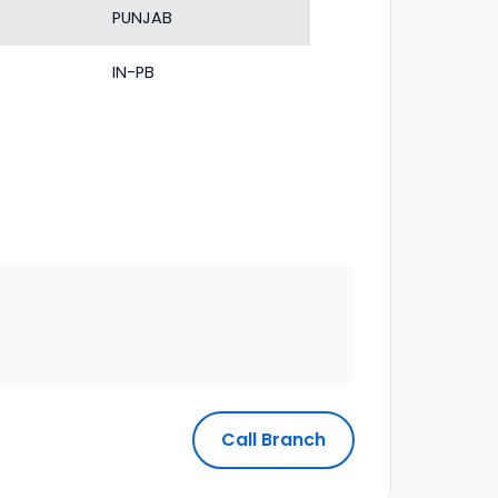
PUNJAB
IN-PB
Call Branch