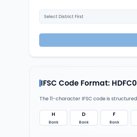
IFSC Code Format: HDFC
The 11-character IFSC code is structured
H
D
F
Bank
Bank
Bank