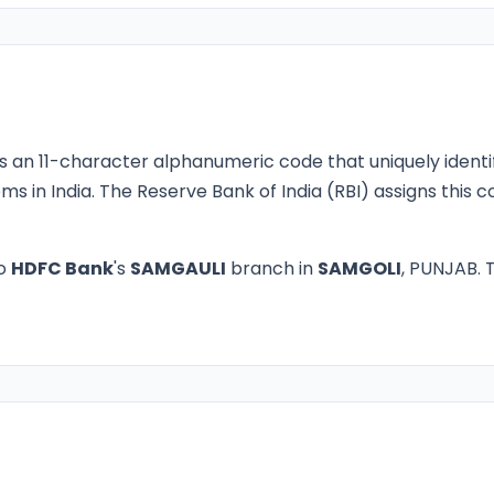
s an 11-character alphanumeric code that uniquely identi
ms in India. The Reserve Bank of India (RBI) assigns this
to
HDFC Bank
's
SAMGAULI
branch in
SAMGOLI
, PUNJAB. T