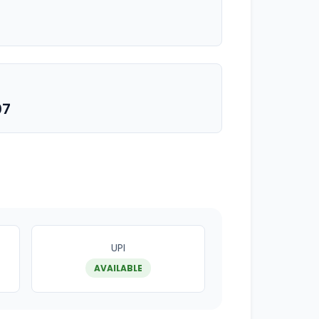
07
UPI
AVAILABLE