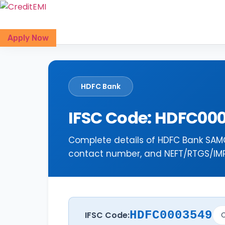
Skip
to
content
Apply Now
HDFC Bank
IFSC Code: HDFC00
Complete details of HDFC Bank SAMG
contact number, and NEFT/RTGS/IMPS
HDFC0003549
IFSC Code:
C