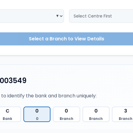
Select a Branch to View Details
0003549
 to identify the bank and branch uniquely:
C
0
0
0
3
Bank
0
Branch
Branch
Branch