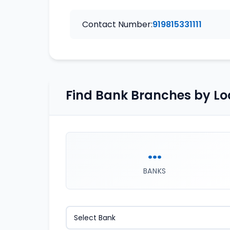
Contact Number:
919815331111
Find Bank Branches by Lo
...
BANKS