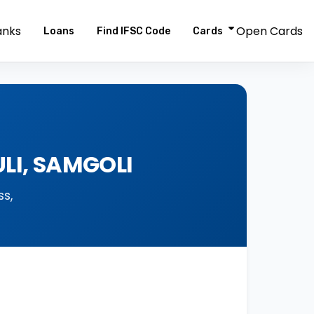
anks
Open Cards
Loans
Find IFSC Code
Cards
LI, SAMGOLI
s,