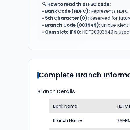
🔍 How to read this IFSC code:
•
Bank Code (HDFC):
Represents HDFC 
•
5th Character (0):
Reserved for futur
•
Branch Code (003549):
Unique identi
•
Complete IFSC:
HDFC0003549 is used f
Complete Branch Informa
Branch Details
Bank Name
HDFC 
Branch Name
SAMGA