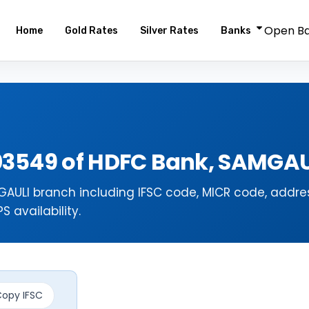
Open B
Home
Gold Rates
Silver Rates
Banks
03549 of HDFC Bank, SAMGAU
AULI branch including IFSC code, MICR code, addres
 availability.
opy IFSC