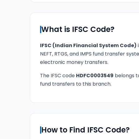
What is IFSC Code?
IFSC (Indian Financial System Code)
i
NEFT, RTGS, and IMPS fund transfer syste
electronic money transfers.
The IFSC code
HDFC0003549
belongs 
fund transfers to this branch.
How to Find IFSC Code?