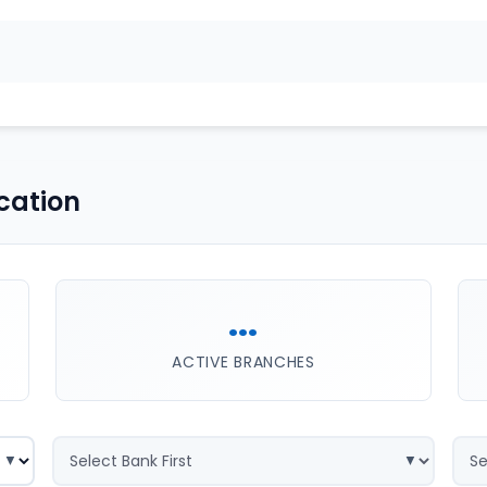
cation
...
ACTIVE BRANCHES