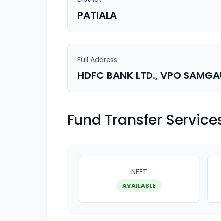
PATIALA
Full Address
HDFC BANK LTD., VPO SAMGAUL
Fund Transfer Service
NEFT
AVAILABLE