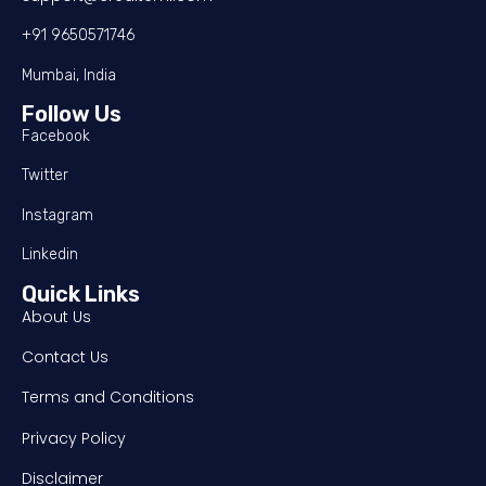
+91 9650571746
Mumbai, India
Follow Us
Facebook
Twitter
Instagram
Linkedin
Quick Links
About Us
Contact Us
Terms and Conditions
Privacy Policy
Disclaimer