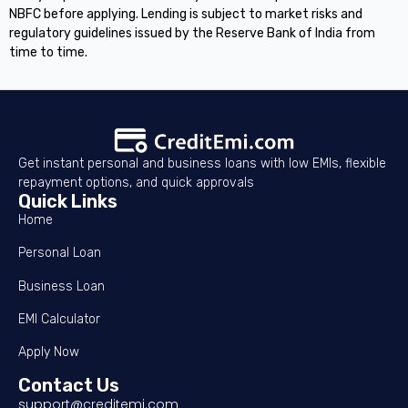
NBFC before applying. Lending is subject to market risks and
regulatory guidelines issued by the Reserve Bank of India from
time to time.
Get instant personal and business loans with low EMIs, flexible
repayment options, and quick approvals
Quick Links
Home
Personal Loan
Business Loan
EMI Calculator
Apply Now
Contact Us
support@creditemi.com