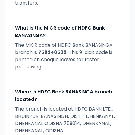
transfers.
What is the MICR code of HDFC Bank
BANASINGA?
The MICR code of HDFC Bank BANASINGA
branch is
759240502
. This 9-digit code is
printed on cheque leaves for faster
processing.
Where is HDFC Bank BANASINGA branch
located?
The branch is located at HDFC BANK LTD.,
BHUINPUR, BANASINGH, DIST - DHENKANAL,
DHENKANAL ODISHA 759014, DHENKANAL,
DHENKANAL, ODISHA.