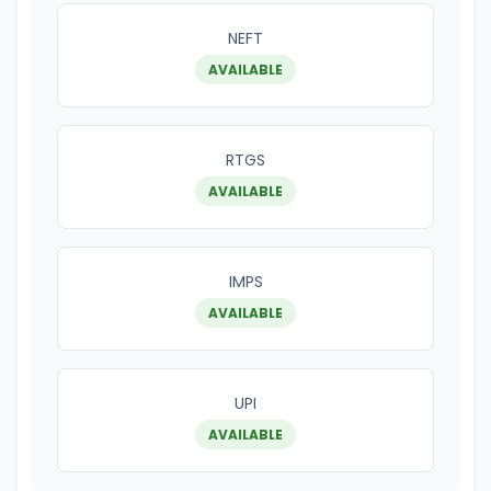
NEFT
AVAILABLE
RTGS
AVAILABLE
IMPS
AVAILABLE
UPI
AVAILABLE