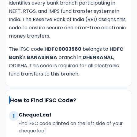
identifies every bank branch participating in
NEFT, RTGS, and IMPS fund transfer systems in
India. The Reserve Bank of India (RBI) assigns this
code to ensure secure and error-free electronic
money transfers.
The IFSC code
HDFC0003560
belongs to
HDFC
Bank
's
BANASINGA
branch in
DHENKANAL
,
ODISHA. This code is required for all electronic
fund transfers to this branch.
How to Find IFSC Code?
Cheque Leaf
1
Find IFSC code printed on the left side of your
cheque leaf