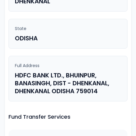
DHENKANAL
State
ODISHA
Full Address
HDFC BANK LTD., BHUINPUR,
BANASINGH, DIST - DHENKANAL,
DHENKANAL ODISHA 759014
Fund Transfer Services