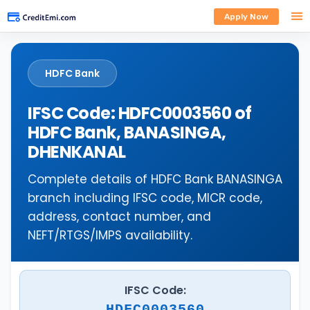
Apply Now
HDFC Bank
IFSC Code: HDFC0003560 of
HDFC Bank, BANASINGA,
DHENKANAL
Complete details of HDFC Bank BANASINGA
branch including IFSC code, MICR code,
address, contact number, and
NEFT/RTGS/IMPS availability.
IFSC Code:
HDFC0003560