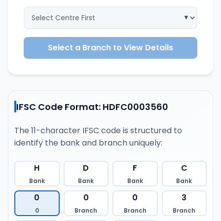
Select a Branch to View Details
IFSC Code Format: HDFC0003560
The 11-character IFSC code is structured to
identify the bank and branch uniquely:
H
D
F
C
Bank
Bank
Bank
Bank
0
0
0
3
0
Branch
Branch
Branch