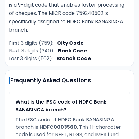
is a 9-digit code that enables faster processing
of cheques. The MICR code 759240502 is
specifically assigned to HDFC Bank BANASINGA
branch.
First 3 digits (759):
City Code
Next 3 digits (240):
Bank Code
Last 3 digits (502):
Branch Code
Frequently Asked Questions
What is the IFSC code of HDFC Bank
BANASINGA branch?
The IFSC code of HDFC Bank BANASINGA
branch is
HDFC0003560
. This 11-character
code is used for NEFT, RTGS, and IMPS fund