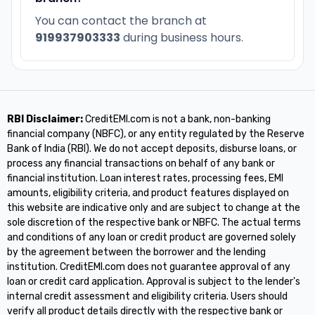
You can contact the branch at
919937903333
during business hours.
RBI Disclaimer:
CreditEMI.com is not a bank, non-banking
financial company (NBFC), or any entity regulated by the Reserve
Bank of India (RBI). We do not accept deposits, disburse loans, or
process any financial transactions on behalf of any bank or
financial institution. Loan interest rates, processing fees, EMI
amounts, eligibility criteria, and product features displayed on
this website are indicative only and are subject to change at the
sole discretion of the respective bank or NBFC. The actual terms
and conditions of any loan or credit product are governed solely
by the agreement between the borrower and the lending
institution. CreditEMI.com does not guarantee approval of any
loan or credit card application. Approval is subject to the lender's
internal credit assessment and eligibility criteria. Users should
verify all product details directly with the respective bank or