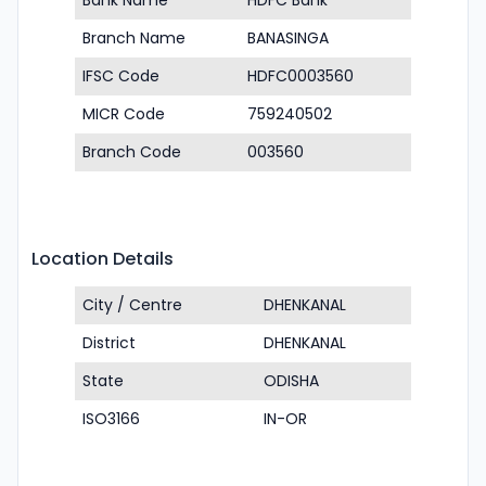
Bank Name
HDFC Bank
Branch Name
BANASINGA
IFSC Code
HDFC0003560
MICR Code
759240502
Branch Code
003560
Location Details
City / Centre
DHENKANAL
District
DHENKANAL
State
ODISHA
ISO3166
IN-OR