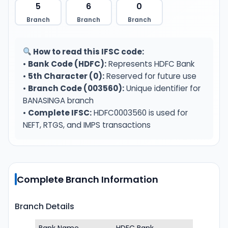
5
6
0
Branch
Branch
Branch
How to read this IFSC code:
•
Bank Code (HDFC):
Represents HDFC Bank
•
5th Character (0):
Reserved for future use
•
Branch Code (003560):
Unique identifier for
BANASINGA branch
•
Complete IFSC:
HDFC0003560 is used for
NEFT, RTGS, and IMPS transactions
Complete Branch Information
Branch Details