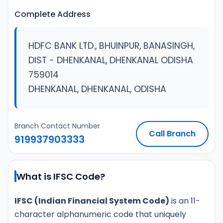
Complete Address
HDFC BANK LTD., BHUINPUR, BANASINGH,
DIST - DHENKANAL, DHENKANAL ODISHA
759014
DHENKANAL, DHENKANAL, ODISHA
Branch Contact Number
Call Branch
919937903333
What is IFSC Code?
IFSC (Indian Financial System Code)
is an 11-
character alphanumeric code that uniquely