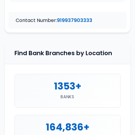
Contact Number:
919937903333
Find Bank Branches by Location
1353+
BANKS
164,836+