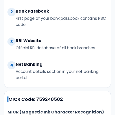
Bank Passbook
2
First page of your bank passbook contains IFSC
code
RBI Website
3
Official RBI database of all bank branches
Net Banking
4
Account details section in your net banking
portal
MICR Code: 759240502
MICR (Magnetic Ink Character Recognition)