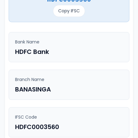
Copy IFSC
Bank Name
HDFC Bank
Branch Name
BANASINGA
IFSC Code
HDFC0003560