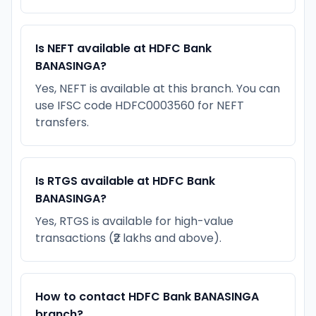
Is NEFT available at HDFC Bank
BANASINGA?
Yes, NEFT is available at this branch. You can
use IFSC code HDFC0003560 for NEFT
transfers.
Is RTGS available at HDFC Bank
BANASINGA?
Yes, RTGS is available for high-value
transactions (₹2 lakhs and above).
How to contact HDFC Bank BANASINGA
branch?