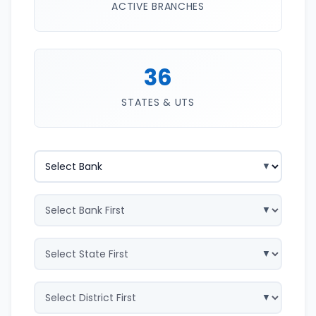
ACTIVE BRANCHES
36
STATES & UTS