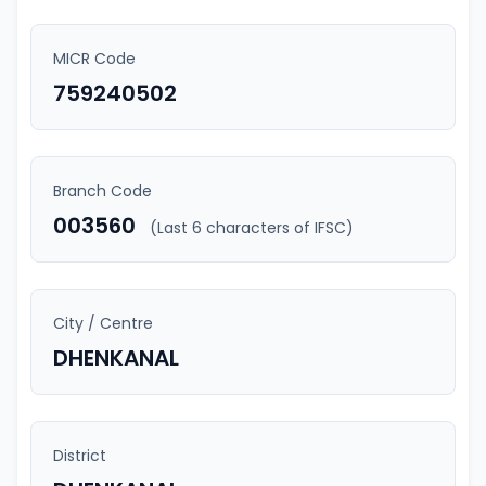
MICR Code
759240502
Branch Code
003560
(Last 6 characters of IFSC)
City / Centre
DHENKANAL
District