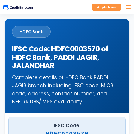
Apply Now
HDFC Bank
IFSC Code: HDFC0003570 of
HDFC Bank, PADDI JAGIR,
JALANDHAR
Complete details of HDFC Bank PADDI
JAGIR branch including IFSC code, MICR
code, address, contact number, and
NEFT/RTGS/IMPS availability.
IFSC Code:
HDFC0003570