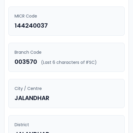
MICR Code
144240037
Branch Code
003570
(Last 6 characters of IFSC)
City / Centre
JALANDHAR
District