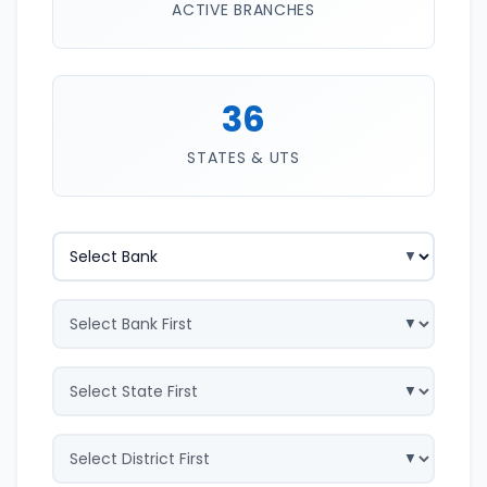
ACTIVE BRANCHES
36
STATES & UTS