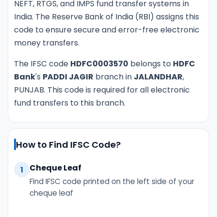
NEFT, RTGS, and IMPS fund transfer systems in
India. The Reserve Bank of India (RBI) assigns this
code to ensure secure and error-free electronic
money transfers.
The IFSC code
HDFC0003570
belongs to
HDFC
Bank
's
PADDI JAGIR
branch in
JALANDHAR
,
PUNJAB. This code is required for all electronic
fund transfers to this branch.
How to Find IFSC Code?
Cheque Leaf
1
Find IFSC code printed on the left side of your
cheque leaf