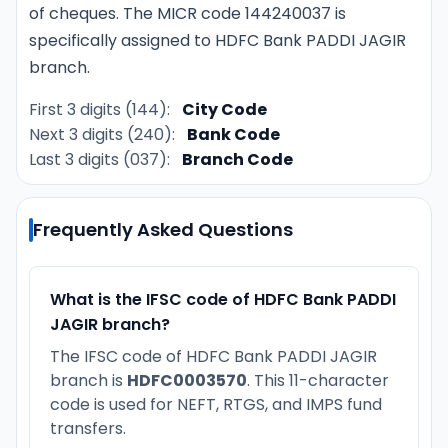
of cheques. The MICR code 144240037 is
specifically assigned to HDFC Bank PADDI JAGIR
branch.
First 3 digits (144):
City Code
Next 3 digits (240):
Bank Code
Last 3 digits (037):
Branch Code
Frequently Asked Questions
What is the IFSC code of HDFC Bank PADDI
JAGIR branch?
The IFSC code of HDFC Bank PADDI JAGIR
branch is
HDFC0003570
. This 11-character
code is used for NEFT, RTGS, and IMPS fund
transfers.