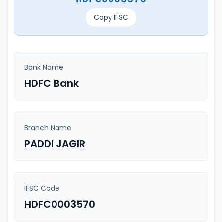
Copy IFSC
Bank Name
HDFC Bank
Branch Name
PADDI JAGIR
IFSC Code
HDFC0003570