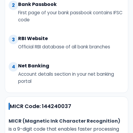
Bank Passbook
2
First page of your bank passbook contains IFSC
code
RBI Website
3
Official RBI database of all bank branches
Net Banking
4
Account details section in your net banking
portal
MICR Code: 144240037
MICR (Magnetic Ink Character Recognition)
is a 9-digit code that enables faster processing