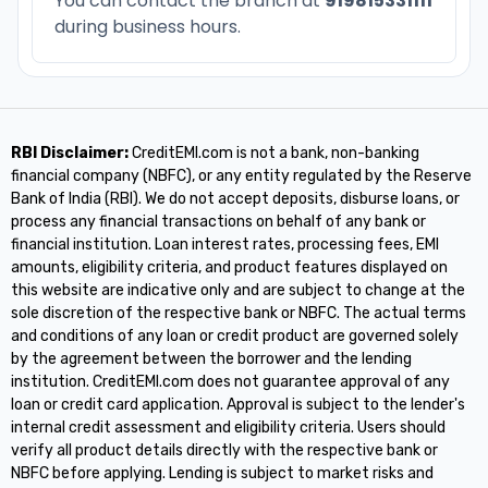
You can contact the branch at
919815331111
during business hours.
RBI Disclaimer:
CreditEMI.com is not a bank, non-banking
financial company (NBFC), or any entity regulated by the Reserve
Bank of India (RBI). We do not accept deposits, disburse loans, or
process any financial transactions on behalf of any bank or
financial institution. Loan interest rates, processing fees, EMI
amounts, eligibility criteria, and product features displayed on
this website are indicative only and are subject to change at the
sole discretion of the respective bank or NBFC. The actual terms
and conditions of any loan or credit product are governed solely
by the agreement between the borrower and the lending
institution. CreditEMI.com does not guarantee approval of any
loan or credit card application. Approval is subject to the lender's
internal credit assessment and eligibility criteria. Users should
verify all product details directly with the respective bank or
NBFC before applying. Lending is subject to market risks and