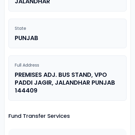
JALANDHAR
State
PUNJAB
Full Address
PREMISES ADJ. BUS STAND, VPO
PADDI JAGIR, JALANDHAR PUNJAB
144409
Fund Transfer Services