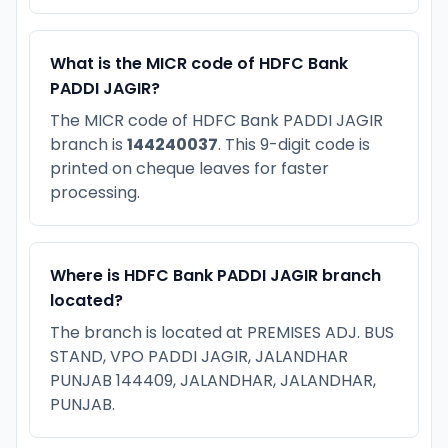
What is the MICR code of HDFC Bank
PADDI JAGIR?
The MICR code of HDFC Bank PADDI JAGIR
branch is
144240037
. This 9-digit code is
printed on cheque leaves for faster
processing.
Where is HDFC Bank PADDI JAGIR branch
located?
The branch is located at PREMISES ADJ. BUS
STAND, VPO PADDI JAGIR, JALANDHAR
PUNJAB 144409, JALANDHAR, JALANDHAR,
PUNJAB.