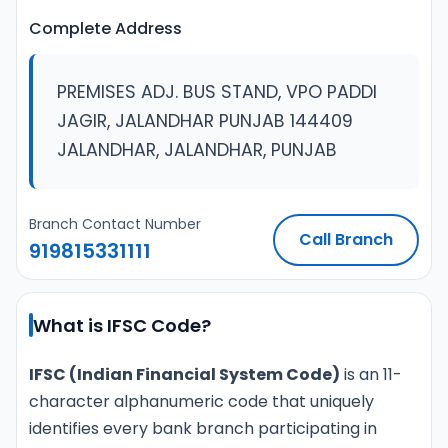
Complete Address
PREMISES ADJ. BUS STAND, VPO PADDI
JAGIR, JALANDHAR PUNJAB 144409
JALANDHAR, JALANDHAR, PUNJAB
Branch Contact Number
Call Branch
919815331111
What is IFSC Code?
IFSC (Indian Financial System Code)
is an 11-
character alphanumeric code that uniquely
identifies every bank branch participating in