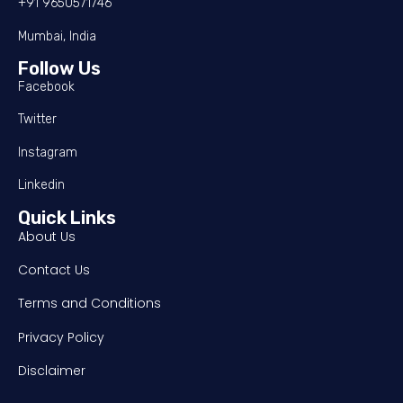
+91 9650571746
Mumbai, India
Follow Us
Facebook
Twitter
Instagram
Linkedin
Quick Links
About Us
Contact Us
Terms and Conditions
Privacy Policy
Disclaimer