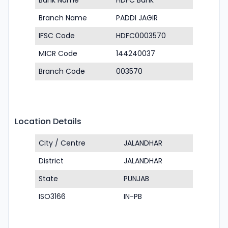
Bank Name
HDFC Bank
Branch Name
PADDI JAGIR
IFSC Code
HDFC0003570
MICR Code
144240037
Branch Code
003570
Location Details
City / Centre
JALANDHAR
District
JALANDHAR
State
PUNJAB
ISO3166
IN-PB