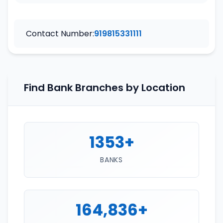
Contact Number:
919815331111
Find Bank Branches by Location
1353+
BANKS
164,836+