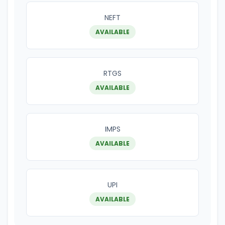
NEFT
AVAILABLE
RTGS
AVAILABLE
IMPS
AVAILABLE
UPI
AVAILABLE