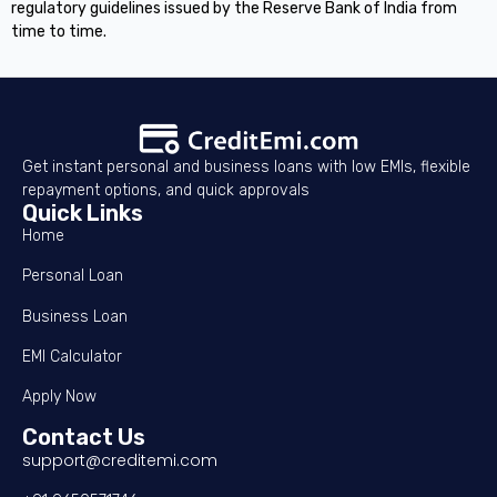
regulatory guidelines issued by the Reserve Bank of India from
time to time.
Get instant personal and business loans with low EMIs, flexible
repayment options, and quick approvals
Quick Links
Home
Personal Loan
Business Loan
EMI Calculator
Apply Now
Contact Us
support@creditemi.com