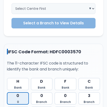
Select a Branch to View Details
IFSC Code Format: HDFC0003570
The 11-character IFSC code is structured to
identify the bank and branch uniquely:
H
D
F
C
Bank
Bank
Bank
Bank
0
0
0
3
0
Branch
Branch
Branch