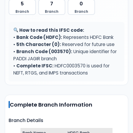
5
7
0
Branch
Branch
Branch
How to read this IFSC code:
•
Bank Code (HDFC):
Represents HDFC Bank
•
5th Character (0):
Reserved for future use
•
Branch Code (003570):
Unique identifier for
PADDI JAGIR branch
•
Complete IFSC:
HDFC0003570 is used for
NEFT, RTGS, and IMPS transactions
Complete Branch Information
Branch Details