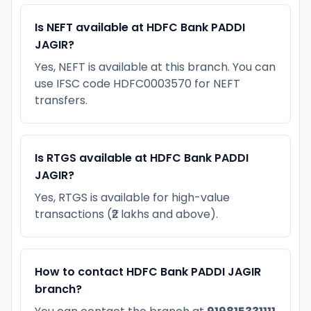
Is NEFT available at HDFC Bank PADDI
JAGIR?
Yes, NEFT is available at this branch. You can
use IFSC code HDFC0003570 for NEFT
transfers.
Is RTGS available at HDFC Bank PADDI
JAGIR?
Yes, RTGS is available for high-value
transactions (₹2 lakhs and above).
How to contact HDFC Bank PADDI JAGIR
branch?