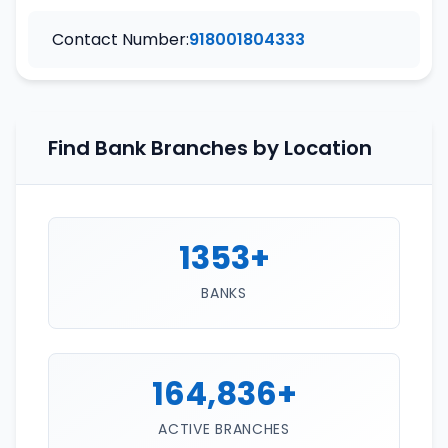
Contact Number:
918001804333
Find Bank Branches by Location
1353+
BANKS
164,836+
ACTIVE BRANCHES