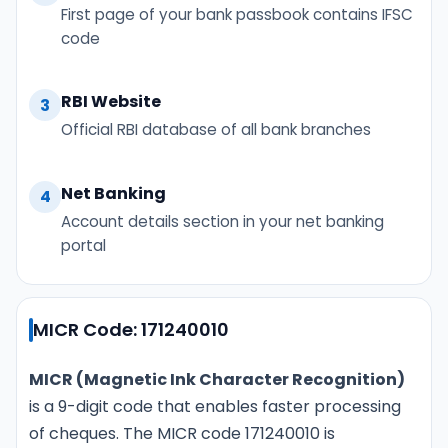
First page of your bank passbook contains IFSC
code
RBI Website
3
Official RBI database of all bank branches
Net Banking
4
Account details section in your net banking
portal
MICR Code: 171240010
MICR (Magnetic Ink Character Recognition)
is a 9-digit code that enables faster processing
of cheques. The MICR code 171240010 is