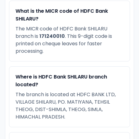
What is the MICR code of HDFC Bank
SHILARU?
The MICR code of HDFC Bank SHILARU
branch is
171240010
. This 9-digit code is
printed on cheque leaves for faster
processing.
Where is HDFC Bank SHILARU branch
located?
The branch is located at HDFC BANK LTD,
VILLAGE SHILARU, PO. MATIYANA, TEHSIL
THEOG, DIST-SHIMLA, THEOG, SIMLA,
HIMACHAL PRADESH.