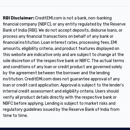
RBI Disclaimer:
CreditEMI.com is not a bank, non-banking
financial company (NBFC), or any entity regulated by the Reserve
Bank of India (RBI). We do not accept deposits, disburse loans, or
process any financial transactions on behalf of any bank or
financial institution. Loan interest rates, processing fees, EMI
amounts, eligibility criteria, and product features displayed on
this website are indicative only and are subject to change at the
sole discretion of the respective bank or NBFC. The actual terms
and conditions of any loan or credit product are governed solely
by the agreement between the borrower and the lending
institution. CreditEMI.com does not guarantee approval of any
loan or credit card application. Approval is subject to the lender's
internal credit assessment and eligibility criteria. Users should
verify all product details directly with the respective bank or
NBFC before applying. Lending is subject to market risks and
regulatory guidelines issued by the Reserve Bank of India from
time to time.