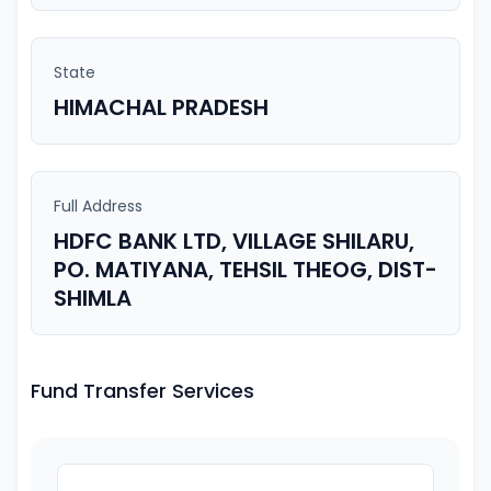
State
HIMACHAL PRADESH
Full Address
HDFC BANK LTD, VILLAGE SHILARU,
PO. MATIYANA, TEHSIL THEOG, DIST-
SHIMLA
Fund Transfer Services