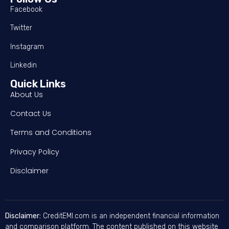
Facebook
Twitter
Instagram
Linkedin
Quick Links
About Us
Contact Us
Terms and Conditions
Privacy Policy
Disclaimer
Disclaimer:
CreditEMI.com is an independent financial information
and comparison platform. The content published on this website