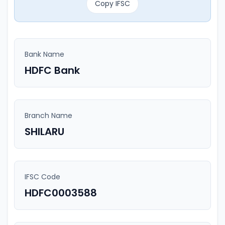
Copy IFSC
Bank Name
HDFC Bank
Branch Name
SHILARU
IFSC Code
HDFC0003588