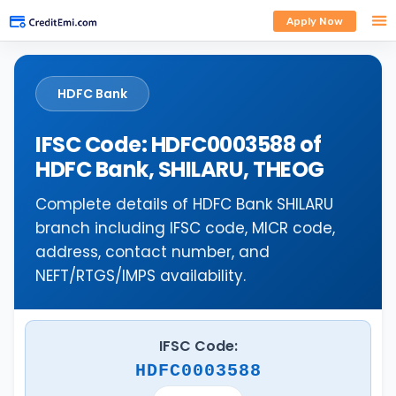
Apply Now
HDFC Bank
IFSC Code: HDFC0003588 of
HDFC Bank, SHILARU, THEOG
Complete details of HDFC Bank SHILARU
branch including IFSC code, MICR code,
address, contact number, and
NEFT/RTGS/IMPS availability.
IFSC Code:
HDFC0003588