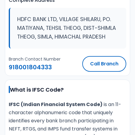
Complete Address
HDFC BANK LTD, VILLAGE SHILARU, PO.
MATIYANA, TEHSIL THEOG, DIST-SHIMLA
THEOG, SIMLA, HIMACHAL PRADESH
Branch Contact Number
Call Branch
918001804333
What is IFSC Code?
IFSC (Indian Financial System Code)
is an 11-
character alphanumeric code that uniquely
identifies every bank branch participating in
NEFT, RTGS, and IMPS fund transfer systems in