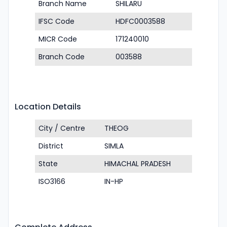
Branch Name
SHILARU
IFSC Code
HDFC0003588
MICR Code
171240010
Branch Code
003588
Location Details
City / Centre
THEOG
District
SIMLA
State
HIMACHAL PRADESH
ISO3166
IN-HP