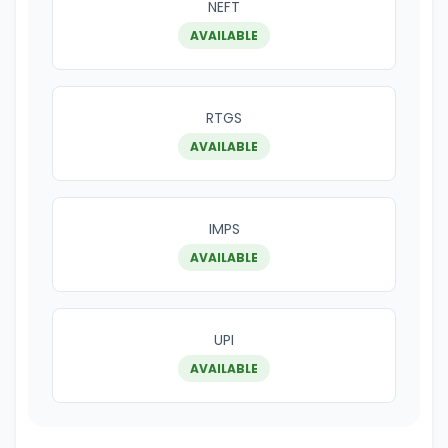
NEFT
AVAILABLE
RTGS
AVAILABLE
IMPS
AVAILABLE
UPI
AVAILABLE