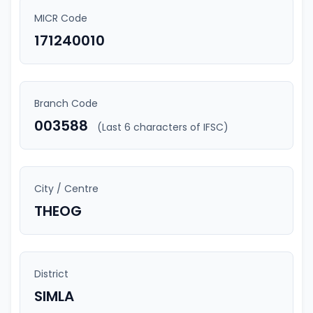
MICR Code
171240010
Branch Code
003588
(Last 6 characters of IFSC)
City / Centre
THEOG
District
SIMLA