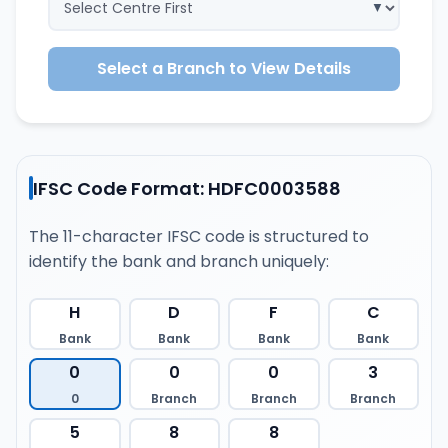
Select a Branch to View Details
IFSC Code Format: HDFC0003588
The 11-character IFSC code is structured to
identify the bank and branch uniquely:
H
D
F
C
Bank
Bank
Bank
Bank
0
0
0
3
0
Branch
Branch
Branch
5
8
8