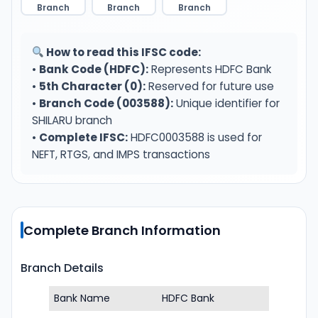
Branch
Branch
Branch
How to read this IFSC code:
•
Bank Code (HDFC):
Represents HDFC Bank
•
5th Character (0):
Reserved for future use
•
Branch Code (003588):
Unique identifier for
SHILARU branch
•
Complete IFSC:
HDFC0003588 is used for
NEFT, RTGS, and IMPS transactions
Complete Branch Information
Branch Details
Bank Name
HDFC Bank