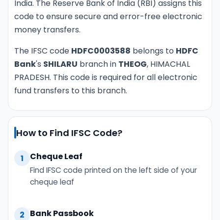
India. The Reserve Bank of India (RBI) assigns this
code to ensure secure and error-free electronic
money transfers.
The IFSC code
HDFC0003588
belongs to
HDFC
Bank
's
SHILARU
branch in
THEOG
, HIMACHAL
PRADESH. This code is required for all electronic
fund transfers to this branch.
How to Find IFSC Code?
Cheque Leaf
1
Find IFSC code printed on the left side of your
cheque leaf
Bank Passbook
2