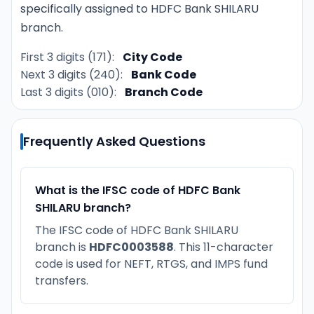
specifically assigned to HDFC Bank SHILARU
branch.
First 3 digits (171):
City Code
Next 3 digits (240):
Bank Code
Last 3 digits (010):
Branch Code
Frequently Asked Questions
What is the IFSC code of HDFC Bank
SHILARU branch?
The IFSC code of HDFC Bank SHILARU
branch is
HDFC0003588
. This 11-character
code is used for NEFT, RTGS, and IMPS fund
transfers.