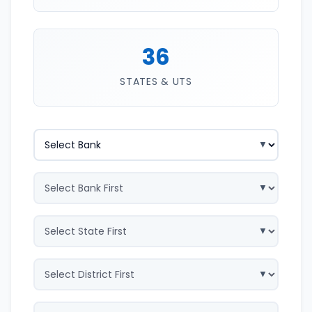
36
STATES & UTS