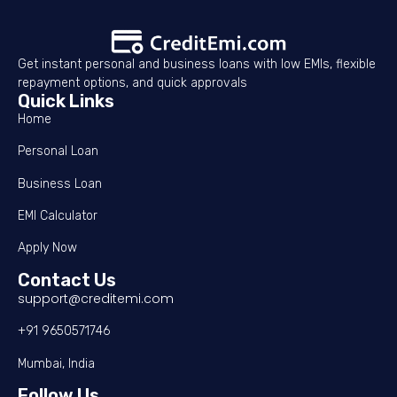
Get instant personal and business loans with low EMIs, flexible
repayment options, and quick approvals
Quick Links
Home
Personal Loan
Business Loan
EMI Calculator
Apply Now
Contact Us
support@creditemi.com
+91 9650571746
Mumbai, India
Follow Us