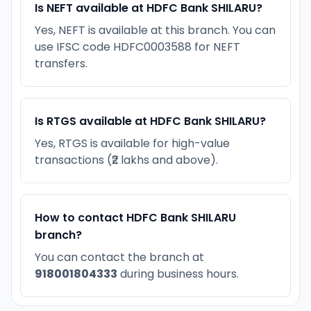
Is NEFT available at HDFC Bank SHILARU?
Yes, NEFT is available at this branch. You can
use IFSC code HDFC0003588 for NEFT
transfers.
Is RTGS available at HDFC Bank SHILARU?
Yes, RTGS is available for high-value
transactions (₹2 lakhs and above).
How to contact HDFC Bank SHILARU
branch?
You can contact the branch at
918001804333
during business hours.