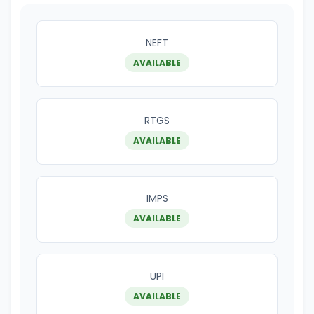
NEFT
AVAILABLE
RTGS
AVAILABLE
IMPS
AVAILABLE
UPI
AVAILABLE