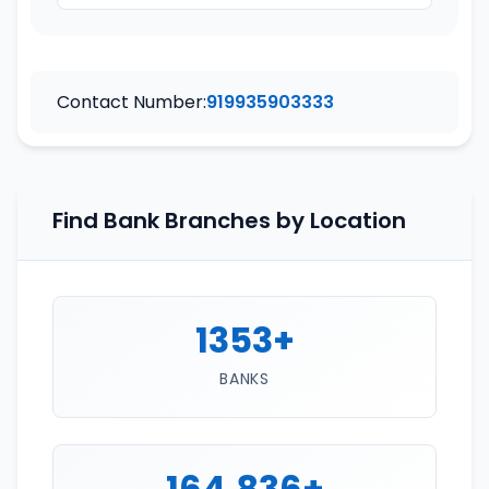
Contact Number:
919935903333
Find Bank Branches by Location
1353+
BANKS
164,836+