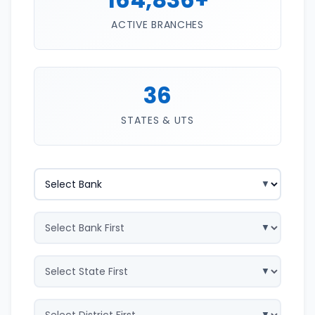
ACTIVE BRANCHES
36
STATES & UTS