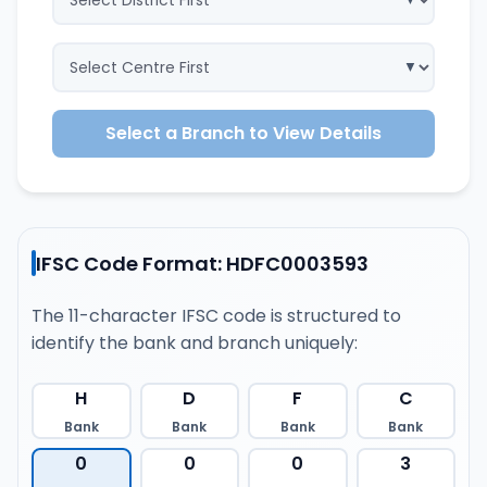
Select a Branch to View Details
IFSC Code Format: HDFC0003593
The 11-character IFSC code is structured to
identify the bank and branch uniquely:
H
D
F
C
Bank
Bank
Bank
Bank
0
0
0
3