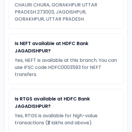
CHAURI CHURA, GORAKHPUR UTTAR
PRADESH 273003, JAGDISHPUR,
GORAKHPUR, UTTAR PRADESH.
Is NEFT available at HDFC Bank
JAGADISHPUR?
Yes, NEFT is available at this branch. You can
use IFSC code HDFC0003593 for NEFT
transfers.
Is RTGS available at HDFC Bank
JAGADISHPUR?
Yes, RTGS is available for high-value
transactions (₹2 lakhs and above).