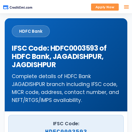
Apply Now
HDFC Bank
IFSC Code: HDFC0003593 of
HDFC Bank, JAGADISHPUR,
JAGDISHPUR
Complete details of HDFC Bank
JAGADISHPUR branch including IFSC code,
MICR code, address, contact number, and
NEFT/RTGS/IMPS availability.
IFSC Code:
HDFC0003593