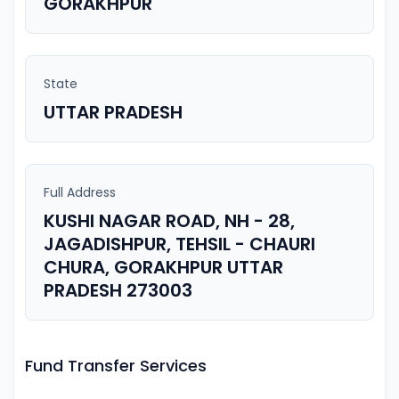
GORAKHPUR
State
UTTAR PRADESH
Full Address
KUSHI NAGAR ROAD, NH - 28,
JAGADISHPUR, TEHSIL - CHAURI
CHURA, GORAKHPUR UTTAR
PRADESH 273003
Fund Transfer Services