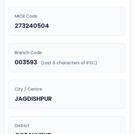
MICR Code
273240504
Branch Code
003593
(Last 6 characters of IFSC)
City / Centre
JAGDISHPUR
District