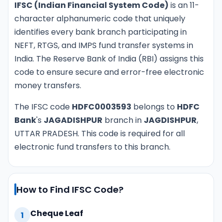
IFSC (Indian Financial System Code)
is an 11-
character alphanumeric code that uniquely
identifies every bank branch participating in
NEFT, RTGS, and IMPS fund transfer systems in
India. The Reserve Bank of India (RBI) assigns this
code to ensure secure and error-free electronic
money transfers.
The IFSC code
HDFC0003593
belongs to
HDFC
Bank
's
JAGADISHPUR
branch in
JAGDISHPUR
,
UTTAR PRADESH. This code is required for all
electronic fund transfers to this branch.
How to Find IFSC Code?
Cheque Leaf
1