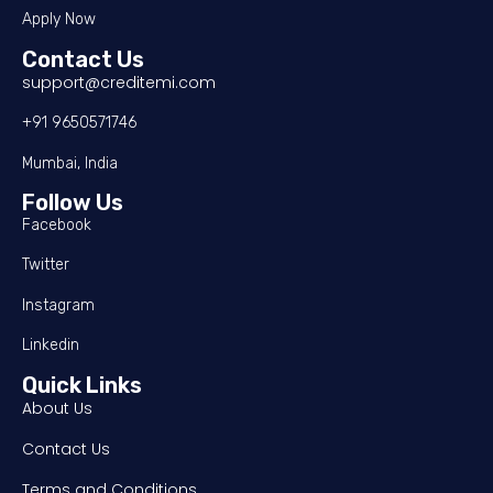
Apply Now
Contact Us
support@creditemi.com
+91 9650571746
Mumbai, India
Follow Us
Facebook
Twitter
Instagram
Linkedin
Quick Links
About Us
Contact Us
Terms and Conditions