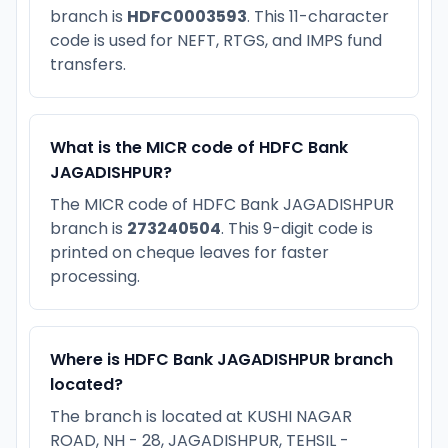
branch is
HDFC0003593
. This 11-character
code is used for NEFT, RTGS, and IMPS fund
transfers.
What is the MICR code of HDFC Bank
JAGADISHPUR?
The MICR code of HDFC Bank JAGADISHPUR
branch is
273240504
. This 9-digit code is
printed on cheque leaves for faster
processing.
Where is HDFC Bank JAGADISHPUR branch
located?
The branch is located at KUSHI NAGAR
ROAD, NH - 28, JAGADISHPUR, TEHSIL -