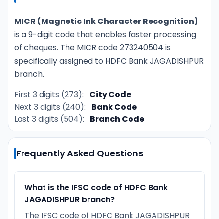
MICR (Magnetic Ink Character Recognition)
is a 9-digit code that enables faster processing
of cheques. The MICR code 273240504 is
specifically assigned to HDFC Bank JAGADISHPUR
branch.
First 3 digits (273):
City Code
Next 3 digits (240):
Bank Code
Last 3 digits (504):
Branch Code
Frequently Asked Questions
What is the IFSC code of HDFC Bank
JAGADISHPUR branch?
The IFSC code of HDFC Bank JAGADISHPUR