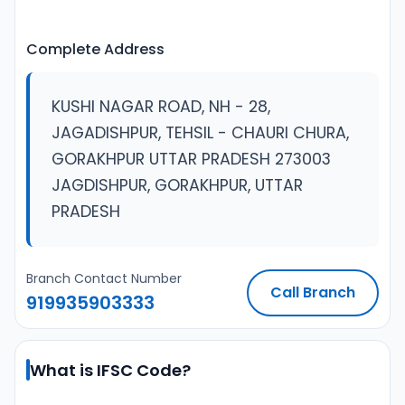
Complete Address
KUSHI NAGAR ROAD, NH - 28,
JAGADISHPUR, TEHSIL - CHAURI CHURA,
GORAKHPUR UTTAR PRADESH 273003
JAGDISHPUR, GORAKHPUR, UTTAR
PRADESH
Branch Contact Number
Call Branch
919935903333
What is IFSC Code?