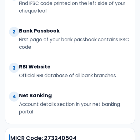
Find IFSC code printed on the left side of your
cheque leaf
Bank Passbook
2
First page of your bank passbook contains IFSC
code
RBI Website
3
Official RBI database of all bank branches
Net Banking
4
Account details section in your net banking
portal
MICR Code: 273240504