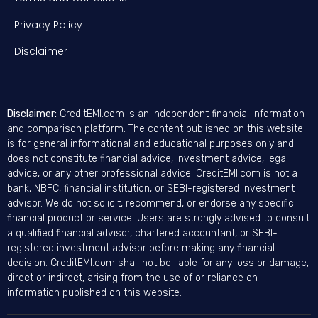
Privacy Policy
Disclaimer
Disclaimer:
CreditEMI.com is an independent financial information
and comparison platform. The content published on this website
is for general informational and educational purposes only and
does not constitute financial advice, investment advice, legal
advice, or any other professional advice. CreditEMI.com is not a
bank, NBFC, financial institution, or SEBI-registered investment
advisor. We do not solicit, recommend, or endorse any specific
financial product or service. Users are strongly advised to consult
a qualified financial advisor, chartered accountant, or SEBI-
registered investment advisor before making any financial
decision. CreditEMI.com shall not be liable for any loss or damage,
direct or indirect, arising from the use of or reliance on
information published on this website.