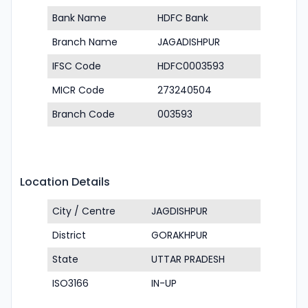
Bank Name
HDFC Bank
Branch Name
JAGADISHPUR
IFSC Code
HDFC0003593
MICR Code
273240504
Branch Code
003593
Location Details
City / Centre
JAGDISHPUR
District
GORAKHPUR
State
UTTAR PRADESH
ISO3166
IN-UP