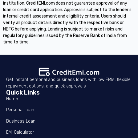
institution. CreditEMI.com does not guarantee approval of any
loan or credit card application. Approval is subject to the lender's
internal credit assessment and eligibility criteria. Users should
verify all product details directly with the respective bank or
NBFC before applying. Lending is subject to market risks and
regulatory guidelines issued by the Reserve Bank of India from
time to time.
Get instant personal and business loans with low EMIs, flexible
repayment options, and quick approvals
Quick Links
Home
Personal Loan
Business Loan
EMI Calculator