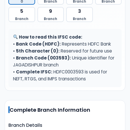
0
Branch
Branch
Branch
5
9
3
Branch
Branch
Branch
How to read this IFSC code:
•
Bank Code (HDFC):
Represents HDFC Bank
•
5th Character (0):
Reserved for future use
•
Branch Code (003593):
Unique identifier for
JAGADISHPUR branch
•
Complete IFSC:
HDFC0003593 is used for
NEFT, RTGS, and IMPS transactions
Complete Branch Information
Branch Details