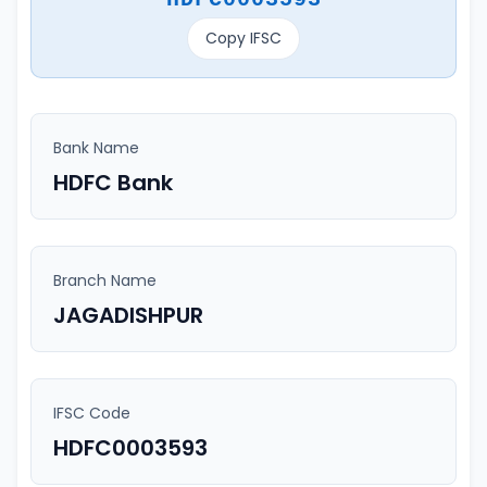
Copy IFSC
Bank Name
HDFC Bank
Branch Name
JAGADISHPUR
IFSC Code
HDFC0003593