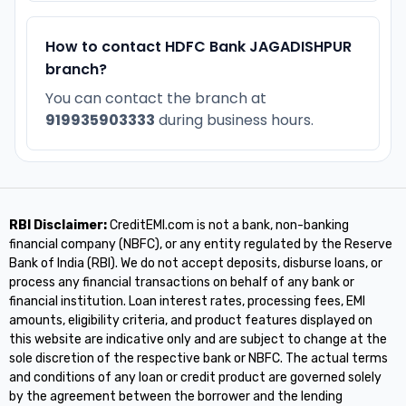
How to contact HDFC Bank JAGADISHPUR
branch?
You can contact the branch at
919935903333
during business hours.
RBI Disclaimer:
CreditEMI.com is not a bank, non-banking
financial company (NBFC), or any entity regulated by the Reserve
Bank of India (RBI). We do not accept deposits, disburse loans, or
process any financial transactions on behalf of any bank or
financial institution. Loan interest rates, processing fees, EMI
amounts, eligibility criteria, and product features displayed on
this website are indicative only and are subject to change at the
sole discretion of the respective bank or NBFC. The actual terms
and conditions of any loan or credit product are governed solely
by the agreement between the borrower and the lending