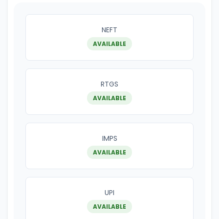
NEFT
AVAILABLE
RTGS
AVAILABLE
IMPS
AVAILABLE
UPI
AVAILABLE