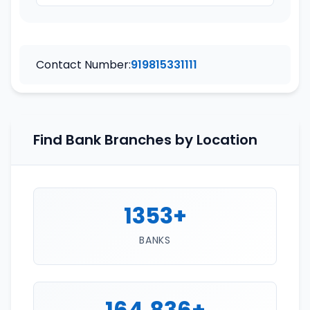
Contact Number:
919815331111
Find Bank Branches by Location
1353+
BANKS
164,836+