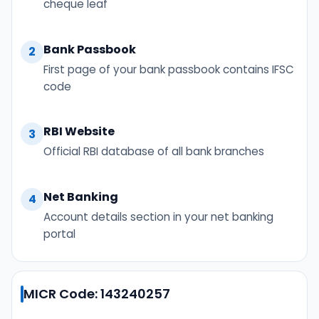
cheque leaf
Bank Passbook
2
First page of your bank passbook contains IFSC
code
RBI Website
3
Official RBI database of all bank branches
Net Banking
4
Account details section in your net banking
portal
MICR Code: 143240257