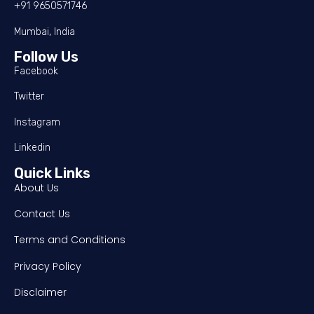
+91 9650571746
Mumbai, India
Follow Us
Facebook
Twitter
Instagram
Linkedin
Quick Links
About Us
Contact Us
Terms and Conditions
Privacy Policy
Disclaimer