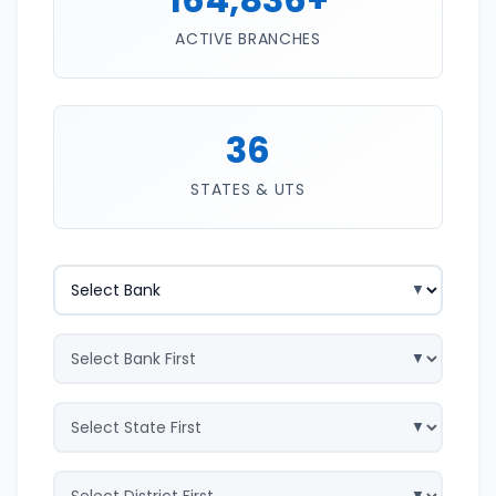
ACTIVE BRANCHES
36
STATES & UTS