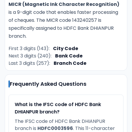
MICR (Magnetic Ink Character Recognition)
is a 9-digit code that enables faster processing
of cheques. The MICR code 143240257 is
specifically assigned to HDFC Bank DHIANPUR
branch.
First 3 digits (143):
City Code
Next 3 digits (240):
Bank Code
Last 3 digits (257):
Branch Code
Frequently Asked Questions
What is the IFSC code of HDFC Bank
DHIANPUR branch?
The IFSC code of HDFC Bank DHIANPUR
branch is
HDFC0003596
. This 11-character