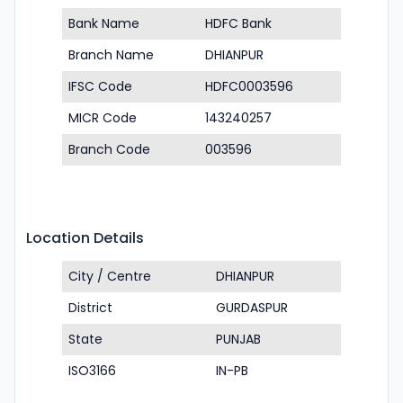
Bank Name
HDFC Bank
Branch Name
DHIANPUR
IFSC Code
HDFC0003596
MICR Code
143240257
Branch Code
003596
Location Details
City / Centre
DHIANPUR
District
GURDASPUR
State
PUNJAB
ISO3166
IN-PB