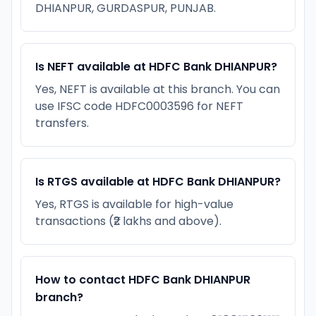
DHIANPUR, GURDASPUR, PUNJAB.
Is NEFT available at HDFC Bank DHIANPUR?
Yes, NEFT is available at this branch. You can
use IFSC code HDFC0003596 for NEFT
transfers.
Is RTGS available at HDFC Bank DHIANPUR?
Yes, RTGS is available for high-value
transactions (₹2 lakhs and above).
How to contact HDFC Bank DHIANPUR
branch?