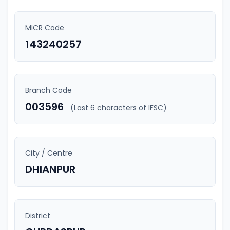
MICR Code
143240257
Branch Code
003596
(Last 6 characters of IFSC)
City / Centre
DHIANPUR
District