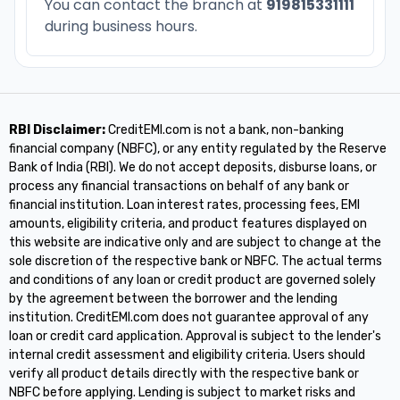
You can contact the branch at
919815331111
during business hours.
RBI Disclaimer:
CreditEMI.com is not a bank, non-banking
financial company (NBFC), or any entity regulated by the Reserve
Bank of India (RBI). We do not accept deposits, disburse loans, or
process any financial transactions on behalf of any bank or
financial institution. Loan interest rates, processing fees, EMI
amounts, eligibility criteria, and product features displayed on
this website are indicative only and are subject to change at the
sole discretion of the respective bank or NBFC. The actual terms
and conditions of any loan or credit product are governed solely
by the agreement between the borrower and the lending
institution. CreditEMI.com does not guarantee approval of any
loan or credit card application. Approval is subject to the lender's
internal credit assessment and eligibility criteria. Users should
verify all product details directly with the respective bank or
NBFC before applying. Lending is subject to market risks and