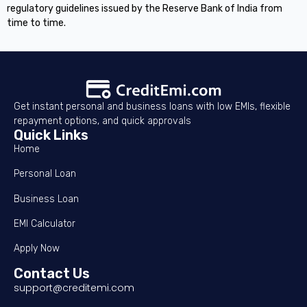
regulatory guidelines issued by the Reserve Bank of India from
time to time.
Get instant personal and business loans with low EMIs, flexible
repayment options, and quick approvals
Quick Links
Home
Personal Loan
Business Loan
EMI Calculator
Apply Now
Contact Us
support@creditemi.com