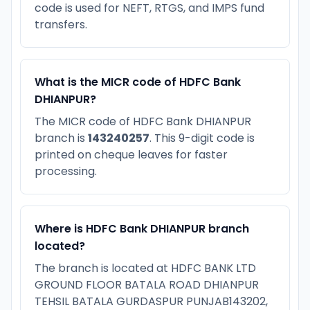
code is used for NEFT, RTGS, and IMPS fund
transfers.
What is the MICR code of HDFC Bank
DHIANPUR?
The MICR code of HDFC Bank DHIANPUR
branch is
143240257
. This 9-digit code is
printed on cheque leaves for faster
processing.
Where is HDFC Bank DHIANPUR branch
located?
The branch is located at HDFC BANK LTD
GROUND FLOOR BATALA ROAD DHIANPUR
TEHSIL BATALA GURDASPUR PUNJAB143202,