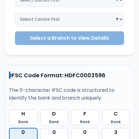
Select a Branch to View Details
IFSC Code Format: HDFC0003596
The 11-character IFSC code is structured to
identify the bank and branch uniquely:
H
D
F
C
Bank
Bank
Bank
Bank
0
0
0
3