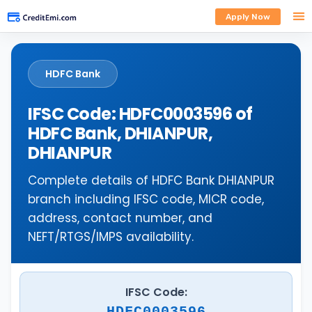
Apply Now
HDFC Bank
IFSC Code: HDFC0003596 of
HDFC Bank, DHIANPUR,
DHIANPUR
Complete details of HDFC Bank DHIANPUR
branch including IFSC code, MICR code,
address, contact number, and
NEFT/RTGS/IMPS availability.
IFSC Code:
HDFC0003596