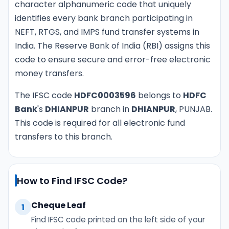
character alphanumeric code that uniquely
identifies every bank branch participating in
NEFT, RTGS, and IMPS fund transfer systems in
India. The Reserve Bank of India (RBI) assigns this
code to ensure secure and error-free electronic
money transfers.
The IFSC code
HDFC0003596
belongs to
HDFC
Bank
's
DHIANPUR
branch in
DHIANPUR
, PUNJAB.
This code is required for all electronic fund
transfers to this branch.
How to Find IFSC Code?
Cheque Leaf
1
Find IFSC code printed on the left side of your