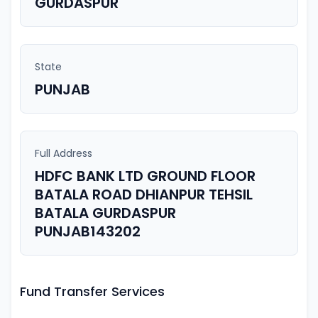
GURDASPUR
State
PUNJAB
Full Address
HDFC BANK LTD GROUND FLOOR
BATALA ROAD DHIANPUR TEHSIL
BATALA GURDASPUR
PUNJAB143202
Fund Transfer Services