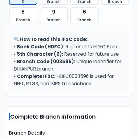
0
Branch
Branch
Branch
5
9
6
Branch
Branch
Branch
How to read this IFSC code:
•
Bank Code (HDFC):
Represents HDFC Bank
•
5th Character (0):
Reserved for future use
•
Branch Code (003596):
Unique identifier for
DHIANPUR branch
•
Complete IFSC:
HDFC0003596 is used for
NEFT, RTGS, and IMPS transactions
Complete Branch Information
Branch Details