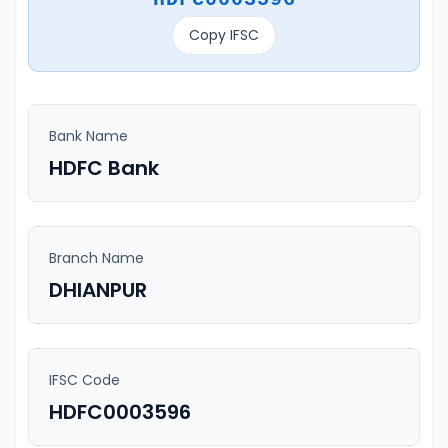
Copy IFSC
Bank Name
HDFC Bank
Branch Name
DHIANPUR
IFSC Code
HDFC0003596