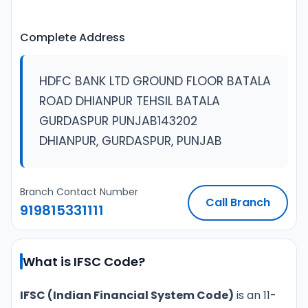
Complete Address
HDFC BANK LTD GROUND FLOOR BATALA
ROAD DHIANPUR TEHSIL BATALA
GURDASPUR PUNJAB143202
DHIANPUR, GURDASPUR, PUNJAB
Branch Contact Number
Call Branch
919815331111
What is IFSC Code?
IFSC (Indian Financial System Code)
is an 11-