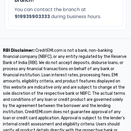
branch?
You can contact the branch at
919935903333
during business hours.
RBI Disclaimer:
CreditEMI.com is not a bank, non-banking
financial company (NBFC), or any entity regulated by the Reserve
Bank of India (RBI). We do not accept deposits, disburse loans, or
process any financial transactions on behalf of any bank or
financial institution. Loan interest rates, processing fees, EMI
amounts, eligibility criteria, and product features displayed on
this website are indicative only and are subject to change at the
sole discretion of the respective bank or NBFC. The actual terms
and conditions of any loan or credit product are governed solely
by the agreement between the borrower and the lending
institution. CreditEMI.com does not guarantee approval of any
loan or credit card application. Approval is subject to the lender's
internal credit assessment and eligibility criteria. Users should
verify all product details directly with the respective bank or