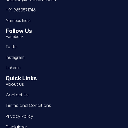
+91 9650571746
Mumbai, India
Follow Us
Facebook
Twitter
Instagram
Linkedin
Quick Links
About Us
Contact Us
Terms and Conditions
Privacy Policy
Disclaimer