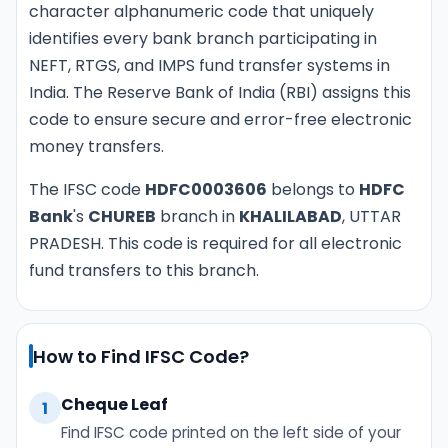
character alphanumeric code that uniquely
identifies every bank branch participating in
NEFT, RTGS, and IMPS fund transfer systems in
India. The Reserve Bank of India (RBI) assigns this
code to ensure secure and error-free electronic
money transfers.
The IFSC code
HDFC0003606
belongs to
HDFC
Bank
's
CHUREB
branch in
KHALILABAD
, UTTAR
PRADESH. This code is required for all electronic
fund transfers to this branch.
How to Find IFSC Code?
Cheque Leaf
1
Find IFSC code printed on the left side of your