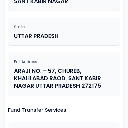
SANT KABIR NAGAR
State
UTTAR PRADESH
Full Address
ARAJI NO. - 57, CHUREB,
KHALILABAD RAOD, SANT KABIR
NAGAR UTTAR PRADESH 272175
Fund Transfer Services