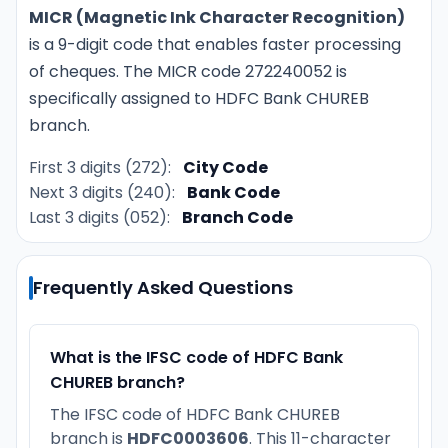
MICR (Magnetic Ink Character Recognition)
is a 9-digit code that enables faster processing
of cheques. The MICR code 272240052 is
specifically assigned to HDFC Bank CHUREB
branch.
First 3 digits (272):
City Code
Next 3 digits (240):
Bank Code
Last 3 digits (052):
Branch Code
Frequently Asked Questions
What is the IFSC code of HDFC Bank
CHUREB branch?
The IFSC code of HDFC Bank CHUREB
branch is
HDFC0003606
. This 11-character