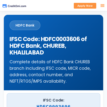
Apply Now
HDFC Bank
IFSC Code: HDFC0003606 of
HDFC Bank, CHUREB,
KHALILABAD
Complete details of HDFC Bank CHUREB
branch including IFSC code, MICR code,
address, contact number, and
NEFT/RTGS/IMPS availability.
IFSC Code:
HDFC0003606