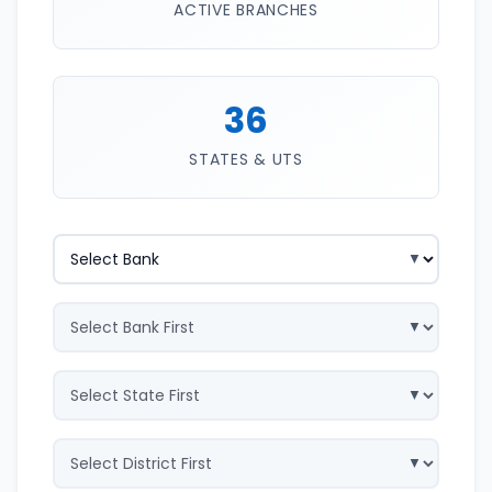
ACTIVE BRANCHES
36
STATES & UTS