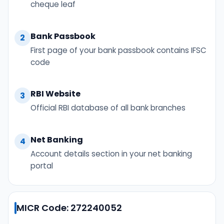
cheque leaf
Bank Passbook
2
First page of your bank passbook contains IFSC
code
RBI Website
3
Official RBI database of all bank branches
Net Banking
4
Account details section in your net banking
portal
MICR Code: 272240052