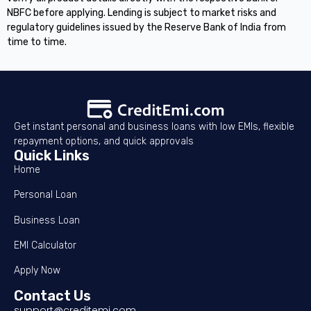
NBFC before applying. Lending is subject to market risks and
regulatory guidelines issued by the Reserve Bank of India from
time to time.
Get instant personal and business loans with low EMIs, flexible
repayment options, and quick approvals
Quick Links
Home
Personal Loan
Business Loan
EMI Calculator
Apply Now
Contact Us
support@creditemi.com