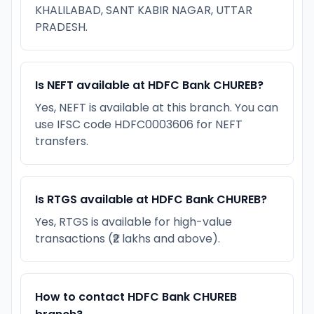
KHALILABAD, SANT KABIR NAGAR, UTTAR
PRADESH.
Is NEFT available at HDFC Bank CHUREB?
Yes, NEFT is available at this branch. You can
use IFSC code HDFC0003606 for NEFT
transfers.
Is RTGS available at HDFC Bank CHUREB?
Yes, RTGS is available for high-value
transactions (₹2 lakhs and above).
How to contact HDFC Bank CHUREB