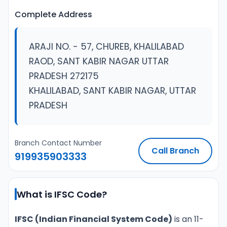
Complete Address
ARAJI NO. - 57, CHUREB, KHALILABAD
RAOD, SANT KABIR NAGAR UTTAR
PRADESH 272175
KHALILABAD, SANT KABIR NAGAR, UTTAR
PRADESH
Branch Contact Number
Call Branch
919935903333
What is IFSC Code?
IFSC (Indian Financial System Code)
is an 11-