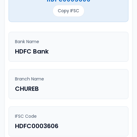
Copy IFSC
Bank Name
HDFC Bank
Branch Name
CHUREB
IFSC Code
HDFC0003606