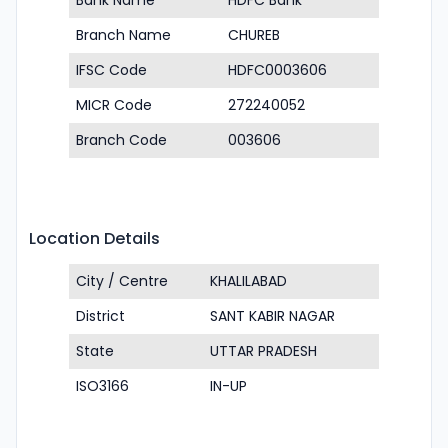
Bank Name
HDFC Bank
Branch Name
CHUREB
IFSC Code
HDFC0003606
MICR Code
272240052
Branch Code
003606
Location Details
City / Centre
KHALILABAD
District
SANT KABIR NAGAR
State
UTTAR PRADESH
ISO3166
IN-UP