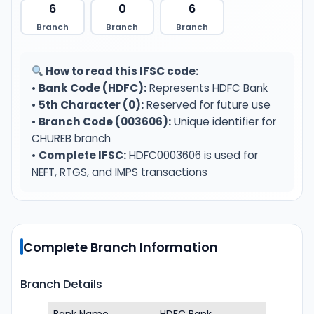
6
0
6
Branch
Branch
Branch
How to read this IFSC code:
•
Bank Code (HDFC):
Represents HDFC Bank
•
5th Character (0):
Reserved for future use
•
Branch Code (003606):
Unique identifier for
CHUREB branch
•
Complete IFSC:
HDFC0003606 is used for
NEFT, RTGS, and IMPS transactions
Complete Branch Information
Branch Details