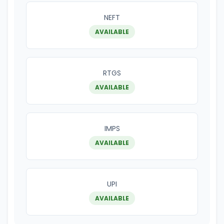
NEFT
AVAILABLE
RTGS
AVAILABLE
IMPS
AVAILABLE
UPI
AVAILABLE