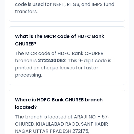
code is used for NEFT, RTGS, and IMPS fund
transfers.
What is the MICR code of HDFC Bank
CHUREB?
The MICR code of HDFC Bank CHUREB
branch is
272240052
. This 9-digit code is
printed on cheque leaves for faster
processing.
Where is HDFC Bank CHUREB branch
located?
The branch is located at ARAJI NO. - 57,
CHUREB, KHALILABAD RAOD, SANT KABIR
NAGAR UTTAR PRADESH 272175,