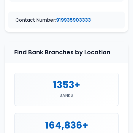
Contact Number:
919935903333
Find Bank Branches by Location
1353+
BANKS
164,836+