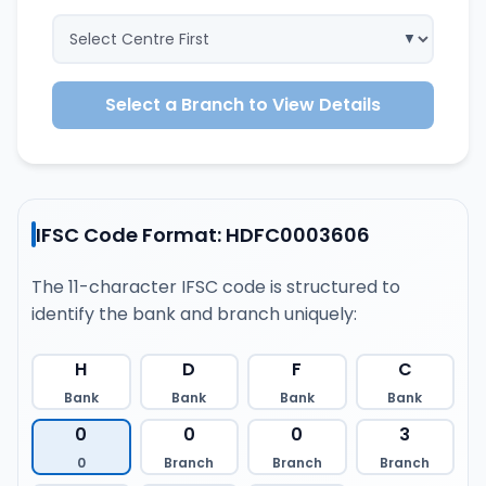
Select a Branch to View Details
IFSC Code Format: HDFC0003606
The 11-character IFSC code is structured to
identify the bank and branch uniquely:
H
D
F
C
Bank
Bank
Bank
Bank
0
0
0
3
0
Branch
Branch
Branch