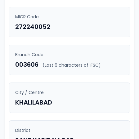
MICR Code
272240052
Branch Code
003606
(Last 6 characters of IFSC)
City / Centre
KHALILABAD
District