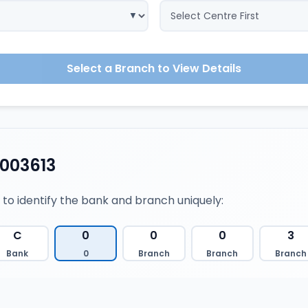
Select a Branch to View Details
003613
 to identify the bank and branch uniquely:
C
0
0
0
3
Bank
0
Branch
Branch
Branch