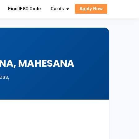
Apply Now
Find IFSC Code
Cards
SANA, MAHESANA
ess,