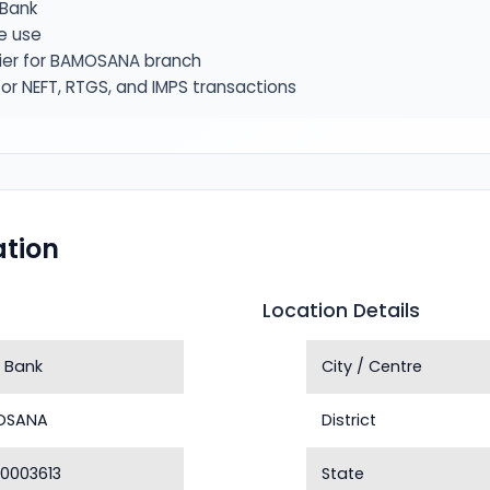
Bank
e use
fier for BAMOSANA branch
or NEFT, RTGS, and IMPS transactions
tion
Location Details
 Bank
City / Centre
OSANA
District
0003613
State