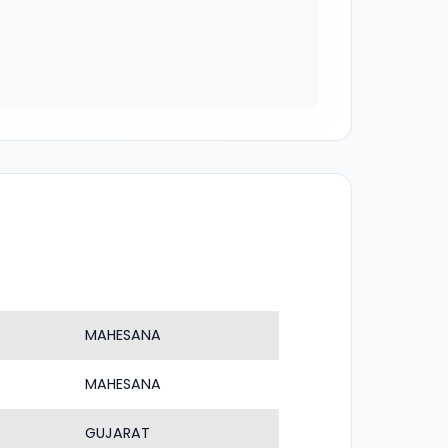
MAHESANA
MAHESANA
GUJARAT