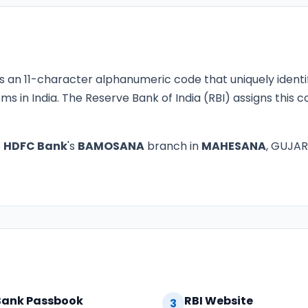
s an 11-character alphanumeric code that uniquely identi
ms in India. The Reserve Bank of India (RBI) assigns this
o
HDFC Bank
's
BAMOSANA
branch in
MAHESANA
, GUJARA
Bank Passbook
RBI Website
3