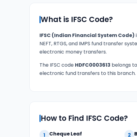
What is IFSC Code?
IFSC (Indian Financial System Code)
i
NEFT, RTGS, and IMPS fund transfer syste
electronic money transfers.
The IFSC code
HDFC0003613
belongs t
electronic fund transfers to this branch.
How to Find IFSC Code?
Cheque Leaf
1
2