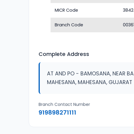
MICR Code
3842
Branch Code
0036
Complete Address
AT AND PO - BAMOSANA, NEAR B
MAHESANA, MAHESANA, GUJARAT
Branch Contact Number
919898271111