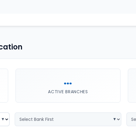
cation
...
ACTIVE BRANCHES