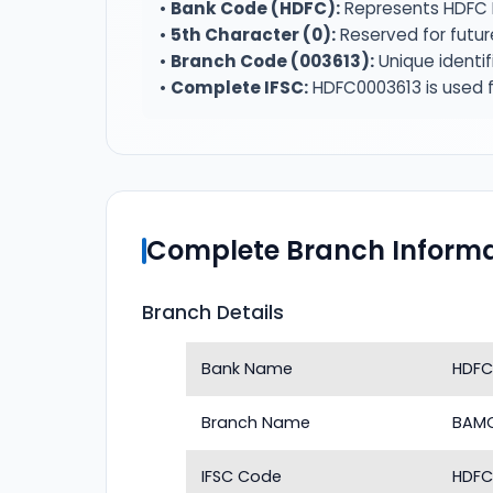
•
Bank Code (HDFC):
Represents HDFC 
•
5th Character (0):
Reserved for futur
•
Branch Code (003613):
Unique identi
•
Complete IFSC:
HDFC0003613 is used f
Complete Branch Informa
Branch Details
Bank Name
HDFC
Branch Name
BAM
IFSC Code
HDFC