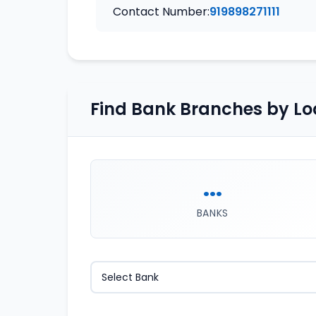
Contact Number:
919898271111
Find Bank Branches by Lo
...
BANKS