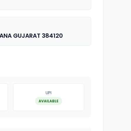
SANA GUJARAT 384120
UPI
AVAILABLE