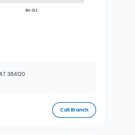
IN-GJ
AT 384120
Call Branch