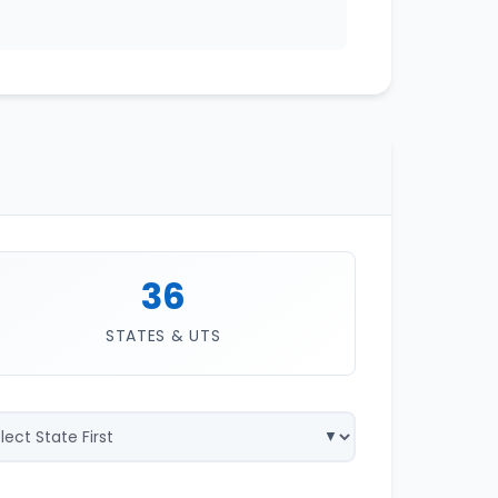
36
STATES & UTS