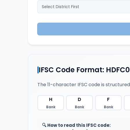
IFSC Code Format: HDFC0
The 11-character IFSC code is structured
H
D
F
Bank
Bank
Bank
🔍 How to read this IFSC code: