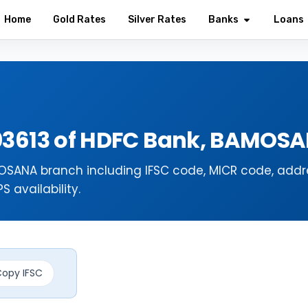
Home
Gold Rates
Silver Rates
Banks
Loans
03613 of HDFC Bank, BAMO
SANA branch including IFSC code, MICR code, addr
 availability.
opy IFSC