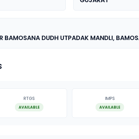
GUJARAT
AR BAMOSANA DUDH UTPADAK MANDLI, BAMO
s
RTGS
IMPS
AVAILABLE
AVAILABLE