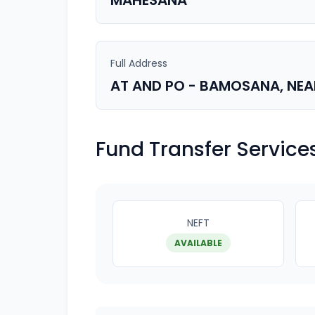
MAHESANA
Full Address
AT AND PO - BAMOSANA, NE
Fund Transfer Service
NEFT
AVAILABLE