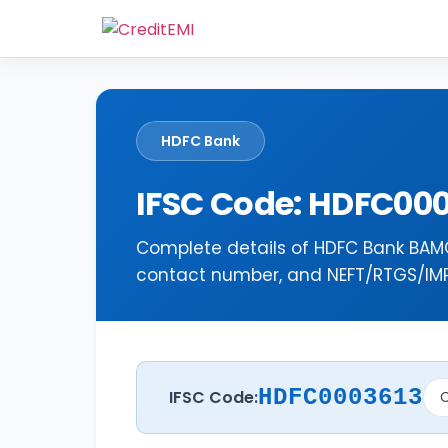
HDFC Bank
IFSC Code: HDFC00
Complete details of HDFC Bank BAMO
contact number, and NEFT/RTGS/IMPS
HDFC0003613
IFSC Code:
C