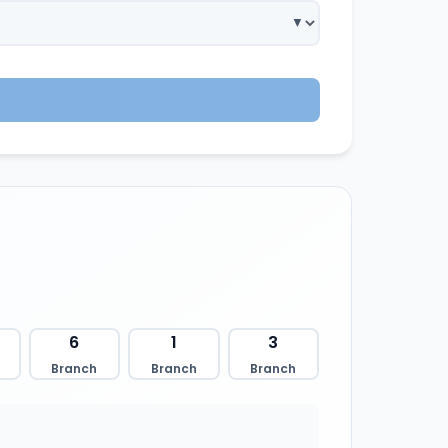
6
1
3
Branch
Branch
Branch