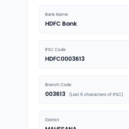
Bank Name
HDFC Bank
IFSC Code
HDFC0003613
Branch Code
003613
(Last 6 characters of IFSC)
District