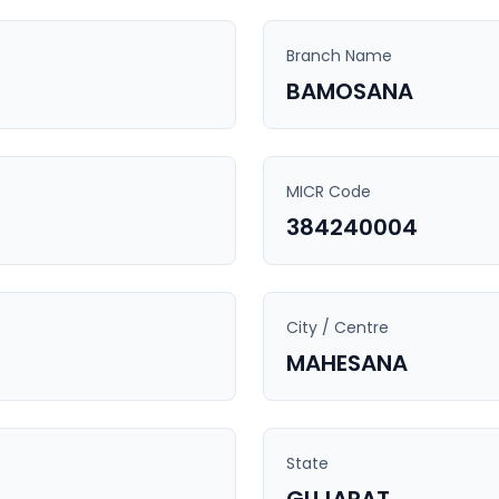
Branch Name
BAMOSANA
MICR Code
384240004
City / Centre
MAHESANA
State