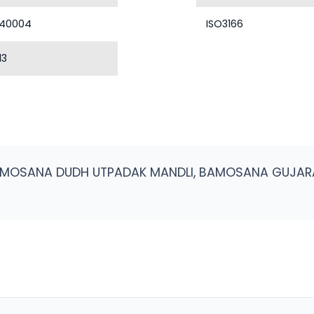
40004
ISO3166
13
AMOSANA DUDH UTPADAK MANDLI, BAMOSANA GUJAR