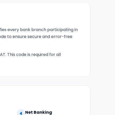
fies every bank branch participating in
 code to ensure secure and error-free
T. This code is required for all
Net Banking
4