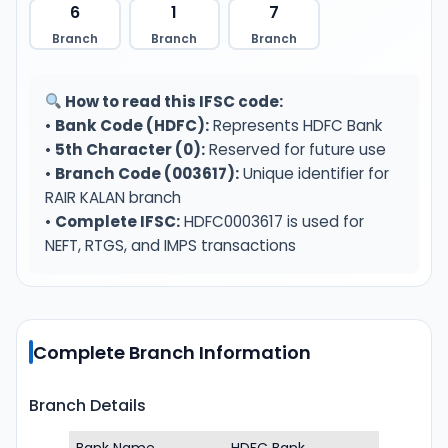
6
1
7
Branch
Branch
Branch
How to read this IFSC code:
•
Bank Code (HDFC):
Represents HDFC Bank
•
5th Character (0):
Reserved for future use
•
Branch Code (003617):
Unique identifier for
RAIR KALAN branch
•
Complete IFSC:
HDFC0003617 is used for
NEFT, RTGS, and IMPS transactions
Complete Branch Information
Branch Details