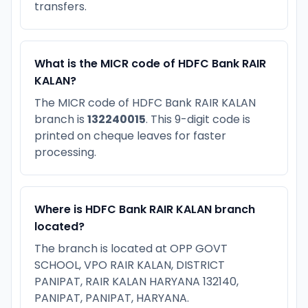
transfers.
What is the MICR code of HDFC Bank RAIR
KALAN?
The MICR code of HDFC Bank RAIR KALAN
branch is
132240015
. This 9-digit code is
printed on cheque leaves for faster
processing.
Where is HDFC Bank RAIR KALAN branch
located?
The branch is located at OPP GOVT
SCHOOL, VPO RAIR KALAN, DISTRICT
PANIPAT, RAIR KALAN HARYANA 132140,
PANIPAT, PANIPAT, HARYANA.