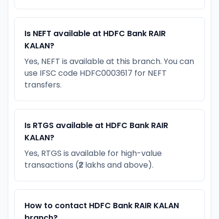
Is NEFT available at HDFC Bank RAIR
KALAN?
Yes, NEFT is available at this branch. You can
use IFSC code HDFC0003617 for NEFT
transfers.
Is RTGS available at HDFC Bank RAIR
KALAN?
Yes, RTGS is available for high-value
transactions (₹2 lakhs and above).
How to contact HDFC Bank RAIR KALAN
branch?