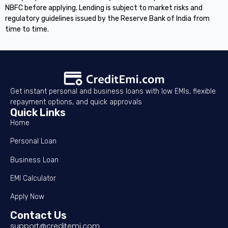
NBFC before applying. Lending is subject to market risks and
regulatory guidelines issued by the Reserve Bank of India from
time to time.
Get instant personal and business loans with low EMIs, flexible
repayment options, and quick approvals
Quick Links
Home
Personal Loan
Business Loan
EMI Calculator
Apply Now
Contact Us
support@creditemi.com