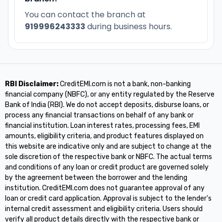
You can contact the branch at
919996243333
during business hours.
RBI Disclaimer:
CreditEMI.com is not a bank, non-banking
financial company (NBFC), or any entity regulated by the Reserve
Bank of India (RBI). We do not accept deposits, disburse loans, or
process any financial transactions on behalf of any bank or
financial institution. Loan interest rates, processing fees, EMI
amounts, eligibility criteria, and product features displayed on
this website are indicative only and are subject to change at the
sole discretion of the respective bank or NBFC. The actual terms
and conditions of any loan or credit product are governed solely
by the agreement between the borrower and the lending
institution. CreditEMI.com does not guarantee approval of any
loan or credit card application. Approval is subject to the lender's
internal credit assessment and eligibility criteria. Users should
verify all product details directly with the respective bank or