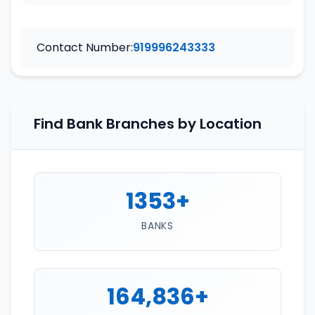
Contact Number:
919996243333
Find Bank Branches by Location
1353+
BANKS
164,836+