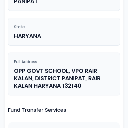
PANIPAT
State
HARYANA
Full Address
OPP GOVT SCHOOL, VPO RAIR
KALAN, DISTRICT PANIPAT, RAIR
KALAN HARYANA 132140
Fund Transfer Services