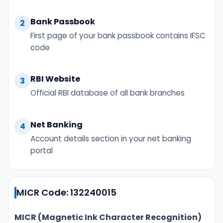
Bank Passbook
2
First page of your bank passbook contains IFSC
code
RBI Website
3
Official RBI database of all bank branches
Net Banking
4
Account details section in your net banking
portal
MICR Code: 132240015
MICR (Magnetic Ink Character Recognition)