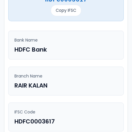
Copy IFSC
Bank Name
HDFC Bank
Branch Name
RAIR KALAN
IFSC Code
HDFC0003617