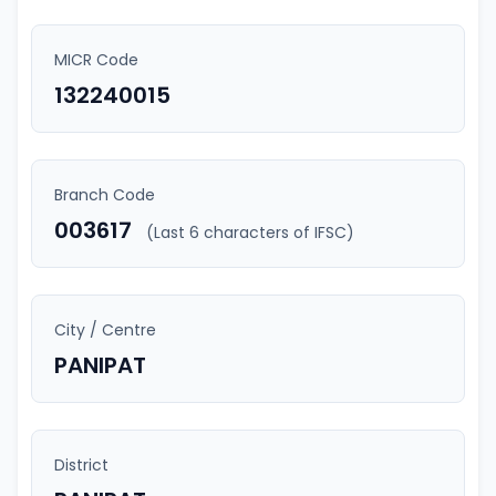
MICR Code
132240015
Branch Code
003617
(Last 6 characters of IFSC)
City / Centre
PANIPAT
District