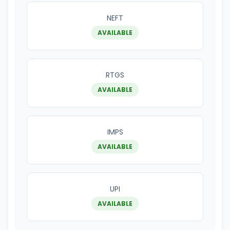
NEFT
AVAILABLE
RTGS
AVAILABLE
IMPS
AVAILABLE
UPI
AVAILABLE