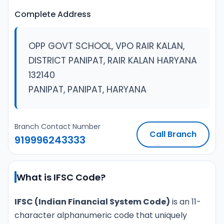
Complete Address
OPP GOVT SCHOOL, VPO RAIR KALAN,
DISTRICT PANIPAT, RAIR KALAN HARYANA
132140
PANIPAT, PANIPAT, HARYANA
Branch Contact Number
Call Branch
919996243333
What is IFSC Code?
IFSC (Indian Financial System Code)
is an 11-
character alphanumeric code that uniquely