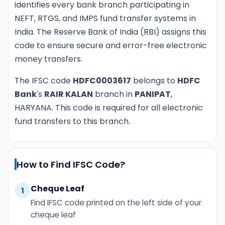
identifies every bank branch participating in
NEFT, RTGS, and IMPS fund transfer systems in
India. The Reserve Bank of India (RBI) assigns this
code to ensure secure and error-free electronic
money transfers.
The IFSC code
HDFC0003617
belongs to
HDFC
Bank
's
RAIR KALAN
branch in
PANIPAT
,
HARYANA. This code is required for all electronic
fund transfers to this branch.
How to Find IFSC Code?
Cheque Leaf
1
Find IFSC code printed on the left side of your
cheque leaf