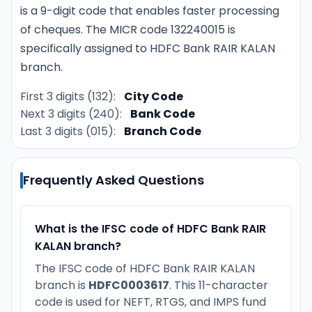
is a 9-digit code that enables faster processing
of cheques. The MICR code 132240015 is
specifically assigned to HDFC Bank RAIR KALAN
branch.
First 3 digits (132):
City Code
Next 3 digits (240):
Bank Code
Last 3 digits (015):
Branch Code
Frequently Asked Questions
What is the IFSC code of HDFC Bank RAIR
KALAN branch?
The IFSC code of HDFC Bank RAIR KALAN
branch is
HDFC0003617
. This 11-character
code is used for NEFT, RTGS, and IMPS fund