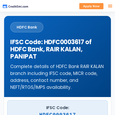
Apply Now
HDFC Bank
IFSC Code: HDFC0003617 of
HDFC Bank, RAIR KALAN,
PANIPAT
Complete details of HDFC Bank RAIR KALAN
branch including IFSC code, MICR code,
address, contact number, and
NEFT/RTGS/IMPS availability.
IFSC Code:
HDFC0003617