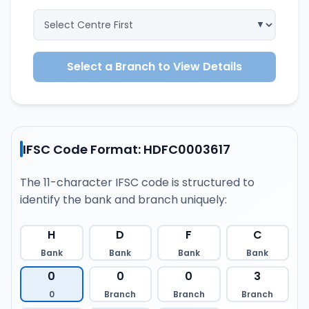
Select a Branch to View Details
IFSC Code Format: HDFC0003617
The 11-character IFSC code is structured to
identify the bank and branch uniquely:
H
D
F
C
Bank
Bank
Bank
Bank
0
0
0
3
0
Branch
Branch
Branch