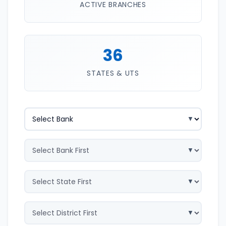
ACTIVE BRANCHES
36
STATES & UTS