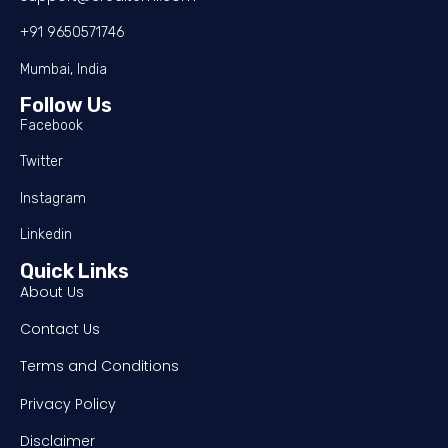
+91 9650571746
Mumbai, India
Follow Us
Facebook
Twitter
Instagram
Linkedin
Quick Links
About Us
Contact Us
Terms and Conditions
Privacy Policy
Disclaimer