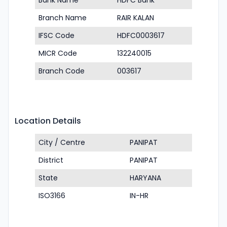
Bank Name
HDFC Bank
Branch Name
RAIR KALAN
IFSC Code
HDFC0003617
MICR Code
132240015
Branch Code
003617
Location Details
City / Centre
PANIPAT
District
PANIPAT
State
HARYANA
ISO3166
IN-HR