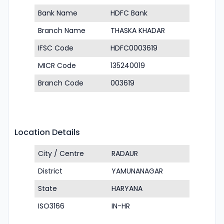
Bank Name
HDFC Bank
Branch Name
THASKA KHADAR
IFSC Code
HDFC0003619
MICR Code
135240019
Branch Code
003619
Location Details
City / Centre
RADAUR
District
YAMUNANAGAR
State
HARYANA
ISO3166
IN-HR