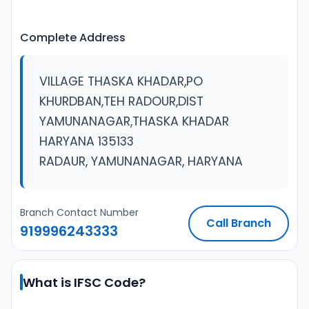
Complete Address
VILLAGE THASKA KHADAR,PO
KHURDBAN,TEH RADOUR,DIST
YAMUNANAGAR,THASKA KHADAR
HARYANA 135133
RADAUR, YAMUNANAGAR, HARYANA
Branch Contact Number
Call Branch
919996243333
What is IFSC Code?