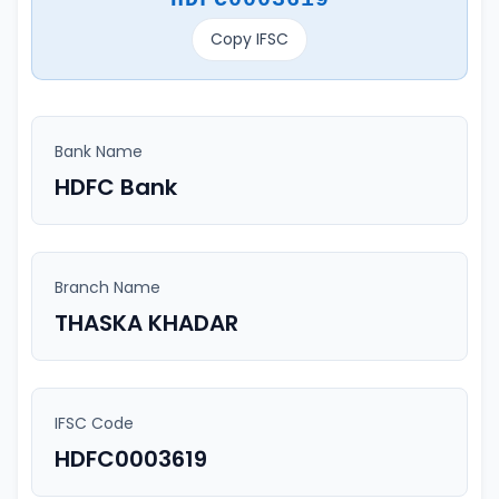
Copy IFSC
Bank Name
HDFC Bank
Branch Name
THASKA KHADAR
IFSC Code
HDFC0003619