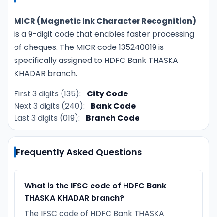
MICR (Magnetic Ink Character Recognition)
is a 9-digit code that enables faster processing
of cheques. The MICR code 135240019 is
specifically assigned to HDFC Bank THASKA
KHADAR branch.
First 3 digits (135):
City Code
Next 3 digits (240):
Bank Code
Last 3 digits (019):
Branch Code
Frequently Asked Questions
What is the IFSC code of HDFC Bank
THASKA KHADAR branch?
The IFSC code of HDFC Bank THASKA