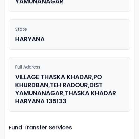
YAMUNANAGAR
State
HARYANA
Full Address
VILLAGE THASKA KHADAR,PO
KHURDBAN,TEH RADOUR,DIST
YAMUNANAGAR,THASKA KHADAR
HARYANA 135133
Fund Transfer Services