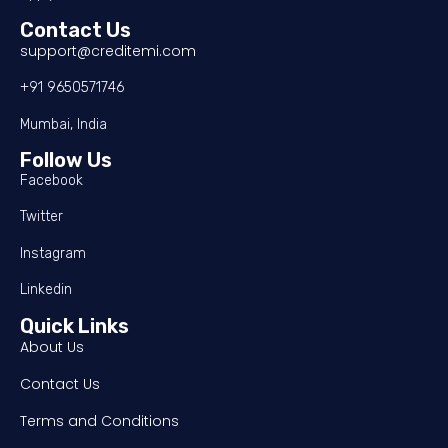
Contact Us
support@creditemi.com
+91 9650571746
Mumbai, India
Follow Us
Facebook
Twitter
Instagram
Linkedin
Quick Links
About Us
Contact Us
Terms and Conditions