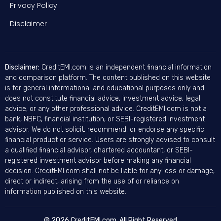
Privacy Policy
Disclaimer
Disclaimer:
CreditEMI.com is an independent financial information
and comparison platform. The content published on this website
is for general informational and educational purposes only and
does not constitute financial advice, investment advice, legal
advice, or any other professional advice. CreditEMI.com is not a
bank, NBFC, financial institution, or SEBI-registered investment
advisor. We do not solicit, recommend, or endorse any specific
financial product or service. Users are strongly advised to consult
a qualified financial advisor, chartered accountant, or SEBI-
registered investment advisor before making any financial
decision. CreditEMI.com shall not be liable for any loss or damage,
direct or indirect, arising from the use of or reliance on
information published on this website.
© 2026 CreditEMI.com. All Right Reserved