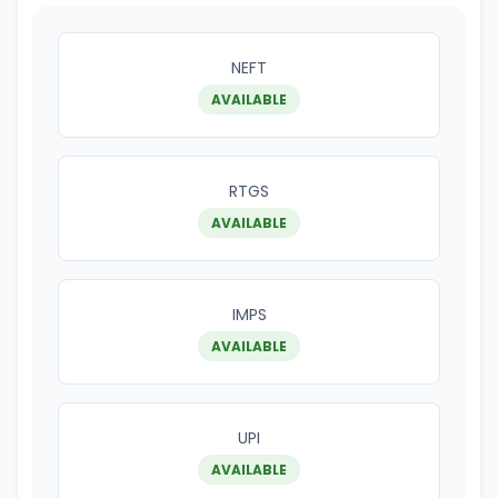
NEFT
AVAILABLE
RTGS
AVAILABLE
IMPS
AVAILABLE
UPI
AVAILABLE