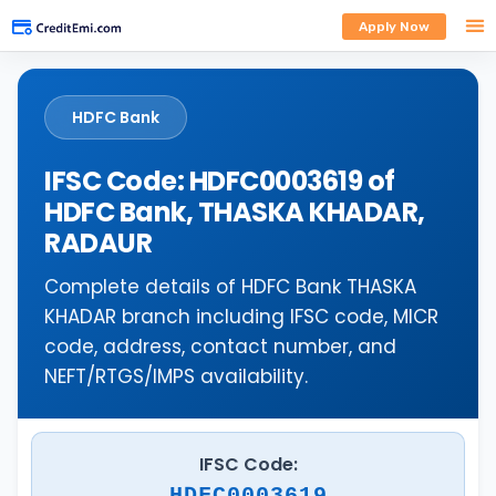
Apply Now
HDFC Bank
IFSC Code: HDFC0003619 of
HDFC Bank, THASKA KHADAR,
RADAUR
Complete details of HDFC Bank THASKA
KHADAR branch including IFSC code, MICR
code, address, contact number, and
NEFT/RTGS/IMPS availability.
IFSC Code:
HDFC0003619