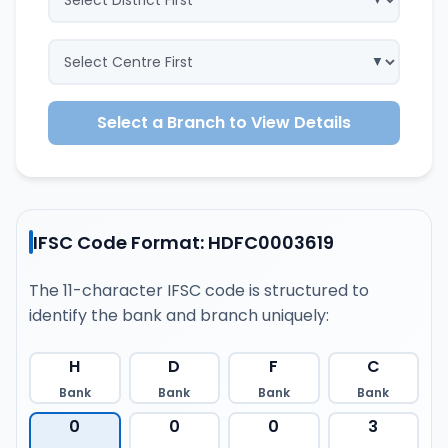
Select a Branch to View Details
IFSC Code Format: HDFC0003619
The 11-character IFSC code is structured to
identify the bank and branch uniquely:
H
D
F
C
Bank
Bank
Bank
Bank
0
0
0
3