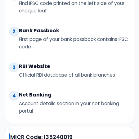
Find IFSC code printed on the left side of your
cheque leaf
Bank Passbook
2
First page of your bank passbook contains IFSC
code
RBI Website
3
Official RBI database of all bank branches
Net Banking
4
Account details section in your net banking
portal
MICR Code: 135240019