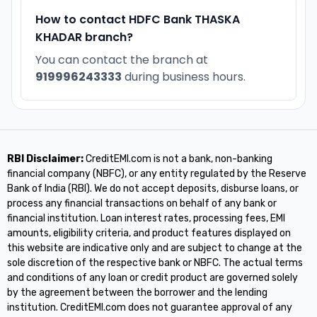
How to contact HDFC Bank THASKA
KHADAR branch?
You can contact the branch at
919996243333
during business hours.
RBI Disclaimer:
CreditEMI.com is not a bank, non-banking
financial company (NBFC), or any entity regulated by the Reserve
Bank of India (RBI). We do not accept deposits, disburse loans, or
process any financial transactions on behalf of any bank or
financial institution. Loan interest rates, processing fees, EMI
amounts, eligibility criteria, and product features displayed on
this website are indicative only and are subject to change at the
sole discretion of the respective bank or NBFC. The actual terms
and conditions of any loan or credit product are governed solely
by the agreement between the borrower and the lending
institution. CreditEMI.com does not guarantee approval of any