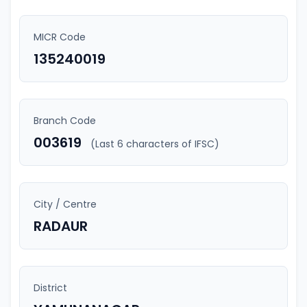
MICR Code
135240019
Branch Code
003619
(Last 6 characters of IFSC)
City / Centre
RADAUR
District