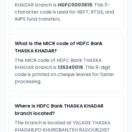
KHADAR branch is
HDFC0003619
. This 11-
character code is used for NEFT, RTGS, and
IMPS fund transfers.
What is the MICR code of HDFC Bank
THASKA KHADAR?
The MICR code of HDFC Bank THASKA
KHADAR branch is
135240019
. This 9-digit
code is printed on cheque leaves for faster
processing.
Where is HDFC Bank THASKA KHADAR
branch located?
The branch is located at VILLAGE THASKA
KHADAR,PO KHURDBAN,TEH RADOUR,DIST