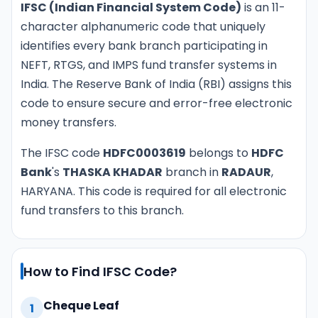
IFSC (Indian Financial System Code)
is an 11-
character alphanumeric code that uniquely
identifies every bank branch participating in
NEFT, RTGS, and IMPS fund transfer systems in
India. The Reserve Bank of India (RBI) assigns this
code to ensure secure and error-free electronic
money transfers.
The IFSC code
HDFC0003619
belongs to
HDFC
Bank
's
THASKA KHADAR
branch in
RADAUR
,
HARYANA. This code is required for all electronic
fund transfers to this branch.
How to Find IFSC Code?
Cheque Leaf
1