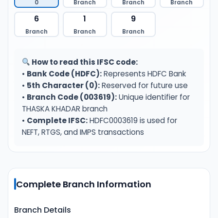
0
Branch
Branch
Branch
6
1
9
Branch
Branch
Branch
How to read this IFSC code:
•
Bank Code (HDFC):
Represents HDFC Bank
•
5th Character (0):
Reserved for future use
•
Branch Code (003619):
Unique identifier for
THASKA KHADAR branch
•
Complete IFSC:
HDFC0003619 is used for
NEFT, RTGS, and IMPS transactions
Complete Branch Information
Branch Details