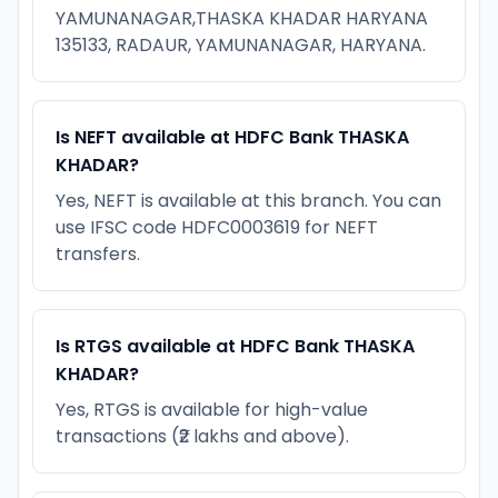
YAMUNANAGAR,THASKA KHADAR HARYANA
135133, RADAUR, YAMUNANAGAR, HARYANA.
Is NEFT available at HDFC Bank THASKA
KHADAR?
Yes, NEFT is available at this branch. You can
use IFSC code HDFC0003619 for NEFT
transfers.
Is RTGS available at HDFC Bank THASKA
KHADAR?
Yes, RTGS is available for high-value
transactions (₹2 lakhs and above).