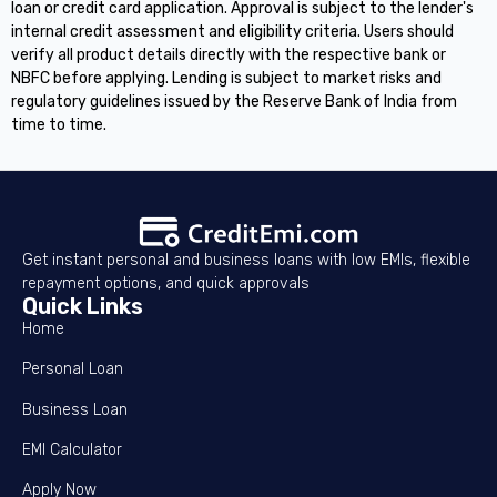
loan or credit card application. Approval is subject to the lender's
internal credit assessment and eligibility criteria. Users should
verify all product details directly with the respective bank or
NBFC before applying. Lending is subject to market risks and
regulatory guidelines issued by the Reserve Bank of India from
time to time.
Get instant personal and business loans with low EMIs, flexible
repayment options, and quick approvals
Quick Links
Home
Personal Loan
Business Loan
EMI Calculator
Apply Now