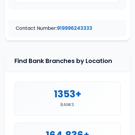
Contact Number:
919996243333
Find Bank Branches by Location
1353+
BANKS
164,836+