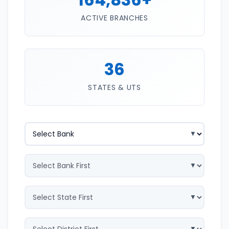
ACTIVE BRANCHES
36
STATES & UTS