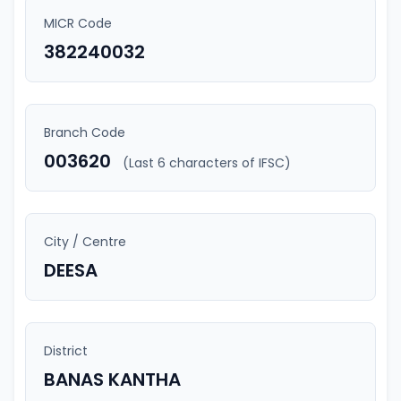
MICR Code
382240032
Branch Code
003620
(Last 6 characters of IFSC)
City / Centre
DEESA
District
BANAS KANTHA