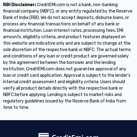
RBI Disclaimer:
CreditEMI.com is not a bank, non-banking
financial company (NBFC), or any entity regulated by the Reserve
Bank of India (RBI). We do not accept deposits, disburse loans, or
process any financial transactions on behalf of any bank or
financial institution. Loan interest rates, processing fees, EMI
amounts, eligibility criteria, and product features displayed on
this website are indicative only and are subject to change at the
sole discretion of the respective bank or NBFC. The actual terms
and conditions of any loan or credit product are governed solely
by the agreement between the borrower and the lending
institution. CreditEMI.com does not guarantee approval of any
loan or credit card application. Approval is subject to the lender's
internal credit assessment and eligibility criteria. Users should
verify all product details directly with the respective bank or
NBFC before applying. Lending is subject to market risks and
regulatory guidelines issued by the Reserve Bank of India from
time to time.