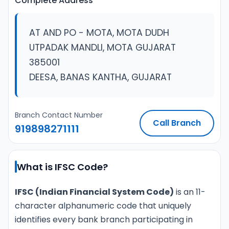
Complete Address
AT AND PO - MOTA, MOTA DUDH
UTPADAK MANDLI, MOTA GUJARAT
385001
DEESA, BANAS KANTHA, GUJARAT
Branch Contact Number
Call Branch
919898271111
What is IFSC Code?
IFSC (Indian Financial System Code)
is an 11-
character alphanumeric code that uniquely
identifies every bank branch participating in