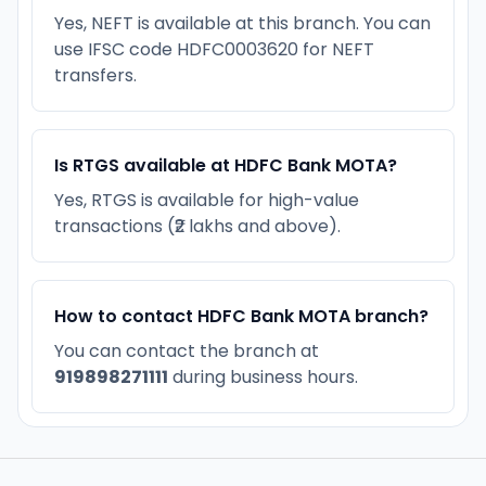
Yes, NEFT is available at this branch. You can
use IFSC code HDFC0003620 for NEFT
transfers.
Is RTGS available at HDFC Bank MOTA?
Yes, RTGS is available for high-value
transactions (₹2 lakhs and above).
How to contact HDFC Bank MOTA branch?
You can contact the branch at
919898271111
during business hours.