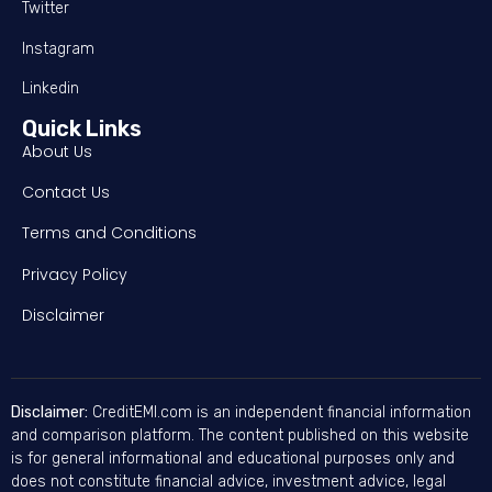
Twitter
Instagram
Linkedin
Quick Links
About Us
Contact Us
Terms and Conditions
Privacy Policy
Disclaimer
Disclaimer:
CreditEMI.com is an independent financial information
and comparison platform. The content published on this website
is for general informational and educational purposes only and
does not constitute financial advice, investment advice, legal