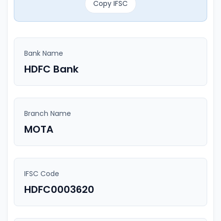
Copy IFSC
Bank Name
HDFC Bank
Branch Name
MOTA
IFSC Code
HDFC0003620