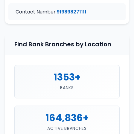
Contact Number:
919898271111
Find Bank Branches by Location
1353+
BANKS
164,836+
ACTIVE BRANCHES