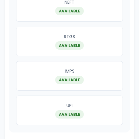
NEFT
AVAILABLE
RTGS
AVAILABLE
IMPS
AVAILABLE
UPI
AVAILABLE