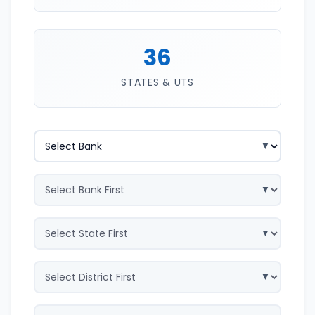
36
STATES & UTS