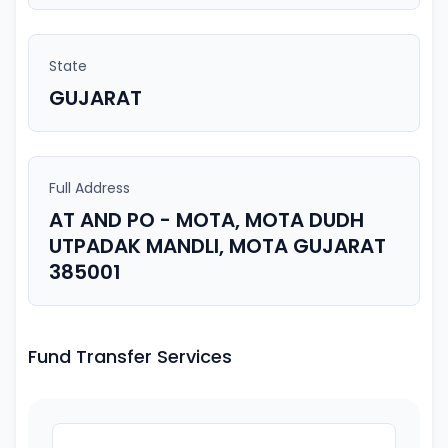
State
GUJARAT
Full Address
AT AND PO - MOTA, MOTA DUDH
UTPADAK MANDLI, MOTA GUJARAT
385001
Fund Transfer Services