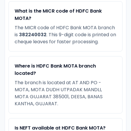
What is the MICR code of HDFC Bank
MOTA?
The MICR code of HDFC Bank MOTA branch
is
382240032
. This 9-digit code is printed on
cheque leaves for faster processing.
Where is HDFC Bank MOTA branch
located?
The branch is located at AT AND PO -
MOTA, MOTA DUDH UTPADAK MANDLI,
MOTA GUJARAT 385001, DEESA, BANAS
KANTHA, GUJARAT.
Is NEFT available at HDFC Bank MOTA?