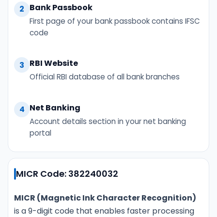
Bank Passbook
2
First page of your bank passbook contains IFSC
code
RBI Website
3
Official RBI database of all bank branches
Net Banking
4
Account details section in your net banking
portal
MICR Code: 382240032
MICR (Magnetic Ink Character Recognition)
is a 9-digit code that enables faster processing