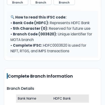
Branch
Branch
Branch
How to read this IFSC code:
•
Bank Code (HDFC):
Represents HDFC Bank
•
5th Character (0):
Reserved for future use
•
Branch Code (003620):
Unique identifier for
MOTA branch
•
Complete IFSC:
HDFC0003620 is used for
NEFT, RTGS, and IMPS transactions
Complete Branch Information
Branch Details
Bank Name
HDFC Bank