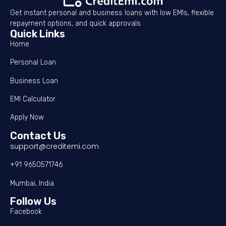
Get instant personal and business loans with low EMIs, flexible
repayment options, and quick approvals
Quick Links
Home
Personal Loan
Business Loan
EMI Calculator
Apply Now
Contact Us
support@creditemi.com
+91 9650571746
Mumbai, India
Follow Us
Facebook