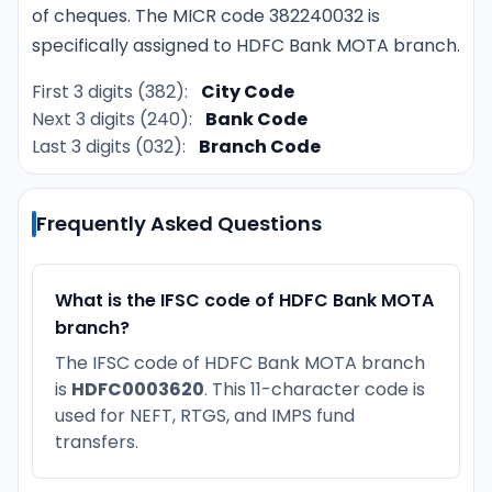
of cheques. The MICR code 382240032 is
specifically assigned to HDFC Bank MOTA branch.
First 3 digits (382):
City Code
Next 3 digits (240):
Bank Code
Last 3 digits (032):
Branch Code
Frequently Asked Questions
What is the IFSC code of HDFC Bank MOTA
branch?
The IFSC code of HDFC Bank MOTA branch
is
HDFC0003620
. This 11-character code is
used for NEFT, RTGS, and IMPS fund
transfers.