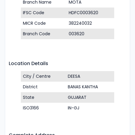
Branch Name
MOTA
IFSC Code
HDFC0003620
MICR Code
382240032
Branch Code
003620
Location Details
City / Centre
DEESA
District
BANAS KANTHA
State
GUJARAT
ISO3166
IN-GJ