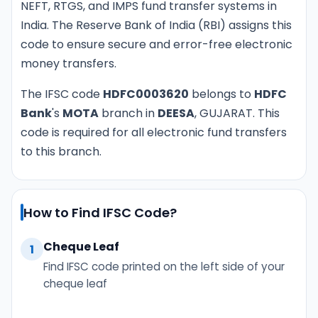
NEFT, RTGS, and IMPS fund transfer systems in
India. The Reserve Bank of India (RBI) assigns this
code to ensure secure and error-free electronic
money transfers.
The IFSC code
HDFC0003620
belongs to
HDFC
Bank
's
MOTA
branch in
DEESA
, GUJARAT. This
code is required for all electronic fund transfers
to this branch.
How to Find IFSC Code?
Cheque Leaf
1
Find IFSC code printed on the left side of your
cheque leaf