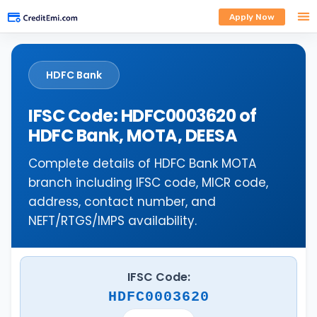
Apply Now
HDFC Bank
IFSC Code: HDFC0003620 of
HDFC Bank, MOTA, DEESA
Complete details of HDFC Bank MOTA
branch including IFSC code, MICR code,
address, contact number, and
NEFT/RTGS/IMPS availability.
IFSC Code:
HDFC0003620