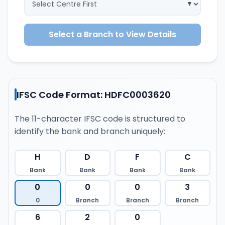
Select a Branch to View Details
IFSC Code Format: HDFC0003620
The 11-character IFSC code is structured to
identify the bank and branch uniquely:
H
D
F
C
Bank
Bank
Bank
Bank
0
0
0
3
0
Branch
Branch
Branch
6
2
0