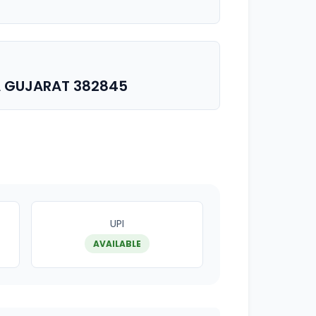
A GUJARAT 382845
UPI
AVAILABLE