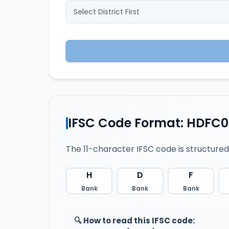
IFSC Code Format: HDFC
The 11-character IFSC code is structured
H
D
F
Bank
Bank
Bank
🔍 How to read this IFSC code: