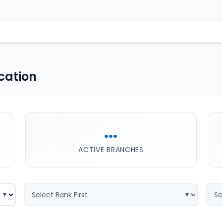
cation
...
ACTIVE BRANCHES