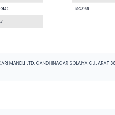
40142
ISO3166
27
KARI MANDLI LTD, GANDHINAGAR SOLAIYA GUJARAT 3