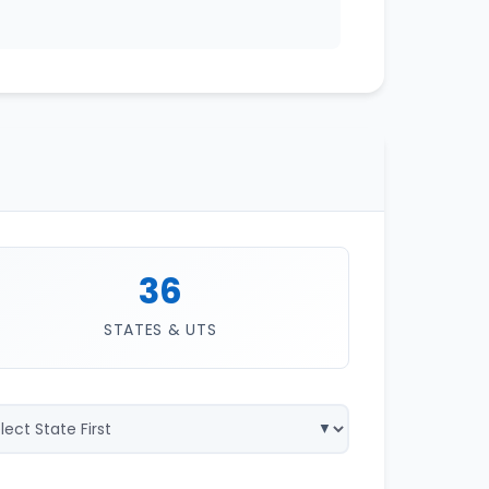
36
STATES & UTS