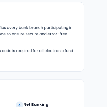
fies every bank branch participating in
 code to ensure secure and error-free
 code is required for all electronic fund
Net Banking
4