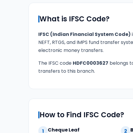
What is IFSC Code?
IFSC (Indian Financial System Code)
i
NEFT, RTGS, and IMPS fund transfer syste
electronic money transfers.
The IFSC code
HDFC0003627
belongs t
transfers to this branch.
How to Find IFSC Code?
Cheque Leaf
1
2