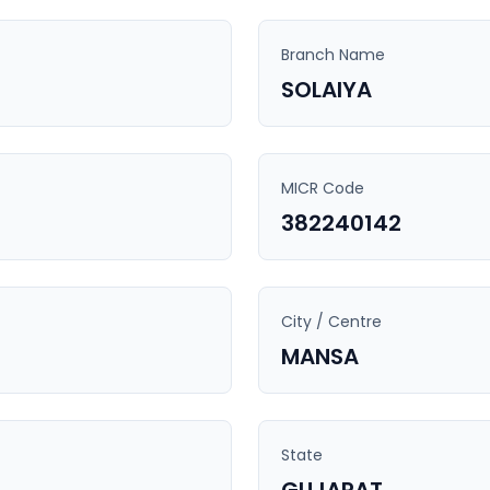
Branch Name
SOLAIYA
MICR Code
382240142
City / Centre
MANSA
State