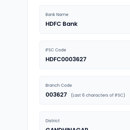
Bank Name
HDFC Bank
IFSC Code
HDFC0003627
Branch Code
003627
(Last 6 characters of IFSC)
District