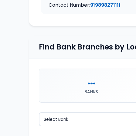
Contact Number:
919898271111
Find Bank Branches by Lo
...
BANKS