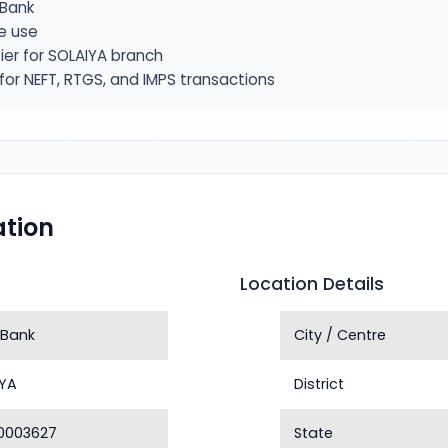
Bank
e use
ier for SOLAIYA branch
or NEFT, RTGS, and IMPS transactions
tion
Location Details
 Bank
City / Centre
IYA
District
0003627
State