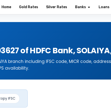
Home
Gold Rates
Silver Rates
Banks
Loans
03627 of HDFC Bank, SOLAIY
IYA branch including IFSC code, MICR code, address
 availability.
opy IFSC