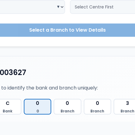
Select a Branch to View Details
0003627
 to identify the bank and branch uniquely:
C
0
0
0
3
Bank
0
Branch
Branch
Branch