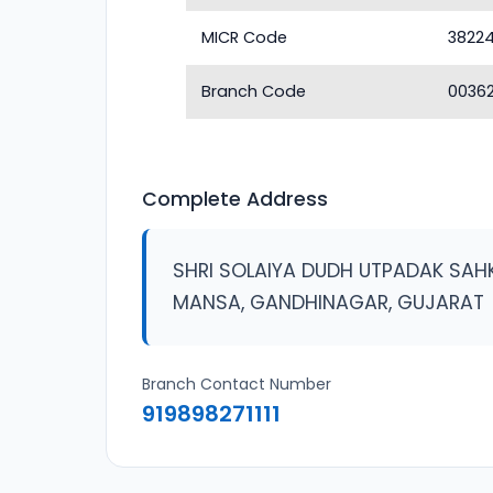
MICR Code
3822
Branch Code
0036
Complete Address
SHRI SOLAIYA DUDH UTPADAK SAH
MANSA, GANDHINAGAR, GUJARAT
Branch Contact Number
919898271111