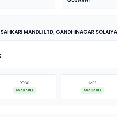
GUJARAT
 SAHKARI MANDLI LTD, GANDHINAGAR SOLAIY
s
RTGS
IMPS
AVAILABLE
AVAILABLE