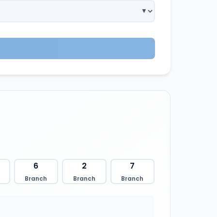
6
2
7
Branch
Branch
Branch