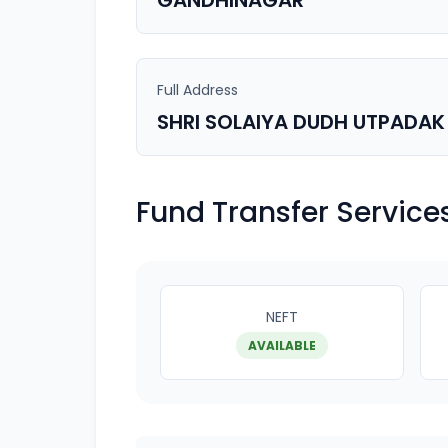
GANDHINAGAR
Full Address
SHRI SOLAIYA DUDH UTPADAK
Fund Transfer Service
NEFT
AVAILABLE