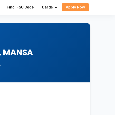
Apply Now
Find IFSC Code
Cards
A, MANSA
,