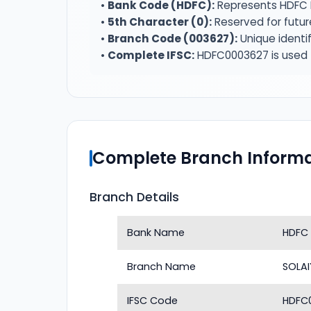
•
Bank Code (HDFC):
Represents HDFC 
•
5th Character (0):
Reserved for futur
•
Branch Code (003627):
Unique identif
•
Complete IFSC:
HDFC0003627 is used f
Complete Branch Informa
Branch Details
Bank Name
HDFC
Branch Name
SOLA
IFSC Code
HDFC