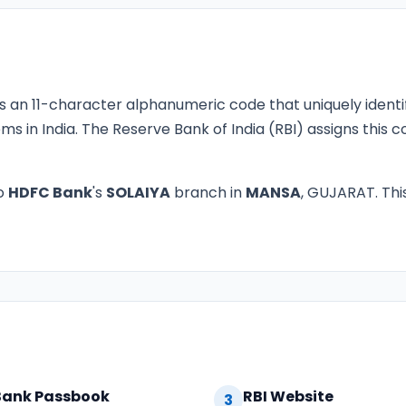
s an 11-character alphanumeric code that uniquely identi
ms in India. The Reserve Bank of India (RBI) assigns this
o
HDFC Bank
's
SOLAIYA
branch in
MANSA
, GUJARAT. This
Bank Passbook
RBI Website
3