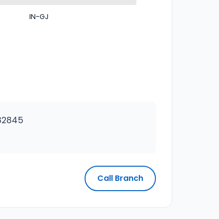
IN-GJ
82845
Call Branch