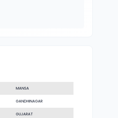
MANSA
GANDHINAGAR
GUJARAT