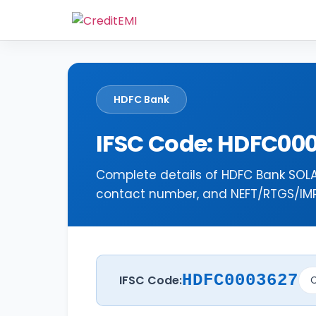
HDFC Bank
IFSC Code: HDFC00
Complete details of HDFC Bank SOLA
contact number, and NEFT/RTGS/IMPS
HDFC0003627
IFSC Code:
C