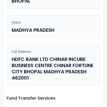
BHOPAL
State
MADHYA PRADESH
Full Address
HDFC BANK LTD CHINAR INCUBE
BUSINESS CENTRE CHINAR FORTUNE
CITY BHOPAL MADHYA PRADESH
462001
Fund Transfer Services