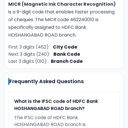
MICR (Magnetic Ink Character Recognition)
is a 9-digit code that enables faster processing
of cheques. The MICR code 462240010 is
specifically assigned to HDFC Bank
HOSHANGABAD ROAD branch.
First 3 digits (462):
City Code
Next 3 digits (240):
Bank Code
Last 3 digits (010):
Branch Code
Frequently Asked Questions
What is the IFSC code of HDFC Bank
HOSHANGABAD ROAD branch?
The IFSC code of HDFC Bank
HOSHANGABAD ROAD branch is