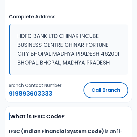
Complete Address
HDFC BANK LTD CHINAR INCUBE
BUSINESS CENTRE CHINAR FORTUNE
CITY BHOPAL MADHYA PRADESH 462001
BHOPAL, BHOPAL, MADHYA PRADESH
Branch Contact Number
Call Branch
919893603333
What is IFSC Code?
IFSC (Indian Financial System Code)
is an 11-