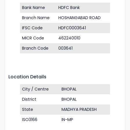
Bank Name
HDFC Bank
Branch Name
HOSHANGABAD ROAD
IFSC Code
HDFC0003641
MICR Code
462240010
Branch Code
003641
Location Details
City / Centre
BHOPAL
District
BHOPAL
State
MADHYA PRADESH
ISO3166
IN-MP