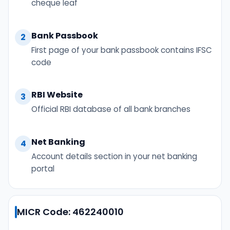
cheque leaf
Bank Passbook
2
First page of your bank passbook contains IFSC
code
RBI Website
3
Official RBI database of all bank branches
Net Banking
4
Account details section in your net banking
portal
MICR Code: 462240010