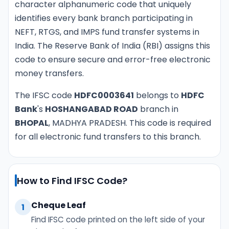
character alphanumeric code that uniquely
identifies every bank branch participating in
NEFT, RTGS, and IMPS fund transfer systems in
India. The Reserve Bank of India (RBI) assigns this
code to ensure secure and error-free electronic
money transfers.
The IFSC code
HDFC0003641
belongs to
HDFC
Bank
's
HOSHANGABAD ROAD
branch in
BHOPAL
, MADHYA PRADESH. This code is required
for all electronic fund transfers to this branch.
How to Find IFSC Code?
Cheque Leaf
1
Find IFSC code printed on the left side of your