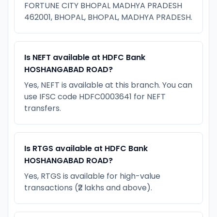
FORTUNE CITY BHOPAL MADHYA PRADESH
462001, BHOPAL, BHOPAL, MADHYA PRADESH.
Is NEFT available at HDFC Bank
HOSHANGABAD ROAD?
Yes, NEFT is available at this branch. You can
use IFSC code HDFC0003641 for NEFT
transfers.
Is RTGS available at HDFC Bank
HOSHANGABAD ROAD?
Yes, RTGS is available for high-value
transactions (₹2 lakhs and above).