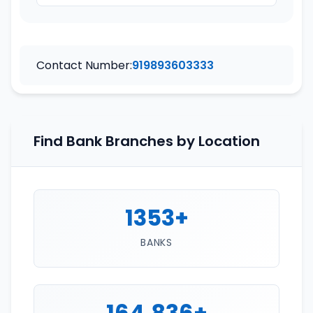
Contact Number:
919893603333
Find Bank Branches by Location
1353+
BANKS
164,836+