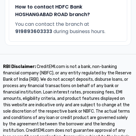
How to contact HDFC Bank
HOSHANGABAD ROAD branch?
You can contact the branch at
919893603333
during business hours.
RBI Disclaimer:
CreditEMI.com is not a bank, non-banking
financial company (NBFC), or any entity regulated by the Reserve
Bank of India (RBI). We do not accept deposits, disburse loans, or
process any financial transactions on behalf of any bank or
financial institution. Loan interest rates, processing fees, EMI
amounts, eligibility criteria, and product features displayed on
this website are indicative only and are subject to change at the
sole discretion of the respective bank or NBFC. The actual terms
and conditions of any loan or credit product are governed solely
by the agreement between the borrower and the lending
institution. CreditEMI.com does not guarantee approval of any