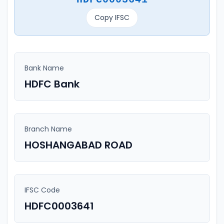
Copy IFSC
Bank Name
HDFC Bank
Branch Name
HOSHANGABAD ROAD
IFSC Code
HDFC0003641