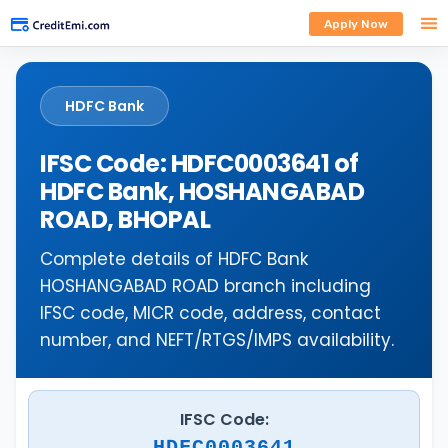
Apply Now
HDFC Bank
IFSC Code: HDFC0003641 of
HDFC Bank, HOSHANGABAD
ROAD, BHOPAL
Complete details of HDFC Bank
HOSHANGABAD ROAD branch including
IFSC code, MICR code, address, contact
number, and NEFT/RTGS/IMPS availability.
IFSC Code:
HDFC0003641