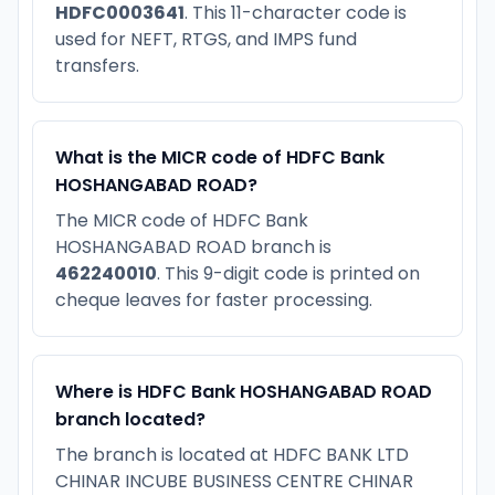
HDFC0003641
. This 11-character code is
used for NEFT, RTGS, and IMPS fund
transfers.
What is the MICR code of HDFC Bank
HOSHANGABAD ROAD?
The MICR code of HDFC Bank
HOSHANGABAD ROAD branch is
462240010
. This 9-digit code is printed on
cheque leaves for faster processing.
Where is HDFC Bank HOSHANGABAD ROAD
branch located?
The branch is located at HDFC BANK LTD
CHINAR INCUBE BUSINESS CENTRE CHINAR