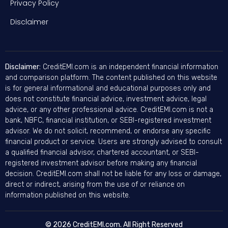
Privacy Policy
Disclaimer
Disclaimer:
CreditEMI.com is an independent financial information
and comparison platform. The content published on this website
is for general informational and educational purposes only and
does not constitute financial advice, investment advice, legal
advice, or any other professional advice. CreditEMI.com is not a
bank, NBFC, financial institution, or SEBI-registered investment
advisor. We do not solicit, recommend, or endorse any specific
financial product or service. Users are strongly advised to consult
a qualified financial advisor, chartered accountant, or SEBI-
registered investment advisor before making any financial
decision. CreditEMI.com shall not be liable for any loss or damage,
direct or indirect, arising from the use of or reliance on
information published on this website.
© 2026 CreditEMI.com. All Right Reserved