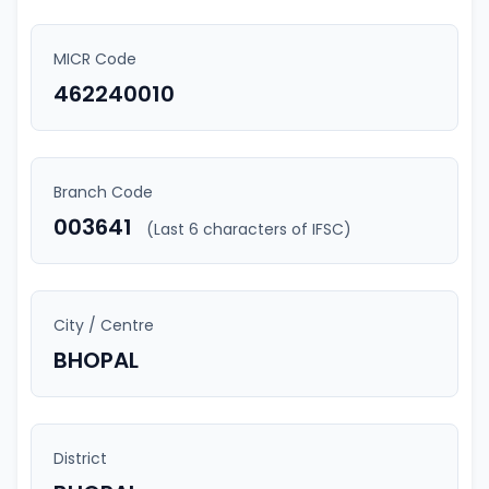
MICR Code
462240010
Branch Code
003641
(Last 6 characters of IFSC)
City / Centre
BHOPAL
District