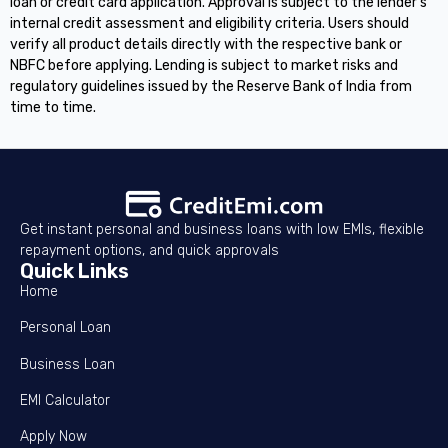
loan or credit card application. Approval is subject to the lender's
internal credit assessment and eligibility criteria. Users should
verify all product details directly with the respective bank or
NBFC before applying. Lending is subject to market risks and
regulatory guidelines issued by the Reserve Bank of India from
time to time.
Get instant personal and business loans with low EMIs, flexible
repayment options, and quick approvals
Quick Links
Home
Personal Loan
Business Loan
EMI Calculator
Apply Now