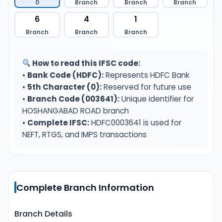
0
Branch
Branch
Branch
6
4
1
Branch
Branch
Branch
How to read this IFSC code:
•
Bank Code (HDFC):
Represents HDFC Bank
•
5th Character (0):
Reserved for future use
•
Branch Code (003641):
Unique identifier for
HOSHANGABAD ROAD branch
•
Complete IFSC:
HDFC0003641 is used for
NEFT, RTGS, and IMPS transactions
Complete Branch Information
Branch Details