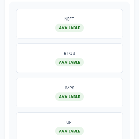
NEFT
AVAILABLE
RTGS
AVAILABLE
IMPS
AVAILABLE
UPI
AVAILABLE