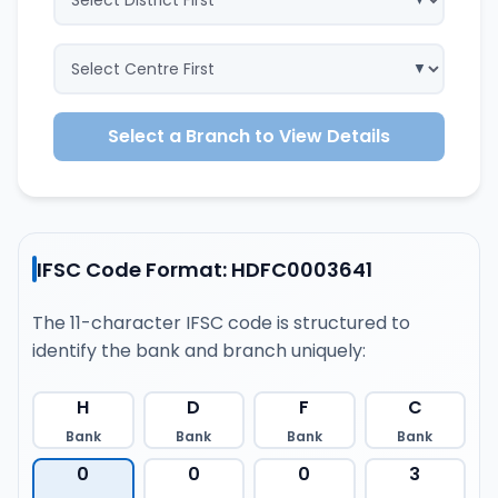
Select a Branch to View Details
IFSC Code Format: HDFC0003641
The 11-character IFSC code is structured to
identify the bank and branch uniquely:
H
D
F
C
Bank
Bank
Bank
Bank
0
0
0
3