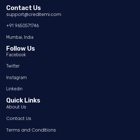
Contact Us
support@creditemi.com
+91 9650571746
Mumbai, India
Follow Us
Facebook
Twitter
Instagram
Linkedin
Quick Links
About Us
Contact Us
Terms and Conditions