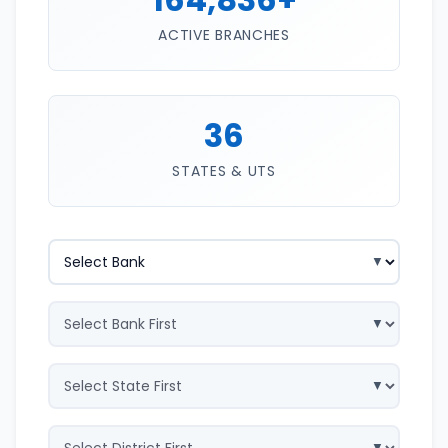
ACTIVE BRANCHES
36
STATES & UTS