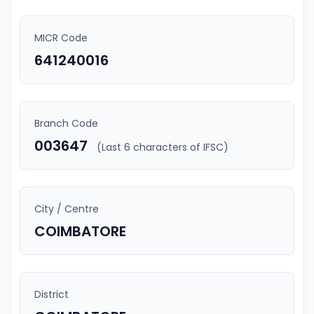
MICR Code
641240016
Branch Code
003647
(Last 6 characters of IFSC)
City / Centre
COIMBATORE
District