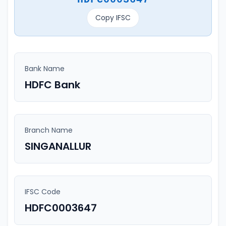
Copy IFSC
Bank Name
HDFC Bank
Branch Name
SINGANALLUR
IFSC Code
HDFC0003647