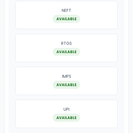
NEFT
AVAILABLE
RTGS
AVAILABLE
IMPS
AVAILABLE
UPI
AVAILABLE