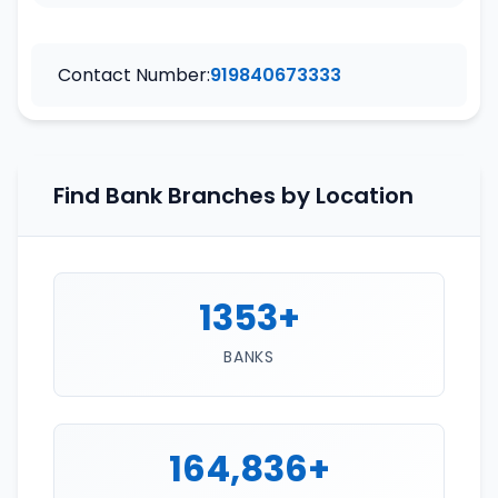
Contact Number:
919840673333
Find Bank Branches by Location
1353+
BANKS
164,836+