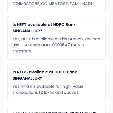
COIMBATORE, COIMBATORE, TAMIL NADU.
Is NEFT available at HDFC Bank
SINGANALLUR?
Yes, NEFT is available at this branch. You can
use IFSC code HDFC0003647 for NEFT
transfers.
Is RTGS available at HDFC Bank
SINGANALLUR?
Yes, RTGS is available for high-value
transactions (₹2 lakhs and above).