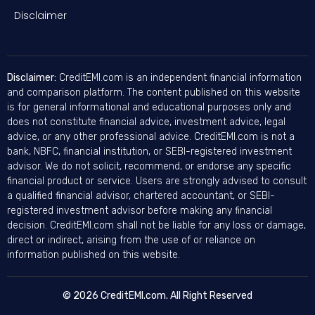
Disclaimer
Disclaimer:
CreditEMI.com is an independent financial information
and comparison platform. The content published on this website
is for general informational and educational purposes only and
does not constitute financial advice, investment advice, legal
advice, or any other professional advice. CreditEMI.com is not a
bank, NBFC, financial institution, or SEBI-registered investment
advisor. We do not solicit, recommend, or endorse any specific
financial product or service. Users are strongly advised to consult
a qualified financial advisor, chartered accountant, or SEBI-
registered investment advisor before making any financial
decision. CreditEMI.com shall not be liable for any loss or damage,
direct or indirect, arising from the use of or reliance on
information published on this website.
© 2026 CreditEMI.com. All Right Reserved