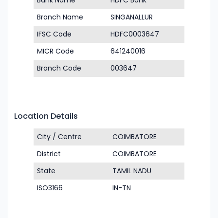
Bank Name
HDFC Bank
Branch Name
SINGANALLUR
IFSC Code
HDFC0003647
MICR Code
641240016
Branch Code
003647
Location Details
City / Centre
COIMBATORE
District
COIMBATORE
State
TAMIL NADU
ISO3166
IN-TN