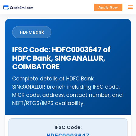
Apply Now
HDFC Bank
IFSC Code: HDFC0003647 of
HDFC Bank, SINGANALLUR,
COIMBATORE
Complete details of HDFC Bank
SINGANALLUR branch including IFSC code,
MICR code, address, contact number, and
NEFT/RTGS/IMPS availability.
IFSC Code:
HDFC0003647