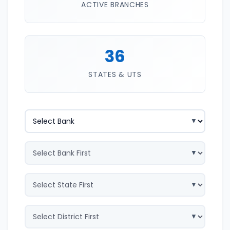
ACTIVE BRANCHES
36
STATES & UTS