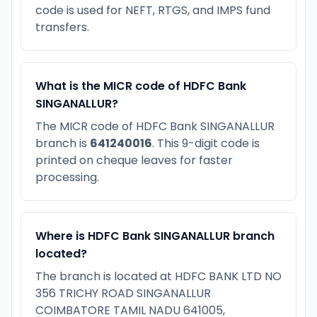
code is used for NEFT, RTGS, and IMPS fund
transfers.
What is the MICR code of HDFC Bank
SINGANALLUR?
The MICR code of HDFC Bank SINGANALLUR
branch is
641240016
. This 9-digit code is
printed on cheque leaves for faster
processing.
Where is HDFC Bank SINGANALLUR branch
located?
The branch is located at HDFC BANK LTD NO
356 TRICHY ROAD SINGANALLUR
COIMBATORE TAMIL NADU 641005,