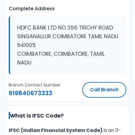
Complete Address
HDFC BANK LTD NO 356 TRICHY ROAD
SINGANALLUR COIMBATORE TAMIL NADU
641005
COIMBATORE, COIMBATORE, TAMIL
NADU
Branch Contact Number
Call Branch
919840673333
What is IFSC Code?
IFSC (Indian Financial System Code)
is an 11-