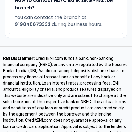
How to contact HDFC Bank SINGANALLUR
branch?
You can contact the branch at
919840673333
during business hours.
RBI Disclaimer:
CreditEMI.com is not a bank, non-banking
financial company (NBFC), or any entity regulated by the Reserve
Bank of India (RBI). We do not accept deposits, disburse loans, or
process any financial transactions on behalf of any bank or
financial institution. Loan interest rates, processing fees, EMI
amounts, eligibility criteria, and product features displayed on
this website are indicative only and are subject to change at the
sole discretion of the respective bank or NBFC. The actual terms
and conditions of any loan or credit product are governed solely
by the agreement between the borrower and the lending
institution. CreditEMI.com does not guarantee approval of any
loan or credit card application. Approval is subject to the lender's