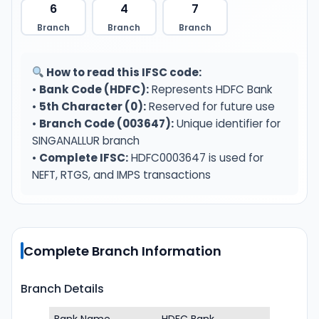
6
4
7
Branch
Branch
Branch
How to read this IFSC code:
•
Bank Code (HDFC):
Represents HDFC Bank
•
5th Character (0):
Reserved for future use
•
Branch Code (003647):
Unique identifier for
SINGANALLUR branch
•
Complete IFSC:
HDFC0003647 is used for
NEFT, RTGS, and IMPS transactions
Complete Branch Information
Branch Details