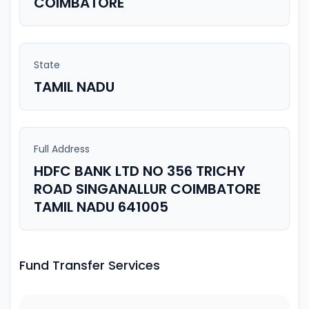
COIMBATORE
State
TAMIL NADU
Full Address
HDFC BANK LTD NO 356 TRICHY
ROAD SINGANALLUR COIMBATORE
TAMIL NADU 641005
Fund Transfer Services