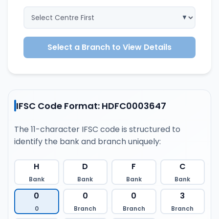
Select a Branch to View Details
IFSC Code Format: HDFC0003647
The 11-character IFSC code is structured to
identify the bank and branch uniquely:
H
D
F
C
Bank
Bank
Bank
Bank
0
0
0
3
0
Branch
Branch
Branch