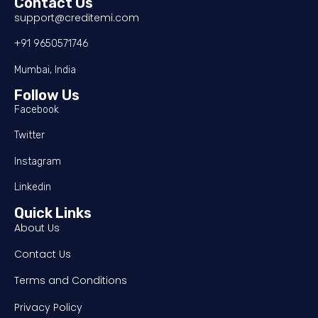
Contact Us
support@creditemi.com
+91 9650571746
Mumbai, India
Follow Us
Facebook
Twitter
Instagram
Linkedin
Quick Links
About Us
Contact Us
Terms and Conditions
Privacy Policy