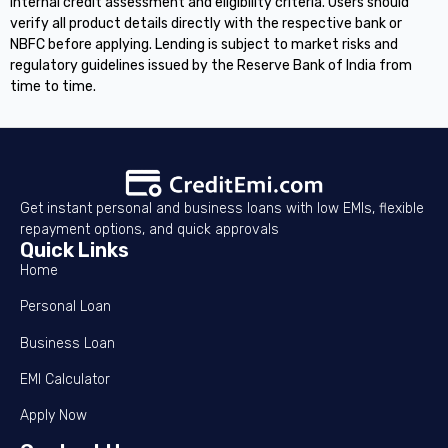
internal credit assessment and eligibility criteria. Users should
verify all product details directly with the respective bank or
NBFC before applying. Lending is subject to market risks and
regulatory guidelines issued by the Reserve Bank of India from
time to time.
Get instant personal and business loans with low EMIs, flexible
repayment options, and quick approvals
Quick Links
Home
Personal Loan
Business Loan
EMI Calculator
Apply Now