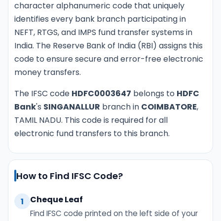
character alphanumeric code that uniquely
identifies every bank branch participating in
NEFT, RTGS, and IMPS fund transfer systems in
India. The Reserve Bank of India (RBI) assigns this
code to ensure secure and error-free electronic
money transfers.
The IFSC code
HDFC0003647
belongs to
HDFC
Bank
's
SINGANALLUR
branch in
COIMBATORE
,
TAMIL NADU. This code is required for all
electronic fund transfers to this branch.
How to Find IFSC Code?
Cheque Leaf
1
Find IFSC code printed on the left side of your