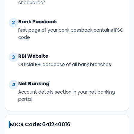
cheque leaf
Bank Passbook
2
First page of your bank passbook contains IFSC
code
RBI Website
3
Official RBI database of all bank branches
Net Banking
4
Account details section in your net banking
portal
MICR Code: 641240016