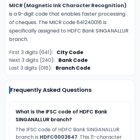
MICR (Magnetic Ink Character Recognition)
is a 9-digit code that enables faster processing
of cheques. The MICR code 641240016 is
specifically assigned to HDFC Bank SINGANALLUR
branch.
First 3 digits (641):
City Code
Next 3 digits (240):
Bank Code
Last 3 digits (016):
Branch Code
Frequently Asked Questions
What is the IFSC code of HDFC Bank
SINGANALLUR branch?
The IFSC code of HDFC Bank SINGANALLUR
branch is
HDFC0003647
. This 11-character