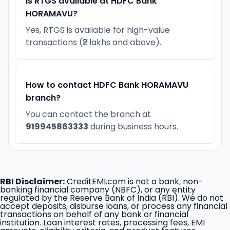
Is RTGS available at HDFC Bank
HORAMAVU?
Yes, RTGS is available for high-value
transactions (₹2 lakhs and above).
How to contact HDFC Bank HORAMAVU
branch?
You can contact the branch at
919945863333
during business hours.
RBI Disclaimer:
CreditEMI.com is not a bank, non-
banking financial company (NBFC), or any entity
regulated by the Reserve Bank of India (RBI). We do not
accept deposits, disburse loans, or process any financial
transactions on behalf of any bank or financial
institution. Loan interest rates, processing fees, EMI