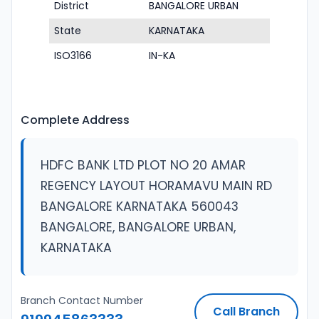
District
BANGALORE URBAN
State
KARNATAKA
ISO3166
IN-KA
Complete Address
HDFC BANK LTD PLOT NO 20 AMAR
REGENCY LAYOUT HORAMAVU MAIN RD
BANGALORE KARNATAKA 560043
BANGALORE, BANGALORE URBAN,
KARNATAKA
Branch Contact Number
Call Branch