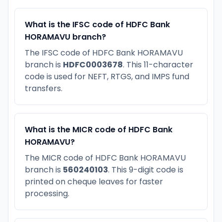
What is the IFSC code of HDFC Bank
HORAMAVU branch?
The IFSC code of HDFC Bank HORAMAVU
branch is
HDFC0003678
. This 11-character
code is used for NEFT, RTGS, and IMPS fund
transfers.
What is the MICR code of HDFC Bank
HORAMAVU?
The MICR code of HDFC Bank HORAMAVU
branch is
560240103
. This 9-digit code is
printed on cheque leaves for faster
processing.