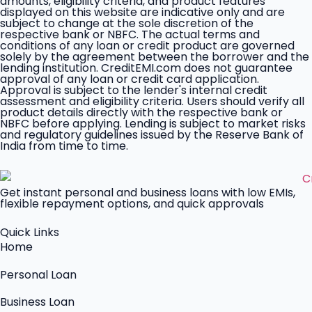
amounts, eligibility criteria, and product features
displayed on this website are indicative only and are
subject to change at the sole discretion of the
respective bank or NBFC. The actual terms and
conditions of any loan or credit product are governed
solely by the agreement between the borrower and the
lending institution. CreditEMI.com does not guarantee
approval of any loan or credit card application.
Approval is subject to the lender's internal credit
assessment and eligibility criteria. Users should verify all
product details directly with the respective bank or
NBFC before applying. Lending is subject to market risks
and regulatory guidelines issued by the Reserve Bank of
India from time to time.
Get instant personal and business loans with low EMIs,
flexible repayment options, and quick approvals
Quick Links
Home
Personal Loan
Business Loan