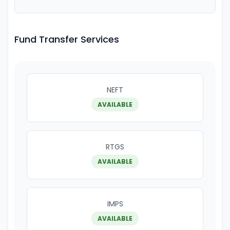
Fund Transfer Services
NEFT
AVAILABLE
RTGS
AVAILABLE
IMPS
AVAILABLE