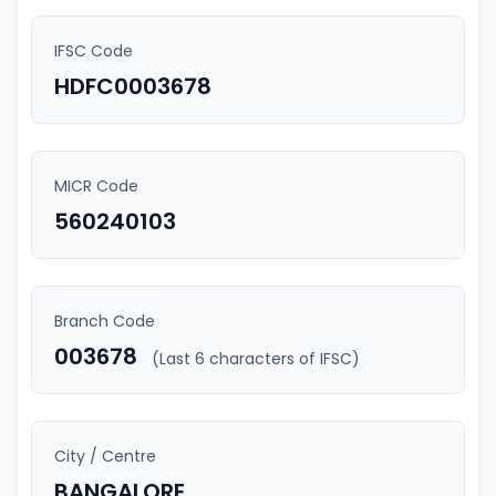
IFSC Code
HDFC0003678
MICR Code
560240103
Branch Code
003678
(Last 6 characters of IFSC)
City / Centre
BANGALORE