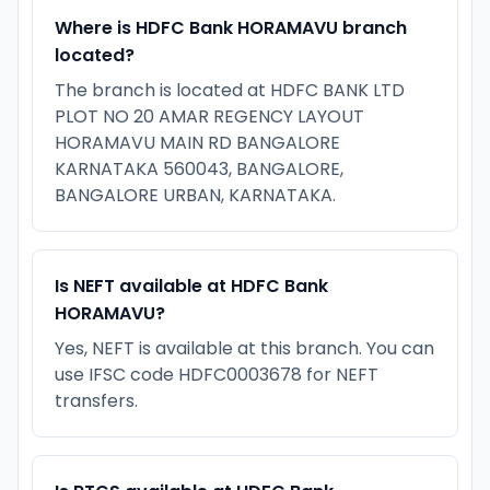
Where is HDFC Bank HORAMAVU branch
located?
The branch is located at HDFC BANK LTD
PLOT NO 20 AMAR REGENCY LAYOUT
HORAMAVU MAIN RD BANGALORE
KARNATAKA 560043, BANGALORE,
BANGALORE URBAN, KARNATAKA.
Is NEFT available at HDFC Bank
HORAMAVU?
Yes, NEFT is available at this branch. You can
use IFSC code HDFC0003678 for NEFT
transfers.