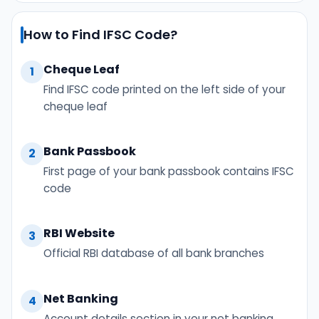
How to Find IFSC Code?
Cheque Leaf
1
Find IFSC code printed on the left side of your
cheque leaf
Bank Passbook
2
First page of your bank passbook contains IFSC
code
RBI Website
3
Official RBI database of all bank branches
Net Banking
4
Account details section in your net banking