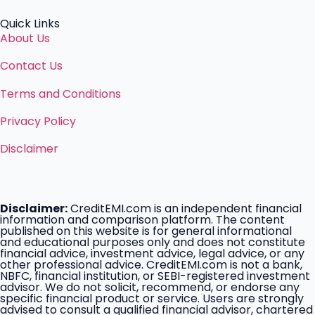
Quick Links
About Us
Contact Us
Terms and Conditions
Privacy Policy
Disclaimer
Disclaimer:
CreditEMI.com is an independent financial
information and comparison platform. The content
published on this website is for general informational
and educational purposes only and does not constitute
financial advice, investment advice, legal advice, or any
other professional advice. CreditEMI.com is not a bank,
NBFC, financial institution, or SEBI-registered investment
advisor. We do not solicit, recommend, or endorse any
specific financial product or service. Users are strongly
advised to consult a qualified financial advisor, chartered