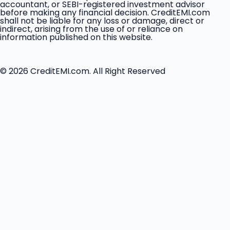
accountant, or SEBI-registered investment advisor
before making any financial decision. CreditEMI.com
shall not be liable for any loss or damage, direct or
indirect, arising from the use of or reliance on
information published on this website.
© 2026 CreditEMI.com. All Right Reserved