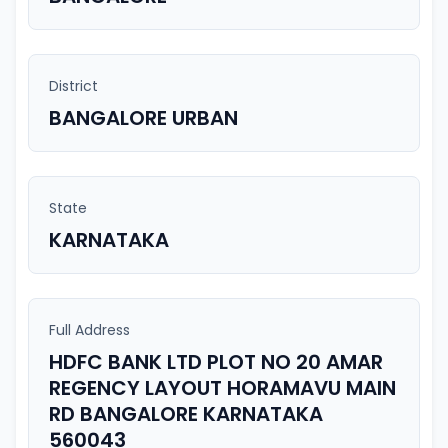
District
BANGALORE URBAN
State
KARNATAKA
Full Address
HDFC BANK LTD PLOT NO 20 AMAR
REGENCY LAYOUT HORAMAVU MAIN
RD BANGALORE KARNATAKA
560043