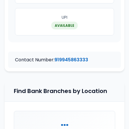
UPI
AVAILABLE
Contact Number:
919945863333
Find Bank Branches by Location
...