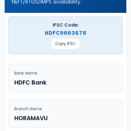
NEFT/RTGS/IMPS availability.
IFSC Code:
HDFC0003678
Copy IFSC
Bank Name
HDFC Bank
Branch Name
HORAMAVU