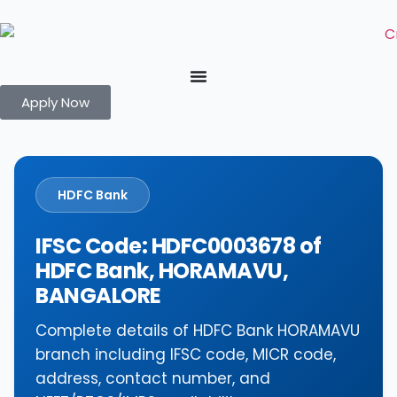
Apply Now
HDFC Bank
IFSC Code: HDFC0003678 of
HDFC Bank, HORAMAVU,
BANGALORE
Complete details of HDFC Bank HORAMAVU
branch including IFSC code, MICR code,
address, contact number, and