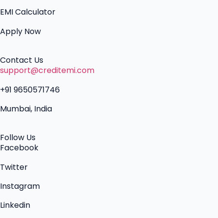
EMI Calculator
Apply Now
Contact Us
support@creditemi.com
+91 9650571746
Mumbai, India
Follow Us
Facebook
Twitter
Instagram
Linkedin