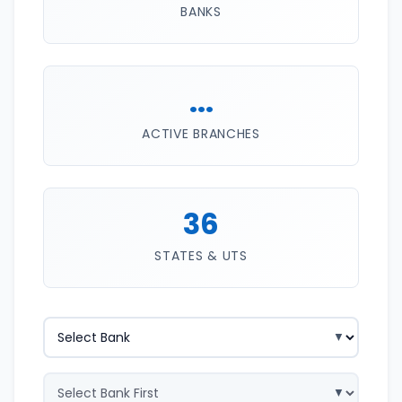
BANKS
...
ACTIVE BRANCHES
36
STATES & UTS