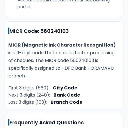
portal
MICR Code: 560240103
MICR (Magnetic Ink Character Recognition)
is a 9-digit code that enables faster processing
of cheques. The MICR code 560240103 is
specifically assigned to HDFC Bank HORAMAVU
branch.
First 3 digits (560):
City Code
Next 3 digits (240):
Bank Code
Last 3 digits (103):
Branch Code
Frequently Asked Questions