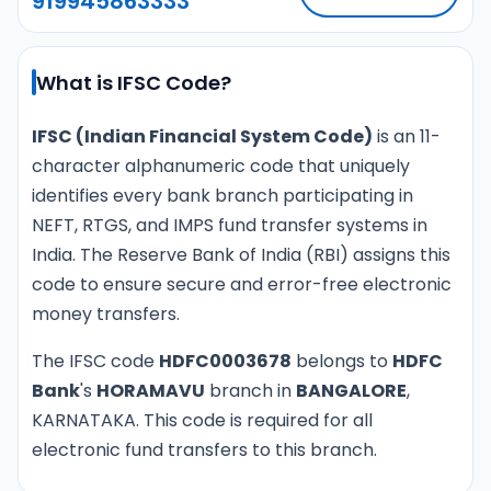
919945863333
What is IFSC Code?
IFSC (Indian Financial System Code)
is an 11-
character alphanumeric code that uniquely
identifies every bank branch participating in
NEFT, RTGS, and IMPS fund transfer systems in
India. The Reserve Bank of India (RBI) assigns this
code to ensure secure and error-free electronic
money transfers.
The IFSC code
HDFC0003678
belongs to
HDFC
Bank
's
HORAMAVU
branch in
BANGALORE
,
KARNATAKA. This code is required for all
electronic fund transfers to this branch.