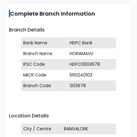
Complete Branch Information
Branch Details
Bank Name
HDFC Bank
Branch Name
HORAMAVU
IFSC Code
HDFC0003678
MICR Code
560240103
Branch Code
003678
Location Details
City / Centre
BANGALORE