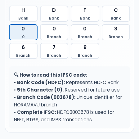
H
D
F
C
Bank
Bank
Bank
Bank
0
0
0
3
0
Branch
Branch
Branch
6
7
8
Branch
Branch
Branch
🔍 How to read this IFSC code:
•
Bank Code (HDFC):
Represents HDFC Bank
•
5th Character (0):
Reserved for future use
•
Branch Code (003678):
Unique identifier for
HORAMAVU branch
•
Complete IFSC:
HDFC0003678 is used for
NEFT, RTGS, and IMPS transactions