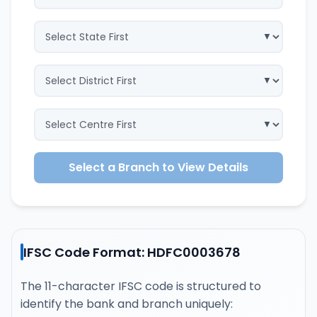
Select a Branch to View Details
IFSC Code Format: HDFC0003678
The 11-character IFSC code is structured to
identify the bank and branch uniquely: