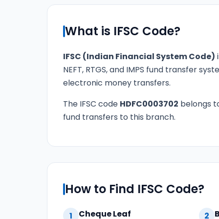
What is IFSC Code?
IFSC (Indian Financial System Code)
i
NEFT, RTGS, and IMPS fund transfer syste
electronic money transfers.
The IFSC code
HDFC0003702
belongs t
fund transfers to this branch.
How to Find IFSC Code?
Cheque Leaf
1
2