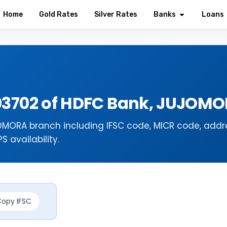
Home
Gold Rates
Silver Rates
Banks
Loans
03702 of HDFC Bank, JUJOM
MORA branch including IFSC code, MICR code, addr
 availability.
opy IFSC