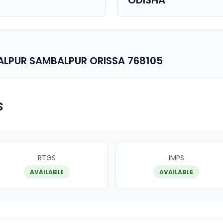
ODISHA
ALPUR SAMBALPUR ORISSA 768105
s
RTGS
IMPS
AVAILABLE
AVAILABLE