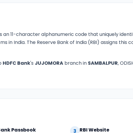
s an 11-character alphanumeric code that uniquely identi
ms in India. The Reserve Bank of India (RBI) assigns this
o
HDFC Bank
's
JUJOMORA
branch in
SAMBALPUR
, ODIS
Bank Passbook
RBI Website
3