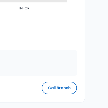
IN-OR
Call Branch