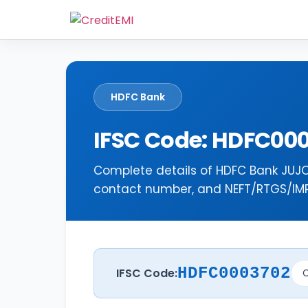
HDFC Bank
IFSC Code: HDFC00
Complete details of HDFC Bank JUJO
contact number, and NEFT/RTGS/IMPS
HDFC0003702
IFSC Code:
C