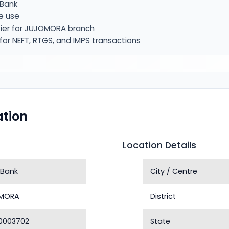
Bank
e use
fier for JUJOMORA branch
or NEFT, RTGS, and IMPS transactions
tion
Location Details
 Bank
City / Centre
MORA
District
0003702
State