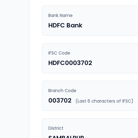
Bank Name
HDFC Bank
IFSC Code
HDFC0003702
Branch Code
003702
(Last 6 characters of IFSC)
District