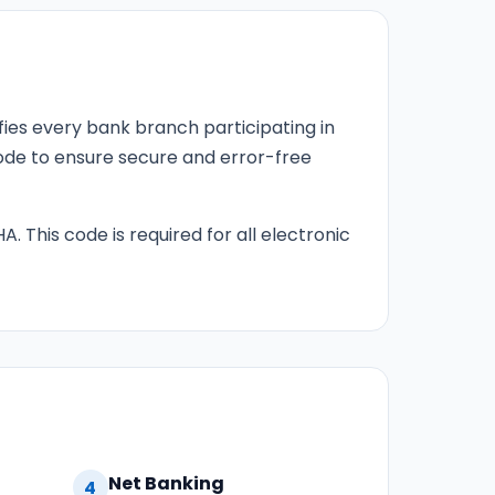
fies every bank branch participating in
 code to ensure secure and error-free
HA. This code is required for all electronic
Net Banking
4