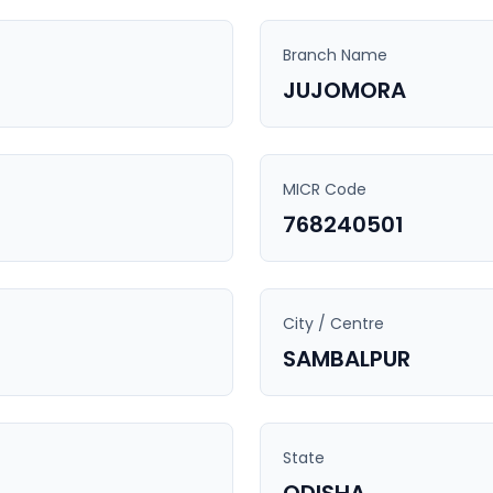
Branch Name
JUJOMORA
MICR Code
768240501
City / Centre
SAMBALPUR
State