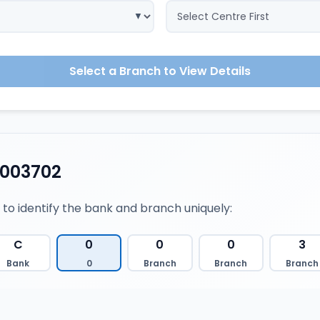
Select a Branch to View Details
0003702
 to identify the bank and branch uniquely:
C
0
0
0
3
Bank
0
Branch
Branch
Branch