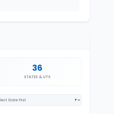
36
STATES & UTS