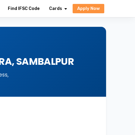
Apply Now
Find IFSC Code
Cards
ORA, SAMBALPUR
ess,