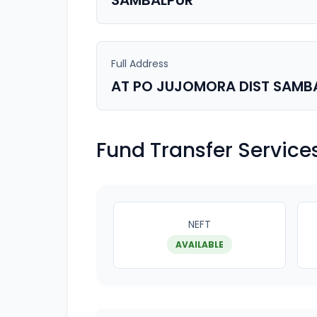
SAMBALPUR
Full Address
AT PO JUJOMORA DIST SAMB
Fund Transfer Service
NEFT
AVAILABLE