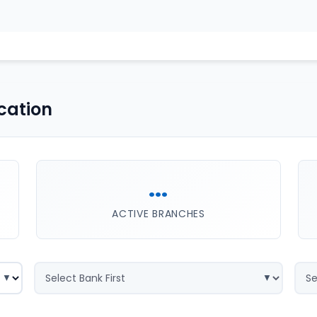
cation
...
ACTIVE BRANCHES