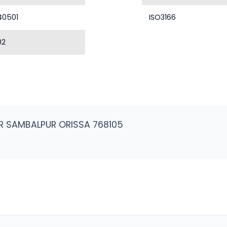
40501
ISO3166
02
R SAMBALPUR ORISSA 768105