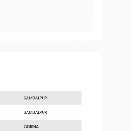
SAMBALPUR
SAMBALPUR
ODISHA