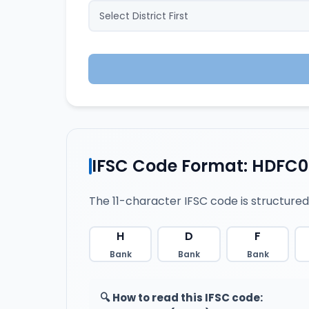
IFSC Code Format: HDFC
The 11-character IFSC code is structured
H
D
F
Bank
Bank
Bank
🔍 How to read this IFSC code: