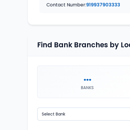
Contact Number:
919937903333
Find Bank Branches by Lo
...
BANKS