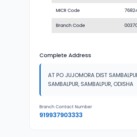
MICR Code
7682
Branch Code
0037
Complete Address
AT PO JUJOMORA DIST SAMBALPU
SAMBALPUR, SAMBALPUR, ODISHA
Branch Contact Number
919937903333