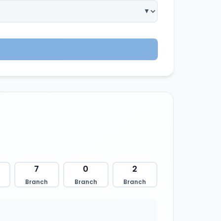
7
0
2
Branch
Branch
Branch