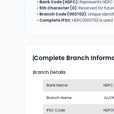
•
Bank Code (HDFC):
Represents HDFC 
•
5th Character (0):
Reserved for futur
•
Branch Code (003702):
Unique identi
•
Complete IFSC:
HDFC0003702 is used f
Complete Branch Informa
Branch Details
Bank Name
HDFC
Branch Name
JUJO
IFSC Code
HDFC