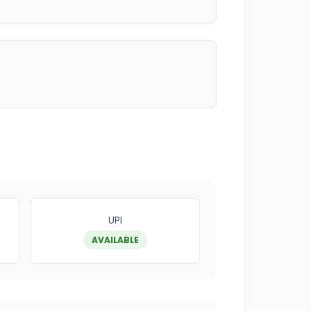
UPI
AVAILABLE