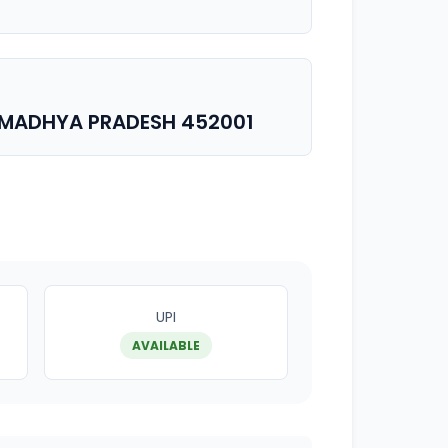
 MADHYA PRADESH 452001
UPI
AVAILABLE