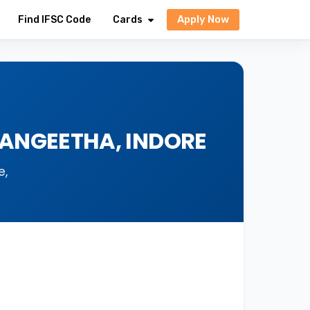
Apply Now
Find IFSC Code
Cards
SANGEETHA, INDORE
e,