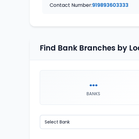
Contact Number:
919893603333
Find Bank Branches by Lo
...
BANKS