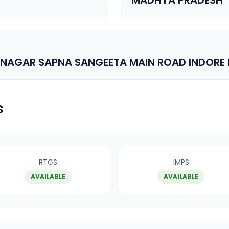
MADHYA PRADESH
H NAGAR SAPNA SANGEETA MAIN ROAD INDORE
s
RTGS
IMPS
AVAILABLE
AVAILABLE