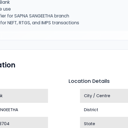
Bank
e use
fier for SAPNA SANGEETHA branch
or NEFT, RTGS, and IMPS transactions
tion
Location Details
nk
City / Centre
ANGEETHA
District
3704
State