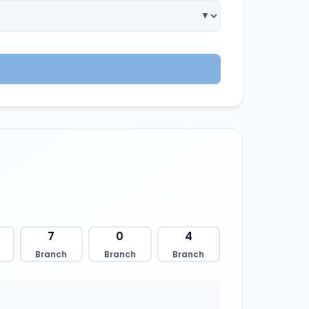
7
0
4
Branch
Branch
Branch