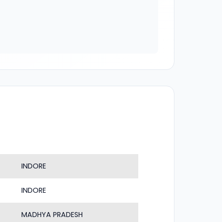
INDORE
INDORE
MADHYA PRADESH