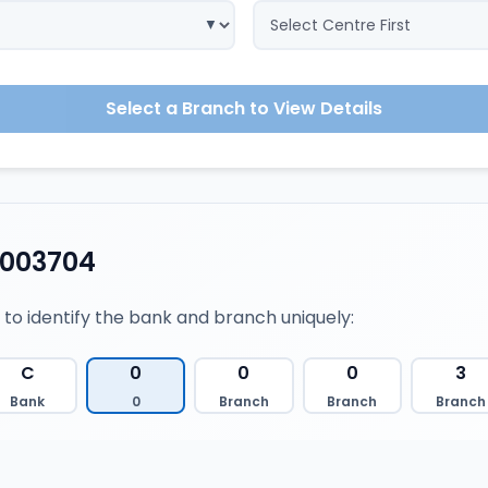
Select a Branch to View Details
0003704
 to identify the bank and branch uniquely:
C
0
0
0
3
Bank
0
Branch
Branch
Branch