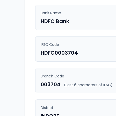
Bank Name
HDFC Bank
IFSC Code
HDFC0003704
Branch Code
003704
(Last 6 characters of IFSC)
District