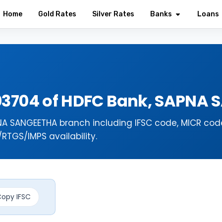
Home
Gold Rates
Silver Rates
Banks
Loans
03704 of HDFC Bank, SAPNA 
NA SANGEETHA branch including IFSC code, MICR cod
TGS/IMPS availability.
opy IFSC