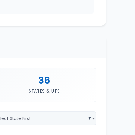
36
STATES & UTS