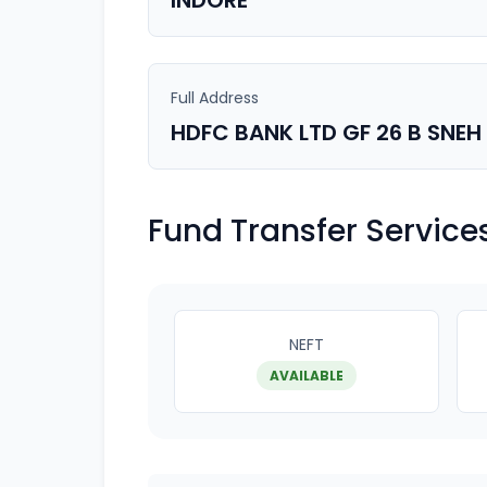
INDORE
Full Address
HDFC BANK LTD GF 26 B SNE
Fund Transfer Service
NEFT
AVAILABLE