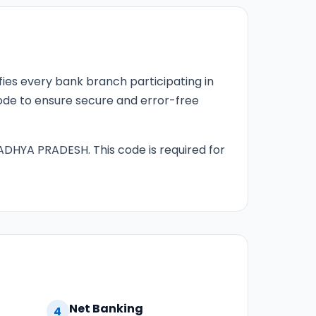
fies every bank branch participating in
 code to ensure secure and error-free
ADHYA PRADESH. This code is required for
Net Banking
4