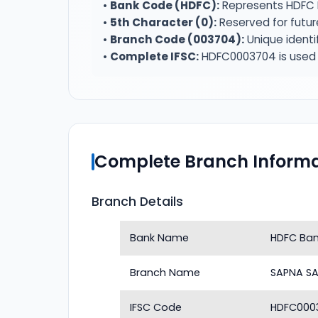
•
Bank Code (HDFC):
Represents HDFC 
•
5th Character (0):
Reserved for futur
•
Branch Code (003704):
Unique identi
•
Complete IFSC:
HDFC0003704 is used f
Complete Branch Informa
Branch Details
Bank Name
HDFC Ba
Branch Name
SAPNA S
IFSC Code
HDFC000