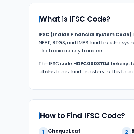
What is IFSC Code?
IFSC (Indian Financial System Code)
i
NEFT, RTGS, and IMPS fund transfer syste
electronic money transfers.
The IFSC code
HDFC0003704
belongs 
all electronic fund transfers to this bran
How to Find IFSC Code?
Cheque Leaf
1
2