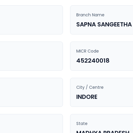
Branch Name
SAPNA SANGEETHA
MICR Code
452240018
City / Centre
INDORE
State