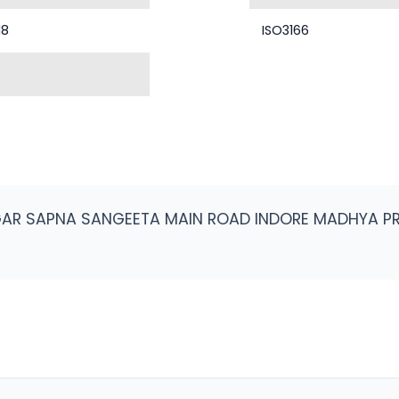
18
ISO3166
AGAR SAPNA SANGEETA MAIN ROAD INDORE MADHYA P
H