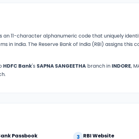
s an 11-character alphanumeric code that uniquely identi
ms in India. The Reserve Bank of India (RBI) assigns this
to
HDFC Bank
's
SAPNA SANGEETHA
branch in
INDORE
, M
ch.
Bank Passbook
RBI Website
3