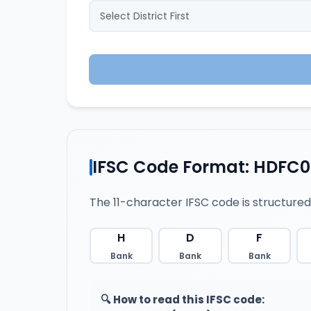
IFSC Code Format: HDFC
The 11-character IFSC code is structured
H
D
F
Bank
Bank
Bank
🔍 How to read this IFSC code: