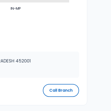
IN-MP
RADESH 452001
Call Branch