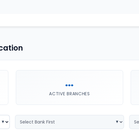
cation
...
ACTIVE BRANCHES