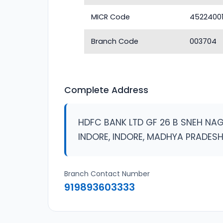
MICR Code
4522400
Branch Code
003704
Complete Address
HDFC BANK LTD GF 26 B SNEH N
INDORE, INDORE, MADHYA PRADES
Branch Contact Number
919893603333