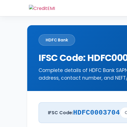
HDFC Bank
IFSC Code: HDFC00
Complete details of HDFC Bank SAP
address, contact number, and NEFT/R
HDFC0003704
IFSC Code:
C