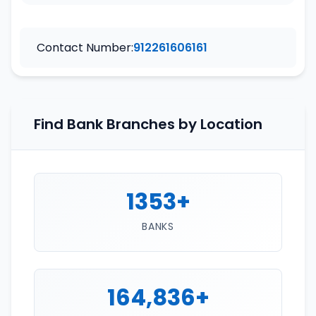
Contact Number:
912261606161
Find Bank Branches by Location
1353+
BANKS
164,836+