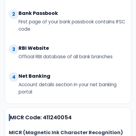
Bank Passbook
2
First page of your bank passbook contains IFSC
code
RBI Website
3
Official RBI database of all bank branches
Net Banking
4
Account details section in your net banking
portal
MICR Code: 411240054
MICR (Magnetic Ink Character Recognition)