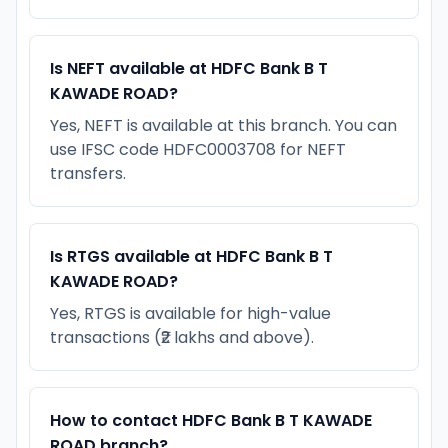
Is NEFT available at HDFC Bank B T
KAWADE ROAD?
Yes, NEFT is available at this branch. You can
use IFSC code HDFC0003708 for NEFT
transfers.
Is RTGS available at HDFC Bank B T
KAWADE ROAD?
Yes, RTGS is available for high-value
transactions (₹2 lakhs and above).
How to contact HDFC Bank B T KAWADE
ROAD branch?