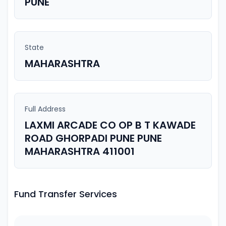
PUNE
State
MAHARASHTRA
Full Address
LAXMI ARCADE CO OP B T KAWADE
ROAD GHORPADI PUNE PUNE
MAHARASHTRA 411001
Fund Transfer Services