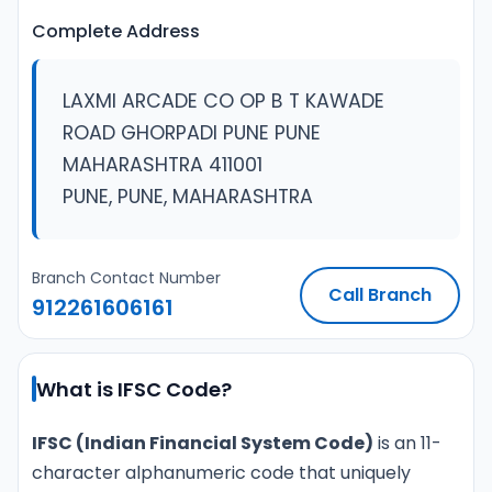
Complete Address
LAXMI ARCADE CO OP B T KAWADE
ROAD GHORPADI PUNE PUNE
MAHARASHTRA 411001
PUNE, PUNE, MAHARASHTRA
Branch Contact Number
Call Branch
912261606161
What is IFSC Code?
IFSC (Indian Financial System Code)
is an 11-
character alphanumeric code that uniquely