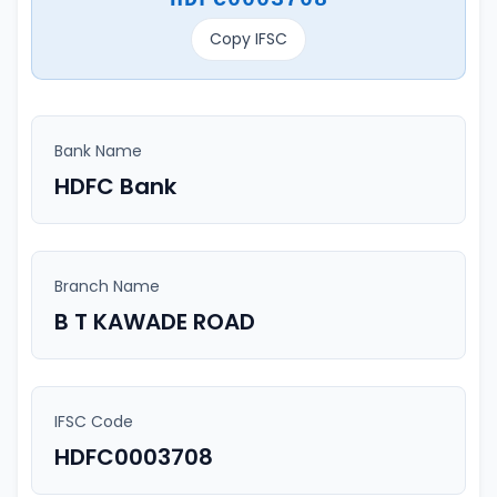
Copy IFSC
Bank Name
HDFC Bank
Branch Name
B T KAWADE ROAD
IFSC Code
HDFC0003708