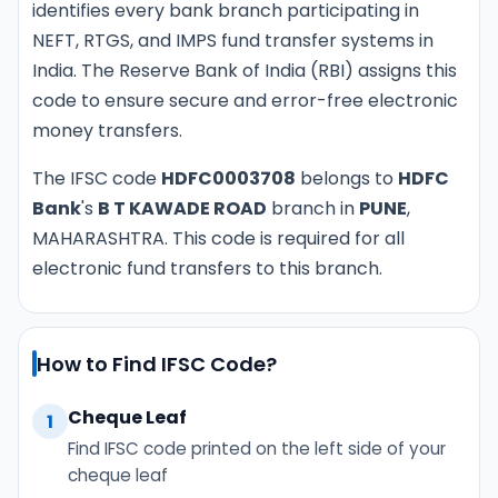
identifies every bank branch participating in
NEFT, RTGS, and IMPS fund transfer systems in
India. The Reserve Bank of India (RBI) assigns this
code to ensure secure and error-free electronic
money transfers.
The IFSC code
HDFC0003708
belongs to
HDFC
Bank
's
B T KAWADE ROAD
branch in
PUNE
,
MAHARASHTRA. This code is required for all
electronic fund transfers to this branch.
How to Find IFSC Code?
Cheque Leaf
1
Find IFSC code printed on the left side of your
cheque leaf