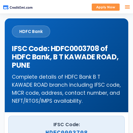
Apply Now
HDFC Bank
IFSC Code: HDFC0003708 of
HDFC Bank, B T KAWADE ROAD,
PUNE
Complete details of HDFC Bank B T
KAWADE ROAD branch including IFSC code,
MICR code, address, contact number, and
NEFT/RTGS/IMPS availability.
IFSC Code:
HDFC0003708