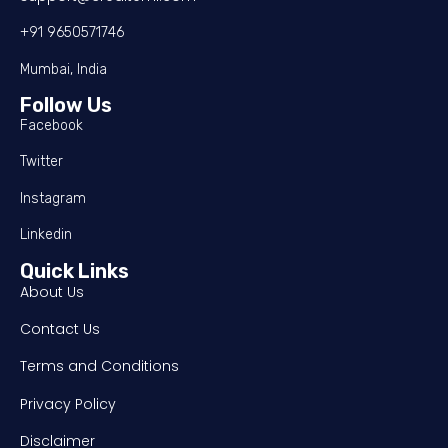
+91 9650571746
Mumbai, India
Follow Us
Facebook
Twitter
Instagram
Linkedin
Quick Links
About Us
Contact Us
Terms and Conditions
Privacy Policy
Disclaimer