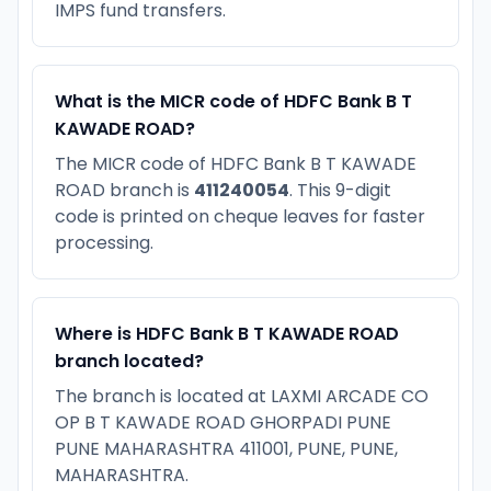
IMPS fund transfers.
What is the MICR code of HDFC Bank B T
KAWADE ROAD?
The MICR code of HDFC Bank B T KAWADE
ROAD branch is
411240054
. This 9-digit
code is printed on cheque leaves for faster
processing.
Where is HDFC Bank B T KAWADE ROAD
branch located?
The branch is located at LAXMI ARCADE CO
OP B T KAWADE ROAD GHORPADI PUNE
PUNE MAHARASHTRA 411001, PUNE, PUNE,
MAHARASHTRA.