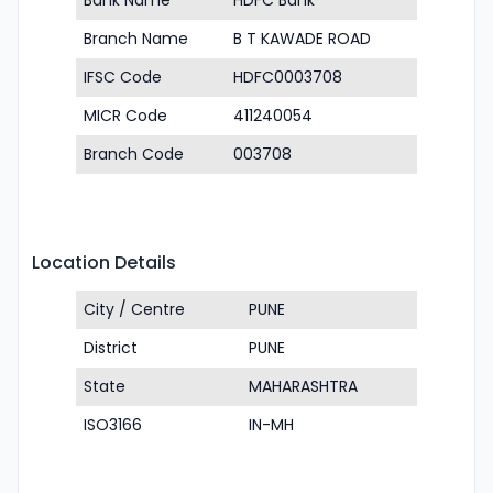
Bank Name
HDFC Bank
Branch Name
B T KAWADE ROAD
IFSC Code
HDFC0003708
MICR Code
411240054
Branch Code
003708
Location Details
City / Centre
PUNE
District
PUNE
State
MAHARASHTRA
ISO3166
IN-MH