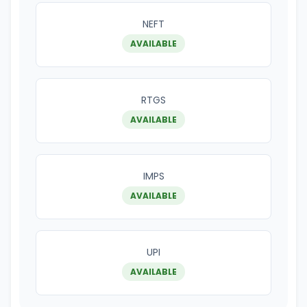
NEFT
AVAILABLE
RTGS
AVAILABLE
IMPS
AVAILABLE
UPI
AVAILABLE