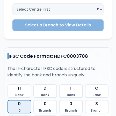
Select a Branch to View Details
IFSC Code Format: HDFC0003708
The 11-character IFSC code is structured to
identify the bank and branch uniquely:
H
D
F
C
Bank
Bank
Bank
Bank
0
0
0
3
0
Branch
Branch
Branch