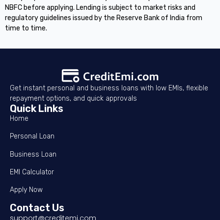
NBFC before applying. Lending is subject to market risks and
regulatory guidelines issued by the Reserve Bank of India from
time to time.
Get instant personal and business loans with low EMIs, flexible
repayment options, and quick approvals
Quick Links
Home
Personal Loan
Business Loan
EMI Calculator
Apply Now
Contact Us
support@creditemi.com