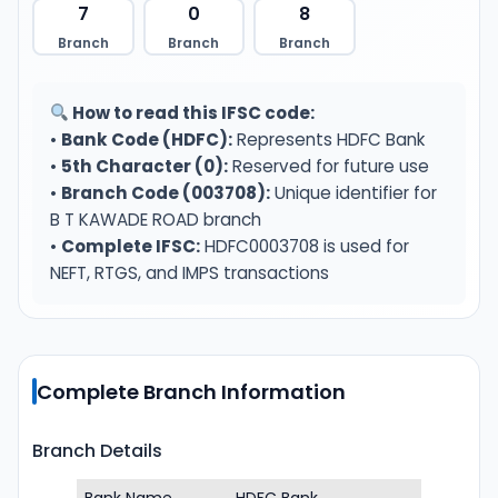
7
0
8
Branch
Branch
Branch
How to read this IFSC code:
•
Bank Code (HDFC):
Represents HDFC Bank
•
5th Character (0):
Reserved for future use
•
Branch Code (003708):
Unique identifier for
B T KAWADE ROAD branch
•
Complete IFSC:
HDFC0003708 is used for
NEFT, RTGS, and IMPS transactions
Complete Branch Information
Branch Details