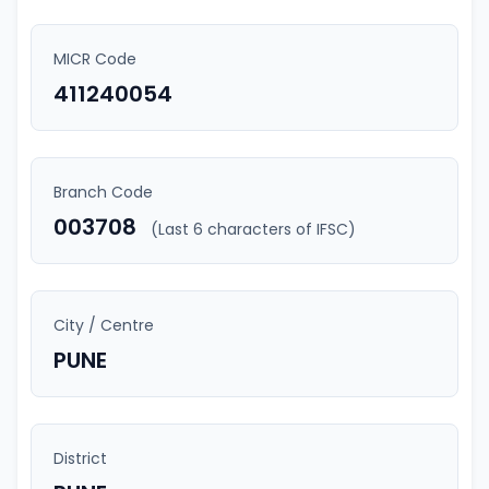
MICR Code
411240054
Branch Code
003708
(Last 6 characters of IFSC)
City / Centre
PUNE
District