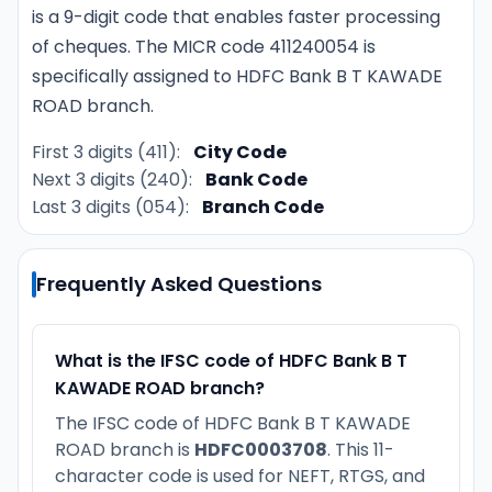
is a 9-digit code that enables faster processing
of cheques. The MICR code 411240054 is
specifically assigned to HDFC Bank B T KAWADE
ROAD branch.
First 3 digits (411):
City Code
Next 3 digits (240):
Bank Code
Last 3 digits (054):
Branch Code
Frequently Asked Questions
What is the IFSC code of HDFC Bank B T
KAWADE ROAD branch?
The IFSC code of HDFC Bank B T KAWADE
ROAD branch is
HDFC0003708
. This 11-
character code is used for NEFT, RTGS, and