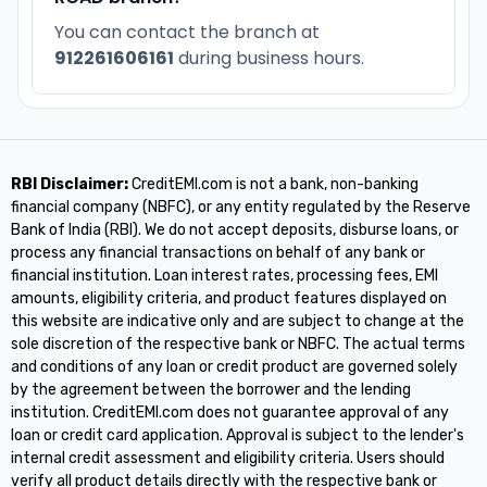
You can contact the branch at
912261606161
during business hours.
RBI Disclaimer:
CreditEMI.com is not a bank, non-banking
financial company (NBFC), or any entity regulated by the Reserve
Bank of India (RBI). We do not accept deposits, disburse loans, or
process any financial transactions on behalf of any bank or
financial institution. Loan interest rates, processing fees, EMI
amounts, eligibility criteria, and product features displayed on
this website are indicative only and are subject to change at the
sole discretion of the respective bank or NBFC. The actual terms
and conditions of any loan or credit product are governed solely
by the agreement between the borrower and the lending
institution. CreditEMI.com does not guarantee approval of any
loan or credit card application. Approval is subject to the lender's
internal credit assessment and eligibility criteria. Users should
verify all product details directly with the respective bank or