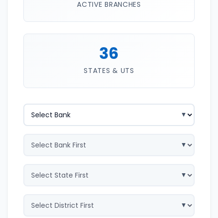
ACTIVE BRANCHES
36
STATES & UTS