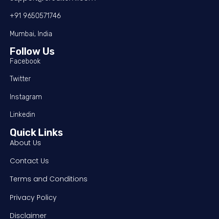
+91 9650571746
Mumbai, India
Follow Us
Facebook
Twitter
Instagram
Linkedin
Quick Links
About Us
Contact Us
Terms and Conditions
Privacy Policy
Disclaimer