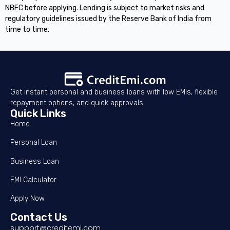
NBFC before applying. Lending is subject to market risks and
regulatory guidelines issued by the Reserve Bank of India from
time to time.
Get instant personal and business loans with low EMIs, flexible
repayment options, and quick approvals
Quick Links
Home
Personal Loan
Business Loan
EMI Calculator
Apply Now
Contact Us
support@creditemi.com