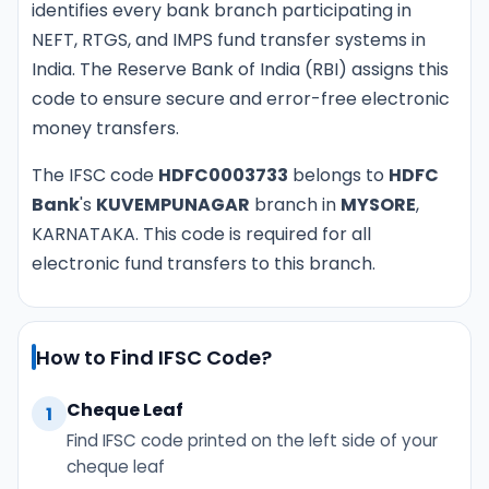
identifies every bank branch participating in
NEFT, RTGS, and IMPS fund transfer systems in
India. The Reserve Bank of India (RBI) assigns this
code to ensure secure and error-free electronic
money transfers.
The IFSC code
HDFC0003733
belongs to
HDFC
Bank
's
KUVEMPUNAGAR
branch in
MYSORE
,
KARNATAKA. This code is required for all
electronic fund transfers to this branch.
How to Find IFSC Code?
Cheque Leaf
1
Find IFSC code printed on the left side of your
cheque leaf