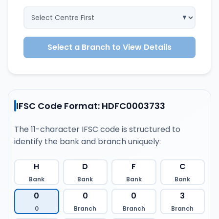
Select a Branch to View Details
IFSC Code Format: HDFC0003733
The 11-character IFSC code is structured to
identify the bank and branch uniquely:
H
D
F
C
Bank
Bank
Bank
Bank
0
0
0
3
0
Branch
Branch
Branch