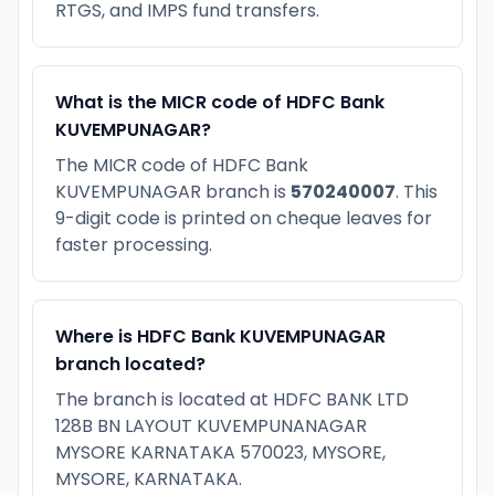
RTGS, and IMPS fund transfers.
What is the MICR code of HDFC Bank
KUVEMPUNAGAR?
The MICR code of HDFC Bank
KUVEMPUNAGAR branch is
570240007
. This
9-digit code is printed on cheque leaves for
faster processing.
Where is HDFC Bank KUVEMPUNAGAR
branch located?
The branch is located at HDFC BANK LTD
128B BN LAYOUT KUVEMPUNANAGAR
MYSORE KARNATAKA 570023, MYSORE,
MYSORE, KARNATAKA.