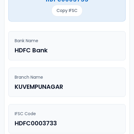
Copy IFSC
Bank Name
HDFC Bank
Branch Name
KUVEMPUNAGAR
IFSC Code
HDFC0003733