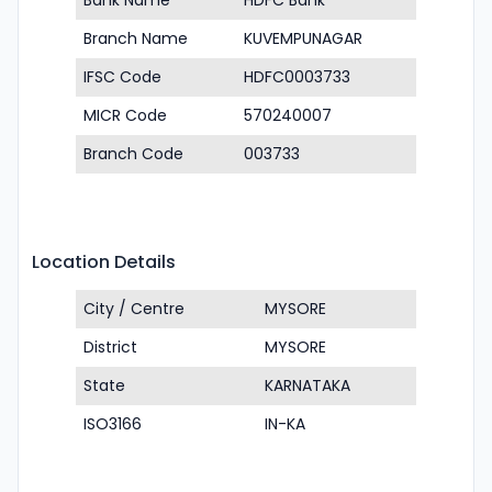
Bank Name
HDFC Bank
Branch Name
KUVEMPUNAGAR
IFSC Code
HDFC0003733
MICR Code
570240007
Branch Code
003733
Location Details
City / Centre
MYSORE
District
MYSORE
State
KARNATAKA
ISO3166
IN-KA