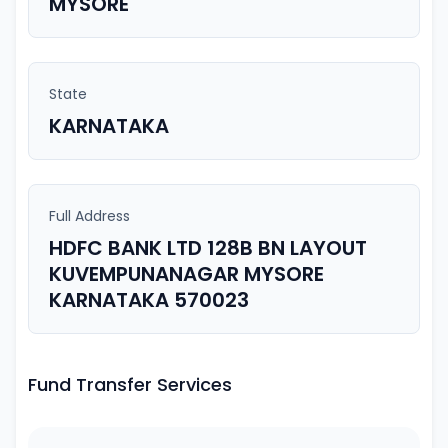
MYSORE
State
KARNATAKA
Full Address
HDFC BANK LTD 128B BN LAYOUT
KUVEMPUNANAGAR MYSORE
KARNATAKA 570023
Fund Transfer Services