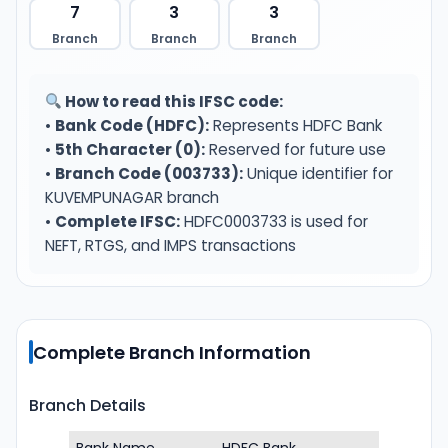
7
3
3
Branch
Branch
Branch
How to read this IFSC code:
•
Bank Code (HDFC):
Represents HDFC Bank
•
5th Character (0):
Reserved for future use
•
Branch Code (003733):
Unique identifier for
KUVEMPUNAGAR branch
•
Complete IFSC:
HDFC0003733 is used for
NEFT, RTGS, and IMPS transactions
Complete Branch Information
Branch Details