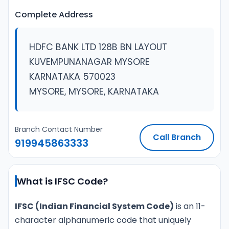
Complete Address
HDFC BANK LTD 128B BN LAYOUT
KUVEMPUNANAGAR MYSORE
KARNATAKA 570023
MYSORE, MYSORE, KARNATAKA
Branch Contact Number
Call Branch
919945863333
What is IFSC Code?
IFSC (Indian Financial System Code)
is an 11-
character alphanumeric code that uniquely