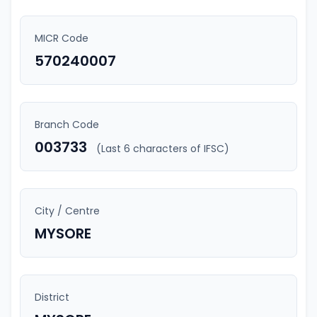
MICR Code
570240007
Branch Code
003733
(Last 6 characters of IFSC)
City / Centre
MYSORE
District