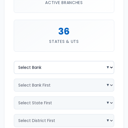
ACTIVE BRANCHES
36
STATES & UTS