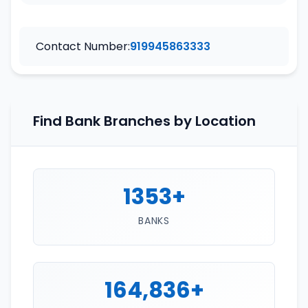
Contact Number:
919945863333
Find Bank Branches by Location
1353+
BANKS
164,836+