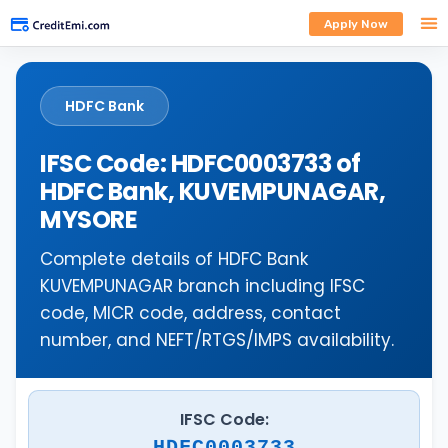
Apply Now
HDFC Bank
IFSC Code: HDFC0003733 of
HDFC Bank, KUVEMPUNAGAR,
MYSORE
Complete details of HDFC Bank
KUVEMPUNAGAR branch including IFSC
code, MICR code, address, contact
number, and NEFT/RTGS/IMPS availability.
IFSC Code:
HDFC0003733