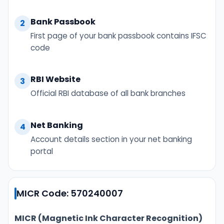
Bank Passbook
2
First page of your bank passbook contains IFSC
code
RBI Website
3
Official RBI database of all bank branches
Net Banking
4
Account details section in your net banking
portal
MICR Code: 570240007
MICR (Magnetic Ink Character Recognition)