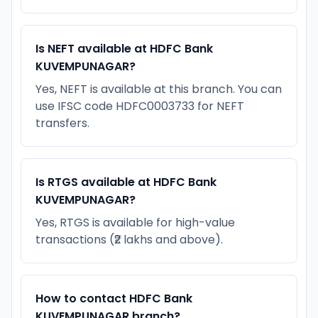
Is NEFT available at HDFC Bank
KUVEMPUNAGAR?
Yes, NEFT is available at this branch. You can
use IFSC code HDFC0003733 for NEFT
transfers.
Is RTGS available at HDFC Bank
KUVEMPUNAGAR?
Yes, RTGS is available for high-value
transactions (₹2 lakhs and above).
How to contact HDFC Bank
KUVEMPUNAGAR branch?