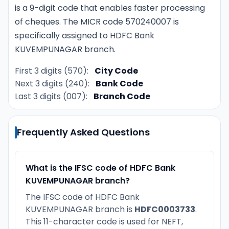
is a 9-digit code that enables faster processing
of cheques. The MICR code 570240007 is
specifically assigned to HDFC Bank
KUVEMPUNAGAR branch.
First 3 digits (570):
City Code
Next 3 digits (240):
Bank Code
Last 3 digits (007):
Branch Code
Frequently Asked Questions
What is the IFSC code of HDFC Bank
KUVEMPUNAGAR branch?
The IFSC code of HDFC Bank
KUVEMPUNAGAR branch is
HDFC0003733
.
This 11-character code is used for NEFT,