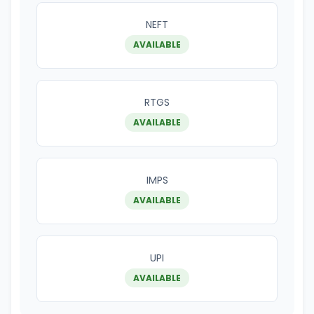
NEFT
AVAILABLE
RTGS
AVAILABLE
IMPS
AVAILABLE
UPI
AVAILABLE