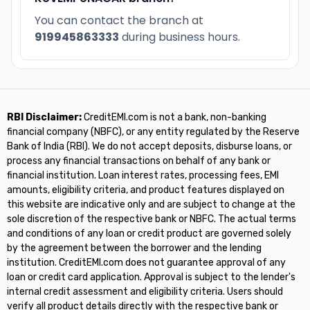
You can contact the branch at
919945863333
during business hours.
RBI Disclaimer:
CreditEMI.com is not a bank, non-banking
financial company (NBFC), or any entity regulated by the Reserve
Bank of India (RBI). We do not accept deposits, disburse loans, or
process any financial transactions on behalf of any bank or
financial institution. Loan interest rates, processing fees, EMI
amounts, eligibility criteria, and product features displayed on
this website are indicative only and are subject to change at the
sole discretion of the respective bank or NBFC. The actual terms
and conditions of any loan or credit product are governed solely
by the agreement between the borrower and the lending
institution. CreditEMI.com does not guarantee approval of any
loan or credit card application. Approval is subject to the lender's
internal credit assessment and eligibility criteria. Users should
verify all product details directly with the respective bank or