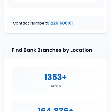
Contact Number:
912261606161
Find Bank Branches by Location
1353+
BANKS
164,836+