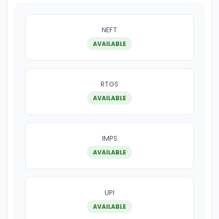
NEFT
AVAILABLE
RTGS
AVAILABLE
IMPS
AVAILABLE
UPI
AVAILABLE