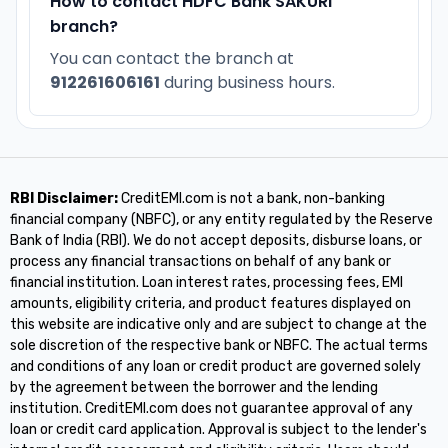
How to contact HDFC Bank SAKURI
branch?
You can contact the branch at
912261606161
during business hours.
RBI Disclaimer:
CreditEMI.com is not a bank, non-banking
financial company (NBFC), or any entity regulated by the Reserve
Bank of India (RBI). We do not accept deposits, disburse loans, or
process any financial transactions on behalf of any bank or
financial institution. Loan interest rates, processing fees, EMI
amounts, eligibility criteria, and product features displayed on
this website are indicative only and are subject to change at the
sole discretion of the respective bank or NBFC. The actual terms
and conditions of any loan or credit product are governed solely
by the agreement between the borrower and the lending
institution. CreditEMI.com does not guarantee approval of any
loan or credit card application. Approval is subject to the lender's