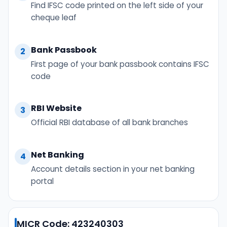
Find IFSC code printed on the left side of your
cheque leaf
Bank Passbook
2
First page of your bank passbook contains IFSC
code
RBI Website
3
Official RBI database of all bank branches
Net Banking
4
Account details section in your net banking
portal
MICR Code: 423240303