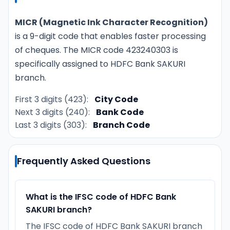
MICR (Magnetic Ink Character Recognition)
is a 9-digit code that enables faster processing
of cheques. The MICR code 423240303 is
specifically assigned to HDFC Bank SAKURI
branch.
First 3 digits (423):
City Code
Next 3 digits (240):
Bank Code
Last 3 digits (303):
Branch Code
Frequently Asked Questions
What is the IFSC code of HDFC Bank
SAKURI branch?
The IFSC code of HDFC Bank SAKURI branch