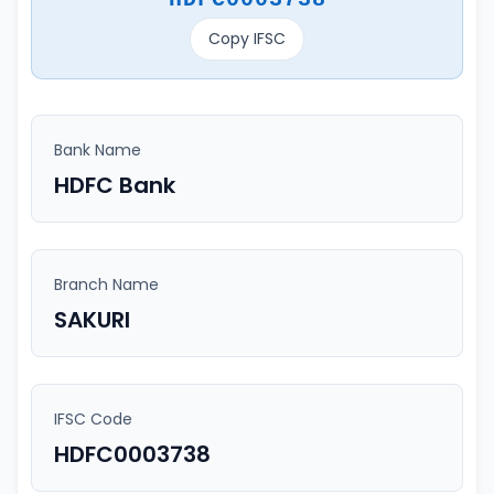
Copy IFSC
Bank Name
HDFC Bank
Branch Name
SAKURI
IFSC Code
HDFC0003738