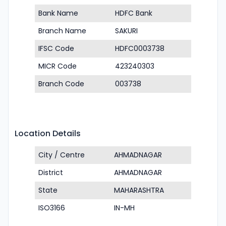
Bank Name
HDFC Bank
Branch Name
SAKURI
IFSC Code
HDFC0003738
MICR Code
423240303
Branch Code
003738
Location Details
City / Centre
AHMADNAGAR
District
AHMADNAGAR
State
MAHARASHTRA
ISO3166
IN-MH