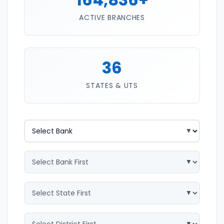
ACTIVE BRANCHES
36
STATES & UTS