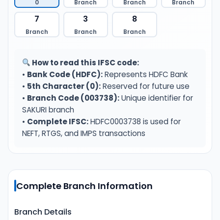
0
Branch
Branch
Branch
7
3
8
Branch
Branch
Branch
How to read this IFSC code:
•
Bank Code (HDFC):
Represents HDFC Bank
•
5th Character (0):
Reserved for future use
•
Branch Code (003738):
Unique identifier for
SAKURI branch
•
Complete IFSC:
HDFC0003738 is used for
NEFT, RTGS, and IMPS transactions
Complete Branch Information
Branch Details