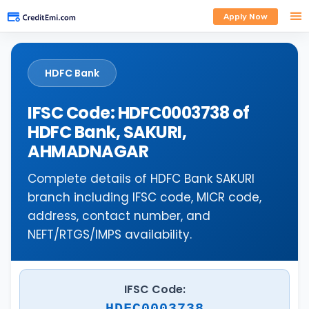
Apply Now
HDFC Bank
IFSC Code: HDFC0003738 of
HDFC Bank, SAKURI,
AHMADNAGAR
Complete details of HDFC Bank SAKURI
branch including IFSC code, MICR code,
address, contact number, and
NEFT/RTGS/IMPS availability.
IFSC Code:
HDFC0003738