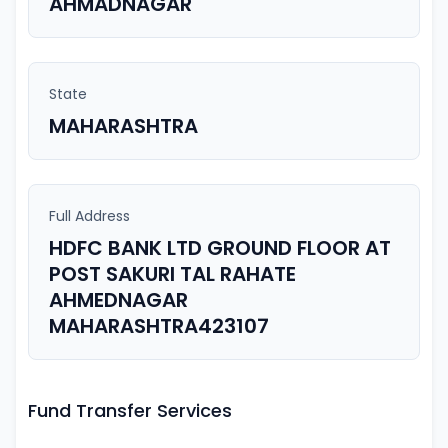
AHMADNAGAR
State
MAHARASHTRA
Full Address
HDFC BANK LTD GROUND FLOOR AT
POST SAKURI TAL RAHATE
AHMEDNAGAR
MAHARASHTRA423107
Fund Transfer Services