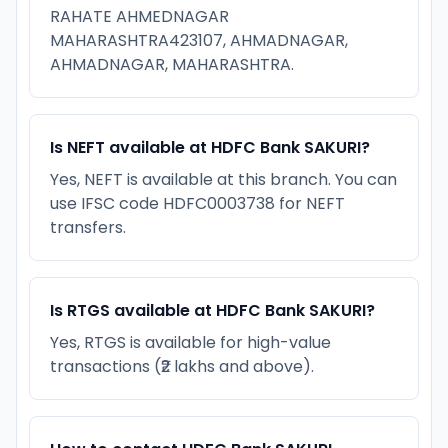
RAHATE AHMEDNAGAR
MAHARASHTRA423107, AHMADNAGAR,
AHMADNAGAR, MAHARASHTRA.
Is NEFT available at HDFC Bank SAKURI?
Yes, NEFT is available at this branch. You can
use IFSC code HDFC0003738 for NEFT
transfers.
Is RTGS available at HDFC Bank SAKURI?
Yes, RTGS is available for high-value
transactions (₹2 lakhs and above).