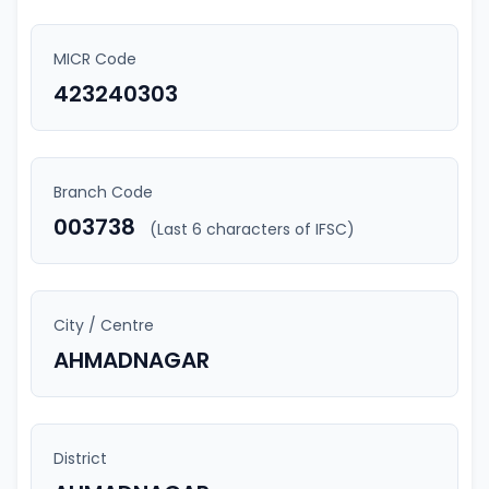
MICR Code
423240303
Branch Code
003738
(Last 6 characters of IFSC)
City / Centre
AHMADNAGAR
District