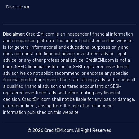
Disclaimer
Disclaimer:
CreditEMI.com is an independent financial information
and comparison platform. The content published on this website
is for general informational and educational purposes only and
does not constitute financial advice, investment advice, legal
advice, or any other professional advice. CreditEMI.com is not a
bank, NBFC, financial institution, or SEBI-registered investment
advisor. We do not solicit, recommend, or endorse any specific
financial product or service. Users are strongly advised to consult
a qualified financial advisor, chartered accountant, or SEBI-
registered investment advisor before making any financial
decision. CreditEMI.com shall not be liable for any loss or damage,
direct or indirect, arising from the use of or reliance on
information published on this website.
© 2026 CreditEMI.com. All Right Reserved