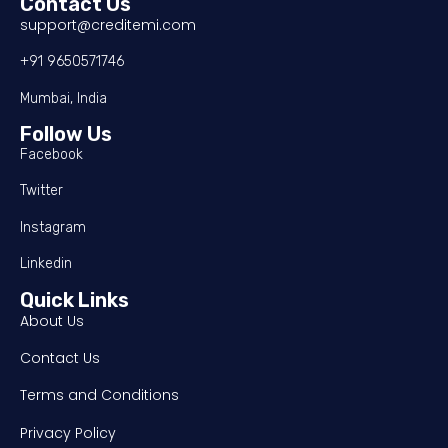
Contact Us
support@creditemi.com
+91 9650571746
Mumbai, India
Follow Us
Facebook
Twitter
Instagram
Linkedin
Quick Links
About Us
Contact Us
Terms and Conditions
Privacy Policy