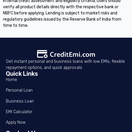
internal credit assessment and eligibility criteria. Users should
verify all product details directly with the respective bank or
NBFC before applying. Lending is subject to market risks and
regulatory guidelines issued by the Reserve Bank of India from
time to time.
Get instant personal and business loans with low EMIs, flexible
repayment options, and quick approvals
Quick Links
Home
Personal Loan
Business Loan
EMI Calculator
Apply Now