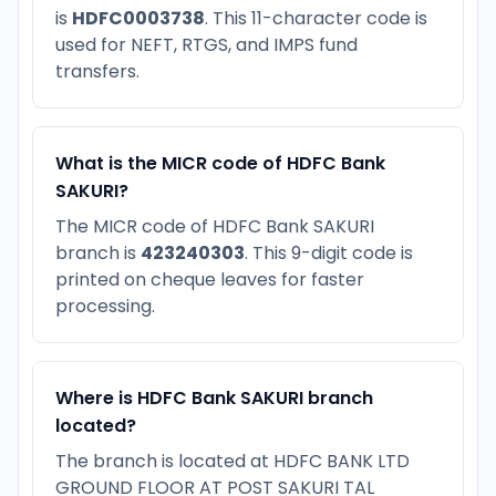
is
HDFC0003738
. This 11-character code is
used for NEFT, RTGS, and IMPS fund
transfers.
What is the MICR code of HDFC Bank
SAKURI?
The MICR code of HDFC Bank SAKURI
branch is
423240303
. This 9-digit code is
printed on cheque leaves for faster
processing.
Where is HDFC Bank SAKURI branch
located?
The branch is located at HDFC BANK LTD
GROUND FLOOR AT POST SAKURI TAL