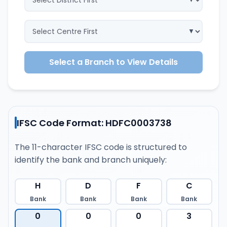
Select a Branch to View Details
IFSC Code Format: HDFC0003738
The 11-character IFSC code is structured to
identify the bank and branch uniquely:
H
D
F
C
Bank
Bank
Bank
Bank
0
0
0
3