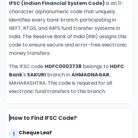
IFSC (Indian Financial System Code)
is an 11-
character alphanumeric code that uniquely
identifies every bank branch participating in
NEFT, RTGS, and IMPS fund transfer systems in
India. The Reserve Bank of India (RBI) assigns this
code to ensure secure and error-free electronic
money transfers.
The IFSC code
HDFC0003738
belongs to
HDFC
Bank
's
SAKURI
branch in
AHMADNAGAR
,
MAHARASHTRA. This code is required for all
electronic fund transfers to this branch.
How to Find IFSC Code?
Cheque Leaf
1