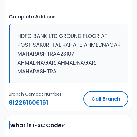
Complete Address
HDFC BANK LTD GROUND FLOOR AT
POST SAKURI TAL RAHATE AHMEDNAGAR
MAHARASHTRA423107
AHMADNAGAR, AHMADNAGAR,
MAHARASHTRA
Branch Contact Number
Call Branch
912261606161
What is IFSC Code?