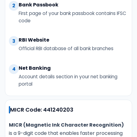
Bank Passbook
2
First page of your bank passbook contains IFSC
code
RBI Website
3
Official RBI database of all bank branches
Net Banking
4
Account details section in your net banking
portal
MICR Code: 441240203
MICR (Magnetic Ink Character Recognition)
is a 9-digit code that enables faster processing