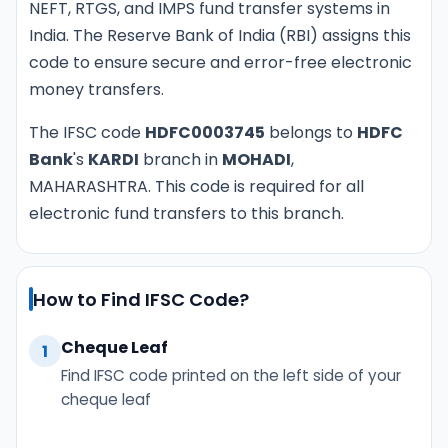
NEFT, RTGS, and IMPS fund transfer systems in
India. The Reserve Bank of India (RBI) assigns this
code to ensure secure and error-free electronic
money transfers.
The IFSC code
HDFC0003745
belongs to
HDFC
Bank
's
KARDI
branch in
MOHADI
,
MAHARASHTRA. This code is required for all
electronic fund transfers to this branch.
How to Find IFSC Code?
Cheque Leaf
1
Find IFSC code printed on the left side of your
cheque leaf