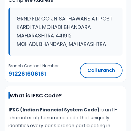
Complete Address
GRND FLR CO JN SATHAWANE AT POST
KARDI TAL MOHADI BHANDARA
MAHARASHTRA 441912
MOHADI, BHANDARA, MAHARASHTRA
Branch Contact Number
Call Branch
912261606161
What is IFSC Code?
IFSC (Indian Financial System Code)
is an 11-
character alphanumeric code that uniquely
identifies every bank branch participating in