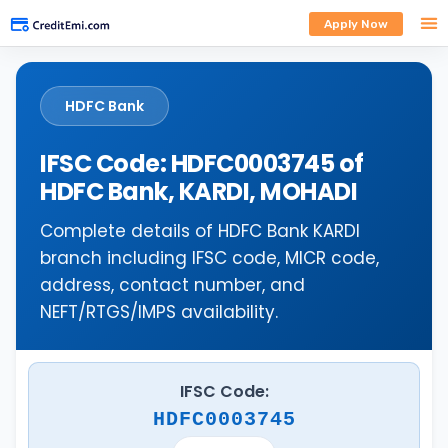
Apply Now
HDFC Bank
IFSC Code: HDFC0003745 of
HDFC Bank, KARDI, MOHADI
Complete details of HDFC Bank KARDI
branch including IFSC code, MICR code,
address, contact number, and
NEFT/RTGS/IMPS availability.
IFSC Code:
HDFC0003745