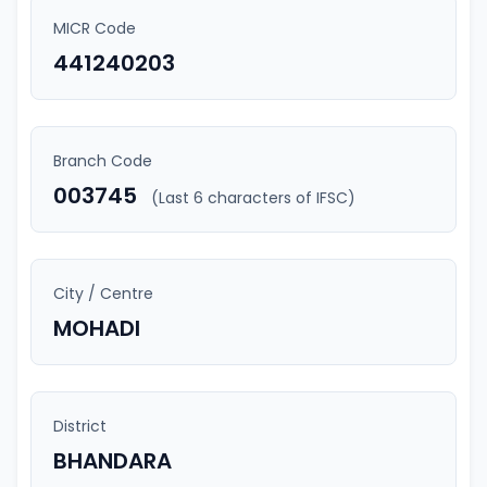
MICR Code
441240203
Branch Code
003745
(Last 6 characters of IFSC)
City / Centre
MOHADI
District
BHANDARA