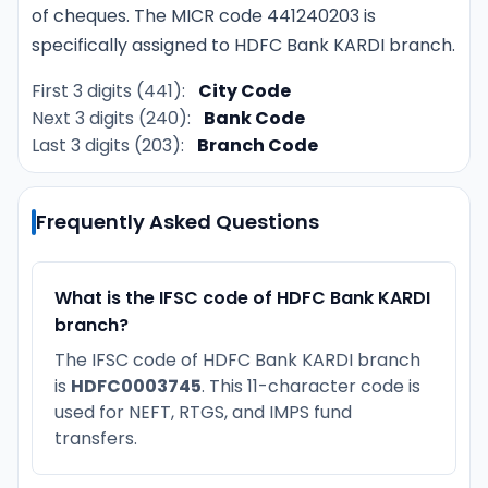
of cheques. The MICR code 441240203 is
specifically assigned to HDFC Bank KARDI branch.
First 3 digits (441):
City Code
Next 3 digits (240):
Bank Code
Last 3 digits (203):
Branch Code
Frequently Asked Questions
What is the IFSC code of HDFC Bank KARDI
branch?
The IFSC code of HDFC Bank KARDI branch
is
HDFC0003745
. This 11-character code is
used for NEFT, RTGS, and IMPS fund
transfers.