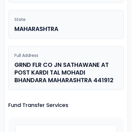
State
MAHARASHTRA
Full Address
GRND FLR CO JN SATHAWANE AT
POST KARDI TAL MOHADI
BHANDARA MAHARASHTRA 441912
Fund Transfer Services