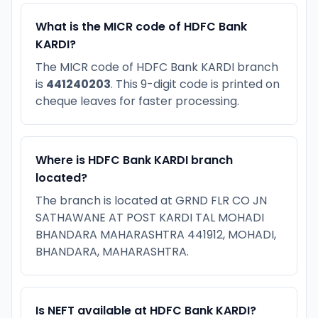
What is the MICR code of HDFC Bank
KARDI?
The MICR code of HDFC Bank KARDI branch
is
441240203
. This 9-digit code is printed on
cheque leaves for faster processing.
Where is HDFC Bank KARDI branch
located?
The branch is located at GRND FLR CO JN
SATHAWANE AT POST KARDI TAL MOHADI
BHANDARA MAHARASHTRA 441912, MOHADI,
BHANDARA, MAHARASHTRA.
Is NEFT available at HDFC Bank KARDI?