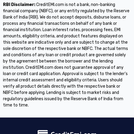
RBI Disclaimer:
CreditEMI.com is not a bank, non-banking
financial company (NBFC), or any entity regulated by the Reserve
Bank of India (RBI). We do not accept deposits, disburse loans, or
process any financial transactions on behalf of any bank or
financial institution. Loan interest rates, processing fees, EMI
amounts, eligibility criteria, and product features displayed on
this website are indicative only and are subject to change at the
sole discretion of the respective bank or NBFC. The actual terms
and conditions of any loan or credit product are governed solely
by the agreement between the borrower and the lending
institution. CreditEMI.com does not guarantee approval of any
loan or credit card application. Approval is subject to the lender's
internal credit assessment and eligibility criteria. Users should
verify all product details directly with the respective bank or
NBFC before applying. Lending is subject to market risks and
regulatory guidelines issued by the Reserve Bank of India from
time to time.