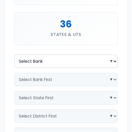
36
STATES & UTS