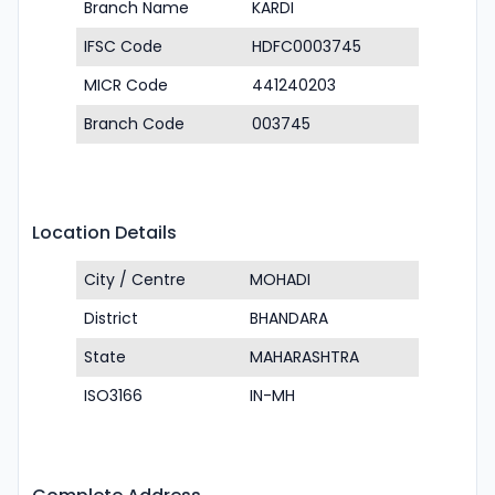
Branch Name
KARDI
IFSC Code
HDFC0003745
MICR Code
441240203
Branch Code
003745
Location Details
City / Centre
MOHADI
District
BHANDARA
State
MAHARASHTRA
ISO3166
IN-MH