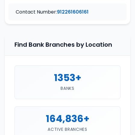
Contact Number:
912261606161
Find Bank Branches by Location
1353+
BANKS
164,836+
ACTIVE BRANCHES