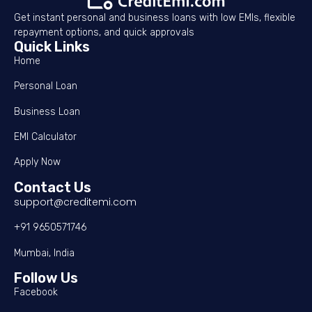
Get instant personal and business loans with low EMIs, flexible
repayment options, and quick approvals
Quick Links
Home
Personal Loan
Business Loan
EMI Calculator
Apply Now
Contact Us
support@creditemi.com
+91 9650571746
Mumbai, India
Follow Us
Facebook