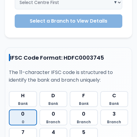
Select a Branch to View Details
IFSC Code Format: HDFC0003745
The 11-character IFSC code is structured to
identify the bank and branch uniquely:
H
D
F
C
Bank
Bank
Bank
Bank
0
0
0
3
0
Branch
Branch
Branch
7
4
5