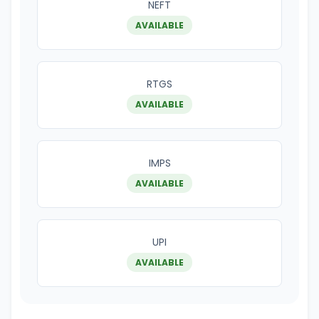
NEFT
AVAILABLE
RTGS
AVAILABLE
IMPS
AVAILABLE
UPI
AVAILABLE