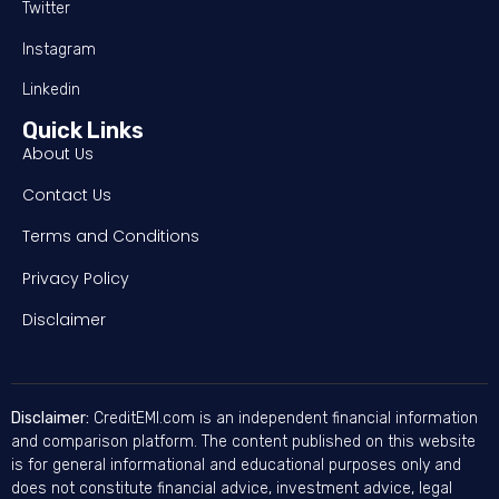
Twitter
Instagram
Linkedin
Quick Links
About Us
Contact Us
Terms and Conditions
Privacy Policy
Disclaimer
Disclaimer:
CreditEMI.com is an independent financial information
and comparison platform. The content published on this website
is for general informational and educational purposes only and
does not constitute financial advice, investment advice, legal