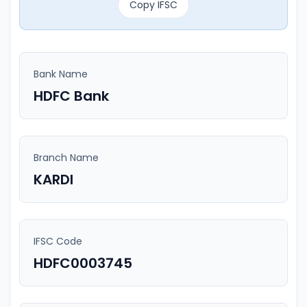
Copy IFSC
Bank Name
HDFC Bank
Branch Name
KARDI
IFSC Code
HDFC0003745