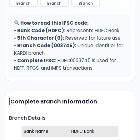
Branch
Branch
Branch
How to read this IFSC code:
•
Bank Code (HDFC):
Represents HDFC Bank
•
5th Character (0):
Reserved for future use
•
Branch Code (003745):
Unique identifier for
KARDI branch
•
Complete IFSC:
HDFC0003745 is used for
NEFT, RTGS, and IMPS transactions
Complete Branch Information
Branch Details
Bank Name
HDFC Bank