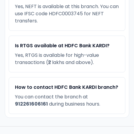
Yes, NEFT is available at this branch. You can
use IFSC code HDFC0003745 for NEFT
transfers.
Is RTGS available at HDFC Bank KARDI?
Yes, RTGS is available for high-value
transactions (₹2 lakhs and above).
How to contact HDFC Bank KARDI branch?
You can contact the branch at
912261606161
during business hours.