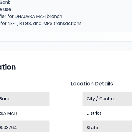
Bank
e use
fier for DHAURRA MAFI branch
or NEFT, RTGS, and IMPS transactions
tion
Location Details
Bank
City / Centre
RA MAFI
District
0003764
State