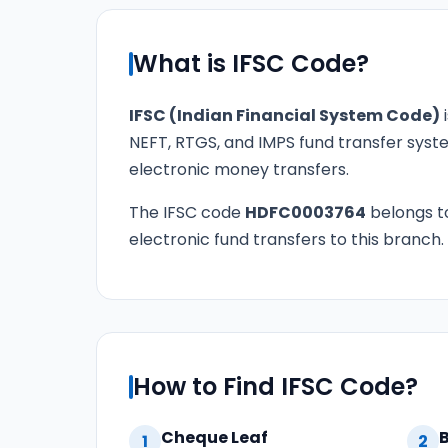
What is IFSC Code?
IFSC (Indian Financial System Code)
i
NEFT, RTGS, and IMPS fund transfer syste
electronic money transfers.
The IFSC code
HDFC0003764
belongs 
electronic fund transfers to this branch.
How to Find IFSC Code?
Cheque Leaf
1
2