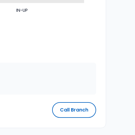
IN-UP
Call Branch