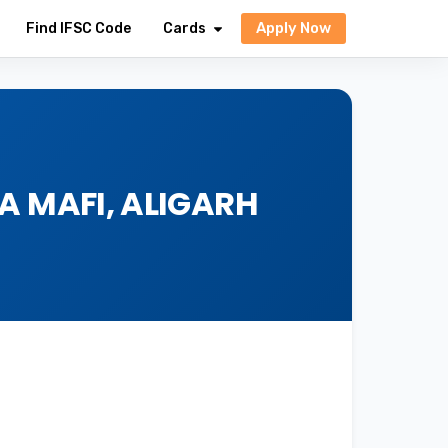
Apply Now
Find IFSC Code
Cards
A MAFI, ALIGARH