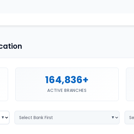
cation
164,836+
ACTIVE BRANCHES