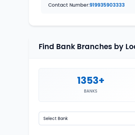
Contact Number:
919935903333
Find Bank Branches by Lo
1353+
BANKS