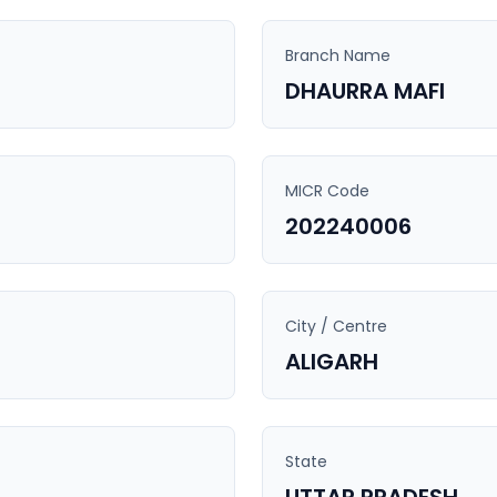
Branch Name
DHAURRA MAFI
MICR Code
202240006
City / Centre
ALIGARH
State