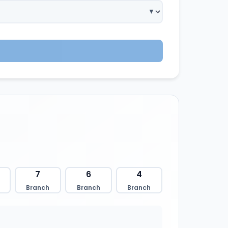
7
6
4
Branch
Branch
Branch