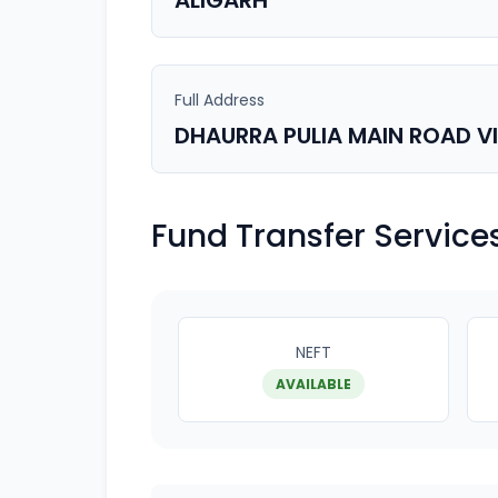
ALIGARH
Full Address
DHAURRA PULIA MAIN ROAD V
Fund Transfer Service
NEFT
AVAILABLE