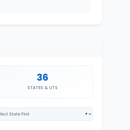
36
STATES & UTS