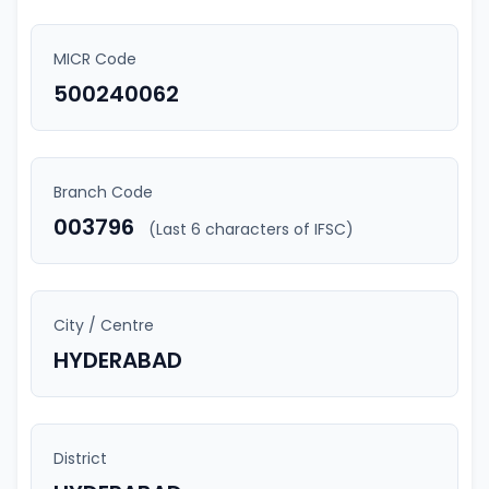
MICR Code
500240062
Branch Code
003796
(Last 6 characters of IFSC)
City / Centre
HYDERABAD
District