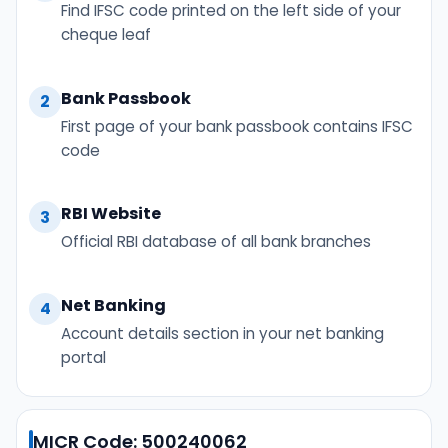
Find IFSC code printed on the left side of your
cheque leaf
Bank Passbook
2
First page of your bank passbook contains IFSC
code
RBI Website
3
Official RBI database of all bank branches
Net Banking
4
Account details section in your net banking
portal
MICR Code: 500240062