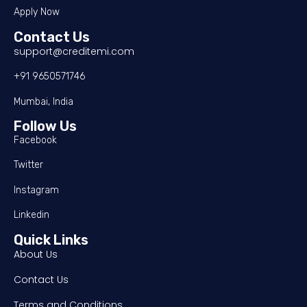
Apply Now
Contact Us
support@creditemi.com
+91 9650571746
Mumbai, India
Follow Us
Facebook
Twitter
Instagram
Linkedin
Quick Links
About Us
Contact Us
Terms and Conditions