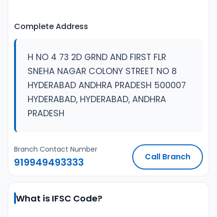
Complete Address
H NO 4 73 2D GRND AND FIRST FLR
SNEHA NAGAR COLONY STREET NO 8
HYDERABAD ANDHRA PRADESH 500007
HYDERABAD, HYDERABAD, ANDHRA
PRADESH
Branch Contact Number
Call Branch
919949493333
What is IFSC Code?