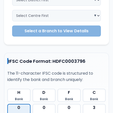
Select a Branch to View Details
IFSC Code Format: HDFC0003796
The 11-character IFSC code is structured to
identify the bank and branch uniquely:
H
D
F
C
Bank
Bank
Bank
Bank
0
0
0
3