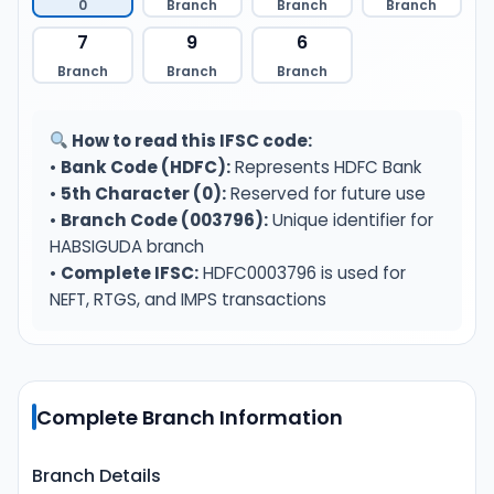
0
Branch
Branch
Branch
7
9
6
Branch
Branch
Branch
How to read this IFSC code:
•
Bank Code (HDFC):
Represents HDFC Bank
•
5th Character (0):
Reserved for future use
•
Branch Code (003796):
Unique identifier for
HABSIGUDA branch
•
Complete IFSC:
HDFC0003796 is used for
NEFT, RTGS, and IMPS transactions
Complete Branch Information
Branch Details