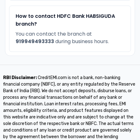
How to contact HDFC Bank HABSIGUDA
branch?
You can contact the branch at
919949493333
during business hours.
RBI Disclaimer:
CreditEMI.com is not a bank, non-banking
financial company (NBFC), or any entity regulated by the Reserve
Bank of India (RBI). We do not accept deposits, disburse loans, or
process any financial transactions on behalf of any bank or
financial institution. Loan interest rates, processing fees, EMI
amounts, eligibility criteria, and product features displayed on
this website are indicative only and are subject to change at the
sole discretion of the respective bank or NBFC. The actual terms
and conditions of any loan or credit product are governed solely
by the agreement between the borrower and the lending