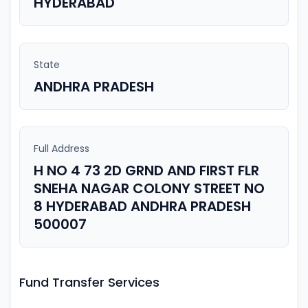
HYDERABAD
State
ANDHRA PRADESH
Full Address
H NO 4 73 2D GRND AND FIRST FLR
SNEHA NAGAR COLONY STREET NO
8 HYDERABAD ANDHRA PRADESH
500007
Fund Transfer Services