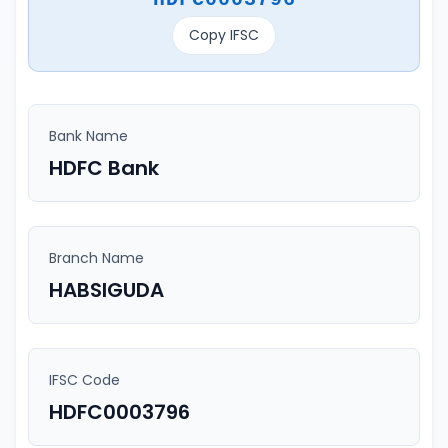
Copy IFSC
Bank Name
HDFC Bank
Branch Name
HABSIGUDA
IFSC Code
HDFC0003796