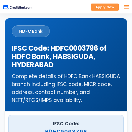
Apply Now
HDFC Bank
IFSC Code: HDFC0003796 of
HDFC Bank, HABSIGUDA,
HYDERABAD
Complete details of HDFC Bank HABSIGUDA
branch including IFSC code, MICR code,
address, contact number, and
NEFT/RTGS/IMPS availability.
IFSC Code:
HDFC0003796