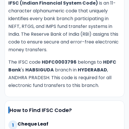
IFSC (Indian Financial System Code)
is an 11-
character alphanumeric code that uniquely
identifies every bank branch participating in
NEFT, RTGS, and IMPS fund transfer systems in
India. The Reserve Bank of India (RBI) assigns this
code to ensure secure and error-free electronic
money transfers.
The IFSC code
HDFC0003796
belongs to
HDFC
Bank
's
HABSIGUDA
branch in
HYDERABAD
,
ANDHRA PRADESH. This code is required for all
electronic fund transfers to this branch.
How to Find IFSC Code?
Cheque Leaf
1