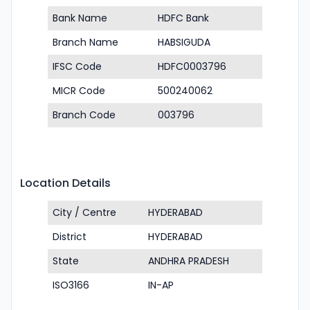
Bank Name
HDFC Bank
Branch Name
HABSIGUDA
IFSC Code
HDFC0003796
MICR Code
500240062
Branch Code
003796
Location Details
City / Centre
HYDERABAD
District
HYDERABAD
State
ANDHRA PRADESH
ISO3166
IN-AP