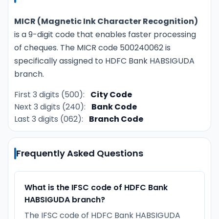
MICR (Magnetic Ink Character Recognition)
is a 9-digit code that enables faster processing
of cheques. The MICR code 500240062 is
specifically assigned to HDFC Bank HABSIGUDA
branch.
First 3 digits (500):
City Code
Next 3 digits (240):
Bank Code
Last 3 digits (062):
Branch Code
Frequently Asked Questions
What is the IFSC code of HDFC Bank
HABSIGUDA branch?
The IFSC code of HDFC Bank HABSIGUDA