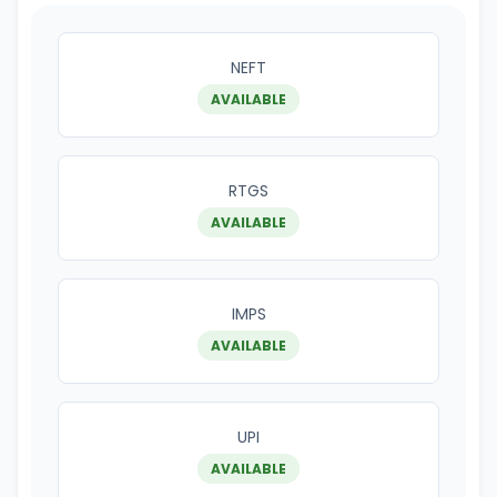
NEFT
AVAILABLE
RTGS
AVAILABLE
IMPS
AVAILABLE
UPI
AVAILABLE