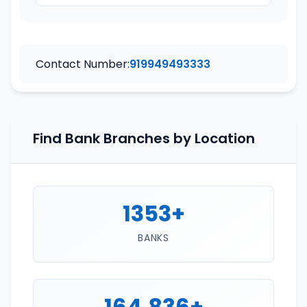
Contact Number:
919949493333
Find Bank Branches by Location
1353+
BANKS
164,836+