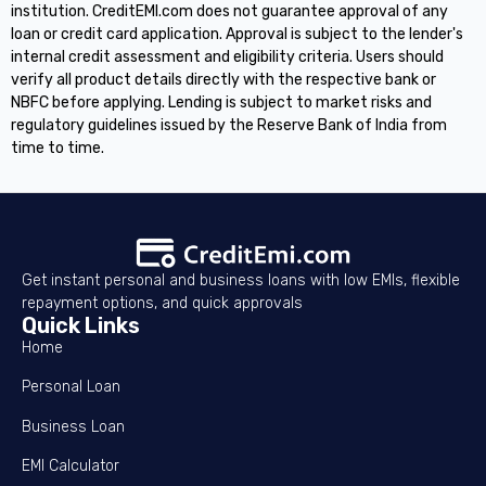
institution. CreditEMI.com does not guarantee approval of any
loan or credit card application. Approval is subject to the lender's
internal credit assessment and eligibility criteria. Users should
verify all product details directly with the respective bank or
NBFC before applying. Lending is subject to market risks and
regulatory guidelines issued by the Reserve Bank of India from
time to time.
Get instant personal and business loans with low EMIs, flexible
repayment options, and quick approvals
Quick Links
Home
Personal Loan
Business Loan
EMI Calculator