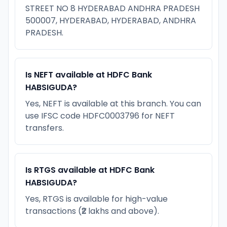
STREET NO 8 HYDERABAD ANDHRA PRADESH
500007, HYDERABAD, HYDERABAD, ANDHRA
PRADESH.
Is NEFT available at HDFC Bank
HABSIGUDA?
Yes, NEFT is available at this branch. You can
use IFSC code HDFC0003796 for NEFT
transfers.
Is RTGS available at HDFC Bank
HABSIGUDA?
Yes, RTGS is available for high-value
transactions (₹2 lakhs and above).