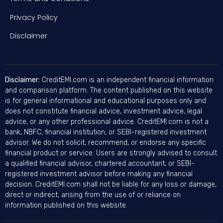
Privacy Policy
Disclaimer
Disclaimer:
CreditEMI.com is an independent financial information
and comparison platform. The content published on this website
is for general informational and educational purposes only and
does not constitute financial advice, investment advice, legal
advice, or any other professional advice. CreditEMI.com is not a
bank, NBFC, financial institution, or SEBI-registered investment
advisor. We do not solicit, recommend, or endorse any specific
financial product or service. Users are strongly advised to consult
a qualified financial advisor, chartered accountant, or SEBI-
registered investment advisor before making any financial
decision. CreditEMI.com shall not be liable for any loss or damage,
direct or indirect, arising from the use of or reliance on
information published on this website.