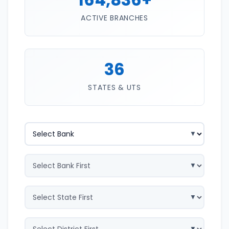
ACTIVE BRANCHES
36
STATES & UTS