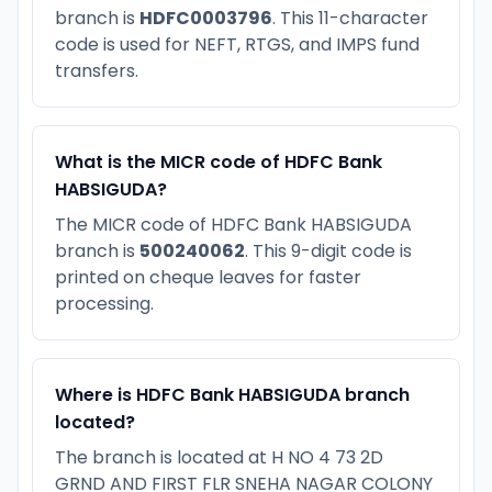
branch is
HDFC0003796
. This 11-character
code is used for NEFT, RTGS, and IMPS fund
transfers.
What is the MICR code of HDFC Bank
HABSIGUDA?
The MICR code of HDFC Bank HABSIGUDA
branch is
500240062
. This 9-digit code is
printed on cheque leaves for faster
processing.
Where is HDFC Bank HABSIGUDA branch
located?
The branch is located at H NO 4 73 2D
GRND AND FIRST FLR SNEHA NAGAR COLONY