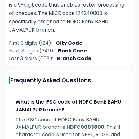
is a 9-digit code that enables faster processing
of cheques. The MICR code 124240008 is
specifically assigned to HDFC Bank BAHU
JAMALPUR branch.
First 3 digits (124):
City Code
Next 3 digits (240):
Bank Code
Last 3 digits (008):
Branch Code
Frequently Asked Questions
What is the IFSC code of HDFC Bank BAHU
JAMALPUR branch?
The IFSC code of HDFC Bank BAHU
JAMALPUR branch is
HDFC0003800
. This 11-
character code is used for NEFT, RTGS, and