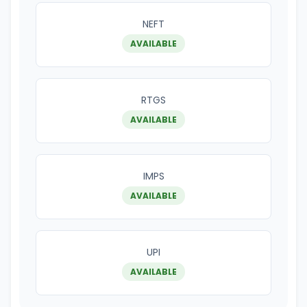
NEFT
AVAILABLE
RTGS
AVAILABLE
IMPS
AVAILABLE
UPI
AVAILABLE