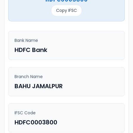
Copy IFSC
Bank Name
HDFC Bank
Branch Name
BAHU JAMALPUR
IFSC Code
HDFC0003800