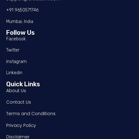
+91 9650571746
Mumbai, India
Follow Us
Facebook
Twitter
Instagram
Linkedin
Quick Links
About Us
Contact Us
Terms and Conditions
Privacy Policy
Disclaimer