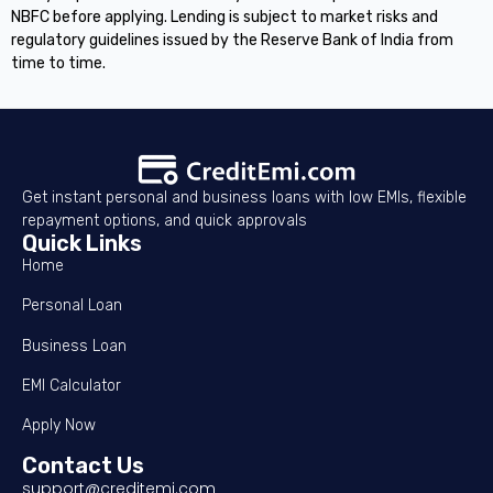
NBFC before applying. Lending is subject to market risks and
regulatory guidelines issued by the Reserve Bank of India from
time to time.
Get instant personal and business loans with low EMIs, flexible
repayment options, and quick approvals
Quick Links
Home
Personal Loan
Business Loan
EMI Calculator
Apply Now
Contact Us
support@creditemi.com