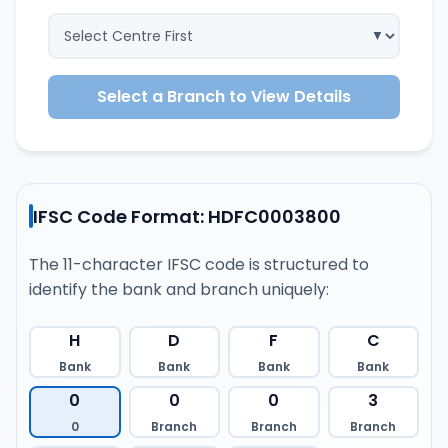
Select a Branch to View Details
IFSC Code Format: HDFC0003800
The 11-character IFSC code is structured to
identify the bank and branch uniquely:
H
D
F
C
Bank
Bank
Bank
Bank
0
0
0
3
0
Branch
Branch
Branch