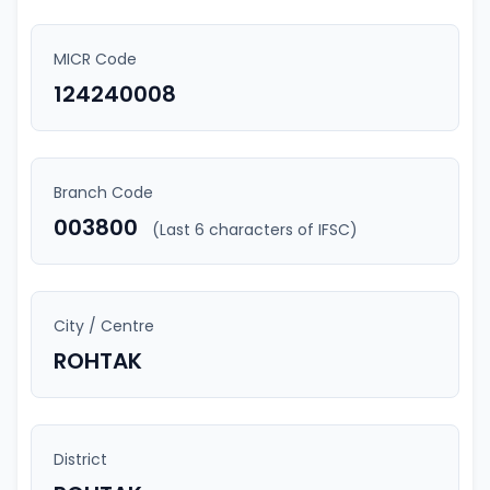
MICR Code
124240008
Branch Code
003800
(Last 6 characters of IFSC)
City / Centre
ROHTAK
District