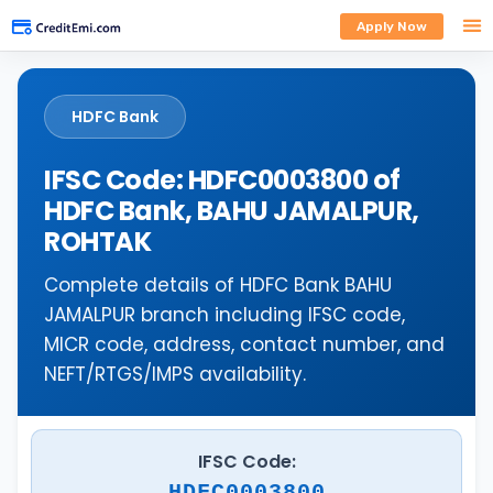
Apply Now
HDFC Bank
IFSC Code: HDFC0003800 of
HDFC Bank, BAHU JAMALPUR,
ROHTAK
Complete details of HDFC Bank BAHU
JAMALPUR branch including IFSC code,
MICR code, address, contact number, and
NEFT/RTGS/IMPS availability.
IFSC Code:
HDFC0003800