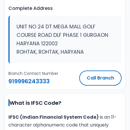
Complete Address
UNIT NO 24 DT MEGA MALL GOLF
COURSE ROAD DLF PHASE 1 GURGAON
HARYANA 122002
ROHTAK, ROHTAK, HARYANA
Branch Contact Number
Call Branch
919996243333
What is IFSC Code?
IFSC (Indian Financial System Code)
is an 11-
character alphanumeric code that uniquely