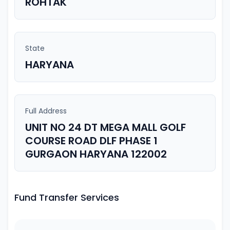
ROHTAK
State
HARYANA
Full Address
UNIT NO 24 DT MEGA MALL GOLF
COURSE ROAD DLF PHASE 1
GURGAON HARYANA 122002
Fund Transfer Services