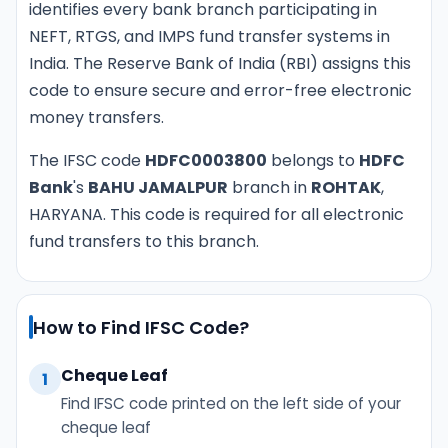
identifies every bank branch participating in
NEFT, RTGS, and IMPS fund transfer systems in
India. The Reserve Bank of India (RBI) assigns this
code to ensure secure and error-free electronic
money transfers.
The IFSC code
HDFC0003800
belongs to
HDFC
Bank
's
BAHU JAMALPUR
branch in
ROHTAK
,
HARYANA. This code is required for all electronic
fund transfers to this branch.
How to Find IFSC Code?
Cheque Leaf
1
Find IFSC code printed on the left side of your
cheque leaf