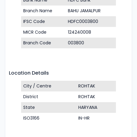
Bank Name
HDFC Bank
Branch Name
BAHU JAMALPUR
IFSC Code
HDFC0003800
MICR Code
124240008
Branch Code
003800
Location Details
City / Centre
ROHTAK
District
ROHTAK
State
HARYANA
ISO3166
IN-HR