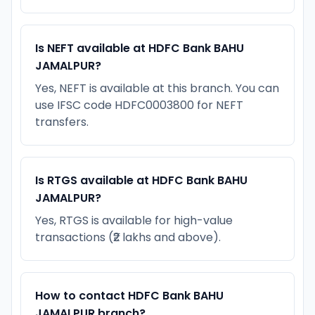
Is NEFT available at HDFC Bank BAHU
JAMALPUR?
Yes, NEFT is available at this branch. You can
use IFSC code HDFC0003800 for NEFT
transfers.
Is RTGS available at HDFC Bank BAHU
JAMALPUR?
Yes, RTGS is available for high-value
transactions (₹2 lakhs and above).
How to contact HDFC Bank BAHU
JAMALPUR branch?