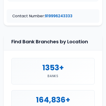
Contact Number:
919996243333
Find Bank Branches by Location
1353+
BANKS
164,836+