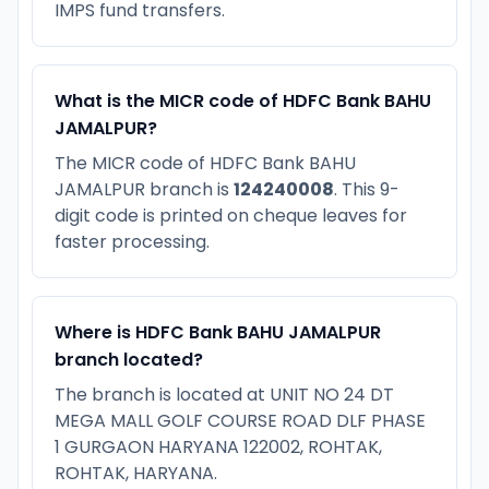
IMPS fund transfers.
What is the MICR code of HDFC Bank BAHU
JAMALPUR?
The MICR code of HDFC Bank BAHU
JAMALPUR branch is
124240008
. This 9-
digit code is printed on cheque leaves for
faster processing.
Where is HDFC Bank BAHU JAMALPUR
branch located?
The branch is located at UNIT NO 24 DT
MEGA MALL GOLF COURSE ROAD DLF PHASE
1 GURGAON HARYANA 122002, ROHTAK,
ROHTAK, HARYANA.