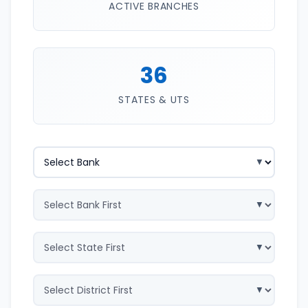
ACTIVE BRANCHES
36
STATES & UTS