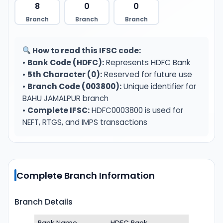
8
0
0
Branch
Branch
Branch
How to read this IFSC code:
•
Bank Code (HDFC):
Represents HDFC Bank
•
5th Character (0):
Reserved for future use
•
Branch Code (003800):
Unique identifier for
BAHU JAMALPUR branch
•
Complete IFSC:
HDFC0003800 is used for
NEFT, RTGS, and IMPS transactions
Complete Branch Information
Branch Details