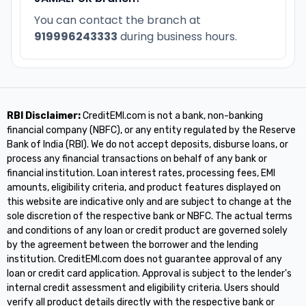
You can contact the branch at
919996243333
during business hours.
RBI Disclaimer:
CreditEMI.com is not a bank, non-banking
financial company (NBFC), or any entity regulated by the Reserve
Bank of India (RBI). We do not accept deposits, disburse loans, or
process any financial transactions on behalf of any bank or
financial institution. Loan interest rates, processing fees, EMI
amounts, eligibility criteria, and product features displayed on
this website are indicative only and are subject to change at the
sole discretion of the respective bank or NBFC. The actual terms
and conditions of any loan or credit product are governed solely
by the agreement between the borrower and the lending
institution. CreditEMI.com does not guarantee approval of any
loan or credit card application. Approval is subject to the lender's
internal credit assessment and eligibility criteria. Users should
verify all product details directly with the respective bank or