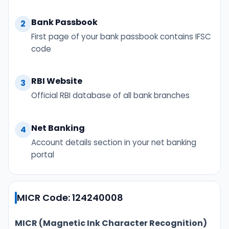
Bank Passbook
2
First page of your bank passbook contains IFSC
code
RBI Website
3
Official RBI database of all bank branches
Net Banking
4
Account details section in your net banking
portal
MICR Code: 124240008
MICR (Magnetic Ink Character Recognition)