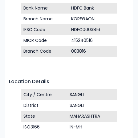
Bank Name
HDFC Bank
Branch Name
KOREGAON
IFSC Code
HDFC0003816
MICR Code
415240516
Branch Code
003816
Location Details
City / Centre
SANGLI
District
SANGLI
State
MAHARASHTRA
ISO3166
IN-MH