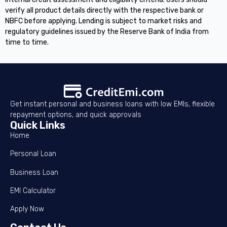
verify all product details directly with the respective bank or
NBFC before applying. Lending is subject to market risks and
regulatory guidelines issued by the Reserve Bank of India from
time to time.
Get instant personal and business loans with low EMIs, flexible
repayment options, and quick approvals
Quick Links
Home
Personal Loan
Business Loan
EMI Calculator
Apply Now