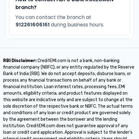
branch?
You can contact the branch at
912261606161
during business hours.
RBI Disclaimer:
CreditEMI.com is not a bank, non-banking
financial company (NBFC), or any entity regulated by the Reserve
Bank of India (RBI). We do not accept deposits, disburse loans, or
process any financial transactions on behalf of any bank or
financial institution. Loan interest rates, processing fees, EMI
amounts, eligibility criteria, and product features displayed on
this website are indicative only and are subject to change at the
sole discretion of the respective bank or NBFC. The actual terms
and conditions of any loan or credit product are governed solely
by the agreement between the borrower and the lending
institution. CreditEMI.com does not guarantee approval of any
loan or credit card application. Approval is subject to the lender's
internal credit assessment and eligibility criteria. Users should