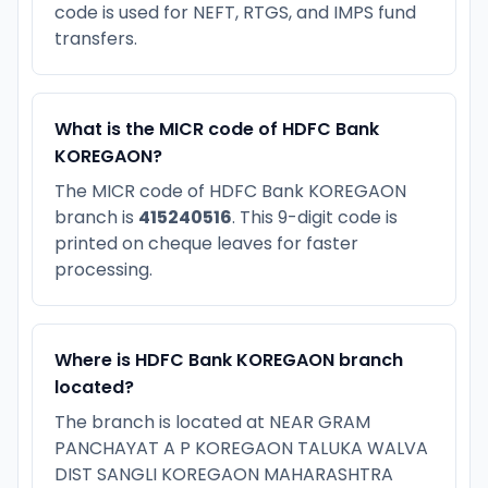
code is used for NEFT, RTGS, and IMPS fund
transfers.
What is the MICR code of HDFC Bank
KOREGAON?
The MICR code of HDFC Bank KOREGAON
branch is
415240516
. This 9-digit code is
printed on cheque leaves for faster
processing.
Where is HDFC Bank KOREGAON branch
located?
The branch is located at NEAR GRAM
PANCHAYAT A P KOREGAON TALUKA WALVA
DIST SANGLI KOREGAON MAHARASHTRA