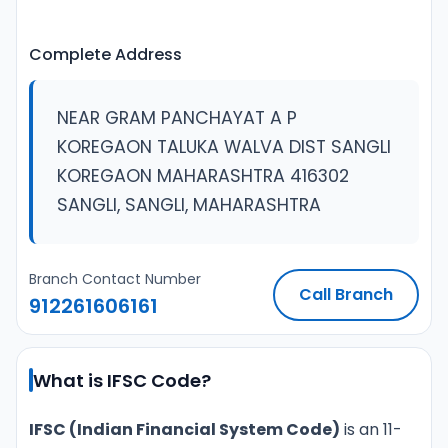
Complete Address
NEAR GRAM PANCHAYAT A P
KOREGAON TALUKA WALVA DIST SANGLI
KOREGAON MAHARASHTRA 416302
SANGLI, SANGLI, MAHARASHTRA
Branch Contact Number
Call Branch
912261606161
What is IFSC Code?
IFSC (Indian Financial System Code)
is an 11-