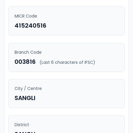
MICR Code
415240516
Branch Code
003816
(Last 6 characters of IFSC)
City / Centre
SANGLI
District