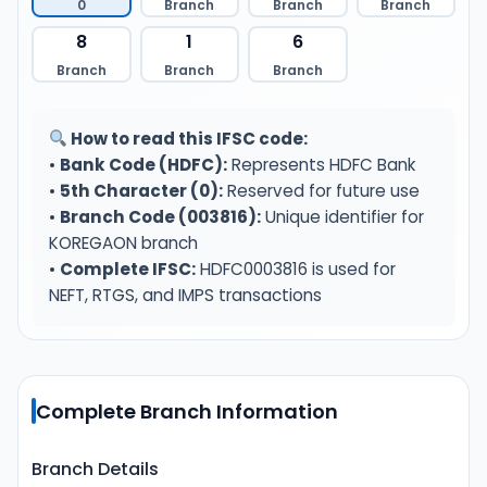
0
Branch
Branch
Branch
8
1
6
Branch
Branch
Branch
How to read this IFSC code:
•
Bank Code (HDFC):
Represents HDFC Bank
•
5th Character (0):
Reserved for future use
•
Branch Code (003816):
Unique identifier for
KOREGAON branch
•
Complete IFSC:
HDFC0003816 is used for
NEFT, RTGS, and IMPS transactions
Complete Branch Information
Branch Details