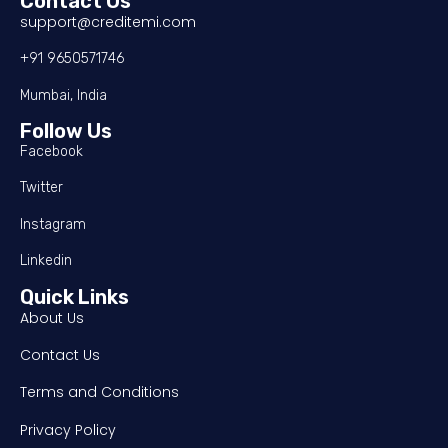
Contact Us
support@creditemi.com
+91 9650571746
Mumbai, India
Follow Us
Facebook
Twitter
Instagram
Linkedin
Quick Links
About Us
Contact Us
Terms and Conditions
Privacy Policy