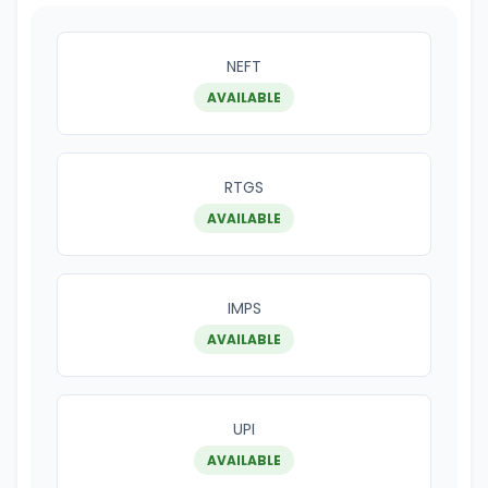
NEFT
AVAILABLE
RTGS
AVAILABLE
IMPS
AVAILABLE
UPI
AVAILABLE