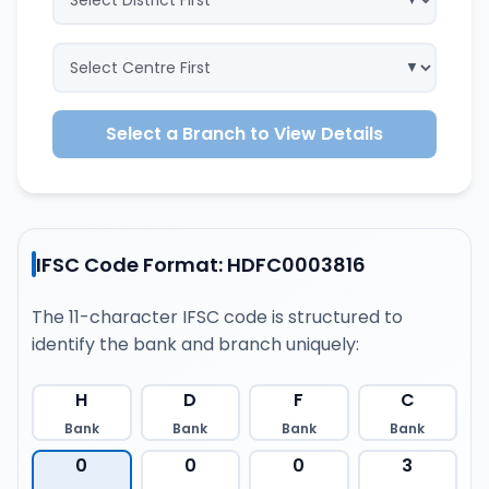
Select a Branch to View Details
IFSC Code Format: HDFC0003816
The 11-character IFSC code is structured to
identify the bank and branch uniquely:
H
D
F
C
Bank
Bank
Bank
Bank
0
0
0
3