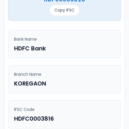
Copy IFSC
Bank Name
HDFC Bank
Branch Name
KOREGAON
IFSC Code
HDFC0003816