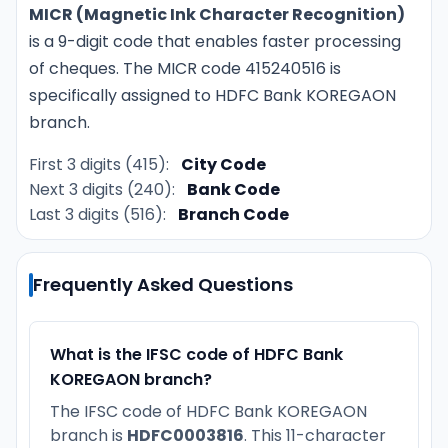
MICR (Magnetic Ink Character Recognition)
is a 9-digit code that enables faster processing
of cheques. The MICR code 415240516 is
specifically assigned to HDFC Bank KOREGAON
branch.
First 3 digits (415):
City Code
Next 3 digits (240):
Bank Code
Last 3 digits (516):
Branch Code
Frequently Asked Questions
What is the IFSC code of HDFC Bank
KOREGAON branch?
The IFSC code of HDFC Bank KOREGAON
branch is
HDFC0003816
. This 11-character