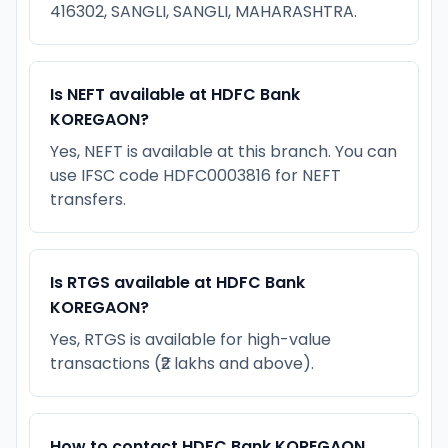
416302, SANGLI, SANGLI, MAHARASHTRA.
Is NEFT available at HDFC Bank
KOREGAON?
Yes, NEFT is available at this branch. You can
use IFSC code HDFC0003816 for NEFT
transfers.
Is RTGS available at HDFC Bank
KOREGAON?
Yes, RTGS is available for high-value
transactions (₹2 lakhs and above).
How to contact HDFC Bank KOREGAON