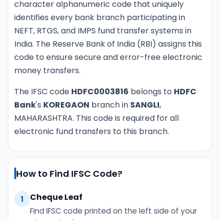
character alphanumeric code that uniquely
identifies every bank branch participating in
NEFT, RTGS, and IMPS fund transfer systems in
India. The Reserve Bank of India (RBI) assigns this
code to ensure secure and error-free electronic
money transfers.
The IFSC code
HDFC0003816
belongs to
HDFC
Bank
's
KOREGAON
branch in
SANGLI
,
MAHARASHTRA. This code is required for all
electronic fund transfers to this branch.
How to Find IFSC Code?
Cheque Leaf
1
Find IFSC code printed on the left side of your