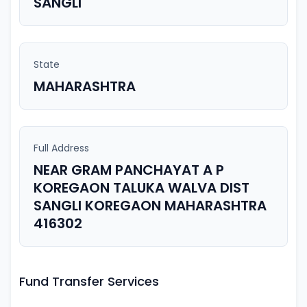
SANGLI
State
MAHARASHTRA
Full Address
NEAR GRAM PANCHAYAT A P
KOREGAON TALUKA WALVA DIST
SANGLI KOREGAON MAHARASHTRA
416302
Fund Transfer Services