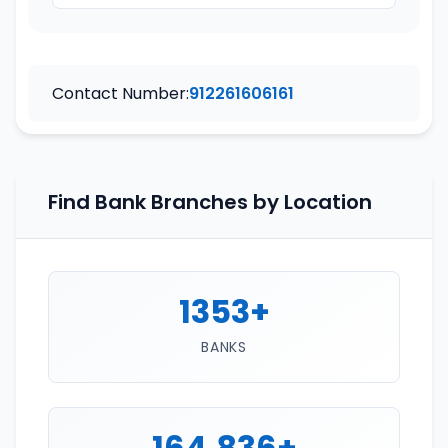
Contact Number:
912261606161
Find Bank Branches by Location
1353+
BANKS
164,836+