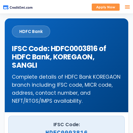
Apply Now
HDFC Bank
IFSC Code: HDFC0003816 of
HDFC Bank, KOREGAON,
SANGLI
Complete details of HDFC Bank KOREGAON
branch including IFSC code, MICR code,
address, contact number, and
NEFT/RTGS/IMPS availability.
IFSC Code:
HDFC0003816