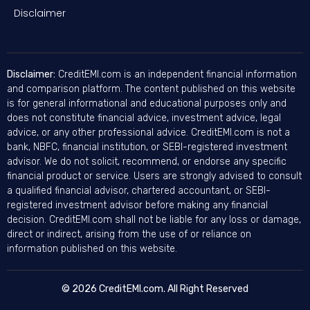
Disclaimer
Disclaimer:
CreditEMI.com is an independent financial information
and comparison platform. The content published on this website
is for general informational and educational purposes only and
does not constitute financial advice, investment advice, legal
advice, or any other professional advice. CreditEMI.com is not a
bank, NBFC, financial institution, or SEBI-registered investment
advisor. We do not solicit, recommend, or endorse any specific
financial product or service. Users are strongly advised to consult
a qualified financial advisor, chartered accountant, or SEBI-
registered investment advisor before making any financial
decision. CreditEMI.com shall not be liable for any loss or damage,
direct or indirect, arising from the use of or reliance on
information published on this website.
© 2026 CreditEMI.com. All Right Reserved