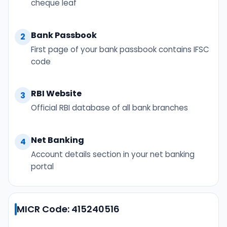
cheque leaf
Bank Passbook
2
First page of your bank passbook contains IFSC
code
RBI Website
3
Official RBI database of all bank branches
Net Banking
4
Account details section in your net banking
portal
MICR Code: 415240516