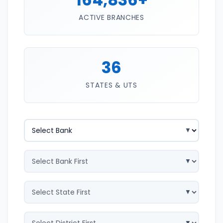
ACTIVE BRANCHES
36
STATES & UTS