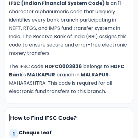
IFSC (Indian Financial System Code)
is an 11-
character alphanumeric code that uniquely
identifies every bank branch participating in
NEFT, RTGS, and IMPS fund transfer systems in
India. The Reserve Bank of India (RBI) assigns this
code to ensure secure and error-free electronic
money transfers.
The IFSC code
HDFC0003836
belongs to
HDFC
Bank
's
MALKAPUR
branch in
MALKAPUR
,
MAHARASHTRA. This code is required for all
electronic fund transfers to this branch.
How to Find IFSC Code?
Cheque Leaf
1