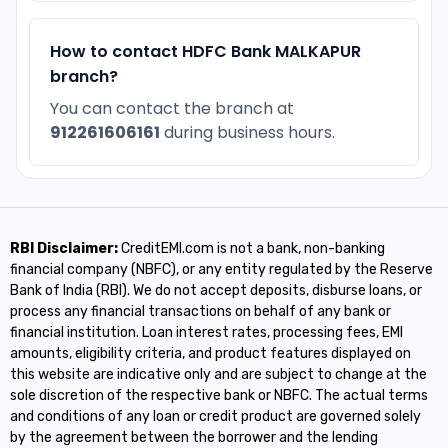
How to contact HDFC Bank MALKAPUR
branch?
You can contact the branch at
912261606161
during business hours.
RBI Disclaimer:
CreditEMI.com is not a bank, non-banking
financial company (NBFC), or any entity regulated by the Reserve
Bank of India (RBI). We do not accept deposits, disburse loans, or
process any financial transactions on behalf of any bank or
financial institution. Loan interest rates, processing fees, EMI
amounts, eligibility criteria, and product features displayed on
this website are indicative only and are subject to change at the
sole discretion of the respective bank or NBFC. The actual terms
and conditions of any loan or credit product are governed solely
by the agreement between the borrower and the lending