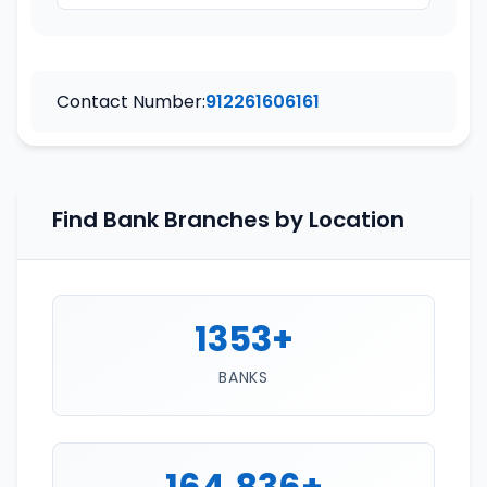
Contact Number:
912261606161
Find Bank Branches by Location
1353+
BANKS
164,836+