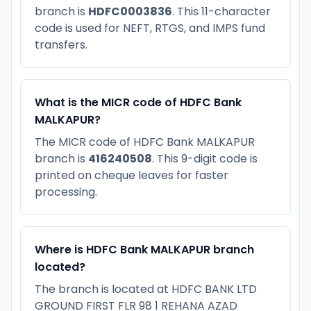
branch is
HDFC0003836
. This 11-character
code is used for NEFT, RTGS, and IMPS fund
transfers.
What is the MICR code of HDFC Bank
MALKAPUR?
The MICR code of HDFC Bank MALKAPUR
branch is
416240508
. This 9-digit code is
printed on cheque leaves for faster
processing.
Where is HDFC Bank MALKAPUR branch
located?
The branch is located at HDFC BANK LTD
GROUND FIRST FLR 98 1 REHANA AZAD