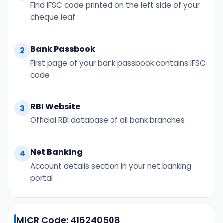
Find IFSC code printed on the left side of your
cheque leaf
Bank Passbook
2
First page of your bank passbook contains IFSC
code
RBI Website
3
Official RBI database of all bank branches
Net Banking
4
Account details section in your net banking
portal
MICR Code: 416240508