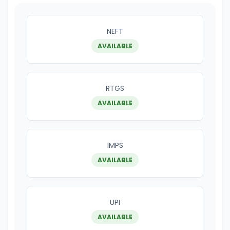
NEFT
AVAILABLE
RTGS
AVAILABLE
IMPS
AVAILABLE
UPI
AVAILABLE