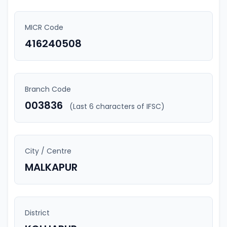
MICR Code
416240508
Branch Code
003836
(Last 6 characters of IFSC)
City / Centre
MALKAPUR
District