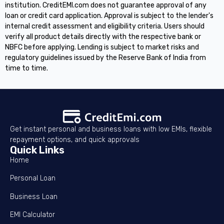
institution. CreditEMI.com does not guarantee approval of any
loan or credit card application. Approval is subject to the lender's
internal credit assessment and eligibility criteria. Users should
verify all product details directly with the respective bank or
NBFC before applying. Lending is subject to market risks and
regulatory guidelines issued by the Reserve Bank of India from
time to time.
Get instant personal and business loans with low EMIs, flexible
repayment options, and quick approvals
Quick Links
Home
Personal Loan
Business Loan
EMI Calculator