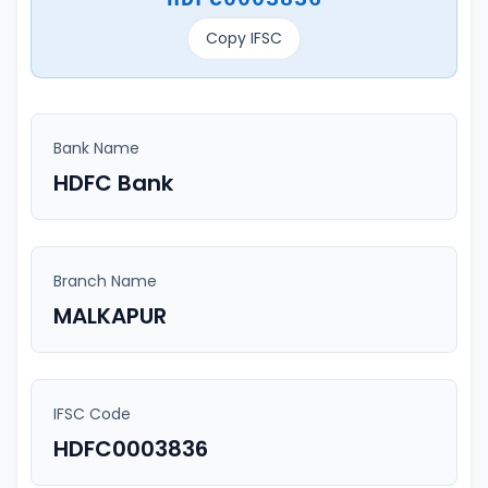
Copy IFSC
Bank Name
HDFC Bank
Branch Name
MALKAPUR
IFSC Code
HDFC0003836