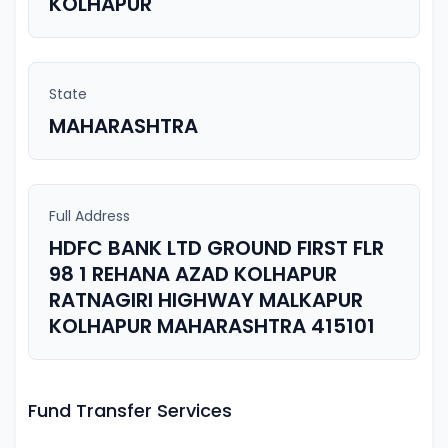
KOLHAPUR
State
MAHARASHTRA
Full Address
HDFC BANK LTD GROUND FIRST FLR
98 1 REHANA AZAD KOLHAPUR
RATNAGIRI HIGHWAY MALKAPUR
KOLHAPUR MAHARASHTRA 415101
Fund Transfer Services