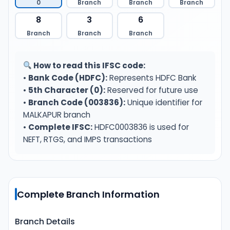
0
Branch
Branch
Branch
8
3
6
Branch
Branch
Branch
How to read this IFSC code:
•
Bank Code (HDFC):
Represents HDFC Bank
•
5th Character (0):
Reserved for future use
•
Branch Code (003836):
Unique identifier for
MALKAPUR branch
•
Complete IFSC:
HDFC0003836 is used for
NEFT, RTGS, and IMPS transactions
Complete Branch Information
Branch Details