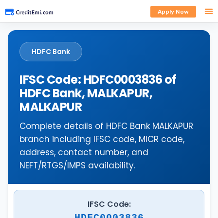
Apply Now
HDFC Bank
IFSC Code: HDFC0003836 of
HDFC Bank, MALKAPUR,
MALKAPUR
Complete details of HDFC Bank MALKAPUR
branch including IFSC code, MICR code,
address, contact number, and
NEFT/RTGS/IMPS availability.
IFSC Code:
HDFC0003836