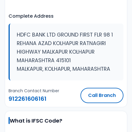
Complete Address
HDFC BANK LTD GROUND FIRST FLR 98 1
REHANA AZAD KOLHAPUR RATNAGIRI
HIGHWAY MALKAPUR KOLHAPUR
MAHARASHTRA 415101
MALKAPUR, KOLHAPUR, MAHARASHTRA
Branch Contact Number
Call Branch
912261606161
What is IFSC Code?