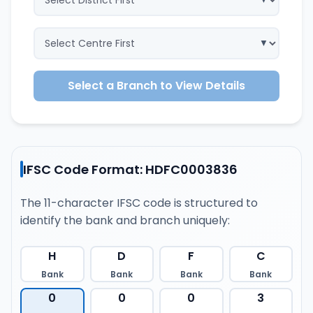
Select a Branch to View Details
IFSC Code Format: HDFC0003836
The 11-character IFSC code is structured to
identify the bank and branch uniquely:
H
D
F
C
Bank
Bank
Bank
Bank
0
0
0
3