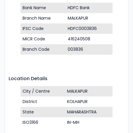
Bank Name
HDFC Bank
Branch Name
MALKAPUR
IFSC Code
HDFC0003836
MICR Code
416240508
Branch Code
003836
Location Details
City / Centre
MALKAPUR
District
KOLHAPUR
State
MAHARASHTRA
ISO3166
IN-MH