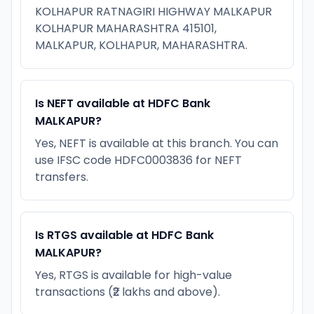
KOLHAPUR RATNAGIRI HIGHWAY MALKAPUR
KOLHAPUR MAHARASHTRA 415101,
MALKAPUR, KOLHAPUR, MAHARASHTRA.
Is NEFT available at HDFC Bank
MALKAPUR?
Yes, NEFT is available at this branch. You can
use IFSC code HDFC0003836 for NEFT
transfers.
Is RTGS available at HDFC Bank
MALKAPUR?
Yes, RTGS is available for high-value
transactions (₹2 lakhs and above).