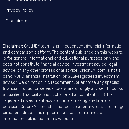
Privacy Policy
Disclaimer
Disclaimer:
CreditEMI.com is an independent financial information
and comparison platform. The content published on this website
is for general informational and educational purposes only and
does not constitute financial advice, investment advice, legal
advice, or any other professional advice. CreditEMI.com is not a
bank, NBFC, financial institution, or SEBI-registered investment
advisor. We do not solicit, recommend, or endorse any specific
financial product or service. Users are strongly advised to consult
a qualified financial advisor, chartered accountant, or SEBI-
registered investment advisor before making any financial
decision. CreditEMI.com shall not be liable for any loss or damage,
direct or indirect, arising from the use of or reliance on
information published on this website.