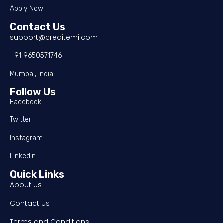
Apply Now
Contact Us
support@creditemi.com
+91 9650571746
Mumbai, India
Follow Us
Facebook
Twitter
Instagram
Linkedin
Quick Links
About Us
Contact Us
Terms and Conditions