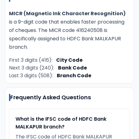
MICR (Magnetic Ink Character Recognition)
is a 9-digit code that enables faster processing
of cheques. The MICR code 416240508 is
specifically assigned to HDFC Bank MALKAPUR
branch.
First 3 digits (416):
City Code
Next 3 digits (240):
Bank Code
Last 3 digits (508):
Branch Code
Frequently Asked Questions
What is the IFSC code of HDFC Bank
MALKAPUR branch?
The IFSC code of HDFC Bank MALKAPUR