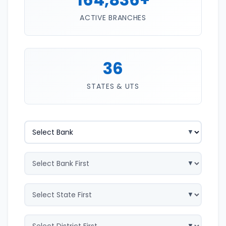
ACTIVE BRANCHES
36
STATES & UTS