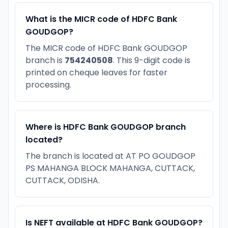
What is the MICR code of HDFC Bank
GOUDGOP?
The MICR code of HDFC Bank GOUDGOP
branch is
754240508
. This 9-digit code is
printed on cheque leaves for faster
processing.
Where is HDFC Bank GOUDGOP branch
located?
The branch is located at AT PO GOUDGOP
PS MAHANGA BLOCK MAHANGA, CUTTACK,
CUTTACK, ODISHA.
Is NEFT available at HDFC Bank GOUDGOP?