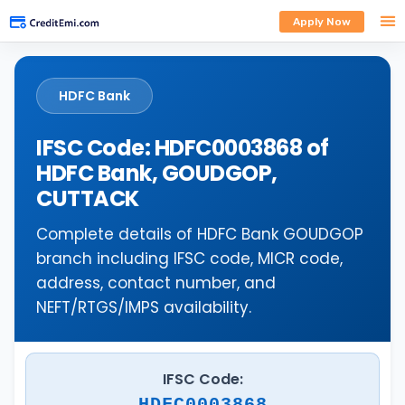
Apply Now
HDFC Bank
IFSC Code: HDFC0003868 of
HDFC Bank, GOUDGOP,
CUTTACK
Complete details of HDFC Bank GOUDGOP
branch including IFSC code, MICR code,
address, contact number, and
NEFT/RTGS/IMPS availability.
IFSC Code:
HDFC0003868