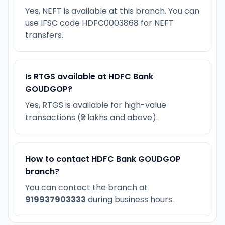
Yes, NEFT is available at this branch. You can
use IFSC code HDFC0003868 for NEFT
transfers.
Is RTGS available at HDFC Bank
GOUDGOP?
Yes, RTGS is available for high-value
transactions (₹2 lakhs and above).
How to contact HDFC Bank GOUDGOP
branch?
You can contact the branch at
919937903333
during business hours.