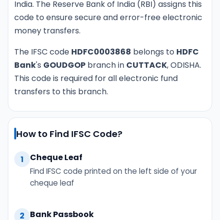
India. The Reserve Bank of India (RBI) assigns this
code to ensure secure and error-free electronic
money transfers.
The IFSC code
HDFC0003868
belongs to
HDFC
Bank
's
GOUDGOP
branch in
CUTTACK
, ODISHA.
This code is required for all electronic fund
transfers to this branch.
How to Find IFSC Code?
Cheque Leaf
1
Find IFSC code printed on the left side of your
cheque leaf
Bank Passbook
2