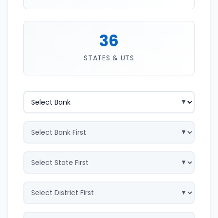
36
STATES & UTS