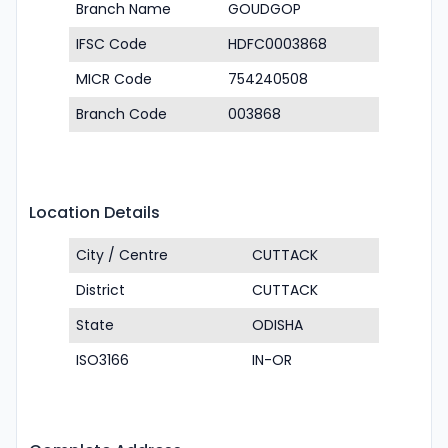
Branch Name
GOUDGOP
IFSC Code
HDFC0003868
MICR Code
754240508
Branch Code
003868
Location Details
City / Centre
CUTTACK
District
CUTTACK
State
ODISHA
ISO3166
IN-OR