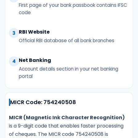
First page of your bank passbook contains IFSC
code
RBI Website
3
Official RBI database of all bank branches
Net Banking
4
Account details section in your net banking
portal
MICR Code: 754240508
MICR (Magnetic Ink Character Recognition)
is a 9-digit code that enables faster processing
of cheques. The MICR code 754240508 is