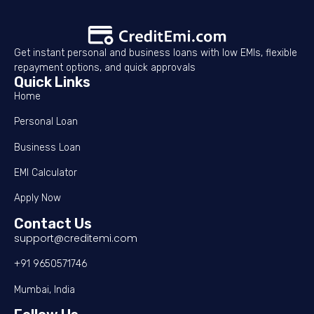
Get instant personal and business loans with low EMIs, flexible
repayment options, and quick approvals
Quick Links
Home
Personal Loan
Business Loan
EMI Calculator
Apply Now
Contact Us
support@creditemi.com
+91 9650571746
Mumbai, India