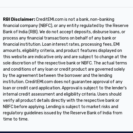
RBI Disclaimer:
CreditEMI.com is not a bank, non-banking
financial company (NBFC), or any entity regulated by the Reserve
Bank of India (RBI). We do not accept deposits, disburse loans, or
process any financial transactions on behalf of any bank or
financial institution. Loan interest rates, processing fees, EMI
amounts, eligibility criteria, and product features displayed on
this website are indicative only and are subject to change at the
sole discretion of the respective bank or NBFC. The actual terms
and conditions of any loan or credit product are governed solely
by the agreement between the borrower and the lending
institution. CreditEMI.com does not guarantee approval of any
loan or credit card application. Approval is subject to the lender's
internal credit assessment and eligibility criteria. Users should
verify all product details directly with the respective bank or
NBFC before applying. Lending is subject to market risks and
regulatory guidelines issued by the Reserve Bank of India from
time to time.