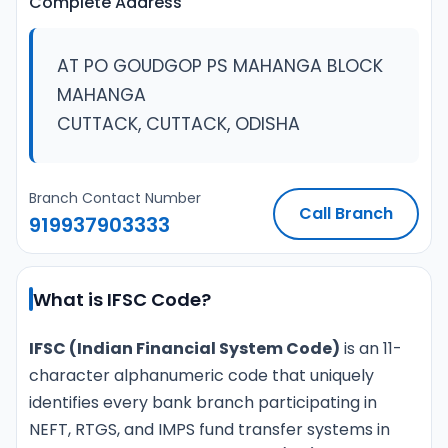
Complete Address
AT PO GOUDGOP PS MAHANGA BLOCK
MAHANGA
CUTTACK, CUTTACK, ODISHA
Branch Contact Number
Call Branch
919937903333
What is IFSC Code?
IFSC (Indian Financial System Code)
is an 11-
character alphanumeric code that uniquely
identifies every bank branch participating in
NEFT, RTGS, and IMPS fund transfer systems in