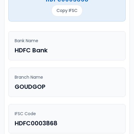
Copy IFSC
Bank Name
HDFC Bank
Branch Name
GOUDGOP
IFSC Code
HDFC0003868