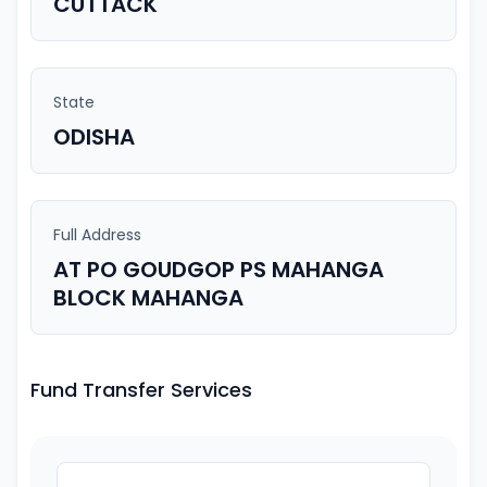
CUTTACK
State
ODISHA
Full Address
AT PO GOUDGOP PS MAHANGA
BLOCK MAHANGA
Fund Transfer Services