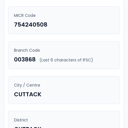
MICR Code
754240508
Branch Code
003868
(Last 6 characters of IFSC)
City / Centre
CUTTACK
District