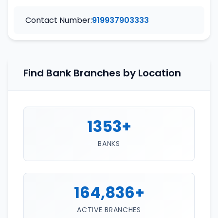
Contact Number:
919937903333
Find Bank Branches by Location
1353+
BANKS
164,836+
ACTIVE BRANCHES