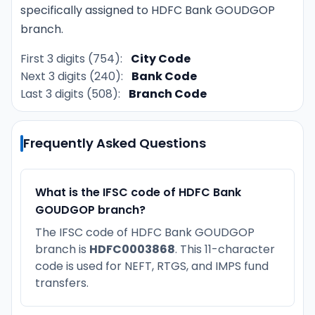
specifically assigned to HDFC Bank GOUDGOP
branch.
First 3 digits (754):
City Code
Next 3 digits (240):
Bank Code
Last 3 digits (508):
Branch Code
Frequently Asked Questions
What is the IFSC code of HDFC Bank
GOUDGOP branch?
The IFSC code of HDFC Bank GOUDGOP
branch is
HDFC0003868
. This 11-character
code is used for NEFT, RTGS, and IMPS fund
transfers.