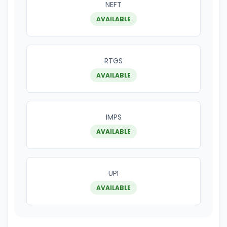
NEFT
AVAILABLE
RTGS
AVAILABLE
IMPS
AVAILABLE
UPI
AVAILABLE