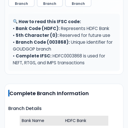
Branch
Branch
Branch
How to read this IFSC code:
•
Bank Code (HDFC):
Represents HDFC Bank
•
5th Character (0):
Reserved for future use
•
Branch Code (003868):
Unique identifier for
GOUDGOP branch
•
Complete IFSC:
HDFC0003868 is used for
NEFT, RTGS, and IMPS transactions
Complete Branch Information
Branch Details
Bank Name
HDFC Bank