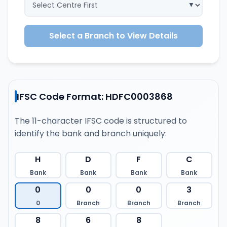
Select a Branch to View Details
IFSC Code Format: HDFC0003868
The 11-character IFSC code is structured to
identify the bank and branch uniquely:
H
D
F
C
Bank
Bank
Bank
Bank
0
0
0
3
0
Branch
Branch
Branch
8
6
8