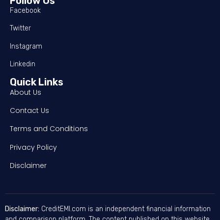
Follow Us
Facebook
Twitter
Instagram
Linkedin
Quick Links
About Us
Contact Us
Terms and Conditions
Privacy Policy
Disclaimer
Disclaimer:
CreditEMI.com is an independent financial information
and comparison platform. The content published on this website