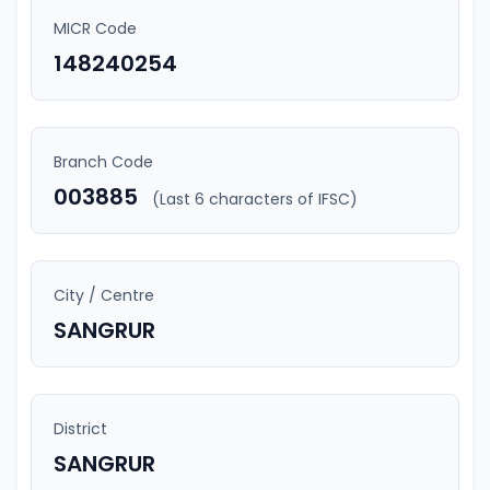
MICR Code
148240254
Branch Code
003885
(Last 6 characters of IFSC)
City / Centre
SANGRUR
District
SANGRUR