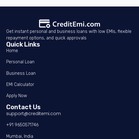
Get instant personal and business loans with low EMIs, flexible
repayment options, and quick approvals
Quick Links
Home
Personal Loan
Business Loan
EMI Calculator
Apply Now
Contact Us
support@creditemi.com
+91 9650571746
Mumbai, India