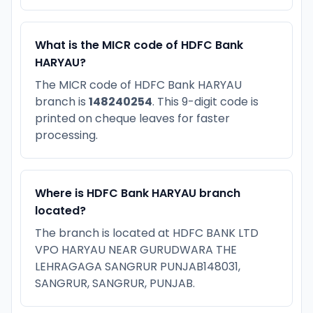
What is the MICR code of HDFC Bank
HARYAU?
The MICR code of HDFC Bank HARYAU
branch is
148240254
. This 9-digit code is
printed on cheque leaves for faster
processing.
Where is HDFC Bank HARYAU branch
located?
The branch is located at HDFC BANK LTD
VPO HARYAU NEAR GURUDWARA THE
LEHRAGAGA SANGRUR PUNJAB148031,
SANGRUR, SANGRUR, PUNJAB.