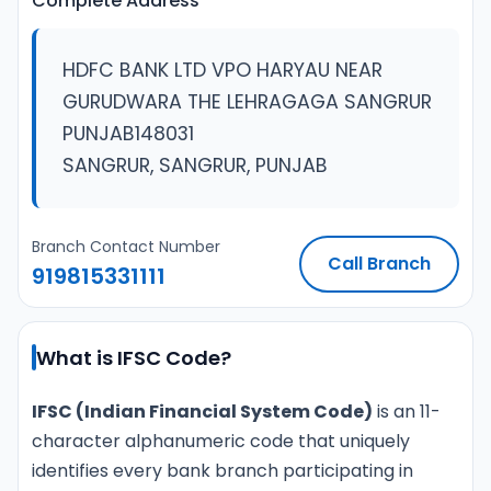
Complete Address
HDFC BANK LTD VPO HARYAU NEAR
GURUDWARA THE LEHRAGAGA SANGRUR
PUNJAB148031
SANGRUR, SANGRUR, PUNJAB
Branch Contact Number
Call Branch
919815331111
What is IFSC Code?
IFSC (Indian Financial System Code)
is an 11-
character alphanumeric code that uniquely
identifies every bank branch participating in