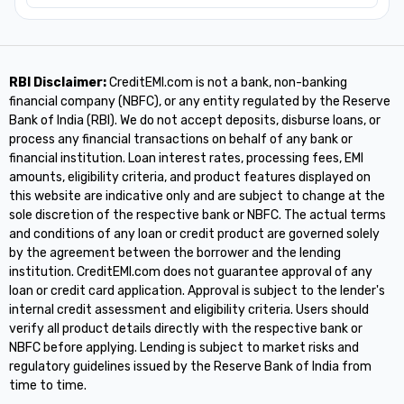
RBI Disclaimer:
CreditEMI.com is not a bank, non-banking
financial company (NBFC), or any entity regulated by the Reserve
Bank of India (RBI). We do not accept deposits, disburse loans, or
process any financial transactions on behalf of any bank or
financial institution. Loan interest rates, processing fees, EMI
amounts, eligibility criteria, and product features displayed on
this website are indicative only and are subject to change at the
sole discretion of the respective bank or NBFC. The actual terms
and conditions of any loan or credit product are governed solely
by the agreement between the borrower and the lending
institution. CreditEMI.com does not guarantee approval of any
loan or credit card application. Approval is subject to the lender's
internal credit assessment and eligibility criteria. Users should
verify all product details directly with the respective bank or
NBFC before applying. Lending is subject to market risks and
regulatory guidelines issued by the Reserve Bank of India from
time to time.