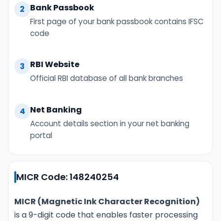
Bank Passbook
2
First page of your bank passbook contains IFSC
code
RBI Website
3
Official RBI database of all bank branches
Net Banking
4
Account details section in your net banking
portal
MICR Code: 148240254
MICR (Magnetic Ink Character Recognition)
is a 9-digit code that enables faster processing