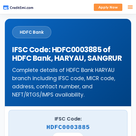
Apply Now
HDFC Bank
IFSC Code: HDFC0003885 of
HDFC Bank, HARYAU, SANGRUR
Complete details of HDFC Bank HARYAU
branch including IFSC code, MICR code,
address, contact number, and
NEFT/RTGS/IMPS availability.
IFSC Code:
HDFC0003885