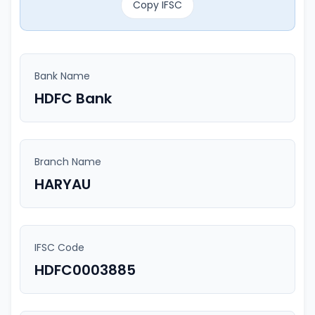
Copy IFSC
Bank Name
HDFC Bank
Branch Name
HARYAU
IFSC Code
HDFC0003885