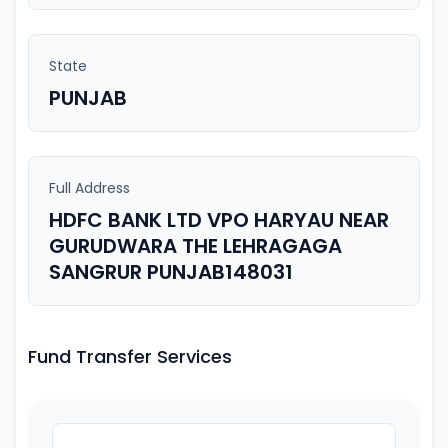
State
PUNJAB
Full Address
HDFC BANK LTD VPO HARYAU NEAR
GURUDWARA THE LEHRAGAGA
SANGRUR PUNJAB148031
Fund Transfer Services