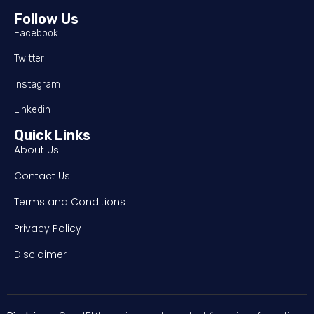
Follow Us
Facebook
Twitter
Instagram
Linkedin
Quick Links
About Us
Contact Us
Terms and Conditions
Privacy Policy
Disclaimer