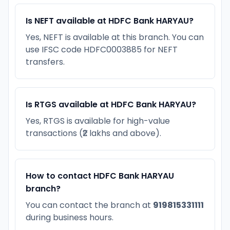
Is NEFT available at HDFC Bank HARYAU?
Yes, NEFT is available at this branch. You can
use IFSC code HDFC0003885 for NEFT
transfers.
Is RTGS available at HDFC Bank HARYAU?
Yes, RTGS is available for high-value
transactions (₹2 lakhs and above).
How to contact HDFC Bank HARYAU
branch?
You can contact the branch at
919815331111
during business hours.