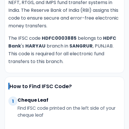
NEFT, RTGS, and IMPS fund transfer systems in
India. The Reserve Bank of India (RBI) assigns this
code to ensure secure and error-free electronic
money transfers.
The IFSC code
HDFC0003885
belongs to
HDFC
Bank
's
HARYAU
branch in
SANGRUR
, PUNJAB.
This code is required for all electronic fund
transfers to this branch.
How to Find IFSC Code?
Cheque Leaf
1
Find IFSC code printed on the left side of your
cheque leaf