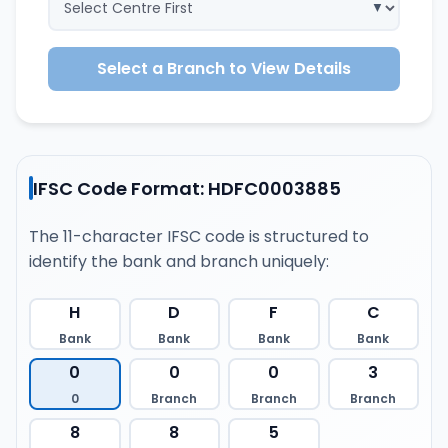
Select a Branch to View Details
IFSC Code Format: HDFC0003885
The 11-character IFSC code is structured to
identify the bank and branch uniquely:
H
D
F
C
Bank
Bank
Bank
Bank
0
0
0
3
0
Branch
Branch
Branch
8
8
5