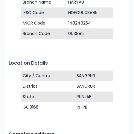
Branch Name
HARYAU
IFSC Code
HDFC0003885
MICR Code
148240254
Branch Code
003885
Location Details
City / Centre
SANGRUR
District
SANGRUR
State
PUNJAB
ISO3166
IN-PB