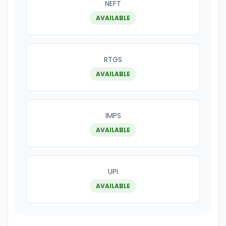
NEFT
AVAILABLE
RTGS
AVAILABLE
IMPS
AVAILABLE
UPI
AVAILABLE