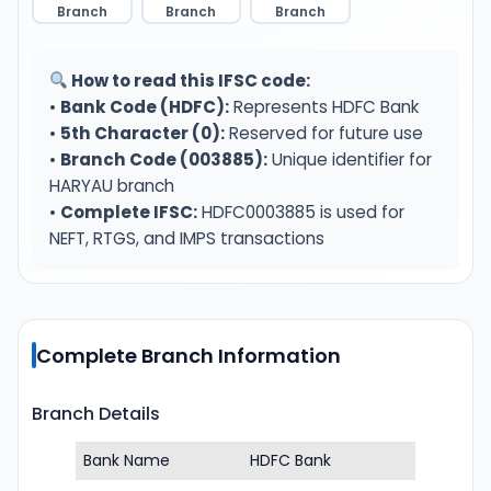
Branch
Branch
Branch
How to read this IFSC code:
•
Bank Code (HDFC):
Represents HDFC Bank
•
5th Character (0):
Reserved for future use
•
Branch Code (003885):
Unique identifier for
HARYAU branch
•
Complete IFSC:
HDFC0003885 is used for
NEFT, RTGS, and IMPS transactions
Complete Branch Information
Branch Details
Bank Name
HDFC Bank