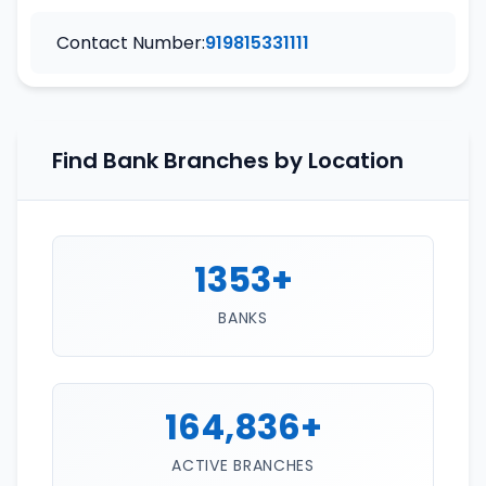
Contact Number:
919815331111
Find Bank Branches by Location
1353+
BANKS
164,836+
ACTIVE BRANCHES