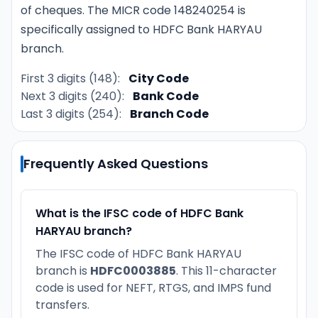
of cheques. The MICR code 148240254 is
specifically assigned to HDFC Bank HARYAU
branch.
First 3 digits (148):
City Code
Next 3 digits (240):
Bank Code
Last 3 digits (254):
Branch Code
Frequently Asked Questions
What is the IFSC code of HDFC Bank
HARYAU branch?
The IFSC code of HDFC Bank HARYAU
branch is
HDFC0003885
. This 11-character
code is used for NEFT, RTGS, and IMPS fund
transfers.