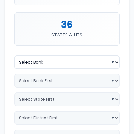
36
STATES & UTS