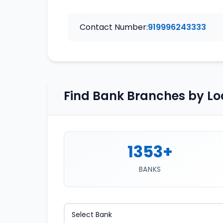
Contact Number:
919996243333
Find Bank Branches by Lo
1353+
BANKS