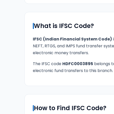
What is IFSC Code?
IFSC (Indian Financial System Code)
i
NEFT, RTGS, and IMPS fund transfer syste
electronic money transfers.
The IFSC code
HDFC0003895
belongs 
electronic fund transfers to this branch.
How to Find IFSC Code?