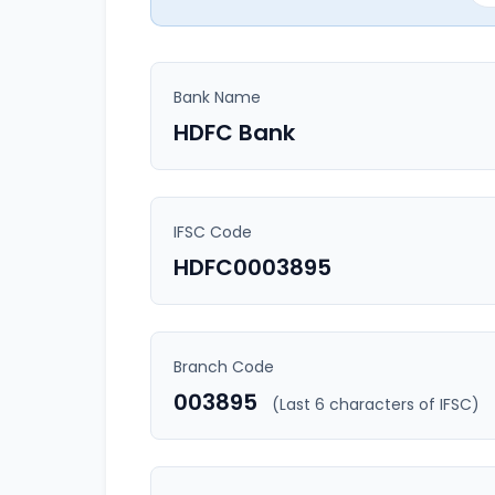
Bank Name
HDFC Bank
IFSC Code
HDFC0003895
Branch Code
003895
(Last 6 characters of IFSC)