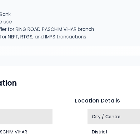
Bank
e use
fier for RING ROAD PASCHIM VIHAR branch
or NEFT, RTGS, and IMPS transactions
tion
Location Details
City / Centre
SCHIM VIHAR
District