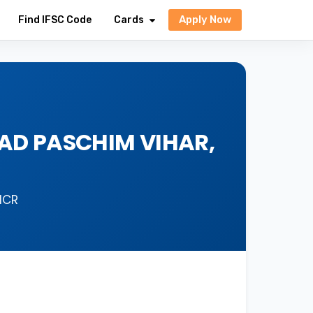
Apply Now
Find IFSC Code
Cards
OAD PASCHIM VIHAR,
ICR