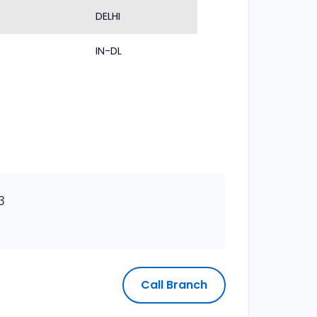
DELHI
IN-DL
3
Call Branch