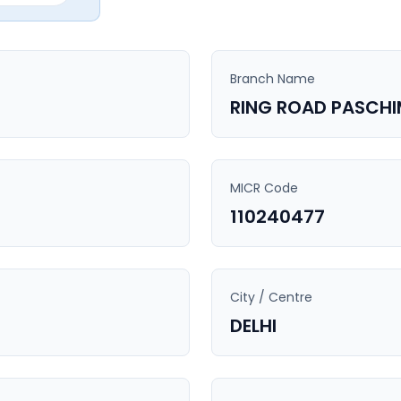
Branch Name
RING ROAD PASCHI
MICR Code
110240477
City / Centre
DELHI