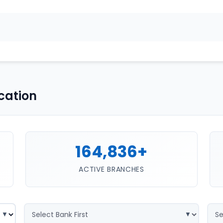
cation
164,836+
ACTIVE BRANCHES