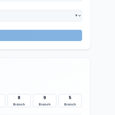
8
9
5
Branch
Branch
Branch