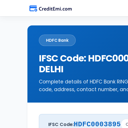
HDFC Bank
IFSC Code: HDFC00
DELHI
Complete details of HDFC Bank RING
code, address, contact number, and 
HDFC0003895
IFSC Code:
C