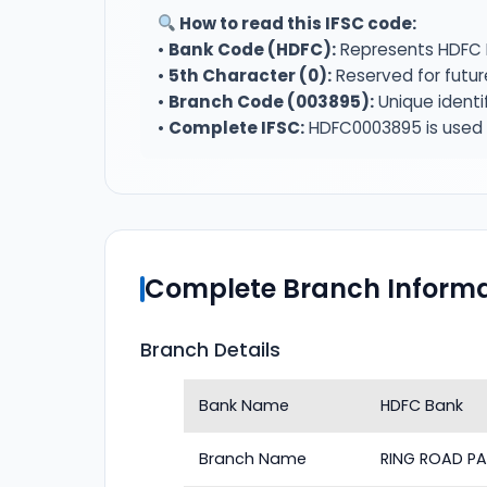
How to read this IFSC code:
•
Bank Code (HDFC):
Represents HDFC 
•
5th Character (0):
Reserved for futur
•
Branch Code (003895):
Unique identi
•
Complete IFSC:
HDFC0003895 is used f
Complete Branch Informa
Branch Details
Bank Name
HDFC Bank
Branch Name
RING ROAD PA