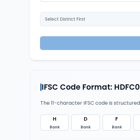
IFSC Code Format: HDFC
The 11-character IFSC code is structured
H
D
F
Bank
Bank
Bank