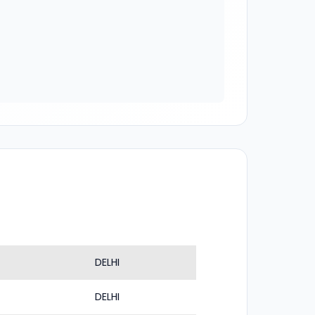
DELHI
DELHI