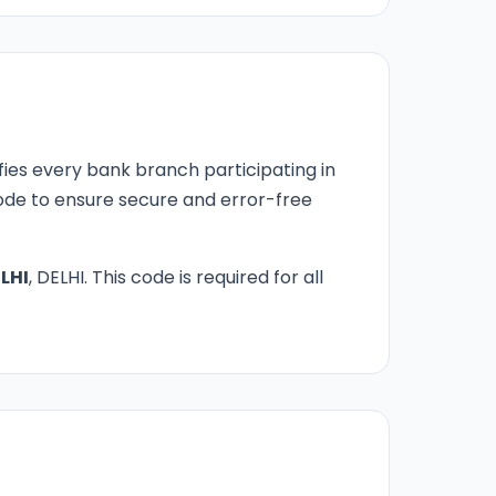
fies every bank branch participating in
 code to ensure secure and error-free
LHI
, DELHI. This code is required for all