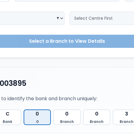
Select a Branch to View Details
0003895
 to identify the bank and branch uniquely:
C
0
0
0
3
Bank
0
Branch
Branch
Branch