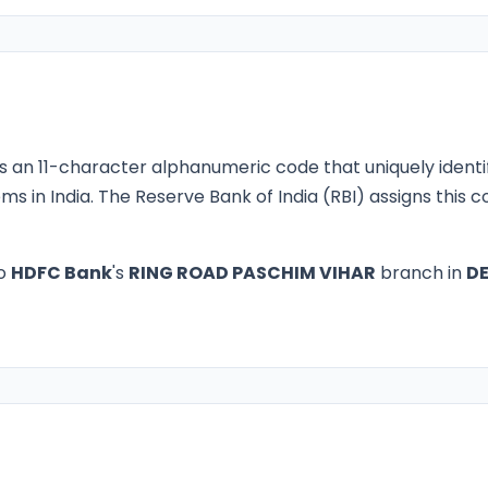
s an 11-character alphanumeric code that uniquely identi
ms in India. The Reserve Bank of India (RBI) assigns this
to
HDFC Bank
's
RING ROAD PASCHIM VIHAR
branch in
DE