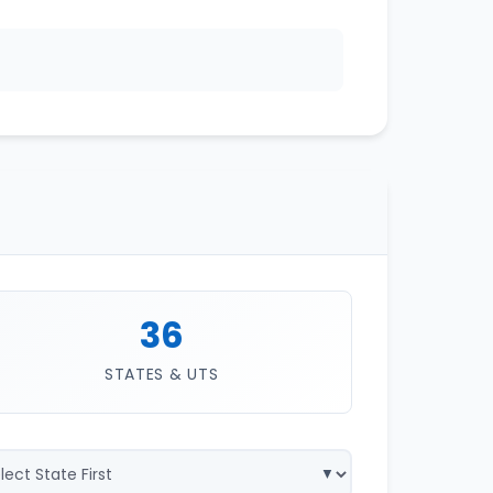
36
STATES & UTS