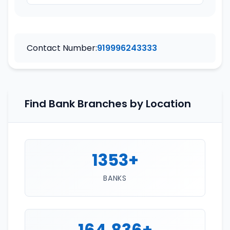
Contact Number:
919996243333
Find Bank Branches by Location
1353+
BANKS
164,836+