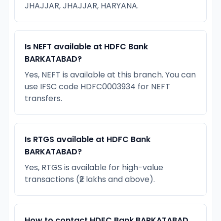
JHAJJAR, JHAJJAR, HARYANA.
Is NEFT available at HDFC Bank
BARKATABAD?
Yes, NEFT is available at this branch. You can
use IFSC code HDFC0003934 for NEFT
transfers.
Is RTGS available at HDFC Bank
BARKATABAD?
Yes, RTGS is available for high-value
transactions (₹2 lakhs and above).
How to contact HDFC Bank BARKATABAD