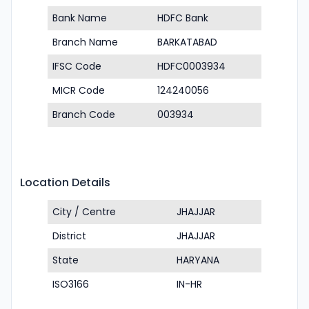
Bank Name
HDFC Bank
Branch Name
BARKATABAD
IFSC Code
HDFC0003934
MICR Code
124240056
Branch Code
003934
Location Details
City / Centre
JHAJJAR
District
JHAJJAR
State
HARYANA
ISO3166
IN-HR