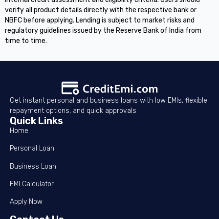
verify all product details directly with the respective bank or
NBFC before applying. Lending is subject to market risks and
regulatory guidelines issued by the Reserve Bank of India from
time to time.
Get instant personal and business loans with low EMIs, flexible
repayment options, and quick approvals
Quick Links
Home
Personal Loan
Business Loan
EMI Calculator
Apply Now