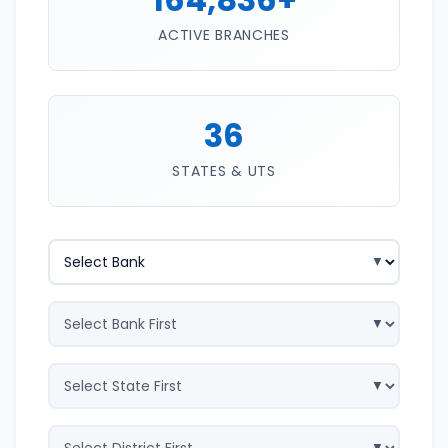
ACTIVE BRANCHES
36
STATES & UTS