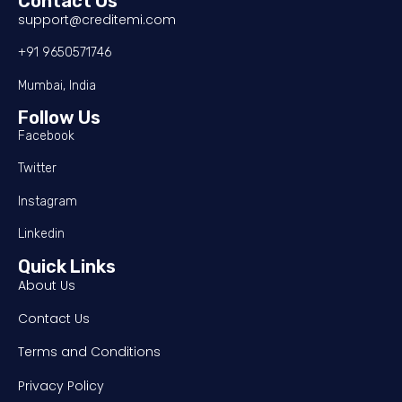
Contact Us
support@creditemi.com
+91 9650571746
Mumbai, India
Follow Us
Facebook
Twitter
Instagram
Linkedin
Quick Links
About Us
Contact Us
Terms and Conditions
Privacy Policy