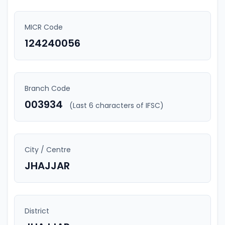
MICR Code
124240056
Branch Code
003934
(Last 6 characters of IFSC)
City / Centre
JHAJJAR
District