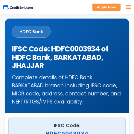
Apply Now
HDFC Bank
IFSC Code: HDFC0003934 of
HDFC Bank, BARKATABAD,
JHAJJAR
Complete details of HDFC Bank
BARKATABAD branch including IFSC code,
MICR code, address, contact number, and
NEFT/RTGS/IMPS availability.
IFSC Code:
HDFC0003934