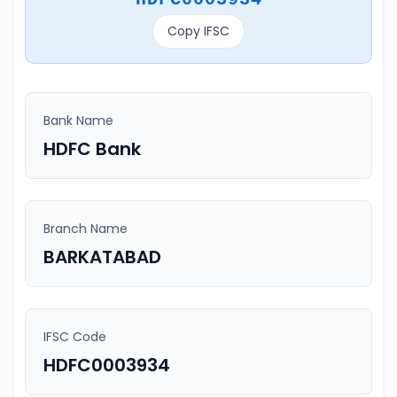
Copy IFSC
Bank Name
HDFC Bank
Branch Name
BARKATABAD
IFSC Code
HDFC0003934