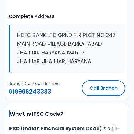
Complete Address
HDFC BANK LTD GRND FLR PLOT NO 247
MAIN ROAD VILLAGE BARKATABAD
JHAJJAR HARYANA 124507
JHAJJAR, JHAJJAR, HARYANA
Branch Contact Number
Call Branch
919996243333
What is IFSC Code?
IFSC (Indian Financial System Code)
is an 11-