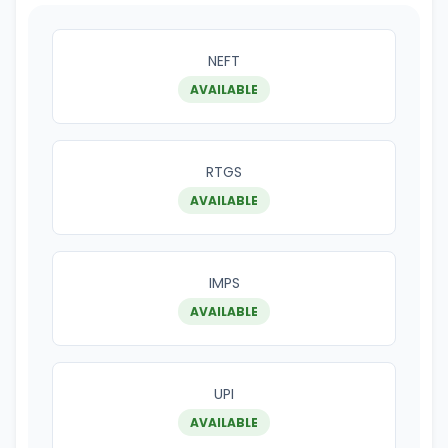
NEFT
AVAILABLE
RTGS
AVAILABLE
IMPS
AVAILABLE
UPI
AVAILABLE