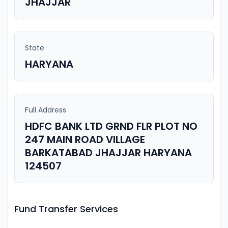
JHAJJAR
State
HARYANA
Full Address
HDFC BANK LTD GRND FLR PLOT NO
247 MAIN ROAD VILLAGE
BARKATABAD JHAJJAR HARYANA
124507
Fund Transfer Services