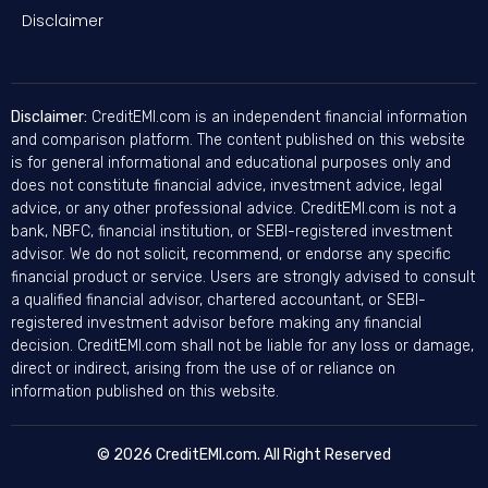
Disclaimer
Disclaimer:
CreditEMI.com is an independent financial information
and comparison platform. The content published on this website
is for general informational and educational purposes only and
does not constitute financial advice, investment advice, legal
advice, or any other professional advice. CreditEMI.com is not a
bank, NBFC, financial institution, or SEBI-registered investment
advisor. We do not solicit, recommend, or endorse any specific
financial product or service. Users are strongly advised to consult
a qualified financial advisor, chartered accountant, or SEBI-
registered investment advisor before making any financial
decision. CreditEMI.com shall not be liable for any loss or damage,
direct or indirect, arising from the use of or reliance on
information published on this website.
© 2026 CreditEMI.com. All Right Reserved