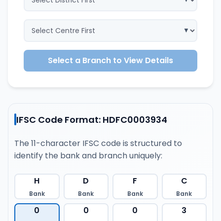
Select a Branch to View Details
IFSC Code Format: HDFC0003934
The 11-character IFSC code is structured to
identify the bank and branch uniquely:
H
D
F
C
Bank
Bank
Bank
Bank
0
0
0
3