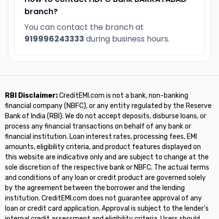
branch?
You can contact the branch at
919996243333
during business hours.
RBI Disclaimer:
CreditEMI.com is not a bank, non-banking
financial company (NBFC), or any entity regulated by the Reserve
Bank of India (RBI). We do not accept deposits, disburse loans, or
process any financial transactions on behalf of any bank or
financial institution. Loan interest rates, processing fees, EMI
amounts, eligibility criteria, and product features displayed on
this website are indicative only and are subject to change at the
sole discretion of the respective bank or NBFC. The actual terms
and conditions of any loan or credit product are governed solely
by the agreement between the borrower and the lending
institution. CreditEMI.com does not guarantee approval of any
loan or credit card application. Approval is subject to the lender's
internal credit assessment and eligibility criteria. Users should