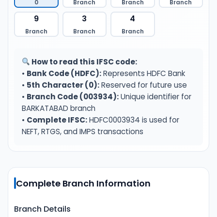
0
Branch
Branch
Branch
9
3
4
Branch
Branch
Branch
How to read this IFSC code:
•
Bank Code (HDFC):
Represents HDFC Bank
•
5th Character (0):
Reserved for future use
•
Branch Code (003934):
Unique identifier for
BARKATABAD branch
•
Complete IFSC:
HDFC0003934 is used for
NEFT, RTGS, and IMPS transactions
Complete Branch Information
Branch Details