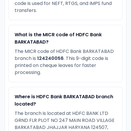
code is used for NEFT, RTGS, and IMPS fund
transfers.
What is the MICR code of HDFC Bank
BARKATABAD?
The MICR code of HDFC Bank BARKATABAD
branch is
124240056
. This 9-digit code is
printed on cheque leaves for faster
processing.
Where is HDFC Bank BARKATABAD branch
located?
The branch is located at HDFC BANK LTD
GRND FLR PLOT NO 247 MAIN ROAD VILLAGE
BARKATABAD JHAJJAR HARYANA 124507,