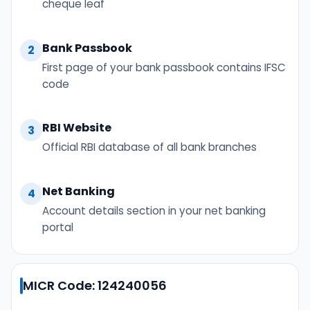
cheque leaf
Bank Passbook
2
First page of your bank passbook contains IFSC
code
RBI Website
3
Official RBI database of all bank branches
Net Banking
4
Account details section in your net banking
portal
MICR Code: 124240056