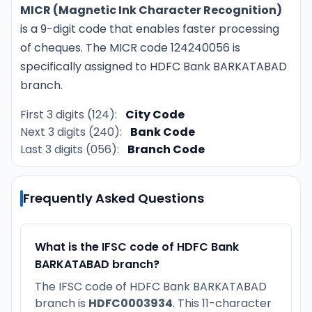
MICR (Magnetic Ink Character Recognition)
is a 9-digit code that enables faster processing
of cheques. The MICR code 124240056 is
specifically assigned to HDFC Bank BARKATABAD
branch.
First 3 digits (124):
City Code
Next 3 digits (240):
Bank Code
Last 3 digits (056):
Branch Code
Frequently Asked Questions
What is the IFSC code of HDFC Bank
BARKATABAD branch?
The IFSC code of HDFC Bank BARKATABAD
branch is
HDFC0003934
. This 11-character