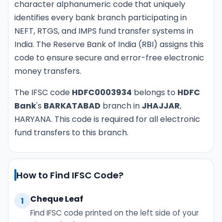
character alphanumeric code that uniquely
identifies every bank branch participating in
NEFT, RTGS, and IMPS fund transfer systems in
India. The Reserve Bank of India (RBI) assigns this
code to ensure secure and error-free electronic
money transfers.
The IFSC code
HDFC0003934
belongs to
HDFC
Bank
's
BARKATABAD
branch in
JHAJJAR
,
HARYANA. This code is required for all electronic
fund transfers to this branch.
How to Find IFSC Code?
Cheque Leaf
1
Find IFSC code printed on the left side of your